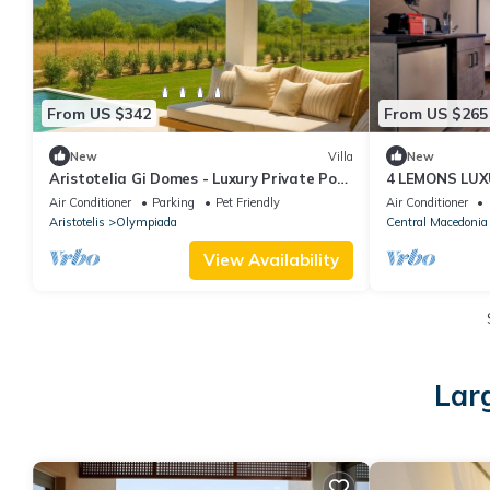
From US $342
From US $265
New
Villa
New
Aristotelia Gi Domes - Luxury Private Pool
4 LEMONS LUX
Retreat
Air Conditioner
Parking
Pet Friendly
Air Conditioner
Aristotelis
Olympiada
Central Macedonia
View Availability
Larg