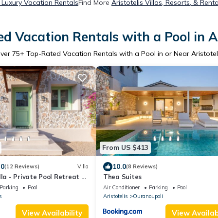
s Luxury Vacation Rentals
Find More
Aristotelis Villas, Resorts, & Renta
d Vacation Rentals with a Pool in Ar
ver
75
+ Top-Rated Vacation Rentals with a Pool in or Near Aristotel
From US $413
.0
10.0
(12 Reviews)
Villa
(8 Reviews)
lla - Private Pool Retreat &
Thea Suites
Parking
Pool
Air Conditioner
Parking
Pool
s
Aristotelis
Ouranoupoli
View Availability
View Availabi