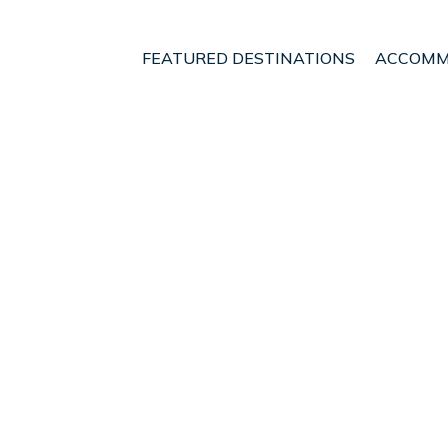
FEATURED DESTINATIONS
ACCOMM
donia
Aristotelis
 - Vacation Rentals in 