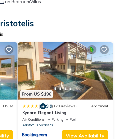
ls
on BedroomVillas
istotelis
is
From US $196
|
9.9
House
(123 Reviews)
Apartment
Kynara Elegant Living
Air Conditioner
Parking
Pool
Aristotelis
Ierissos
lity
View Availability