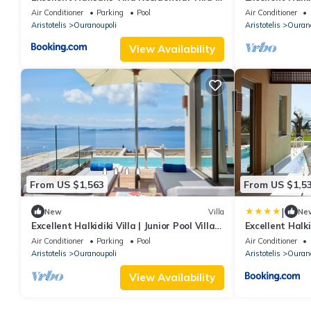
2 Bedrooms Stunning Sea View
3 | 3 Bedrooms
Air Conditioner
Parking
Pool
Air Conditioner
Aristotelis
Ouranoupoli
Aristotelis
Ourano
View Availability
From US $1,563
From US $1,5
|
New
Villa
Ne
Excellent Halkidiki Villa | Junior Pool Villa 1
Excellent Halki
| 1 Bedroom | Stunning Sea View
Bedroom Stun
Air Conditioner
Parking
Pool
Air Conditioner
Aristotelis
Ouranoupoli
Aristotelis
Ourano
View Availability