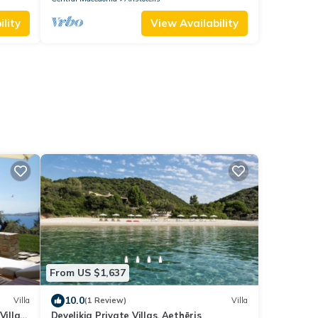
lity
View Availability
From US $1,637
10.0
Villa
(1 Review)
Villa
Villa 2
Develikia Private Villas, Aethēris