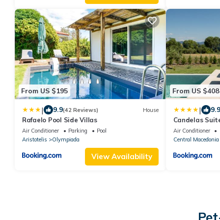
From US $195
From US $408
|
|
9.9
9.
(42 Reviews)
House
Rafaelo Pool Side Villas
Candelas Suit
Air Conditioner
Parking
Pool
Air Conditioner
Aristotelis
Olympiada
Central Macedonia
View Availability
Pet