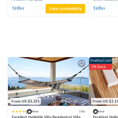
View Availability
OneKeyCash
2% Back
From US $3,231
From US $2,1
|
New
Villa
New
Excellent Halkidiki Villa Residential Villa 1
Excellent Halkid