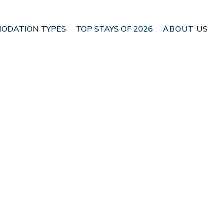
ODATION TYPES
TOP STAYS OF 2026
ABOUT US
Aristotelis