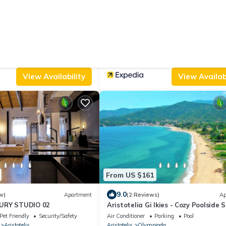
From US $102
10.0
 Reviews)
Apartment
(15 Reviews)
e
ONAR OURANOUPOLIS
Parking
Child Friendly
Air Conditioner
TV
Balcony/Terrace
Aristotelis
Ouranoupoli
View Availability
View Availabi
From US $161
9.0
w)
Apartment
(2 Reviews)
Ap
URY STUDIO 02
Aristotelia Gi Ikies - Cozy Poolside 
Pet Friendly
Security/Safety
Air Conditioner
Parking
Pool
Aristotelis
Aristotelis
Olympiada