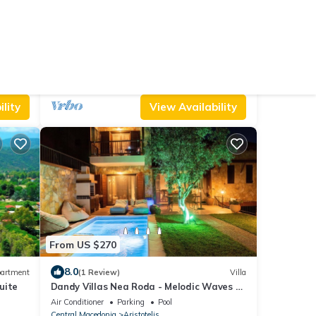
From US $127
10.0
House
(8 Reviews)
Apartment
300m from Olympiada Beach with a
shared pool
Air Conditioner
Parking
Pool
Aristotelis
Olympiada
lity
View Availability
From US $270
8.0
artment
(1 Review)
Villa
Suite
Dandy Villas Nea Roda - Melodic Waves -
Private - Pool - Parking - Cellar
Air Conditioner
Parking
Pool
Central Macedonia
Aristotelis