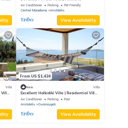
Air Conditioner
Parking
Pet Friendly
Central Macedonia
Aristotelis
lity
View Availability
From US $1,424
Villa
New
Villa
 Villa
Excellent Halkidiki Villa | Residential Villa
1 | 2 Bedrooms | Stunning Sea View
Air Conditioner
Parking
Pool
Aristotelis
Ouranoupoli
lity
View Availability