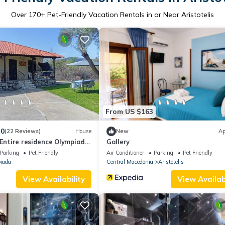
Over
170
+ Pet-Friendly Vacation Rentals in or Near Aristotelis
From US $163
.0
(22 Reviews)
House
New
Ap
 Entire residence Olympiada
Gallery
 to Sea 200m !
Parking
Pet Friendly
Air Conditioner
Parking
Pet Friendly
iada
Central Macedonia
Aristotelis
View Availability
View Availabi