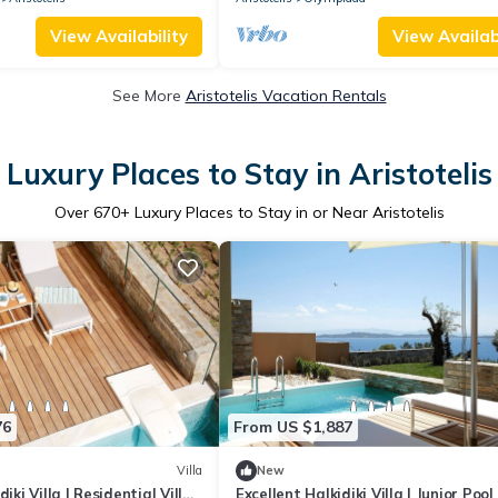
View Availability
View Availabi
See More
Aristotelis Vacation Rentals
Luxury Places to Stay in Aristotelis
Over
670
+ Luxury Places to Stay in or Near Aristotelis
76
From US $1,887
Villa
New
iki Villa | Residential Villa
Excellent Halkidiki Villa | Junior Pool 