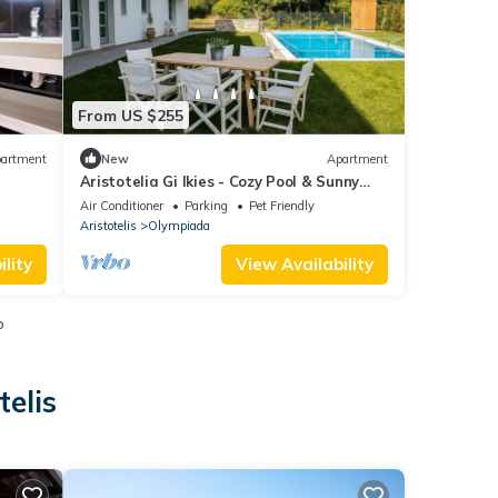
From US $255
artment
New
Apartment
Aristotelia Gi Ikies - Cozy Pool & Sunny
Getaway
Air Conditioner
Parking
Pet Friendly
Aristotelis
Olympiada
lity
View Availability
o
telis