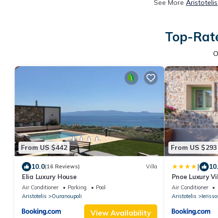
See More
Aristoteli
Top-Rate
O
From US $442
From US $293
|
10.0
10
(16 Reviews)
Villa
Elia Luxury House
Pnoe Luxury Vi
BBQ
Air Conditioner
Parking
Pool
Air Conditioner
Aristotelis
Ouranoupoli
Aristotelis
Ierisso
View Availability