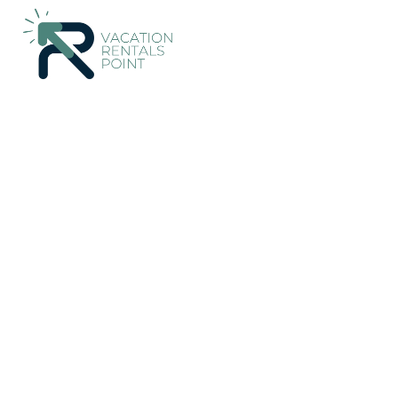
679+
Vacation Rentals Near Aristotelis |
Greece
Central Mace
Vacation Rentals Point
More
Dates
Price
Guests
OneKeyCash
2% Back