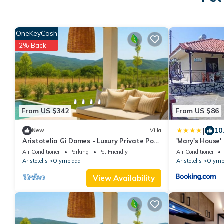
OneKeyCash
2% Back
From US $342
From US $86
|
10
New
Villa
Aristotelia Gi Domes - Luxury Private Pool
'Mary's House'
Retreat
Halkidiki Near
Air Conditioner
Parking
Pet Friendly
Air Conditioner
Aristotelis
Olympiada
Aristotelis
Olymp
View Availability