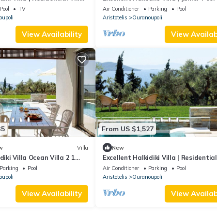
 | Stunning Sea View
| 1 Bedroom | Stunning Sea View
Pool
TV
Air Conditioner
Parking
Pool
upoli
Aristotelis
Ouranoupoli
View Availability
View Availabi
35
From US $1,527
w
Villa
New
diki Villa Ocean Villa 2 1
Excellent Halkidiki Villa | Residential
ning Sea Views
2 | 2 Bedrooms | Stunning Sea.
Parking
Pool
Air Conditioner
Parking
Pool
upoli
Aristotelis
Ouranoupoli
View Availability
View Availabi