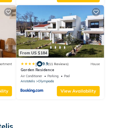
From US $184
|
9.9
artment
(11 Reviews)
House
Garden Residence
Air Conditioner
Parking
Pool
Aristotelis
Olympiada
lity
View Availability
elis