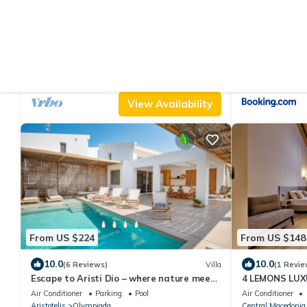
From US $199
From US $110
|
10.0
9.7
(11 Reviews)
Villa
(4
Escape to Aristi Ena, your hillside haven in
Dreamershous
Halkidiki’s stunning Olympiada
Air Conditioner
Parking
Pool
Air Conditioner
Aristotelis
Olympiada
Aristotelis
Arnaia
View Availability
From US $224
From US $148
10.0
10.0
(6 Reviews)
Villa
(1 Revie
Escape to Aristi Dio – where nature meets
4 LEMONS LUX
luxury in Halkidiki
Air Conditioner
Parking
Pool
Air Conditioner
Aristotelis
Olympiada
Central Macedonia