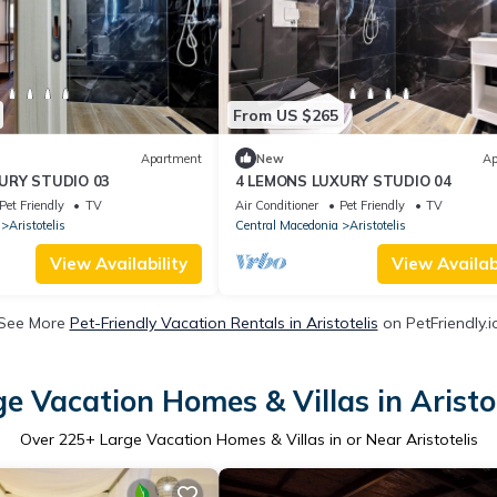
From US $265
Apartment
New
Ap
URY STUDIO 03
4 LEMONS LUXURY STUDIO 04
Pet Friendly
TV
Air Conditioner
Pet Friendly
TV
Aristotelis
Central Macedonia
Aristotelis
View Availability
View Availabi
See More
Pet-Friendly Vacation Rentals in Aristotelis
on PetFriendly.i
e Vacation Homes & Villas in Aristo
Over
225
+ Large Vacation Homes & Villas in or Near Aristotelis