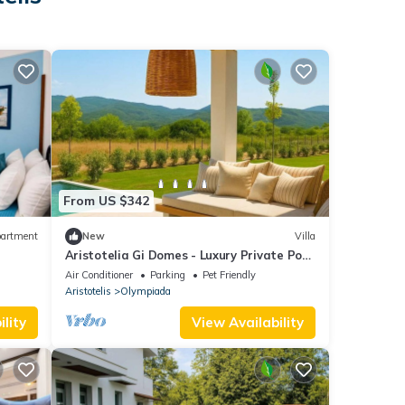
From US $342
artment
New
Villa
Aristotelia Gi Domes - Luxury Private Pool
Retreat
Air Conditioner
Parking
Pet Friendly
Aristotelis
Olympiada
lity
View Availability