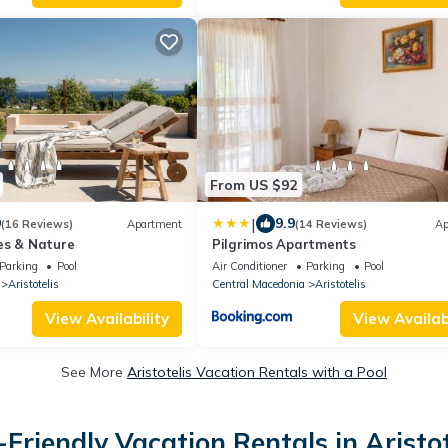
From US $92
|
9
9.9
(16 Reviews)
Apartment
(14 Reviews)
Ap
es & Nature
Pilgrimos Apartments
Parking
Pool
Air Conditioner
Parking
Pool
Aristotelis
Central Macedonia
Aristotelis
View Availability
View Availabi
See More
Aristotelis Vacation Rentals with a Pool
-Friendly Vacation Rentals in Aristot