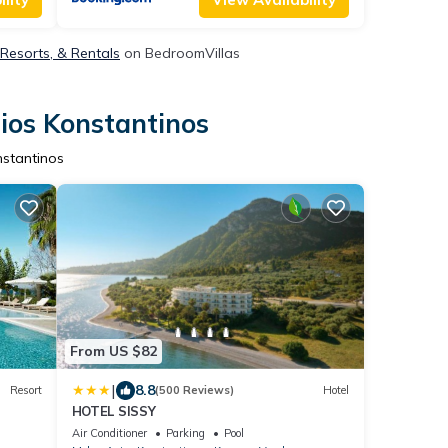
 Resorts, & Rentals
on BedroomVillas
ios Konstantinos
nstantinos
From US $82
|
8.8
Resort
(500 Reviews)
Hotel
HOTEL SISSY
Air Conditioner
Parking
Pool