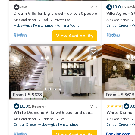
10.0
New
Villa
(15 Revi
Dream Villa for big crowd - up to 20 people
Villa Agios - 
villa, ideal for
Air Conditioner
Pool
Private Pool
Air Conditioner
Molos-Agios Konstantinos
Kamena Vourla
Central Greece
Mo
View Availability
From US $628
From US $619
|
10.0
9.
(1 Review)
Villa
White Diamond Villa with pool and sea
White Diamond 
view!
group up to 12
Air Conditioner
Parking
Pool
Air Conditioner
Central Greece
Molos-Agios Konstantinos
Central Greece
Mo
View Availability