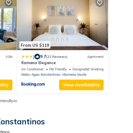
From US $119
|
9.7
Villa
(22 Reviews)
Apartment
Kamena Elegance
Air Conditioner
Pet Friendly
Designated Smoking Area
Molos-Agios Konstantinos
Kamena Vourla
lity
View Availability
iendly.io
Konstantinos
tinos