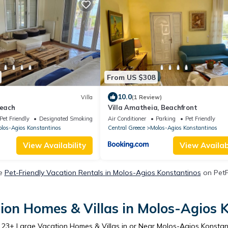
From US $308
10.0
Villa
(1 Review)
Beach
Villa Amatheia, Beachfront
Pet Friendly
Designated Smoking Area
Air Conditioner
Parking
Pet Friendly
los-Agios Konstantinos
Central Greece
Molos-Agios Konstantinos
View Availability
View Availabi
re
Pet-Friendly Vacation Rentals in Molos-Agios Konstantinos
on PetFr
ion Homes & Villas in Molos-Agios 
r
23
+ Large Vacation Homes & Villas in or Near Molos-Agios Konstan