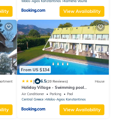
Molos-Agios Konstantinos
Kamena Vourla
lity
View Availability
From US $134
|
6.5
artment
(20 Reviews)
House
Holiday Village - Swimming pool
apartments
Air Conditioner
Parking
Pool
Central Greece
Molos-Agios Konstantinos
lity
View Availability