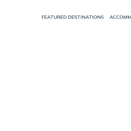
FEATURED DESTINATIONS
ACCOMM
e
Central Greece
Molos-Agios Konstantinos
t - Vacation Rentals i