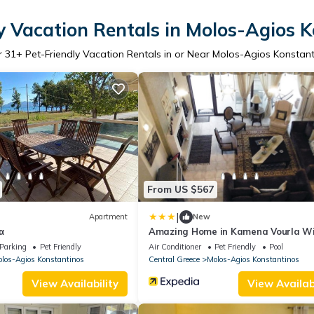
y Vacation Rentals in Molos-Agios 
r
31
+ Pet-Friendly Vacation Rentals in or Near Molos-Agios Konstan
From US $567
|
Apartment
New
α
Amazing Home in Kamena Vourla W
Wifi and 9 Bedrooms
Parking
Pet Friendly
Air Conditioner
Pet Friendly
Pool
los-Agios Konstantinos
Central Greece
Molos-Agios Konstantinos
View Availability
View Availabi