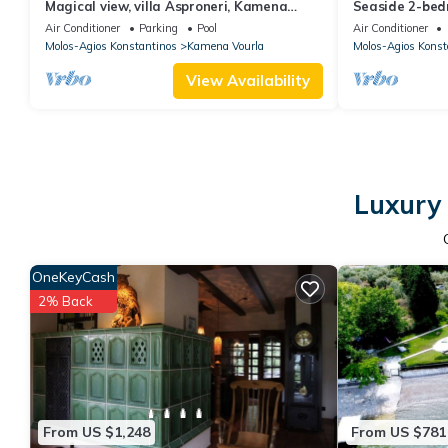
Magical view, villa Asproneri, Kamena
Seaside 2-bed
Vourla
View, in front o
Air Conditioner
Parking
Pool
Air Conditioner
Molos-Agios Konstantinos
Kamena Vourla
Molos-Agios Konst
View Availability
Luxury 
OneKeyCash
2% Back
From US $1,248
From US $781