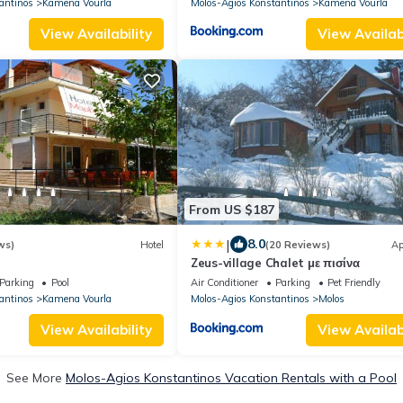
antinos
Kamena Vourla
Molos-Agios Konstantinos
Kamena Vourla
View Availability
View Availabi
From US $187
|
8.0
ws)
Hotel
(20 Reviews)
Ap
Zeus-village Chalet με πισίνα
Parking
Pool
Air Conditioner
Parking
Pet Friendly
antinos
Kamena Vourla
Molos-Agios Konstantinos
Molos
View Availability
View Availabi
See More
Molos-Agios Konstantinos Vacation Rentals with a Pool