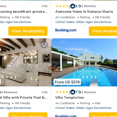
|
3.0
ews)
Villa
(1 Review)
Stunning beachfront private
Awesome Home In Kamena Vourla
 families
Parking
Pet Friendly
Air Conditioner
Parking
Pet Friendly
los-Agios Konstantinos
Central Greece
Molos-Agios Konstantinos
View Availability
View Availabi
From US $576
|
8
7.0
(4 Reviews)
Villa
(1 Review)
Villa with Private Pool for
Villa Temptation
Parking
Pet Friendly
Air Conditioner
Parking
Pool
los-Agios Konstantinos
Central Greece
Molos-Agios Konstantinos
View Availability
View Availabi