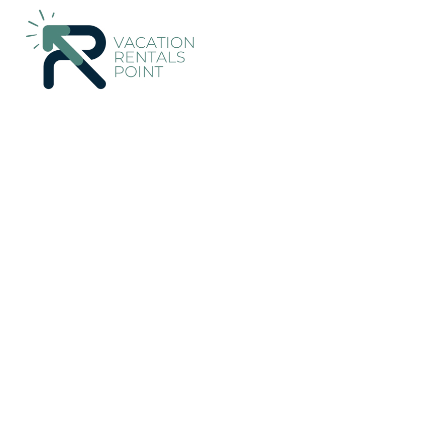
205+
Vacation Rentals Near Molos-Agios Konstantinos |
Greec
Vacation Rentals Poin
Konstantinos
More
Dates
Price
Guests
OneKeyCash
2% Back