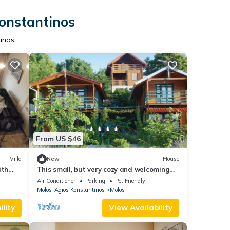
Konstantinos
tinos
From US $46
Villa
New
House
ith
This small, but very cozy and welcoming
cottage has space for up to five people.
Air Conditioner
Parking
Pet Friendly
Molos-Agios Konstantinos
Molos
lity
View Availability