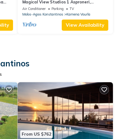
na
Magical View Studios 1 Asproneri,
Kamena Vourla
Air Conditioner
Parking
TV
Molos-Agios Konstantinos
Kamena Vourla
lity
View Availability
tantinos
s
From US $762