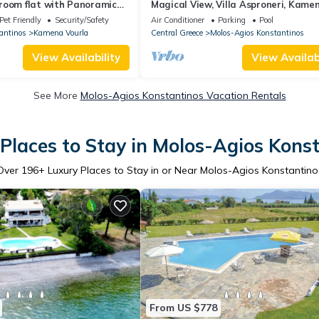
room flat with Panoramic
Magical View, Villa Asproneri, Kame
f the sea!
Vourla
Pet Friendly
Security/Safety
Air Conditioner
Parking
Pool
antinos
Kamena Vourla
Central Greece
Molos-Agios Konstantinos
View Availability
View Availabi
See More
Molos-Agios Konstantinos Vacation Rentals
Places to Stay in Molos-Agios Kons
Over
196
+ Luxury Places to Stay in or Near Molos-Agios Konstantino
From US $778