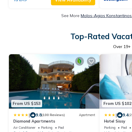
See More
Molos-Agios Konstantinos
Top-Rated Vacat
Over
19
+
From US $153
From US $102
|
|
9.8
9.4
(100 Reviews)
Apartment
(2
Diamond Apartments
Hotel Sissy
Air Conditioner
Parking
Pool
Parking
Pool