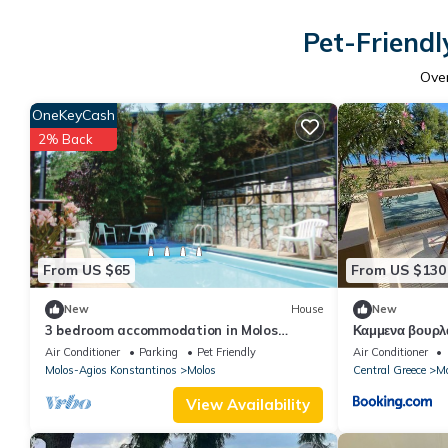
Pet-Friendl
Ove
OneKeyCash
2% Back
From US $65
From US $130
New
House
New
3 bedroom accommodation in Molos
Καμμενα βουρλ
Kammena Vourla
Air Conditioner
Parking
Pet Friendly
Air Conditioner
Molos-Agios Konstantinos
Molos
Central Greece
Mo
View Availability