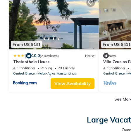
From US $131
From US $411
|
10.0
(2 Reviews)
House
New
Thalantheia House
Villa Zeus on 
Air Conditioner
Parking
Pet Friendly
Air Conditioner
Central Greece
Molos-Agios Konstantinos
Central Greece
Mo
View Availability
See Mo
Large Vacat
Ove