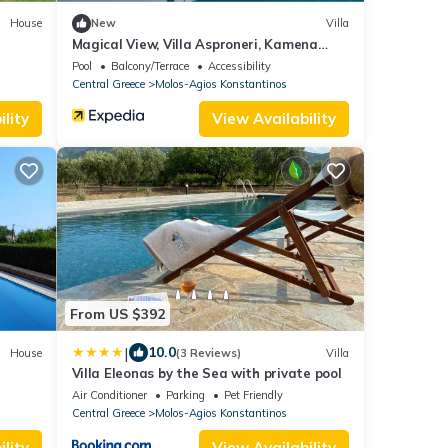
House
New
Villa
Magical View, Villa Asproneri, Kamena
Vourla
Pool
Balcony/Terrace
Accessibility
Central Greece
Molos-Agios Konstantinos
lity
View Availability
From US $392
|
10.0
House
(3 Reviews)
Villa
Villa Eleonas by the Sea with private pool
Air Conditioner
Parking
Pet Friendly
Central Greece
Molos-Agios Konstantinos
lity
View Availability