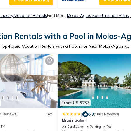
 Luxury Vacation Rentals
Find More
Molos-Agios Konstantinos Villas,
ion Rentals with a Pool in Molos-Ag
 Top-Rated Vacation Rentals with a Pool in or Near Molos-Agios Ko
From US $237
|
8.9
1 Reviews)
Hotel
(1083 Reviews)
Mitsis Galini
TV
Air Conditioner
Parking
Pool