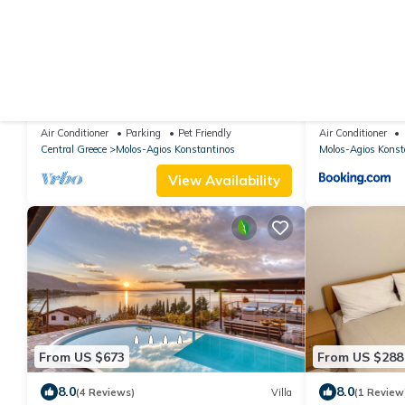
From US $1,000
From US $60
|
9.0
(2 Reviews)
House
New
Awesome home in Kamena Vourla
Awesome home
with 2 Bedroo
Air Conditioner
Parking
Pet Friendly
Air Conditioner
swimming poo
Central Greece
Molos-Agios Konstantinos
Molos-Agios Konst
View Availability
From US $673
From US $288
8.0
8.0
(4 Reviews)
Villa
(1 Review