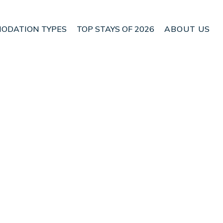
ODATION TYPES
TOP STAYS OF 2026
ABOUT US
n Molos-Agios