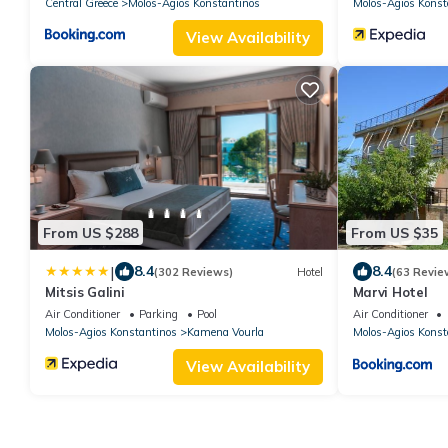
Central Greece
Molos-Agios Konstantinos
Molos-Agios Konst
View Availability
From US $288
From US $35
|
8.4
8.4
(302 Reviews)
Hotel
(63 Revie
Mitsis Galini
Marvi Hotel
Air Conditioner
Parking
Pool
Air Conditioner
Molos-Agios Konstantinos
Kamena Vourla
Molos-Agios Konst
View Availability