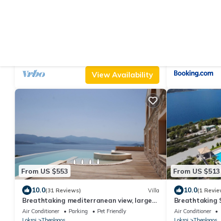
From US $366
From US $519
|
9.4
10
(37 Reviews)
Villa
Great beachfront villa with private pool
Spacious, Shiny
and garden for 10/12 people
Theologos
Air Conditioner
Parking
Pool
Air Conditioner
Lokroi
Theologos
Lokroi
Theologos
View Availability
From US $553
From US $513
10.0
10.0
(31 Reviews)
Villa
(1 Revie
Breathtaking mediterranean view, large
Breathtaking S
private infinite Pool & Jacuzzi !
Athens
Air Conditioner
Parking
Pet Friendly
Air Conditioner
Lokroi
Theologos
Lokroi
Theologos