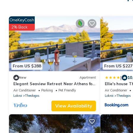
OneKeyCash
2% Back
From US $288
From US $227
|
10
New
Apartment
Elegant Seaview Retreat Near Athens for
Ellie's house 
a Tranquil Greek Coastal Escape
Air Conditioner
Parking
Pet Friendly
Air Conditioner
Lokroi
Theologos
Lokroi
Theologos
View Availability