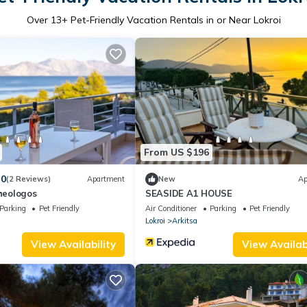
Over
13
+ Pet-Friendly Vacation Rentals in or Near Lokroi
From US $196
.0
(2 Reviews)
Apartment
New
Ap
Theologos
SEASIDE A1 HOUSE
Parking
Pet Friendly
Air Conditioner
Parking
Pet Friendly
Lokroi
Arkitsa
View Availability
View Availabi