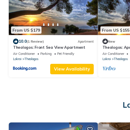
From US $179
From US $155
10.0
(1 Review)
Apartment
New
Theologos: Front Sea View Apartment
Theologos: Apa
Air Conditioner
Parking
Pet Friendly
Air Conditioner
Lokroi
Theologos
Lokroi
Theologos
View Availability
L