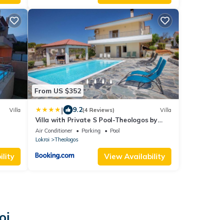
From US $352
|
9.2
Villa
(4 Reviews)
Villa
Villa with Private S Pool-Theologos by
GHH
Air Conditioner
Parking
Pool
Lokroi
Theologos
lity
View Availability
oi