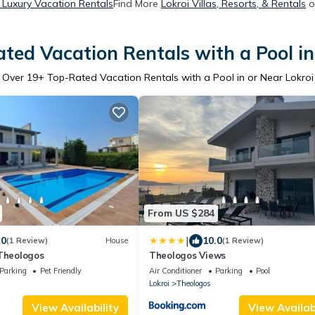
 Luxury Vacation Rentals
Find More
Lokroi Villas, Resorts, & Rentals
o
ted Vacation Rentals with a Pool in
Over
19
+ Top-Rated Vacation Rentals with a Pool in or Near Lokroi
From US $284
|
.0
10.0
(1 Review)
House
(1 Review)
 Theologos
Theologos Views
Parking
Pet Friendly
Air Conditioner
Parking
Pool
Lokroi
Theologos
View Availability
View Availabi