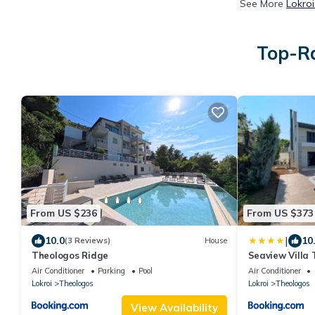
See More
Lokroi
Top-Ra
From US $236
From US $373
|
10.0
10
(3 Reviews)
House
Theologos Ridge
Seaview Villa
Air Conditioner
Parking
Pool
Air Conditioner
Lokroi
Theologos
Lokroi
Theologos
View Availability