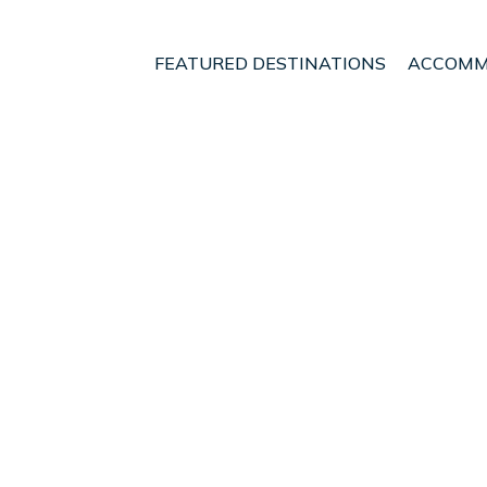
FEATURED DESTINATIONS
ACCOMM
okroi
t - Vacation Rentals in