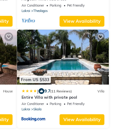
w
Air Conditioner
Parking
Pet Friendly
Lokroi
Theologos
lity
View Availability
From US $533
|
9.7
House
(11 Reviews)
Villa
Entire Villa with private pool
Air Conditioner
Parking
Pet Friendly
Lokroi
Skala
lity
View Availability