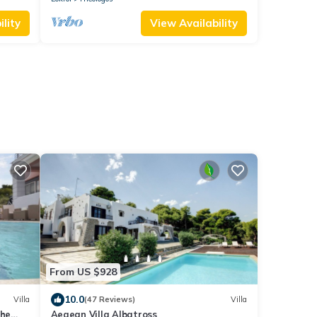
lity
View Availability
From US $928
10.0
Villa
(47 Reviews)
Villa
the
Aegean Villa Albatross