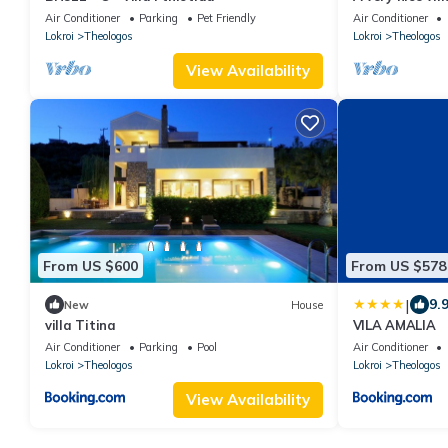
Air Conditioner
Parking
Pet Friendly
Air Conditioner
Lokroi
Theologos
Lokroi
Theologos
View Availability
From US $600
From US $578
|
9.
New
House
villa Titina
VILA AMALIA
Air Conditioner
Parking
Pool
Air Conditioner
Lokroi
Theologos
Lokroi
Theologos
View Availability