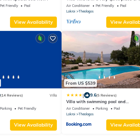
village.There is an excellent seavie
Pet Friendly
Pool
Air Conditioner
Pet Friendly
Pool
Lokroi
Theologos
View Availability
View Availabi
From US $539
|
9
9.6
(14 Reviews)
Villa
(5 Reviews)
Villa with swimming pool and
tennis/basketball court
Parking
Pet Friendly
Air Conditioner
Parking
Pool
Lokroi
Theologos
View Availability
View Availabi