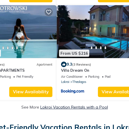
From US $216
9.3
ws)
Apartment
(3 Reviews)
APARTMENTS
Villa Dream On
Parking
Pet Friendly
Air Conditioner
Parking
Pool
Lokroi
Theologos
View Availability
View Availabi
See More
Lokroi Vacation Rentals with a Pool
et-Friendly Vacation Rentals in Lokr