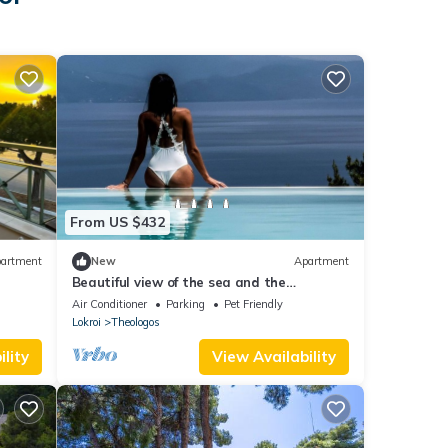
From US $432
artment
New
Apartment
Beautiful view of the sea and the
mountains
Air Conditioner
Parking
Pet Friendly
Lokroi
Theologos
lity
View Availability