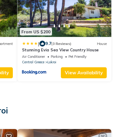
From US $200
|
9.7
artment
(3 Reviews)
House
Stunning Evia Sea View Country House
Air Conditioner
Parking
Pet Friendly
Central Greece
Lokroi
lity
View Availability
oi