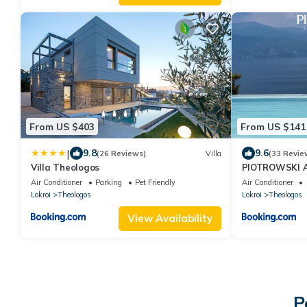
From US $403
From US $141
|
9.8
9.6
(26 Reviews)
Villa
(33 Revie
Villa Theologos
PIOTROWSKI 
Air Conditioner
Parking
Pet Friendly
Air Conditioner
Lokroi
Theologos
Lokroi
Theologos
View Availability
P