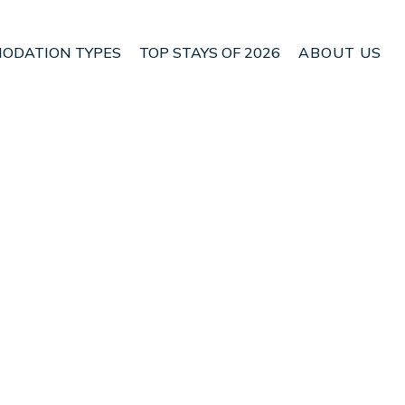
ODATION TYPES
TOP STAYS OF 2026
ABOUT US
 Lokroi