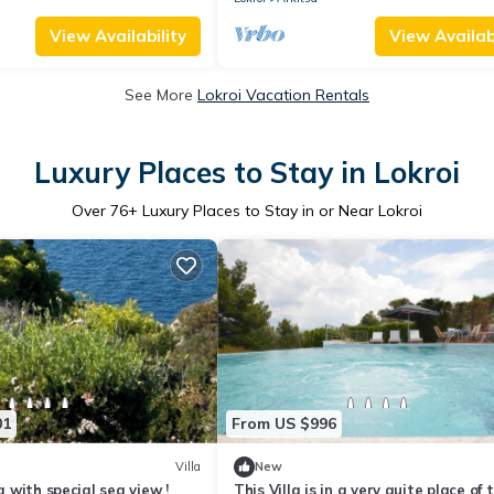
View Availability
View Availabi
See More
Lokroi Vacation Rentals
Luxury Places to Stay in Lokroi
Over
76
+ Luxury Places to Stay in or Near Lokroi
01
From US $996
Villa
New
la with special sea view !
This Villa is in a very quite place of 