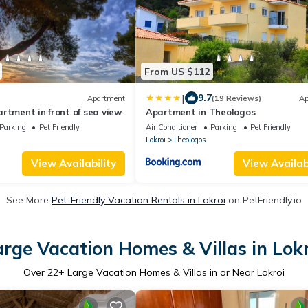
From US $112
|
9.7
Apartment
(19 Reviews)
Ap
rtment in front of sea view
Apartment in Theologos
Parking
Pet Friendly
Air Conditioner
Parking
Pet Friendly
Lokroi
Theologos
View Availability
View Availabi
See More
Pet-Friendly Vacation Rentals in Lokroi
on PetFriendly.io
arge Vacation Homes & Villas in Lokr
Over
22
+ Large Vacation Homes & Villas in or Near Lokroi