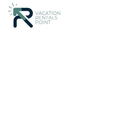
85+
Vacation Rentals Near Lokroi |
Greece
Central Greece
L
Vacation Rentals Poin
More
Dates
Price
Guests
OneKeyCash
2% Back