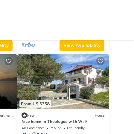
From US $410
8.0
Villa
(3 Reviews)
House
Beautiful home in Theologos
king Area
Air Conditioner
Parking
Pool
Lokroi
Theologos
lity
View Availability
From US $358
artment
New
House
Nice home in Theologos with Wi-Fi
Air Conditioner
Parking
Pet Friendly
Lokroi
Theologos