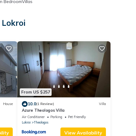
n BedroomVillas
 Lokroi
From US $257
10.0
House
(1 Review)
Villa
Azure Theologos Villa
Air Conditioner
Parking
Pet Friendly
Lokroi
Theologos
lity
View Availability