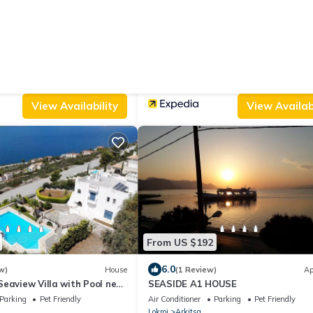
From US $379
.0
10.0
(4 Reviews)
House
(1 Review)
, SeaView Villa, in
Amelia Villa Collection
Parking
Pet Friendly
Air Conditioner
Parking
Designated Smo
Lokroi
Arkitsa
View Availability
View Availabi
From US $192
6.0
w)
House
(1 Review)
Ap
eaview Villa with Pool near
SEASIDE A1 HOUSE
Parking
Pet Friendly
Air Conditioner
Parking
Pet Friendly
Lokroi
Arkitsa