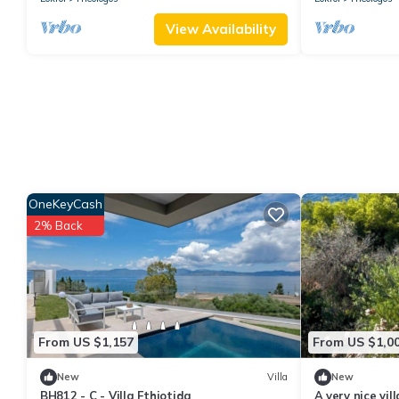
View Availability
OneKeyCash
2% Back
From US $1,157
From US $1,0
New
Villa
New
BH812 - C - Villa Fthiotida
A very nice vil