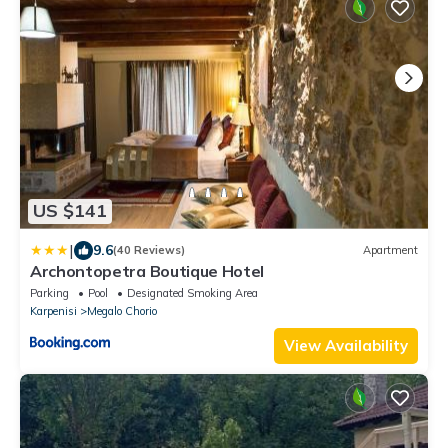
US $141
|
9.6
(40 Reviews)
Apartment
Archontopetra Boutique Hotel
Parking
Pool
Designated Smoking Area
Karpenisi
Megalo Chorio
View Availability