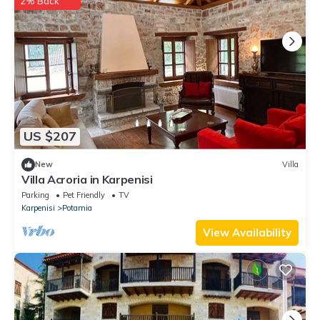
2% Back
US $207
New
Villa
Villa Acroria in Karpenisi
Parking
Pet Friendly
TV
Karpenisi
Potamia
View Availability