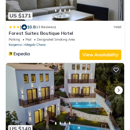
US $171
|
10.0
(13 Reviews)
Hotel
Forest Suites Boutique Hotel
Parking
Pool
Designated Smoking Area
Karpenisi
Megalo Chorio
View Availability
US $140