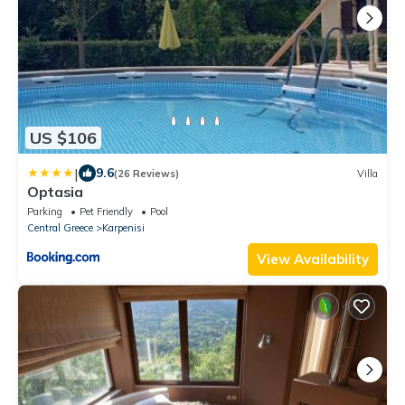
US $106
|
9.6
(26 Reviews)
Villa
Optasia
Parking
Pet Friendly
Pool
Central Greece
Karpenisi
View Availability