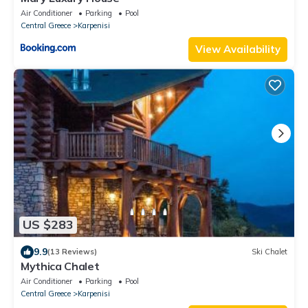
Air Conditioner
Parking
Pool
Central Greece
Karpenisi
View Availability
US $283
9.9
(13 Reviews)
Ski Chalet
Mythica Chalet
Air Conditioner
Parking
Pool
Central Greece
Karpenisi