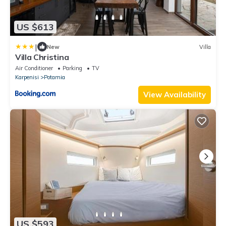
US $613
|
New
Villa
Villa Christina
Air Conditioner
Parking
TV
Karpenisi
Potamia
View Availability
US $593