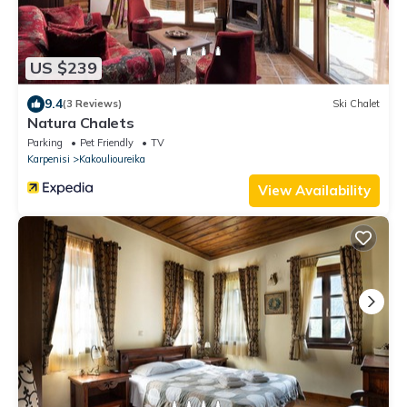
US $239
9.4
(3 Reviews)
Ski Chalet
Natura Chalets
Parking
Pet Friendly
TV
Karpenisi
Kakoulioureika
View Availability