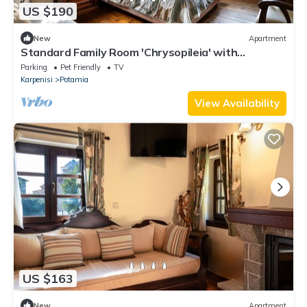
US $190
New
Apartment
Standard Family Room 'Chrysopileia' with
Mountain View, Private Terrace and Wi-Fi
Parking
Pet Friendly
TV
Karpenisi
Potamia
View Availability
US $163
New
Apartment