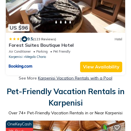
US $96
|
9.5
(123 Reviews)
Hotel
Forest Suites Boutique Hotel
Air Conditioner
Parking
Pet Friendly
Karpenisi
Megalo Chorio
View Availability
See More
Karpenisi Vacation Rentals with a Pool
Pet-Friendly Vacation Rentals in
Karpenisi
Over
74
+ Pet-Friendly Vacation Rentals in or Near Karpenisi
OneKeyCash