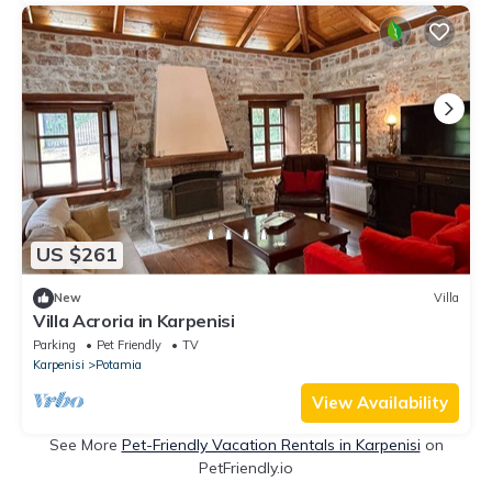
US $261
New
Villa
Villa Acroria in Karpenisi
Parking
Pet Friendly
TV
Karpenisi
Potamia
View Availability
See More
Pet-Friendly Vacation Rentals in Karpenisi
on
PetFriendly.io