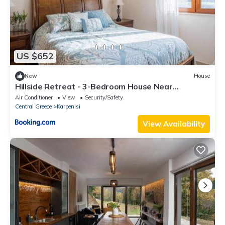
US $652
New
House
Hillside Retreat - 3-Bedroom House Near
Vouliagmeni Beach
Air Conditioner
View
Security/Safety
Central Greece
Karpenisi
View Availability