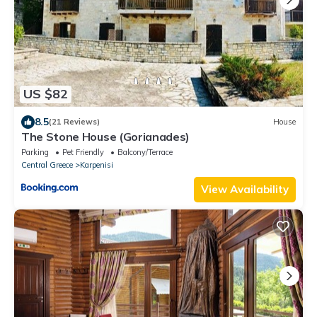
US $82
8.5
(21 Reviews)
House
The Stone House (Gorianades)
Parking
Pet Friendly
Balcony/Terrace
Central Greece
Karpenisi
View Availability