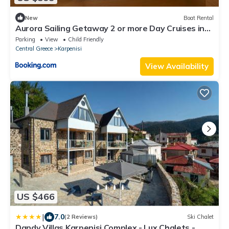
New
Boat Rental
Aurora Sailing Getaway 2 or more Day Cruises in
the Greek Islands
Parking
View
Child Friendly
Central Greece
Karpenisi
View Availability
US $466
|
7.0
(2 Reviews)
Ski Chalet
Dandy Villas Karpenisi Complex - Lux Chalets -