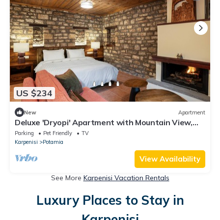
US $234
New
Apartment
Deluxe 'Dryopi' Apartment with Mountain View,
Private Terrace & Wi-Fi
Parking
Pet Friendly
TV
Karpenisi
Potamia
View Availability
See More
Karpenisi Vacation Rentals
Luxury Places to Stay in
Karpenisi