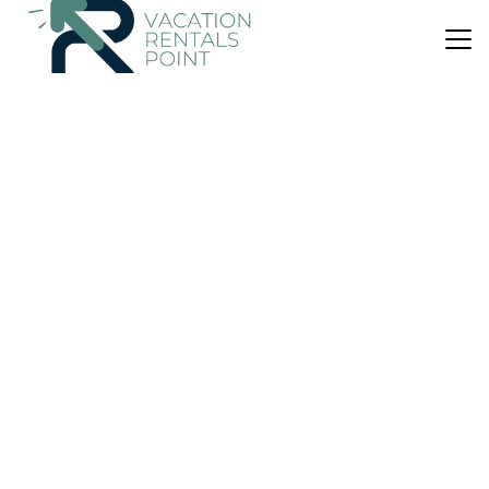
US $51
|
9.5
(73 Reviews)
House
Elatos Rooms
Balcony/Terrace
Child Friendly
Internet
Karpenisi
Mikro Chorio
View Availability