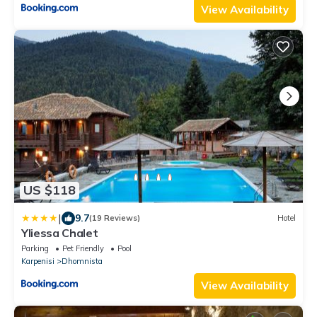
View Availability
US $118
|
9.7
(19 Reviews)
Hotel
Yliessa Chalet
Parking
Pet Friendly
Pool
Karpenisi
Dhomnista
View Availability