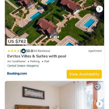
US $762
|
10.0
(10 Reviews)
Apartment
Evritos Villas & Suites with pool
Air Conditioner
Parking
Pool
Central Greece
Karpenisi
View Availability