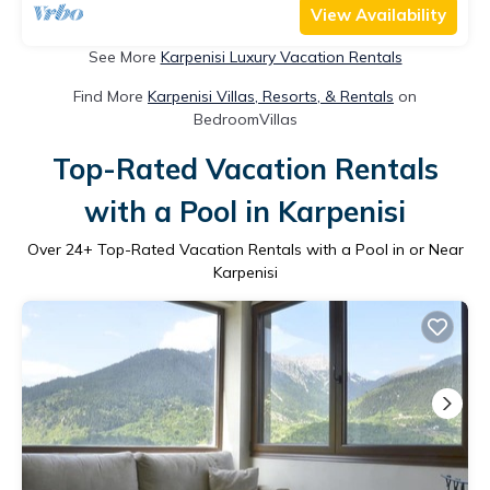
View Availability
See More
Karpenisi Luxury Vacation Rentals
Find More
Karpenisi Villas, Resorts, & Rentals
on
BedroomVillas
Top-Rated Vacation Rentals
with a Pool in Karpenisi
Over
24
+ Top-Rated Vacation Rentals with a Pool in or Near
Karpenisi