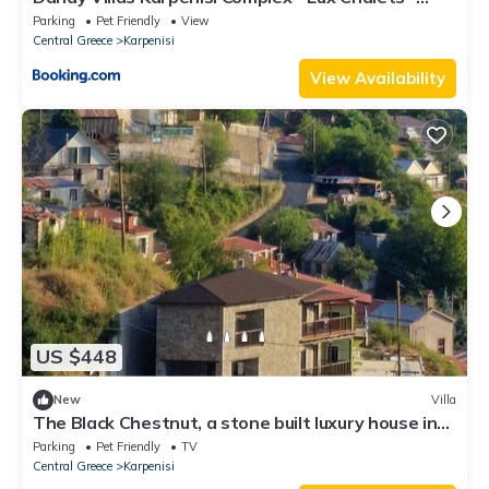
Inflatable Pool-Hot Tub
Parking
Pet Friendly
View
Central Greece
Karpenisi
View Availability
US $448
New
Villa
The Black Chestnut, a stone built luxury house in
the village of Agios Nikolaos.
Parking
Pet Friendly
TV
Central Greece
Karpenisi