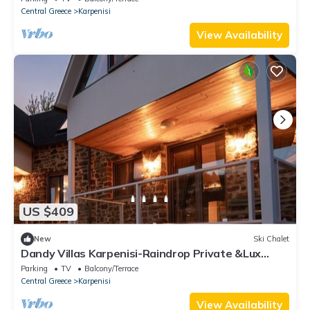
Central Greece
Karpenisi
View Availability
US $409
New
Ski Chalet
Dandy Villas Karpenisi-Raindrop Private &Lux
3story Chalet-The Ultimate Retreat
Parking
TV
Balcony/Terrace
Central Greece
Karpenisi
View Availability