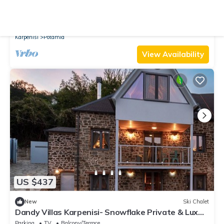
New
House
Villa Christina: Private Oasis for Families & Groups
Air Conditioner
Security/Safety
Bedding/Linens
Karpenisi
Potamia
View Availability
US $437
New
Ski Chalet
Dandy Villas Karpenisi- Snowflake Private & Lux
3story Chalet - The Snowy Heaven
Parking
TV
Balcony/Terrace