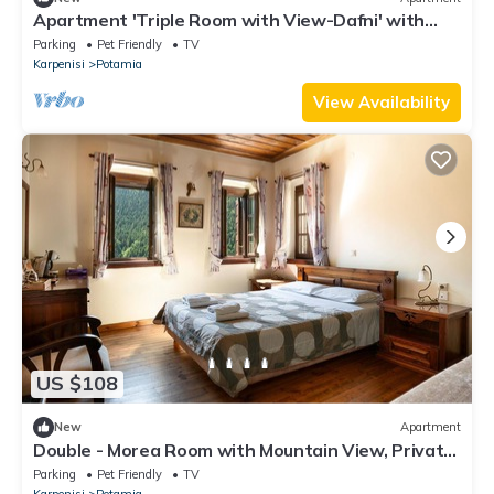
Apartment 'Triple Room with View-Dafni' with
Mountain View, Private Terrace and Wi-Fi
Parking
Pet Friendly
TV
Karpenisi
Potamia
View Availability
US $108
New
Apartment
Double - Morea Room with Mountain View, Private
Terrace, and Wi-Fi
Parking
Pet Friendly
TV
Karpenisi
Potamia