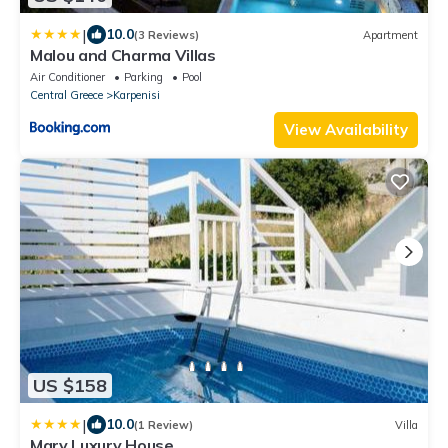
|
10.0
(3 Reviews)
Apartment
Malou and Charma Villas
Air Conditioner
Parking
Pool
Central Greece
Karpenisi
View Availability
US $158
|
10.0
(1 Review)
Villa
Mary Luxury House