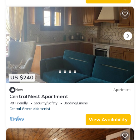
US $240
New
Apartment
Central Nest Apartment
Pet Friendly
Security/Safety
Bedding/Linens
Central Greece
Karpenisi
View Availability