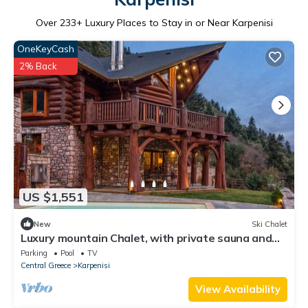
Over
233
+ Luxury Places to Stay in or Near Karpenisi
OneKeyCash
2% Back
US $1,551
New
Ski Chalet
Luxury mountain Chalet, with private sauna and
outdoor pool
Parking
Pool
TV
Central Greece
Karpenisi
View Availability