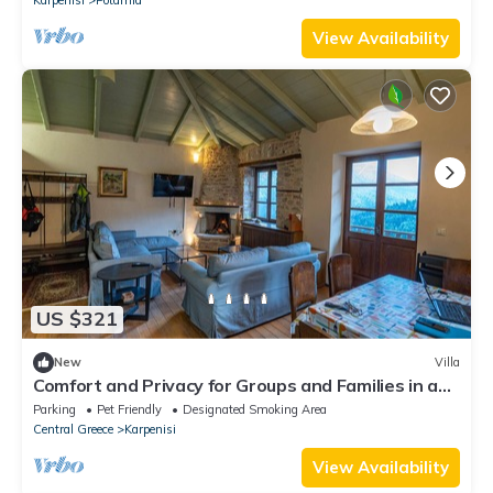
View Availability
US $321
New
Villa
Comfort and Privacy for Groups and Families in a
natural environment
Parking
Pet Friendly
Designated Smoking Area
Central Greece
Karpenisi
View Availability