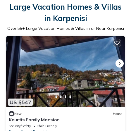
Large Vacation Homes & Villas
in Karpenisi
Over
55
+ Large Vacation Homes & Villas in or Near Karpenisi
US $547
New
House
Kourtis Family Mansion
Security/Safety
Child Friendly