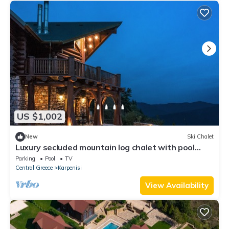
US $1,002
New
Ski Chalet
Luxury secluded mountain log chalet with pool
(shared)
Parking
Pool
TV
Central Greece
Karpenisi
View Availability