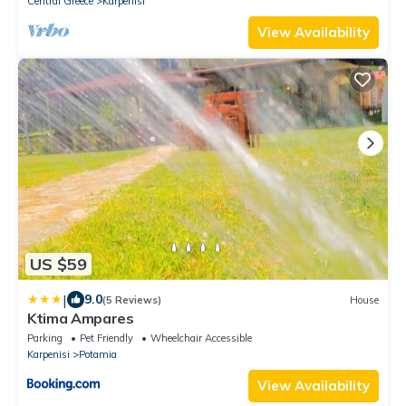
Central Greece
Karpenisi
View Availability
US $59
|
9.0
(5 Reviews)
House
Ktima Ampares
Parking
Pet Friendly
Wheelchair Accessible
Karpenisi
Potamia
View Availability