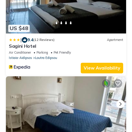
US $48
|
9.4
(12 Reviews)
Apartment
Sagini Hotel
Air Conditioner
Parking
Pet Friendly
Istiaia-Aidipsos
Loutra Edipsou
View Availability