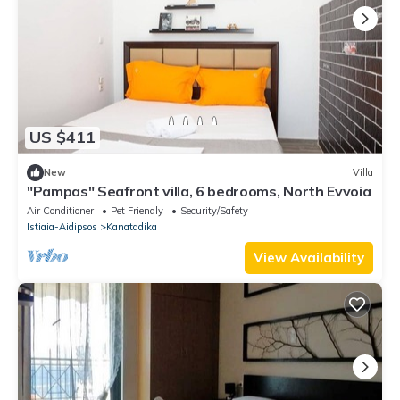
US $411
New
Villa
"Pampas" Seafront villa, 6 bedrooms, North Evvoia
Air Conditioner
Pet Friendly
Security/Safety
Istiaia-Aidipsos
Kanatadika
View Availability