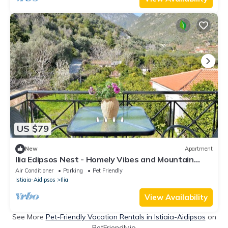
US $79
New
Apartment
Ilia Edipsos Nest - Homely Vibes and Mountain
View
Air Conditioner
Parking
Pet Friendly
Istiaia-Aidipsos
Ilia
View Availability
See More
Pet-Friendly Vacation Rentals in Istiaia-Aidipsos
on
PetFriendly.io