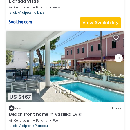
Lichada Villas
Air Conditioner
Parking
View
Istiaia-Aidipsos
Likhas
View Availability
US $467
New
House
Beach front home in Vasilika Evia
Air Conditioner
Parking
Pool
Istiaia-Aidipsos
Psaropouli