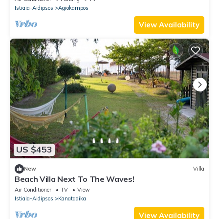
Istiaia-Aidipsos
Agiokampos
View Availability
US $453
New
Villa
Beach Villa Next To The Waves!
Air Conditioner
TV
View
Istiaia-Aidipsos
Kanatadika
View Availability