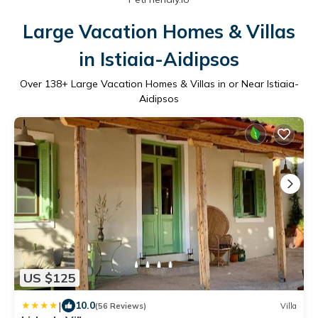
Large Vacation Homes & Villas
in Istiaia-Aidipsos
Over
138
+ Large Vacation Homes & Villas in or Near Istiaia-
Aidipsos
US $125
|
10.0
(56 Reviews)
Villa