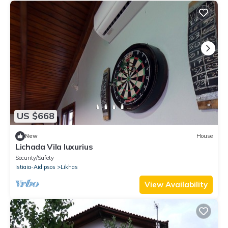
US $668
New
House
Lichada Vila luxurius
Security/Safety
Istiaia-Aidipsos
Likhas
View Availability