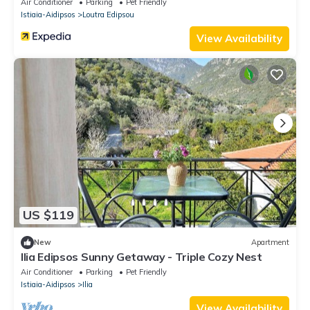
Air Conditioner
Parking
Pet Friendly
Istiaia-Aidipsos
Loutra Edipsou
View Availability
US $119
New
Apartment
Ilia Edipsos Sunny Getaway - Triple Cozy Nest
Air Conditioner
Parking
Pet Friendly
Istiaia-Aidipsos
Ilia
View Availability