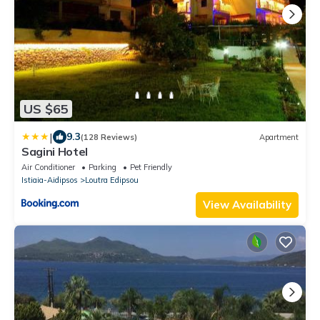
US $65
|
9.3
(128 Reviews)
Apartment
Sagini Hotel
Air Conditioner
Parking
Pet Friendly
Istiaia-Aidipsos
Loutra Edipsou
View Availability