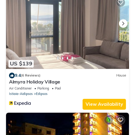
US $139
9.4
(6 Reviews)
House
Almyra Holiday Village
Air Conditioner
Parking
Pool
Istiaia-Aidipsos
Edipsos
View Availability