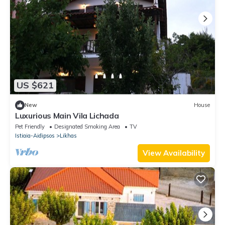
US $621
New
House
Luxurious Main Vila Lichada
Pet Friendly
Designated Smoking Area
TV
Istiaia-Aidipsos
Likhas
View Availability