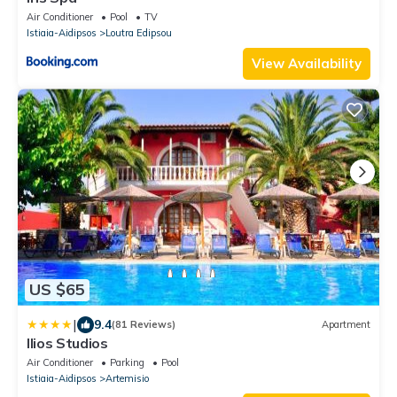
Air Conditioner
Pool
TV
Istiaia-Aidipsos
Loutra Edipsou
View Availability
US $65
|
9.4
(81 Reviews)
Apartment
Ilios Studios
Air Conditioner
Parking
Pool
Istiaia-Aidipsos
Artemisio