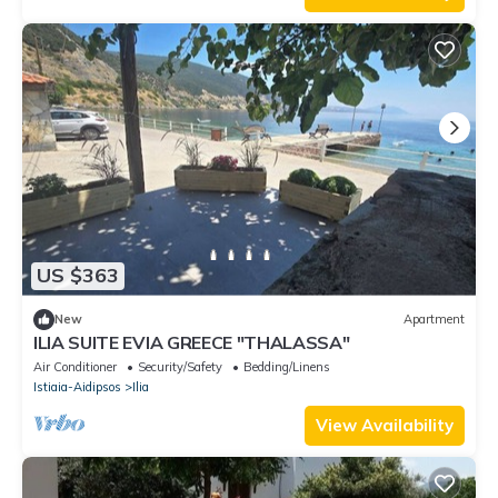
US $363
New
Apartment
ILIA SUITE EVIA GREECE "THALASSA"
Air Conditioner
Security/Safety
Bedding/Linens
Istiaia-Aidipsos
Ilia
View Availability