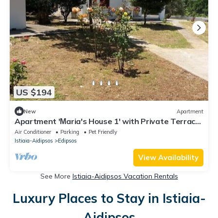
US $194
New
Apartment
Apartment 'Μaria's House 1' with Private Terrace,
Shared Garden and Air Conditioning
Air Conditioner
Parking
Pet Friendly
Istiaia-Aidipsos
Edipsos
View Availability
See More
Istiaia-Aidipsos Vacation Rentals
Luxury Places to Stay in Istiaia-
Aidipsos