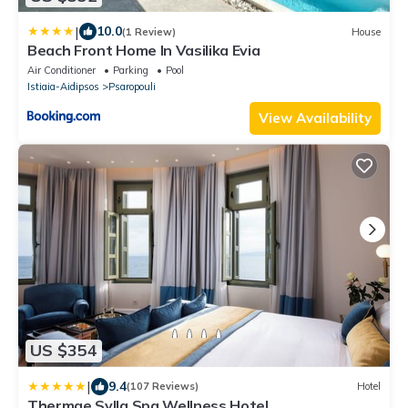
|
10.0
(1 Review)
House
Beach Front Home In Vasilika Evia
Air Conditioner
Parking
Pool
Istiaia-Aidipsos
Psaropouli
View Availability
US $354
|
9.4
(107 Reviews)
Hotel
Thermae Sylla Spa Wellness Hotel