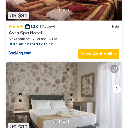
US $81
|
10.0
(1 Review)
Hotel
Avra Spa Hotel
Air Conditioner
Parking
Pool
Istiaia-Aidipsos
Loutra Edipsou
View Availability
US $80