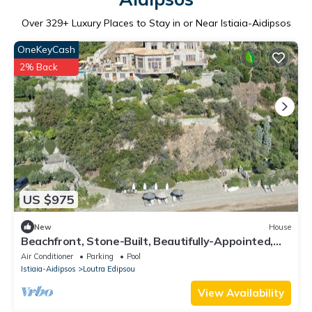
Over
329
+ Luxury Places to Stay in or Near Istiaia-Aidipsos
OneKeyCash
2% Back
US $975
New
House
Beachfront, Stone-Built, Beautifully-Appointed,
Spacious 5-bedroom Villa.
Air Conditioner
Parking
Pool
Istiaia-Aidipsos
Loutra Edipsou
View Availability