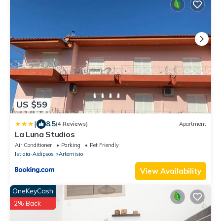
US $59
|
8.5
(4 Reviews)
Apartment
La Luna Studios
Air Conditioner
Parking
Pet Friendly
Istiaia-Aidipsos
Artemisio
View Availability
OneKeyCash
2% Back