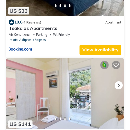
US $33
10.0
(4 Reviews)
Apartment
Tsakalos Apartments
Air Conditioner
Parking
Pet Friendly
Istiaia-Aidipsos
Edipsos
View Availability
US $141