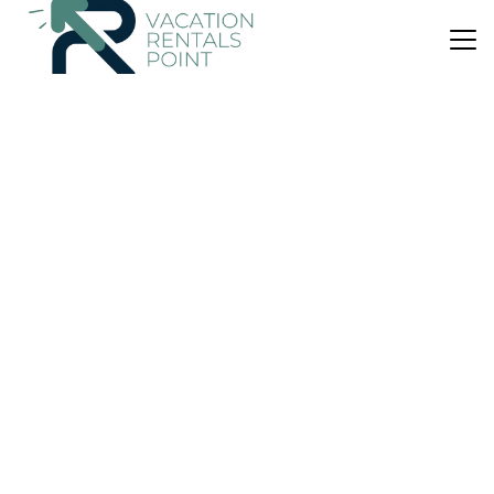
US $395
New
House
Diaplous Beach House
Parking
View
Wheelchair Accessible
Istiaia-Aidipsos
Kanatadika
View Availability