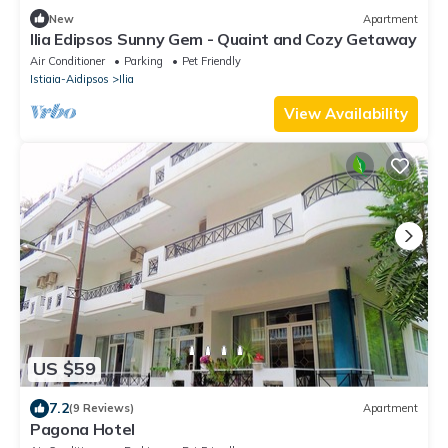
New
Apartment
Ilia Edipsos Sunny Gem - Quaint and Cozy Getaway
Air Conditioner
Parking
Pet Friendly
Istiaia-Aidipsos
Ilia
View Availability
US $59
7.2
(9 Reviews)
Apartment
Pagona Hotel