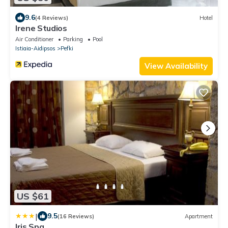
9.6
(4 Reviews)
Hotel
Irene Studios
Air Conditioner
Parking
Pool
Istiaia-Aidipsos
Pefki
View Availability
US $61
|
9.5
(16 Reviews)
Apartment
Iris Spa