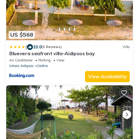
US $568
|
10.0
(5 Reviews)
Villa
Bluevera seafront villa-Aidipsos bay
Air Conditioner
Parking
View
Istiaia-Aidipsos
Gialtra
View Availability