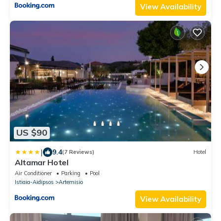
View Availability
US $90
|
9.4
(7 Reviews)
Hotel
Altamar Hotel
Air Conditioner
Parking
Pool
Istiaia-Aidipsos
Artemisio
View Availability