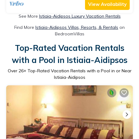
View Availability
See More
Istiaia-Aidipsos Luxury Vacation Rentals
Find More
Istiaia-Aidipsos Villas, Resorts, & Rentals
on
BedroomVillas
Top-Rated Vacation Rentals
with a Pool in Istiaia-Aidipsos
Over
26
+ Top-Rated Vacation Rentals with a Pool in or Near
Istiaia-Aidipsos