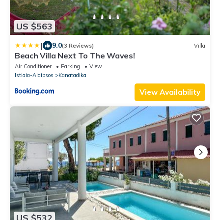
US $563
|
9.0
(3 Reviews)
Villa
Beach Villa Next To The Waves!
Air Conditioner
Parking
View
Istiaia-Aidipsos
Kanatadika
View Availability
US $532