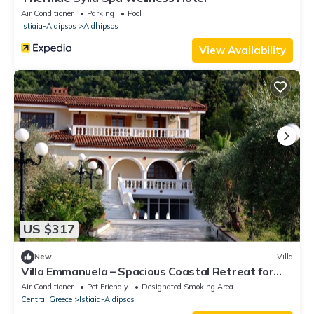
Air Conditioner
Parking
Pool
Istiaia-Aidipsos
Aidhipsos
View Availability
US $317
New
Villa
Villa Emmanuela – Spacious Coastal Retreat for
Families & Friends
Air Conditioner
Pet Friendly
Designated Smoking Area
Central Greece
Istiaia-Aidipsos