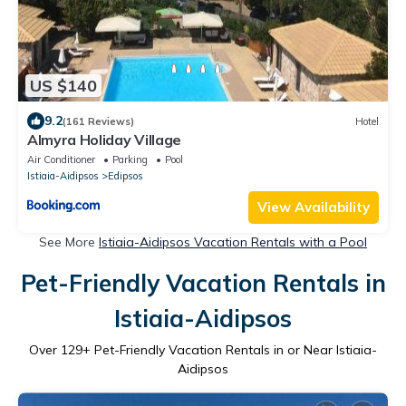
US $140
9.2
(161 Reviews)
Hotel
Almyra Holiday Village
Air Conditioner
Parking
Pool
Istiaia-Aidipsos
Edipsos
View Availability
See More
Istiaia-Aidipsos Vacation Rentals with a Pool
Pet-Friendly Vacation Rentals in
Istiaia-Aidipsos
Over
129
+ Pet-Friendly Vacation Rentals in or Near Istiaia-
Aidipsos