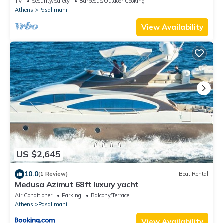
TV
Security/Safety
Barbecue/Outdoor Cooking
Athens
Pasalimani
View Availability
US $2,645
10.0
(1 Review)
Boat Rental
Medusa Azimut 68ft luxury yacht
Air Conditioner
Parking
Balcony/Terrace
Athens
Pasalimani
View Availability