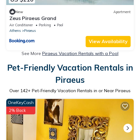
New
Apartment
Zeus Piraeus Grand
Air Conditioner
Parking
Pool
Athens
Piraeus
View Availability
See More
Piraeus Vacation Rentals with a Pool
Pet-Friendly Vacation Rentals in
Piraeus
Over
142
+ Pet-Friendly Vacation Rentals in or Near Piraeus
OneKeyCash
2% Back