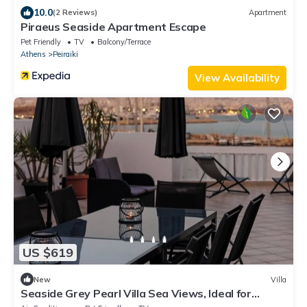
10.0
(2 Reviews)
Apartment
Piraeus Seaside Apartment Escape
Pet Friendly
TV
Balcony/Terrace
Athens
Peiraiki
View Availability
US $619
New
Villa
Seaside Grey Pearl Villa Sea Views, Ideal for
Artists & Dreamers