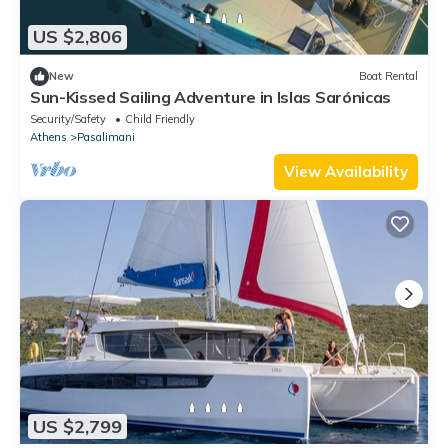
US $2,806
New
Boat Rental
Sun-Kissed Sailing Adventure in Islas Sarónicas
Security/Safety
Child Friendly
Athens
Pasalimani
View Availability
US $2,799