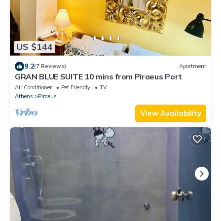
US $144
9.2
(7 Reviews)
Apartment
GRAN BLUE SUITE 10 mins from Piraeus Port
Air Conditioner
Pet Friendly
TV
Athens
Piraeus
View Availability