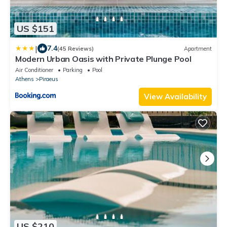
US $151
|
7.4
(45 Reviews)
Apartment
Modern Urban Oasis with Private Plunge Pool
Air Conditioner
Parking
Pool
Athens
Piraeus
View Availability
US $210