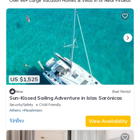
Over
46
+ Large Vacation Homes & Villas in or Near Piraeus
US $1,525
New
Boat Rental
Sun-Kissed Sailing Adventure in Islas Sarónicas
Security/Safety
Child Friendly
Athens
Pasalimani
View Availability