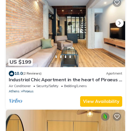
US $199
10.0
(2 Reviews)
Apartment
Industrial Chic Apartment in the heart of Piraeus .
5' from metro station.
Air Conditioner
Security/Safety
Bedding/Linens
Athens
Piraeus
View Availability