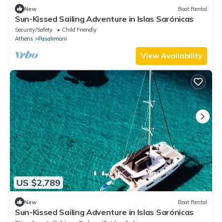
New
Boat Rental
Sun-Kissed Sailing Adventure in Islas Sarónicas
Security/Safety
Child Friendly
Athens
Pasalimani
View Availability
US $2,789
New
Boat Rental
Sun-Kissed Sailing Adventure in Islas Sarónicas