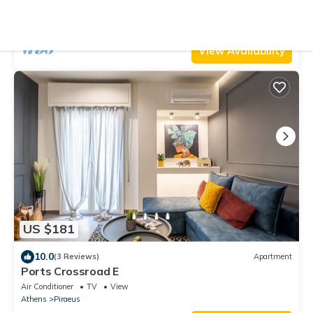
Air Conditioner
TV
View
Athens
Piraeus
View Availability
US $181
10.0
(3 Reviews)
Apartment
Ports Crossroad E
Air Conditioner
TV
View
Athens
Piraeus