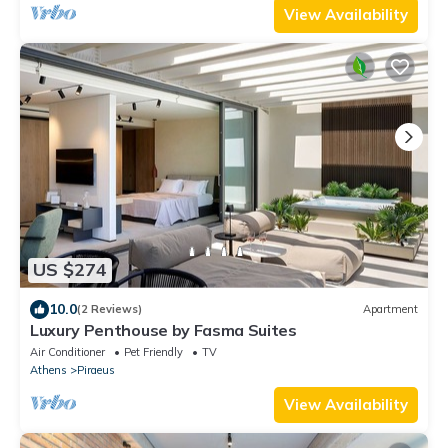
View Availability
US $274
10.0
(2 Reviews)
Apartment
Luxury Penthouse by Fasma Suites
Air Conditioner
Pet Friendly
TV
Athens
Piraeus
View Availability