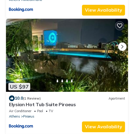
View Availability
US $97
10.0
(1 Review)
Apartment
Elysian Hot Tub Suite Piraeus
Air Conditioner
Pool
TV
Athens
Piraeus
View Availability