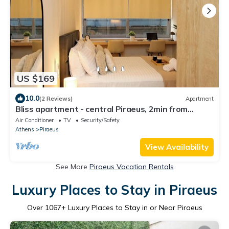
US $169
10.0
(2 Reviews)
Apartment
Bliss apartment - central Piraeus, 2min from
Metro, Theater View
Air Conditioner
TV
Security/Safety
Athens
Piraeus
View Availability
See More
Piraeus Vacation Rentals
Luxury Places to Stay in Piraeus
Over
1067
+ Luxury Places to Stay in or Near Piraeus