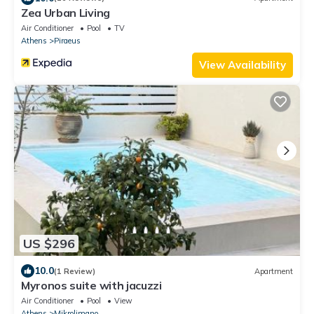
Zea Urban Living
Air Conditioner
Pool
TV
Athens
Piraeus
View Availability
US $296
10.0
(1 Review)
Apartment
Myronos suite with jacuzzi
Air Conditioner
Pool
View
Athens
Mikrolimano