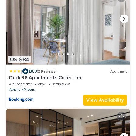
US $84
|
10.0
(2 Reviews)
Apartment
Dock 38 Apartments Collection
Air Conditioner
View
Ocean View
Athens
Piraeus
View Availability