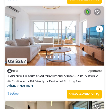
US $267
New
Apartment
Terrace Dreams w/Pasalimani View - 2 minutes of
walk distance
Air Conditioner
Pet Friendly
Designated Smoking Area
Athens
Pasalimani
View Availability