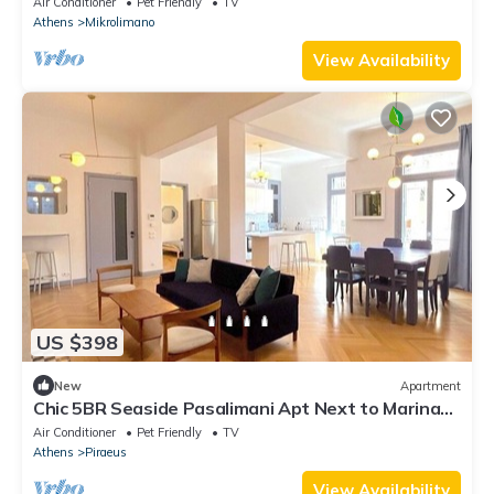
Air Conditioner
Pet Friendly
TV
Athens
Mikrolimano
View Availability
US $398
New
Apartment
Chic 5BR Seaside Pasalimani Apt Next to Marina
Zea
Air Conditioner
Pet Friendly
TV
Athens
Piraeus
View Availability