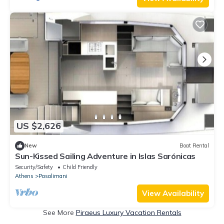
US $2,626
New
Boat Rental
Sun-Kissed Sailing Adventure in Islas Sarónicas
Security/Safety
Child Friendly
Athens
Pasalimani
View Availability
See More
Piraeus Luxury Vacation Rentals