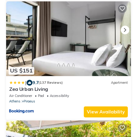
US $151
|
9.7
(137 Reviews)
Apartment
Zea Urban Living
Air Conditioner
Pool
Accessibility
Athens
Piraeus
View Availability