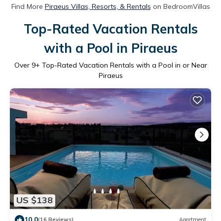
Find More
Piraeus Villas, Resorts, & Rentals
on BedroomVillas
Top-Rated Vacation Rentals
with a Pool in Piraeus
Over
9
+ Top-Rated Vacation Rentals with a Pool in or Near
Piraeus
US $138
10.0
(16 Reviews)
Apartment