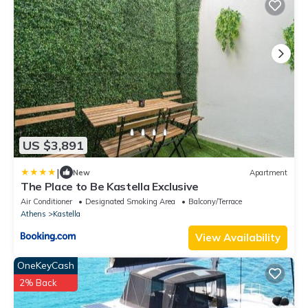
US $3,891
|
New
Apartment
The Place to Be Kastella Exclusive
Air Conditioner
Designated Smoking Area
Balcony/Terrace
Athens
Kastella
View Availability
OneKeyCash
2% Back