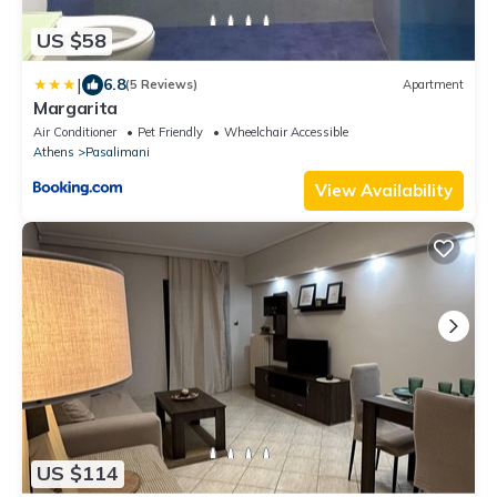
US $58
|
6.8
(5 Reviews)
Apartment
Margarita
Air Conditioner
Pet Friendly
Wheelchair Accessible
Athens
Pasalimani
View Availability
US $114