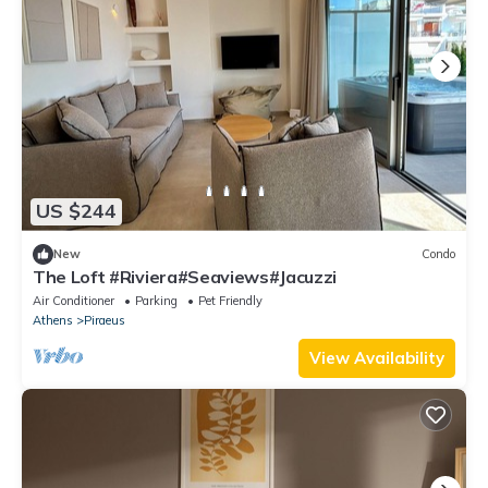
US $244
New
Condo
The Loft #Riviera#Seaviews#Jacuzzi
Air Conditioner
Parking
Pet Friendly
Athens
Piraeus
View Availability