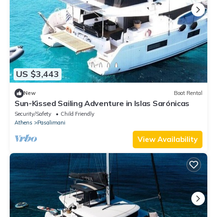
US $3,443
New
Boat Rental
Sun-Kissed Sailing Adventure in Islas Sarónicas
Security/Safety
Child Friendly
Athens
Pasalimani
View Availability