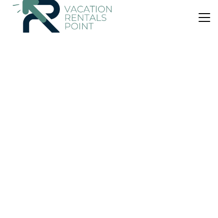
US $337
New
Apartment
seaside home
Air Conditioner
Designated Smoking Area
View
Athens
Peiraiki
View Availability
US $116