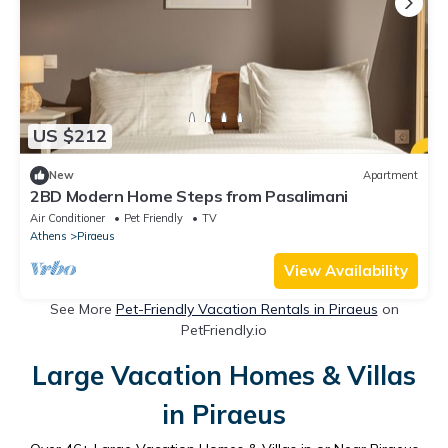
US $212
New
Apartment
2BD Modern Home Steps from Pasalimani
Air Conditioner
Pet Friendly
TV
Athens
Piraeus
View Availability
See More
Pet-Friendly Vacation Rentals in Piraeus
on
PetFriendly.io
Large Vacation Homes & Villas
in Piraeus