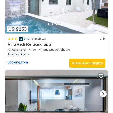
US $153
|
7.5
(30 Reviews)
Villa
Villa Redi Relaxing Spa
Air Conditioner
Pool
Transportation/Shuttle
Athens
Piraeus
View Availability