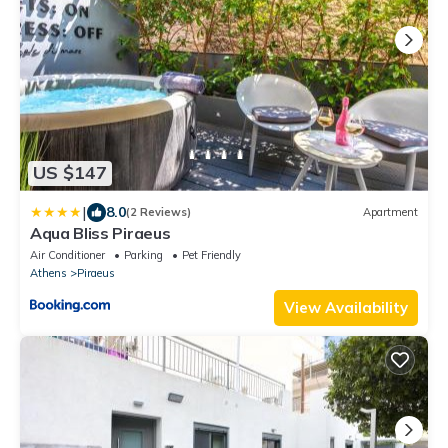
US $147
|
8.0
(2 Reviews)
Apartment
Aqua Bliss Piraeus
Air Conditioner
Parking
Pet Friendly
Athens
Piraeus
View Availability