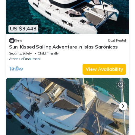
US $3,443
New
Boat Rental
Sun-Kissed Sailing Adventure in Islas Sarónicas
Security/Safety
Child Friendly
Athens
Pasalimani
View Availability