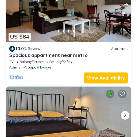
US $84
10.0
(1 Review)
Apartment
Spacious appartment near metro
TV
Balcony/Terrace
Security/Safety
Athens
Papagou-Holargos
View Availability