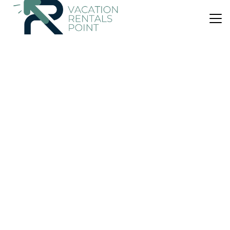
US $54
7.0
(3 Reviews)
Apartment
Appartment
Air Conditioner
Parking
Pet Friendly
Athens
Papagou-Holargos
View Availability