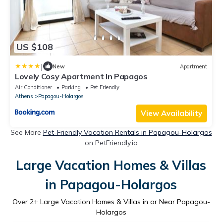
US $108
|
New
Apartment
Lovely Cosy Apartment In Papagos
Air Conditioner
Parking
Pet Friendly
Athens
Papagou-Holargos
View Availability
See More
Pet-Friendly Vacation Rentals in Papagou-Holargos
on PetFriendly.io
Large Vacation Homes & Villas
in Papagou-Holargos
Over
2
+ Large Vacation Homes & Villas in or Near Papagou-
Holargos