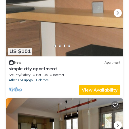
US $101
New
Apartment
simple city apartment
Security/Safety
Hot Tub
Internet
Athens
Papagou-Holargos
View Availability