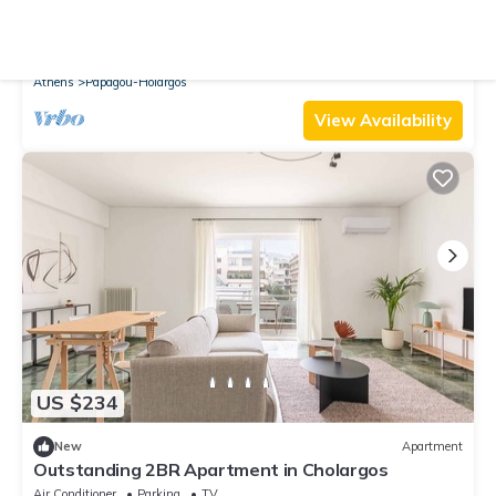
9.0
(2 Reviews)
Apartment
Homey 2BR Apartment in Cholargos
Air Conditioner
Parking
TV
Athens
Papagou-Holargos
View Availability
US $234
New
Apartment
Outstanding 2BR Apartment in Cholargos
Air Conditioner
Parking
TV