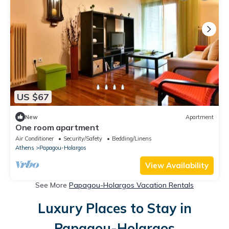
US $67
New
Apartment
One room apartment
Air Conditioner
Security/Safety
Bedding/Linens
Athens
Papagou-Holargos
View Availability
See More
Papagou-Holargos Vacation Rentals
Luxury Places to Stay in
Papagou-Holargos