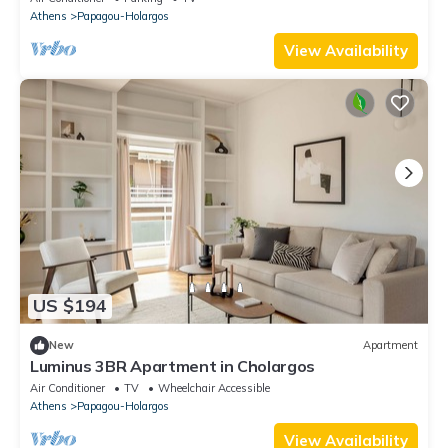
Athens
Papagou-Holargos
View Availability
US $194
New
Apartment
Luminus 3BR Apartment in Cholargos
Air Conditioner
TV
Wheelchair Accessible
Athens
Papagou-Holargos
View Availability