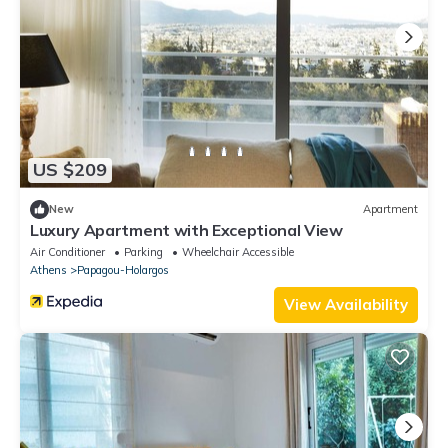
US $209
New
Apartment
Luxury Apartment with Exceptional View
Air Conditioner
Parking
Wheelchair Accessible
Athens
Papagou-Holargos
View Availability