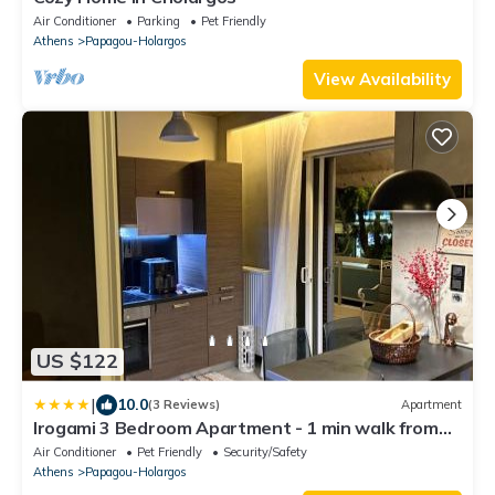
Air Conditioner
Parking
Pet Friendly
Athens
Papagou-Holargos
View Availability
US $122
|
10.0
(3 Reviews)
Apartment
Irogami 3 Bedroom Apartment - 1 min walk from
Cholargos Metro
Air Conditioner
Pet Friendly
Security/Safety
Athens
Papagou-Holargos