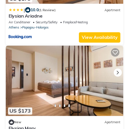
|
10.0
(1 Review)
Apartment
Elysian Ariadne
Air Conditioner
Security/Safety
Fireplace/Heating
Athens
Papagou-Holargos
View Availability
US $173
New
Apartment
Elysian Mary