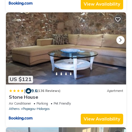
View Availability
US $121
|
9.6
(136 Reviews)
Apartment
Stone House
Air Conditioner
Parking
Pet Friendly
Athens
Papagou-Holargos
View Availability