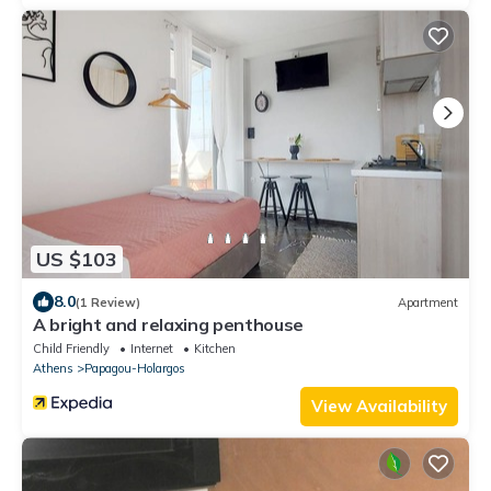
US $103
8.0
(1 Review)
Apartment
A bright and relaxing penthouse
Child Friendly
Internet
Kitchen
Athens
Papagou-Holargos
View Availability