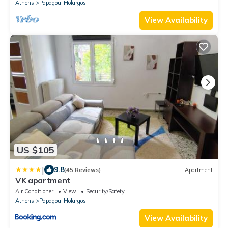
Athens
Papagou-Holargos
View Availability
US $105
|
9.8
(45 Reviews)
Apartment
VK apartment
Air Conditioner
View
Security/Safety
Athens
Papagou-Holargos
View Availability