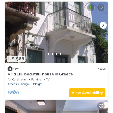
US $68
New
House
Villa Elli- beautiful house in Greece
Air Conditioner
Parking
TV
Athens
Papagou-Holargos
View Availability