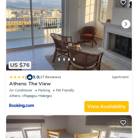
US $76
|
9.0
(27 Reviews)
Apartment
Athens The View
Air Conditioner
Parking
Pet Friendly
Athens
Papagou-Holargos
View Availability