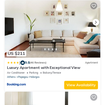
US $211
|
9.8
(46 Reviews)
Apartment
Luxury Apartment with Exceptional View
Air Conditioner
Parking
Balcony/Terrace
Athens
Papagou-Holargos
View Availability