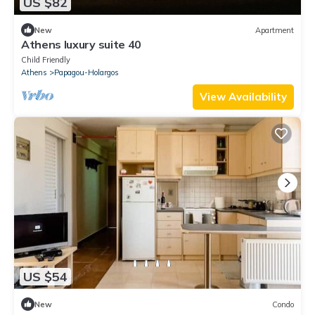
US $82
New
Apartment
Athens luxury suite 40
Child Friendly
Athens
Papagou-Holargos
View Availability
US $54
New
Condo