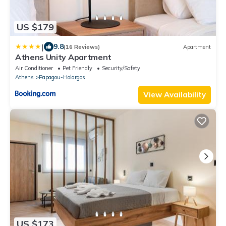
US $179
|
9.8
(16 Reviews)
Apartment
Athens Unity Apartment
Air Conditioner
Pet Friendly
Security/Safety
Athens
Papagou-Holargos
View Availability
US $173