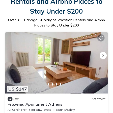
Rentals and Airbnb Places to
Stay Under $200
Over
31
+ Papagou-Holargos Vacation Rentals and Airbnb
Places to Stay Under $200
US $147
New
Apartment
Filoxenia Apartment Athens
Air Conditioner
Balcony/Terrace
Security/Safety