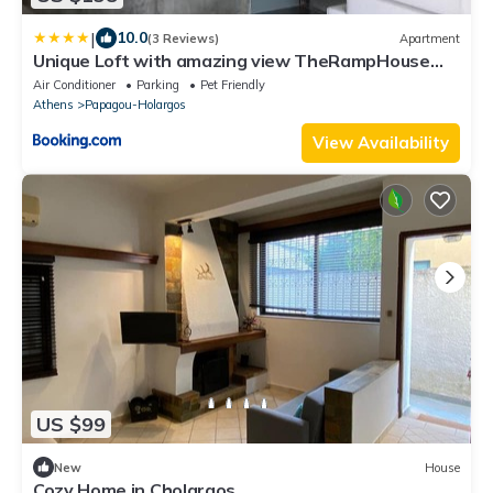
|
10.0
(3 Reviews)
Apartment
Unique Loft with amazing view TheRampHouse
Athens
Air Conditioner
Parking
Pet Friendly
Athens
Papagou-Holargos
View Availability
US $99
New
House
Cozy Home in Cholargos