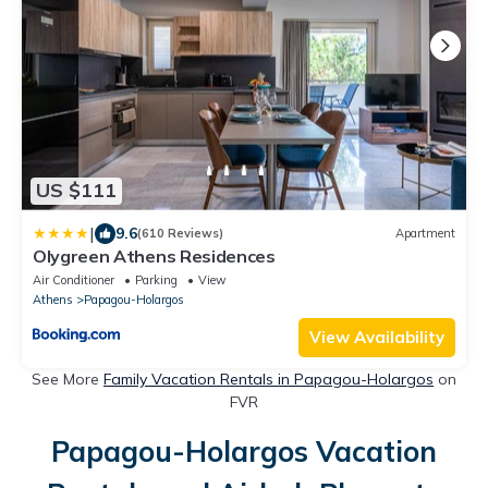
US $111
|
9.6
(610 Reviews)
Apartment
Olygreen Athens Residences
Air Conditioner
Parking
View
Athens
Papagou-Holargos
View Availability
See More
Family Vacation Rentals in Papagou-Holargos
on
FVR
Papagou-Holargos Vacation