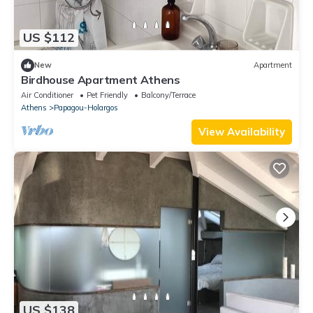
US $112
New
Apartment
Birdhouse Apartment Athens
Air Conditioner
Pet Friendly
Balcony/Terrace
Athens
Papagou-Holargos
View Availability
US $138