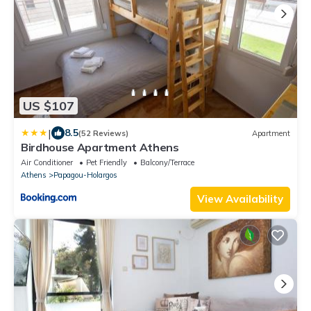
US $107
|
8.5
(52 Reviews)
Apartment
Birdhouse Apartment Athens
Air Conditioner
Pet Friendly
Balcony/Terrace
Athens
Papagou-Holargos
View Availability