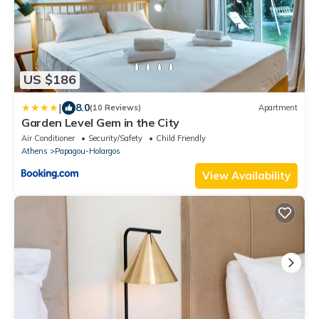
US $186
|
8.0
(10 Reviews)
Apartment
Garden Level Gem in the City
Air Conditioner
Security/Safety
Child Friendly
Athens
Papagou-Holargos
View Availability