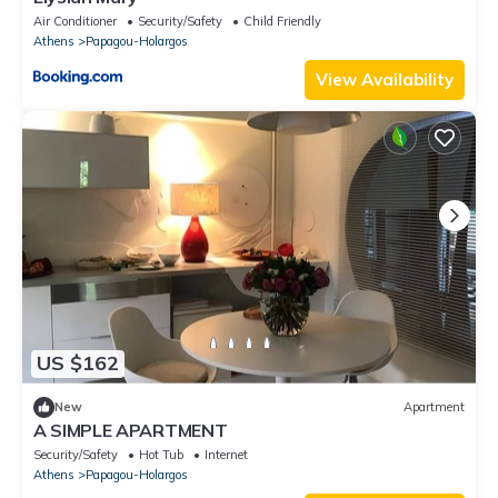
Air Conditioner
Security/Safety
Child Friendly
Athens
Papagou-Holargos
View Availability
US $162
New
Apartment
A SIMPLE APARTMENT
Security/Safety
Hot Tub
Internet
Athens
Papagou-Holargos