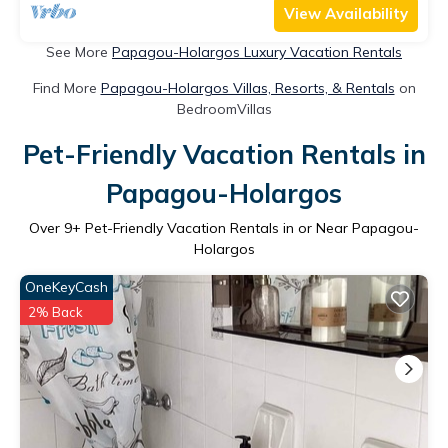
View Availability
See More
Papagou-Holargos Luxury Vacation Rentals
Find More
Papagou-Holargos Villas, Resorts, & Rentals
on
BedroomVillas
Pet-Friendly Vacation Rentals in
Papagou-Holargos
Over
9
+ Pet-Friendly Vacation Rentals in or Near Papagou-
Holargos
OneKeyCash
2% Back