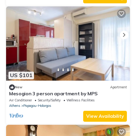
US $101
New
Apartment
Mesogion 3 person apartment by MPS
Air Conditioner
Security/Safety
Wellness Facilities
Athens
Papagou-Holargos
View Availability