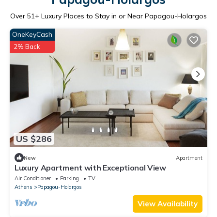
Over
51
+ Luxury Places to Stay in or Near Papagou-Holargos
OneKeyCash
2% Back
US $286
New
Apartment
Luxury Apartment with Exceptional View
Air Conditioner
Parking
TV
Athens
Papagou-Holargos
View Availability