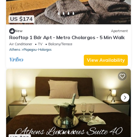
US $174
New
Apartment
Rooftop 1 Bdr Apt - Metro Cholargos - 5 Min Walk
Air Conditioner
TV
Balcony/Terrace
Athens
Papagou-Holargos
View Availability