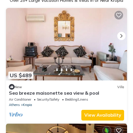
Over
25
+ Large Vacation Homes & Villas in or Near Kropia
US $489
New
Villa
Sea breeze maisonette sea view & pool
Air Conditioner
Security/Safety
Bedding/Linens
Athens
Kropia
View Availability