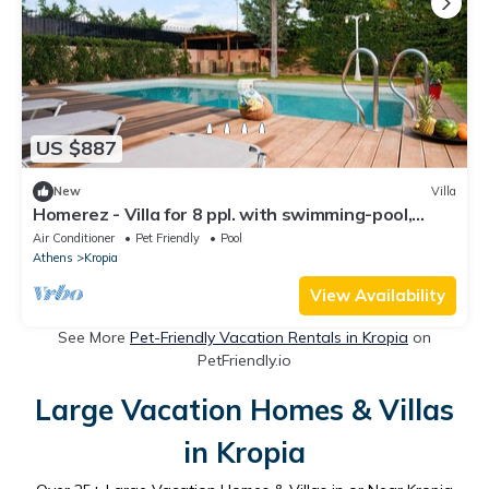
US $887
New
Villa
Homerez - Villa for 8 ppl. with swimming-pool,
jacuzzi and garden at Kitsi
Air Conditioner
Pet Friendly
Pool
Athens
Kropia
View Availability
See More
Pet-Friendly Vacation Rentals in Kropia
on
PetFriendly.io
Large Vacation Homes & Villas
in Kropia