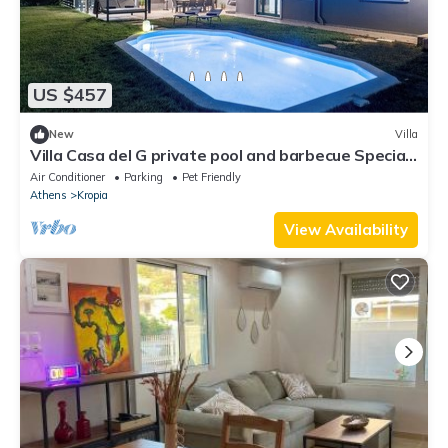
US $457
New
Villa
Villa Casa del G private pool and barbecue Special
reservations for events.
Air Conditioner
Parking
Pet Friendly
Athens
Kropia
View Availability