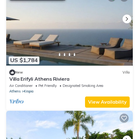
US $1,784
New
Villa
Villa Erifyli Athens Riviera
Air Conditioner
Pet Friendly
Designated Smoking Area
Athens
Kropia
View Availability