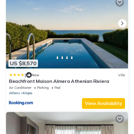
US $8,570
|
New
Villa
Beachfront Maison Almera Athenian Riviera
Air Conditioner
Parking
Pool
Athens
Kropia
View Availability