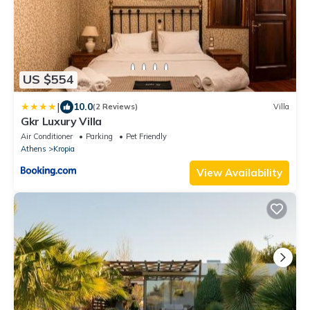
US $554
|
10.0
(2 Reviews)
Villa
Gkr Luxury Villa
Air Conditioner
Parking
Pet Friendly
Athens
Kropia
View Availability