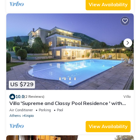
View Availability
US $729
10.0
(2 Reviews)
Villa
Villa 'Supreme and Classy Pool Residence ' with
Mountain View, Wi-Fi and Air Conditioning
Air Conditioner
Parking
Pool
Athens
Kropia
View Availability