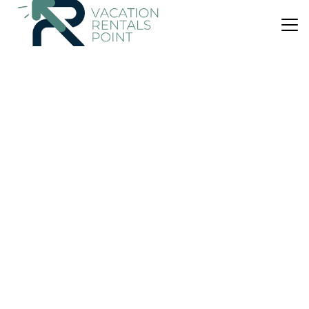
US $39
|
7.8
(55 Reviews)
Apartment
Apartment by the Airport
Air Conditioner
Parking
Pet Friendly
Athens
Kropia
View Availability
US $697