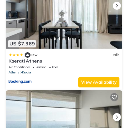
US $7,369
|
New
Villa
Kaerati Athens
Air Conditioner
Parking
Pool
Athens
Kropia
View Availability