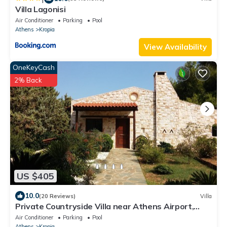
Villa Lagonisi
Air Conditioner
Parking
Pool
Athens
Kropia
View Availability
OneKeyCash
2% Back
US $405
10.0
(20 Reviews)
Villa
Private Countryside Villa near Athens Airport,
Greece
Air Conditioner
Parking
Pool
Athens
Kropia