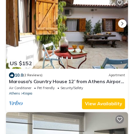
US $152
10.0
(2 Reviews)
Apartment
Marousa's Country House 12’ from Athens Airport
by ΜPS
Air Conditioner
Pet Friendly
Security/Safety
Athens
Kropia
View Availability