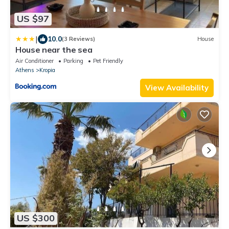
US $97
|
10.0
(3 Reviews)
House
House near the sea
Air Conditioner
Parking
Pet Friendly
Athens
Kropia
View Availability
US $300