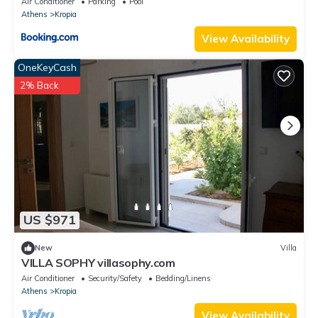
Air Conditioner
Parking
Pool
Athens
Kropia
View Availability
OneKeyCash
2% Back
US $971
New
Villa
VILLA SOPHY villasophy.com
Air Conditioner
Security/Safety
Bedding/Linens
Athens
Kropia
View Availability