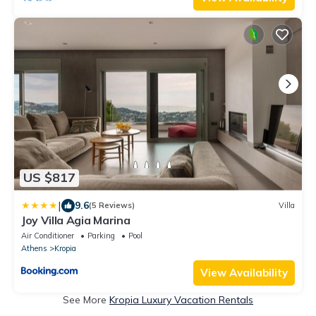
US $817
|
9.6
(5 Reviews)
Villa
Joy Villa Agia Marina
Air Conditioner
Parking
Pool
Athens
Kropia
View Availability
See More
Kropia Luxury Vacation Rentals