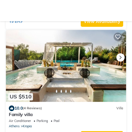
Air Conditioner
Parking
Pool
Athens
Kropia
View Availability
US $510
10.0
(4 Reviews)
Villa
Family villa
Air Conditioner
Parking
Pool
Athens
Kropia