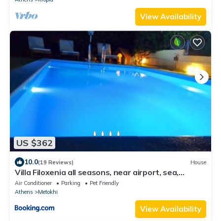
View Availability
US $362
10.0
(19 Reviews)
House
Villa Filoxenia all seasons, near airport, sea,
Athens
Air Conditioner
Parking
Pet Friendly
Athens
Metokhi
View Availability