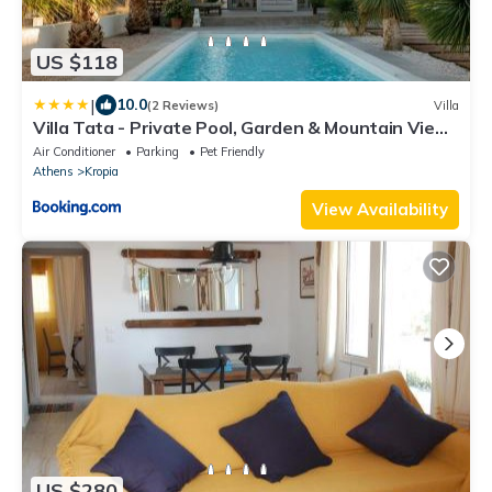
US $118
|
10.0
(2 Reviews)
Villa
Villa Tata - Private Pool, Garden & Mountain View
near the Sea
Air Conditioner
Parking
Pet Friendly
Athens
Kropia
View Availability
US $280