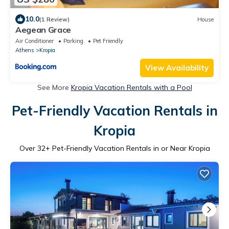
10.0
(1 Review)
House
Aegean Grace
Air Conditioner
Parking
Pet Friendly
Athens
Kropia
View Availability
See More
Kropia Vacation Rentals with a Pool
Pet-Friendly Vacation Rentals in
Kropia
Over
32
+ Pet-Friendly Vacation Rentals in or Near Kropia