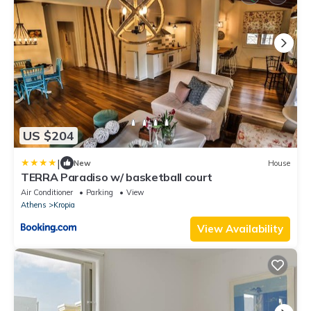
US $204
|
New
House
TERRA Paradiso w/ basketball court
Air Conditioner
Parking
View
Athens
Kropia
View Availability