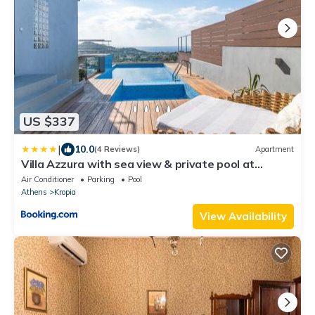
US $337
|
10.0
(4 Reviews)
Apartment
Villa Azzura with sea view & private pool at
Athens Riviera
Air Conditioner
Parking
Pool
Athens
Kropia
View Availability