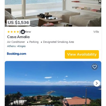
US $1,536
|
New
Villa
Casa Amalia
Air Conditioner
Parking
Designated Smoking Area
Athens
Kropia
View Availability