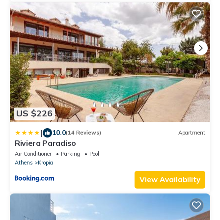
US $226
|
10.0
(14 Reviews)
Apartment
Riviera Paradiso
Air Conditioner
Parking
Pool
Athens
Kropia
View Availability