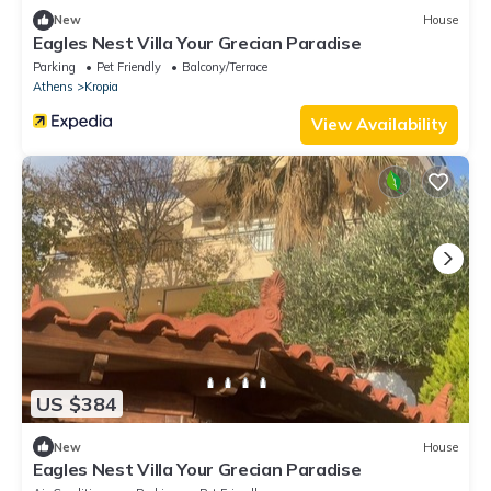
New
House
Eagles Nest Villa Your Grecian Paradise
Parking
Pet Friendly
Balcony/Terrace
Athens
Kropia
View Availability
US $384
New
House
Eagles Nest Villa Your Grecian Paradise