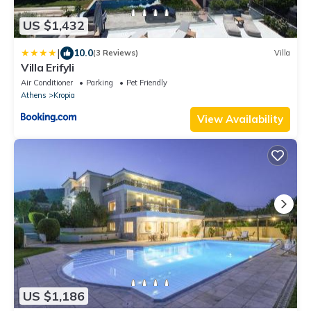
US $1,432
|
10.0
(3 Reviews)
Villa
Villa Erifyli
Air Conditioner
Parking
Pet Friendly
Athens
Kropia
View Availability
US $1,186