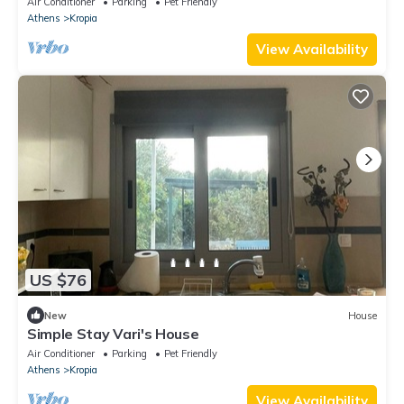
Air Conditioner
Parking
Pet Friendly
Athens
Kropia
View Availability
US $76
New
House
Simple Stay Vari's House
Air Conditioner
Parking
Pet Friendly
Athens
Kropia
View Availability