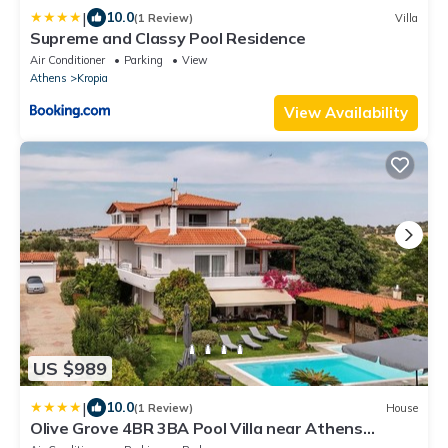
|
10.0
(1 Review)
Villa
Supreme and Classy Pool Residence
Air Conditioner
Parking
View
Athens
Kropia
View Availability
US $989
|
10.0
(1 Review)
House
Olive Grove 4BR 3BA Pool Villa near Athens
Airport