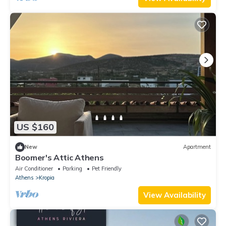
US $160
New
Apartment
Boomer's Attic Athens
Air Conditioner
Parking
Pet Friendly
Athens
Kropia
View Availability