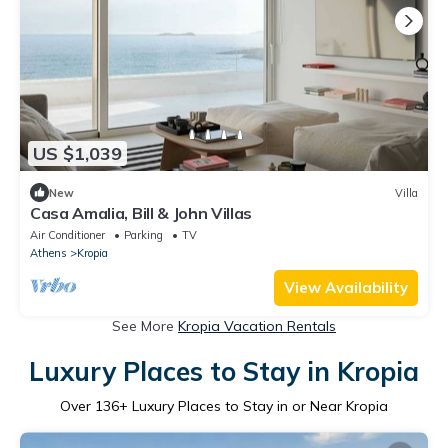
US $1,039
New
Villa
Casa Amalia, Bill & John Villas
Air Conditioner
Parking
TV
Athens
Kropia
View Availability
See More
Kropia Vacation Rentals
Luxury Places to Stay in Kropia
Over
136
+ Luxury Places to Stay in or Near Kropia