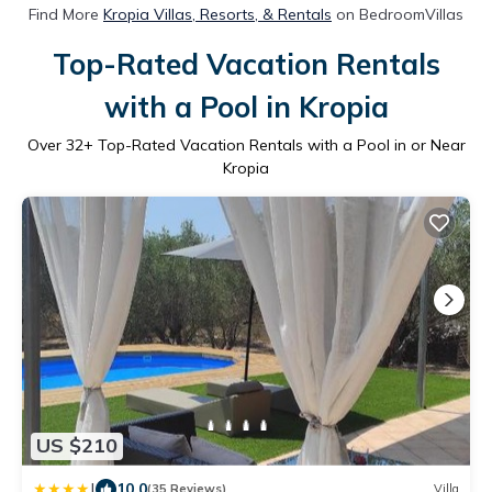
Find More
Kropia Villas, Resorts, & Rentals
on BedroomVillas
Top-Rated Vacation Rentals
with a Pool in Kropia
Over
32
+ Top-Rated Vacation Rentals with a Pool in or Near
Kropia
US $210
|
10.0
(35 Reviews)
Villa