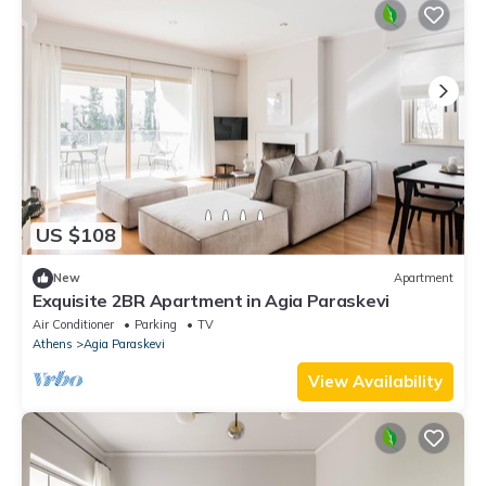
US $108
New
Apartment
Exquisite 2BR Apartment in Agia Paraskevi
Air Conditioner
Parking
TV
Athens
Agia Paraskevi
View Availability