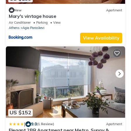
New
Apartment
Mary's vintage house
Air Conditioner
Parking
View
Athens
Agia Paraskevi
View Availability
US $152
|
9.0
(1 Review)
Apartment
Elegant 2BR Apartment near Metro, Sunny &