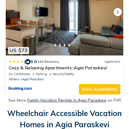
US $73
|
9.0
(106 Reviews)
Apartment
Cozy & Relaxing Apartments-Agia Paraskevi
Air Conditioner
Parking
Security/Safety
Athens
Agia Paraskevi
View Availability
See More
Family Vacation Rentals in Agia Paraskevi
on FVR
Wheelchair Accessible Vacation
Homes in Agia Paraskevi