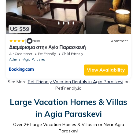
US $59
|
New
Apartment
Διαμέρισμα στην Αγία Παρασκευή
Air Conditioner
Pet Friendly
Child Friendly
Athens
Agia Paraskevi
View Availability
See More
Pet-Friendly Vacation Rentals in Agia Paraskevi
on
PetFriendly.io
Large Vacation Homes & Villas
in Agia Paraskevi
Over
2
+ Large Vacation Homes & Villas in or Near Agia
Paraskevi