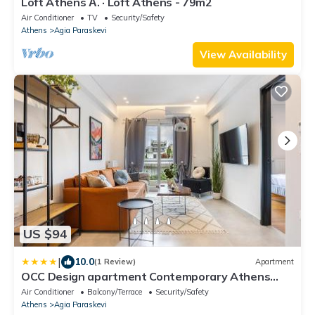
Loft Athens Α. · Loft Athens - 79m2
Air Conditioner
TV
Security/Safety
Athens
Agia Paraskevi
View Availability
US $94
|
10.0
(1 Review)
Apartment
OCC Design apartment Contemporary Athens
Stay
Air Conditioner
Balcony/Terrace
Security/Safety
Athens
Agia Paraskevi