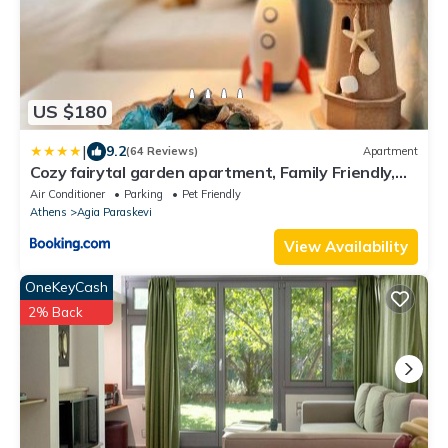
US $180
|
9.2
(64 Reviews)
Apartment
Cozy fairytal garden apartment, Family Friendly,
Free parking, 15 Min to Airport
Air Conditioner
Parking
Pet Friendly
Athens
Agia Paraskevi
View Availability
OneKeyCash
2% Back