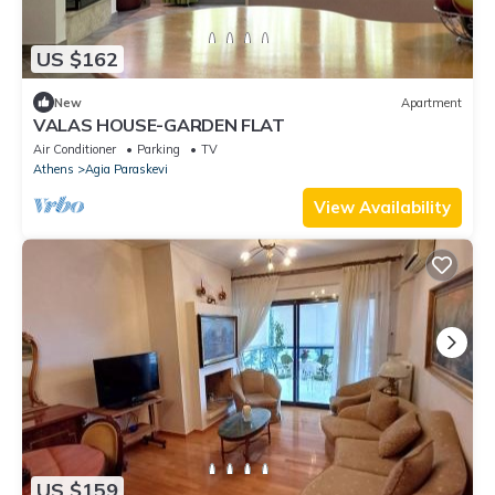
US $162
New
Apartment
VALAS HOUSE-GARDEN FLAT
Air Conditioner
Parking
TV
Athens
Agia Paraskevi
View Availability
US $159