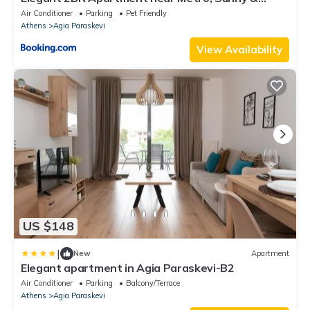
Spacious
Air Conditioner
Parking
Pet Friendly
Athens
Agia Paraskevi
View Availability
US $148
|
New
Apartment
Elegant apartment in Agia Paraskevi-B2
Air Conditioner
Parking
Balcony/Terrace
Athens
Agia Paraskevi