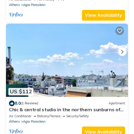
Athens
Agia Paraskevi
View Availability
US $112
8.0
(1 Review)
Apartment
Chic & central studio in the northern sunburns of
Athens
Air Conditioner
Balcony/Terrace
Security/Safety
Athens
Agia Paraskevi
View Availability