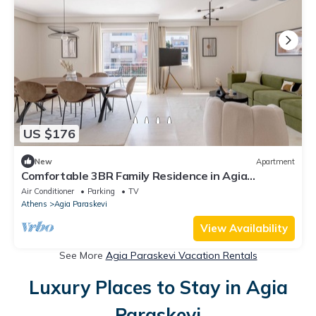
US $176
New
Apartment
Comfortable 3BR Family Residence in Agia
Paraskevi
Air Conditioner
Parking
TV
Athens
Agia Paraskevi
View Availability
See More
Agia Paraskevi Vacation Rentals
Luxury Places to Stay in Agia
Paraskevi