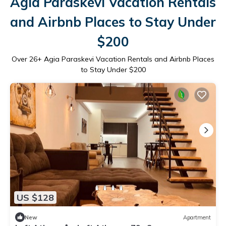
Agia Paraskevi Vacation Rentals
and Airbnb Places to Stay Under
$200
Over
26
+ Agia Paraskevi Vacation Rentals and Airbnb Places
to Stay Under $200
US $128
New
Apartment