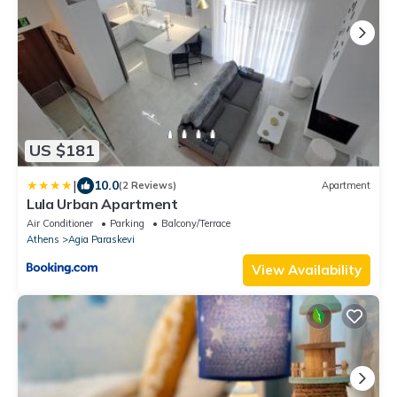
US $181
|
10.0
(2 Reviews)
Apartment
Lula Urban Apartment
Air Conditioner
Parking
Balcony/Terrace
Athens
Agia Paraskevi
View Availability