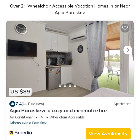
Over
2
+ Wheelchair Accessible Vacation Homes in or Near
Agia Paraskevi
US $89
7.4
(11 Reviews)
Apartment
Agia Paraskevi, a cozy and minimal retire
Air Conditioner
TV
Wheelchair Accessible
Athens
Agia Paraskevi
View Availability