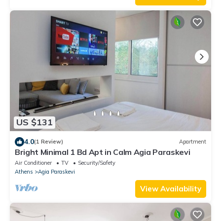
US $131
4.0
(1 Review)
Apartment
Bright Minimal 1 Bd Apt in Calm Agia Paraskevi
Air Conditioner
TV
Security/Safety
Athens
Agia Paraskevi
View Availability