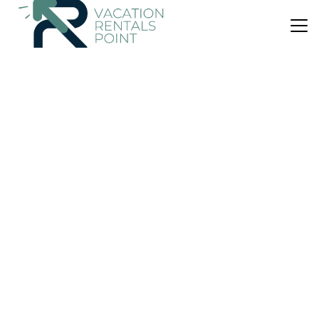
US $812
10.0
(2 Reviews)
Apartment
Stylish 2BR with Balcony, Northern Suburbs
Air Conditioner
Designated Smoking Area
Balcony/Terrace
Athens
Agia Paraskevi
View Availability