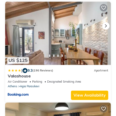
US $125
|
9.3
(196 Reviews)
Apartment
Valashouse
Air Conditioner
Parking
Designated Smoking Area
Athens
Agia Paraskevi
View Availability