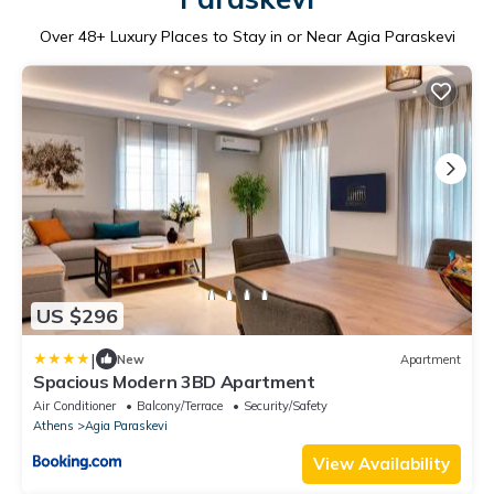
Over
48
+ Luxury Places to Stay in or Near Agia Paraskevi
US $296
|
New
Apartment
Spacious Modern 3BD Apartment
Air Conditioner
Balcony/Terrace
Security/Safety
Athens
Agia Paraskevi
View Availability