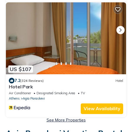
US $107
7.2
(324 Reviews)
Hotel
Hotel Park
Air Conditioner
Designated Smoking Area
TV
Athens
Agia Paraskevi
View Availability
See More Properties