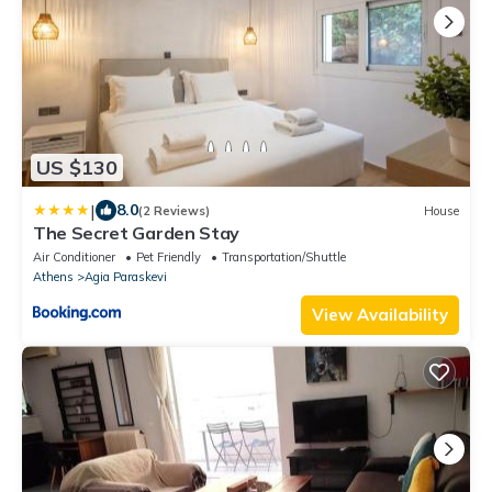
US $130
|
8.0
(2 Reviews)
House
The Secret Garden Stay
Air Conditioner
Pet Friendly
Transportation/Shuttle
Athens
Agia Paraskevi
View Availability