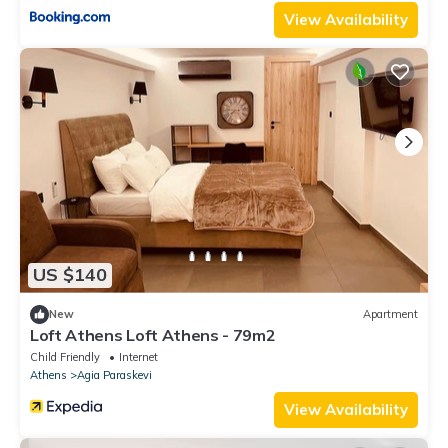
View Availability
US $140
New
Apartment
Loft Athens Loft Athens - 79m2
Child Friendly
Internet
Athens
Agia Paraskevi
View Availability