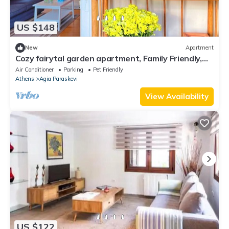
US $148
New
Apartment
Cozy fairytal garden apartment, Family Friendly,
Free Parking, 15 Min to Airport
Air Conditioner
Parking
Pet Friendly
Athens
Agia Paraskevi
View Availability
US $122