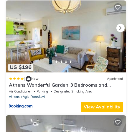
US $196
|
New
Apartment
Athens Wonderful Garden, 3 Bedrooms and
60sqm Super Terrace
Air Conditioner
Parking
Designated Smoking Area
Athens
Agia Paraskevi
View Availability