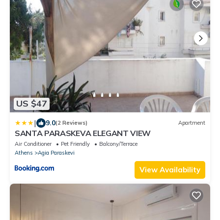
US $47
|
9.0
(2 Reviews)
Apartment
SANTA PARASKEVA ELEGANT VIEW
Air Conditioner
Pet Friendly
Balcony/Terrace
Athens
Agia Paraskevi
View Availability