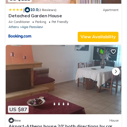
|
10.0
(2 Reviews)
Apartment
Detached Garden House
Air Conditioner
Parking
Pet Friendly
Athens
Agia Paraskevi
View Availability
US $87
New
House
Airport-Athens house 20' both directions by car.