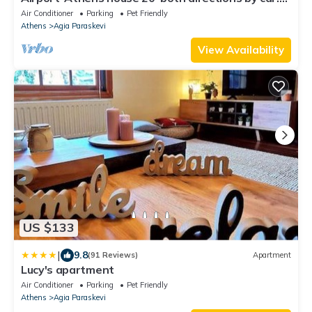
Family-sized & pets friendly!
Air Conditioner
Parking
Pet Friendly
Athens
Agia Paraskevi
View Availability
US $133
|
9.8
(91 Reviews)
Apartment
Lucy's apartment
Air Conditioner
Parking
Pet Friendly
Athens
Agia Paraskevi