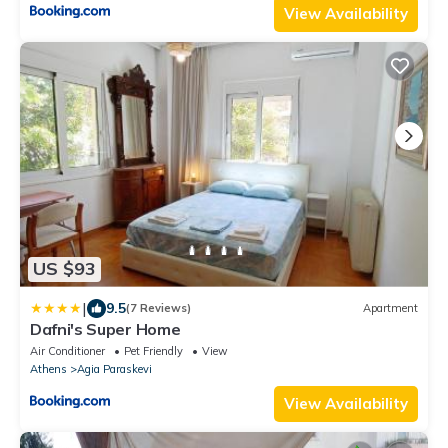
View Availability
US $93
|
9.5
(7 Reviews)
Apartment
Dafni's Super Home
Air Conditioner
Pet Friendly
View
Athens
Agia Paraskevi
View Availability