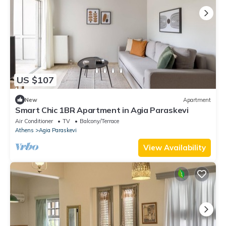
US $107
New
Apartment
Smart Chic 1BR Apartment in Agia Paraskevi
Air Conditioner
TV
Balcony/Terrace
Athens
Agia Paraskevi
View Availability