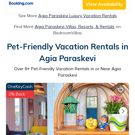
View Availability
See More
Agia Paraskevi Luxury Vacation Rentals
Find More
Agia Paraskevi Villas, Resorts, & Rentals
on
BedroomVillas
Pet-Friendly Vacation Rentals in
Agia Paraskevi
Over
8
+ Pet-Friendly Vacation Rentals in or Near Agia
Paraskevi
OneKeyCash
2% Back