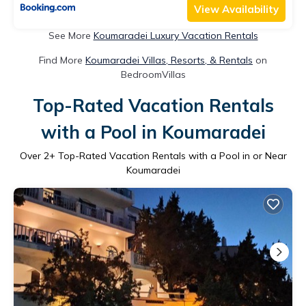
View Availability
See More
Koumaradei Luxury Vacation Rentals
Find More
Koumaradei Villas, Resorts, & Rentals
on
BedroomVillas
Top-Rated Vacation Rentals
with a Pool in Koumaradei
Over
2
+ Top-Rated Vacation Rentals with a Pool in or Near
Koumaradei