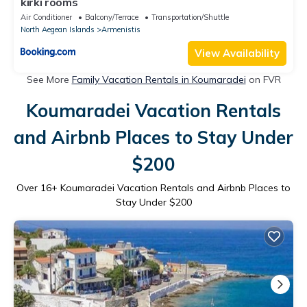
kirki rooms
Air Conditioner
Balcony/Terrace
Transportation/Shuttle
North Aegean Islands
Armenistis
View Availability
See More
Family Vacation Rentals in Koumaradei
on FVR
Koumaradei Vacation Rentals
and Airbnb Places to Stay Under
$200
Over
16
+ Koumaradei Vacation Rentals and Airbnb Places to
Stay Under $200