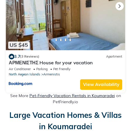
US $45
3.7
(3 Reviews)
Apartment
ΑΡΜΕΝΙΣΤΗΣ House for your vacation
Air Conditioner
Parking
Pet Friendly
North Aegean Islands
Armenistis
View Availability
See More
Pet-Friendly Vacation Rentals in Koumaradei
on
PetFriendly.io
Large Vacation Homes & Villas
in Koumaradei