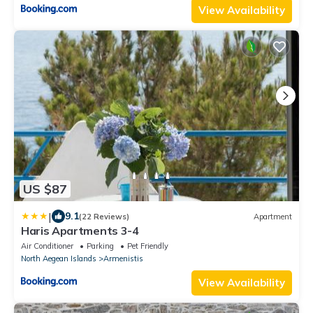
View Availability
US $87
|
9.1
(22 Reviews)
Apartment
Haris Apartments 3-4
Air Conditioner
Parking
Pet Friendly
North Aegean Islands
Armenistis
View Availability