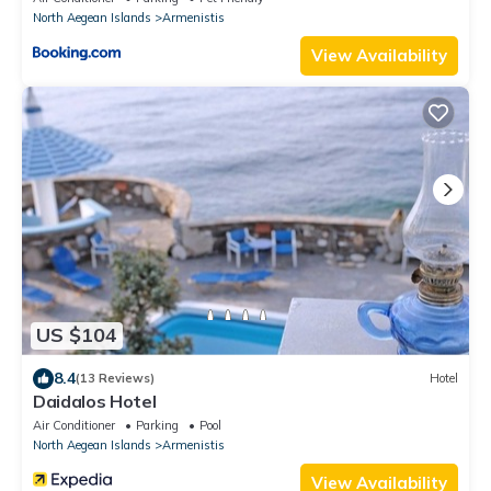
North Aegean Islands
Armenistis
View Availability
US $104
8.4
(13 Reviews)
Hotel
Daidalos Hotel
Air Conditioner
Parking
Pool
North Aegean Islands
Armenistis
View Availability