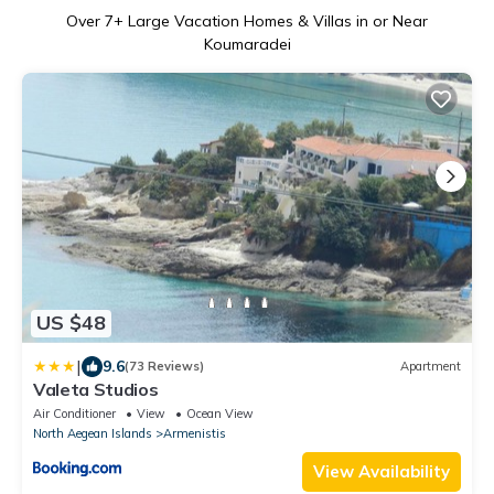
Over
7
+ Large Vacation Homes & Villas in or Near
Koumaradei
US $48
|
9.6
(73 Reviews)
Apartment
Valeta Studios
Air Conditioner
View
Ocean View
North Aegean Islands
Armenistis
View Availability