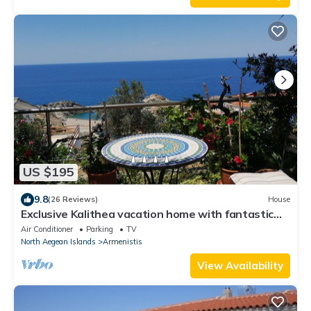
US $195
9.8
(26 Reviews)
House
Exclusive Kalithea vacation home with fantastic
views in NAS
Air Conditioner
Parking
TV
North Aegean Islands
Armenistis
View Availability