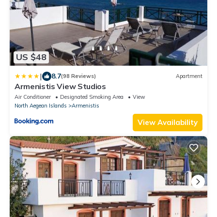
US $48
|
8.7
(98 Reviews)
Apartment
Armenistis View Studios
Air Conditioner
Designated Smoking Area
View
North Aegean Islands
Armenistis
View Availability