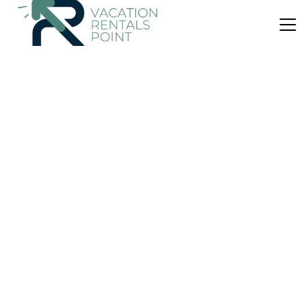
US $52
|
9.9
(65 Reviews)
Apartment
Kochili Ikaria
Air Conditioner
Parking
Balcony/Terrace
North Aegean Islands
Armenistis
View Availability