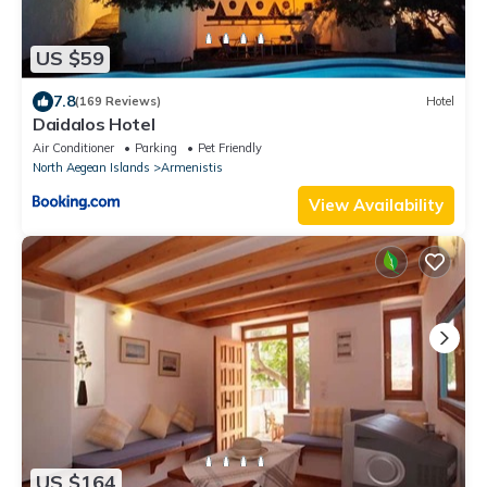
US $59
7.8
(169 Reviews)
Hotel
Daidalos Hotel
Air Conditioner
Parking
Pet Friendly
North Aegean Islands
Armenistis
View Availability
US $164