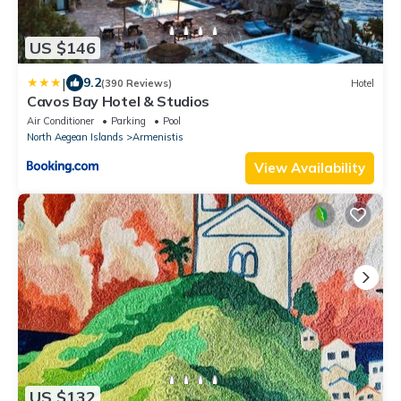
US $146
|
9.2
(390 Reviews)
Hotel
Cavos Bay Hotel & Studios
Air Conditioner
Parking
Pool
North Aegean Islands
Armenistis
View Availability
US $132