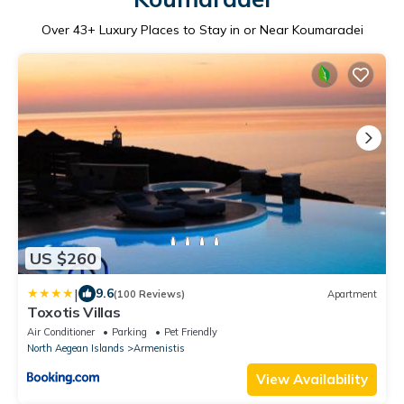
Over
43
+ Luxury Places to Stay in or Near Koumaradei
US $260
|
9.6
(100 Reviews)
Apartment
Toxotis Villas
Air Conditioner
Parking
Pet Friendly
North Aegean Islands
Armenistis
View Availability