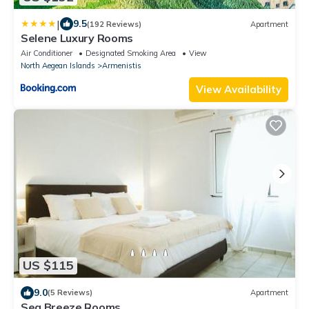
|
9.5
(192 Reviews)
Apartment
Selene Luxury Rooms
Air Conditioner
Designated Smoking Area
View
North Aegean Islands
Armenistis
View Availability
US $115
9.0
(5 Reviews)
Apartment
Sea Breeze Rooms