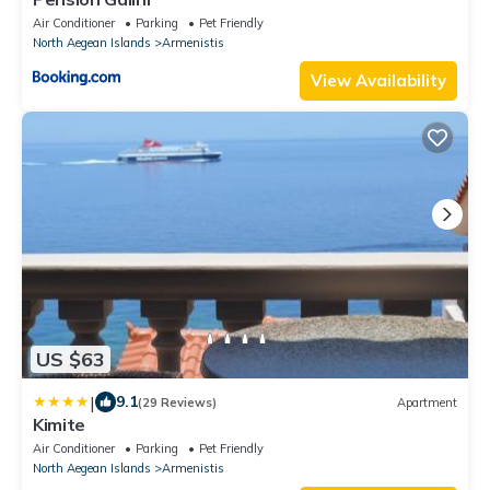
Air Conditioner
Parking
Pet Friendly
North Aegean Islands
Armenistis
View Availability
US $63
|
9.1
(29 Reviews)
Apartment
Kimite
Air Conditioner
Parking
Pet Friendly
North Aegean Islands
Armenistis