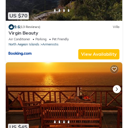
US $70
9.6
(13 Reviews)
Villa
Virgin Beauty
Air Conditioner
Parking
Pet Friendly
North Aegean Islands
Armenistis
View Availability
US $45