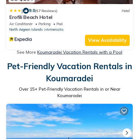
|
9.0
(57 Reviews)
Hotel
Erofili Beach Hotel
Air Conditioner
Parking
Pool
North Aegean Islands
Armenistis
View Availability
See More
Koumaradei Vacation Rentals with a Pool
Pet-Friendly Vacation Rentals in
Koumaradei
Over
15
+ Pet-Friendly Vacation Rentals in or Near
Koumaradei