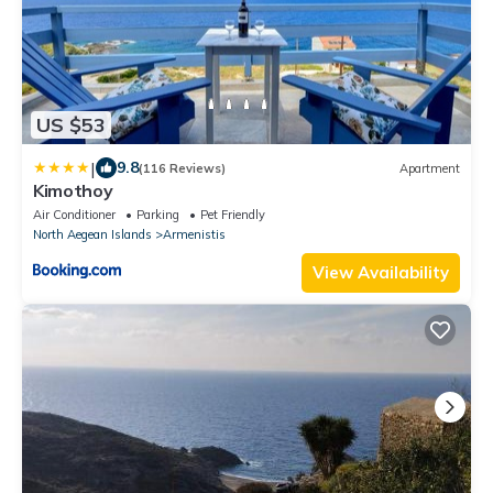
US $53
|
9.8
(116 Reviews)
Apartment
Kimothoy
Air Conditioner
Parking
Pet Friendly
North Aegean Islands
Armenistis
View Availability