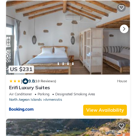
US $231
|
9.8
(10 Reviews)
House
Erifi Luxury Suites
Air Conditioner
Parking
Designated Smoking Area
North Aegean Islands
Armenistis
View Availability