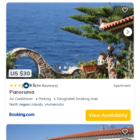
US $30
|
9.5
(94 Reviews)
Apartment
Panorama
Air Conditioner
Parking
Designated Smoking Area
North Aegean Islands
Armenistis
View Availability