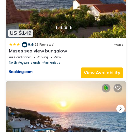
US $149
|
9.4
(29 Reviews)
House
Muses sea view bungalow
Air Conditioner
Parking
View
North Aegean Islands
Armenistis
View Availability