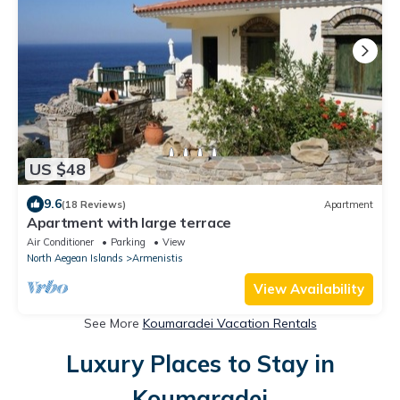
US $48
9.6
(18 Reviews)
Apartment
Apartment with large terrace
Air Conditioner
Parking
View
North Aegean Islands
Armenistis
View Availability
See More
Koumaradei Vacation Rentals
Luxury Places to Stay in
Koumaradei