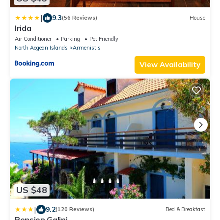
|
9.3
(56 Reviews)
House
Irida
Air Conditioner
Parking
Pet Friendly
North Aegean Islands
Armenistis
View Availability
US $48
|
9.2
(120 Reviews)
Bed & Breakfast
Pension Galini