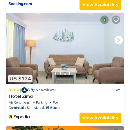
View Availability
US $124
|
8.8
(152 Reviews)
Hotel
Hotel Zima
Air Conditioner
Parking
Pool
Dominical
San Isidro de El General
View Availability