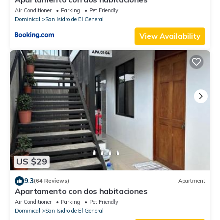
Air Conditioner
Parking
Pet Friendly
Dominical
San Isidro de El General
View Availability
US $29
9.3
(64 Reviews)
Apartment
Apartamento con dos habitaciones
Air Conditioner
Parking
Pet Friendly
Dominical
San Isidro de El General