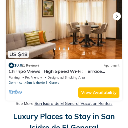
US $48
10.0
(1 Review)
Apartment
Chirripó Views : High Speed Wi-Fi : Terrace
Apartment with 24/7 Security
Parking
Pet Friendly
Designated Smoking Area
Dominical
San Isidro de El General
View Availability
See More
San Isidro de El General Vacation Rentals
Luxury Places to Stay in San
Isidro de El General