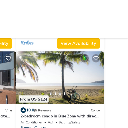
From US $125
10.0
Cabin
(10 Reviews)
House
Luxirous Villa at Los Delfines: Your Private
Pool Oasis Steps from the Beach!
Air Conditioner
Parking
Pet Friendly
Paquera
Tambor
lity
View Availability
From US $124
10.0
Villa
(5 Reviews)
Condo
 Gated
2-bedroom condo in Blue Zone with direct
beach access.
Air Conditioner
Pool
Security/Safety
Paquera
Tambor