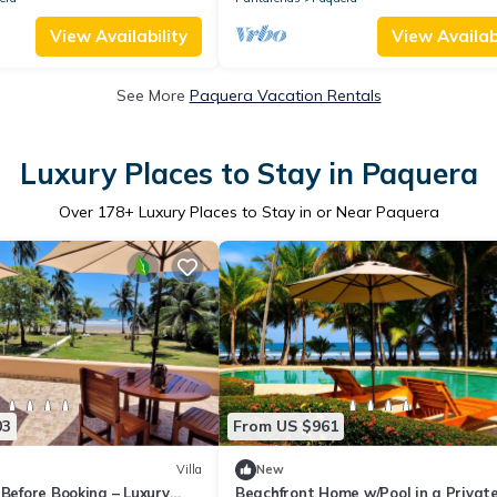
View Availability
View Availabi
See More
Paquera Vacation Rentals
Luxury Places to Stay in Paquera
Over
178
+ Luxury Places to Stay in or Near Paquera
03
From US $961
Villa
New
 Before Booking – Luxury
Beachfront Home w/Pool in a Privat