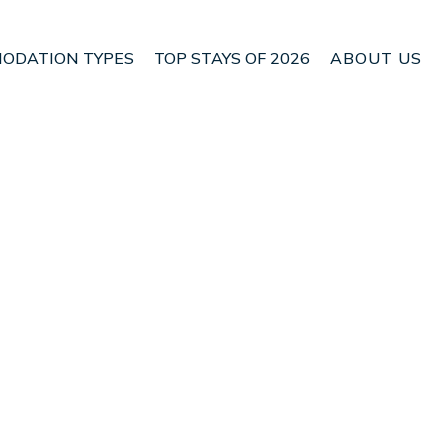
ODATION TYPES
TOP STAYS OF 2026
ABOUT US
n Paquera