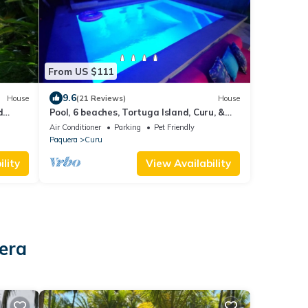
From US $111
9.6
House
(21 Reviews)
House
d
Pool, 6 beaches, Tortuga Island, Curu, &
each.
bioluminescence.
Air Conditioner
Parking
Pet Friendly
Paquera
Curu
lity
View Availability
era