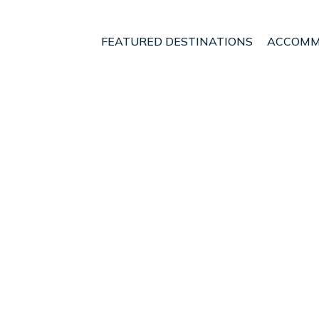
FEATURED DESTINATIONS
ACCOMM
s
Paquera
t - Vacation Rentals i