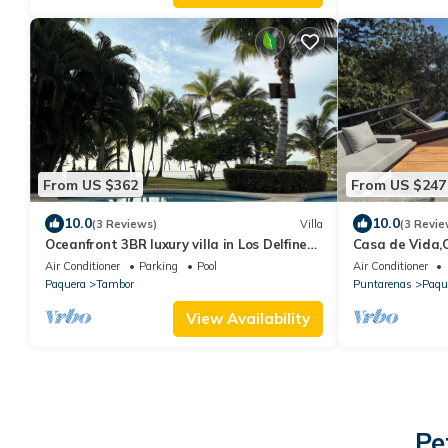
From US $362
From US $247
10.0
10.0
(3 Reviews)
Villa
(3 Revie
Oceanfront 3BR luxury villa in Los Delfines
Casa de Vida,O
Golf Club in peaceful Playa Tambor
Bed,+2 Bed Cas
Air Conditioner
Parking
Pool
Air Conditioner
Tortuga
Paquera
Tambor
Puntarenas
Paqu
View Availability
Pe