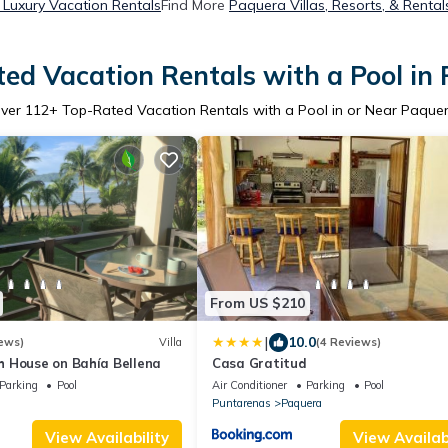
Luxury Vacation Rentals
Find More
Paquera Villas, Resorts, & Rental
ed Vacation Rentals with a Pool in
ver
112
+ Top-Rated Vacation Rentals with a Pool in or Near Paque
From US $210
|
10.0
ews)
Villa
(4 Reviews)
 House on Bahía Bellena
Casa Gratitud
Parking
Pool
Air Conditioner
Parking
Pool
Puntarenas
Paquera
View Availability
View Availabi