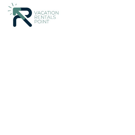
187+
Vacation Rentals Near Paquera |
Costa Rica
Puntarena
Vacation Rentals Poin
More
Dates
Price
Guests
OneKeyCash
2% Back