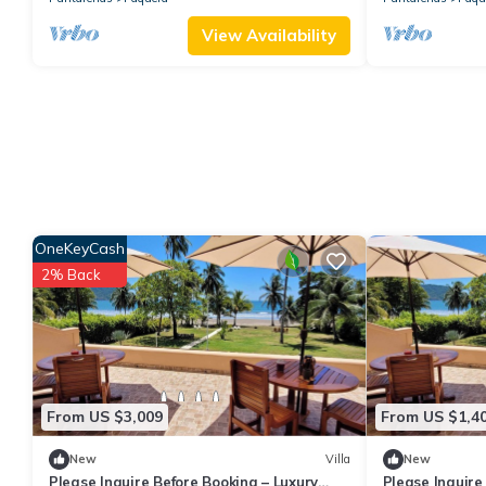
View Availability
OneKeyCash
2% Back
From US $3,009
From US $1,4
New
Villa
New
Please Inquire Before Booking – Luxury
Please Inquire