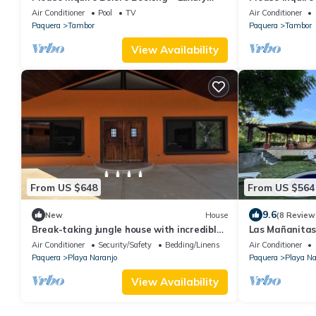
Villa
Villa
Air Conditioner
Pool
TV
Air Conditioner
Paquera
Tambor
Paquera
Tambor
View Availability
From US $648
From US $564
9.6
New
House
(8 Review
Break-taking jungle house with incredible
Las Mañanitas
ocean view near Playa Blanca.
Villa and Beac
Air Conditioner
Security/Safety
Bedding/Linens
Air Conditioner
Paquera
Playa Naranjo
Paquera
Playa Na
View Availability