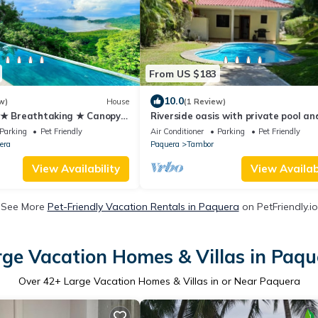
From US $183
10.0
w)
House
(1 Review)
 ★ Breathtaking ★ Canopy
Riverside oasis with private pool an
backyard. Walking distance to the b
Parking
Pet Friendly
Air Conditioner
Parking
Pet Friendly
era
Paquera
Tambor
View Availability
View Availabi
See More
Pet-Friendly Vacation Rentals in Paquera
on PetFriendly.io
rge Vacation Homes & Villas in Paqu
Over
42
+ Large Vacation Homes & Villas in or Near Paquera