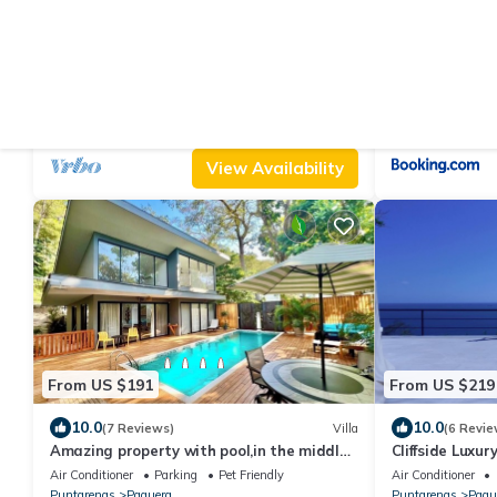
From US $70
From US $45
9.2
7.3
(27 Reviews)
House
(13 Revie
Spacious 3 Bedroom House near Curu &
Cristina - Hote
Isla Tortuga
Air Conditioner
Parking
Pet Friendly
Air Conditioner
Puntarenas
Paquera
Paquera
Tambor
View Availability
From US $191
From US $219
10.0
10.0
(7 Reviews)
Villa
(6 Revie
Amazing property with pool,in the middle
Cliffside Luxu
of nature,walking distance to the beach
Wildlife & Bio
Air Conditioner
Parking
Pet Friendly
Air Conditioner
Puntarenas
Paquera
Puntarenas
Paqu