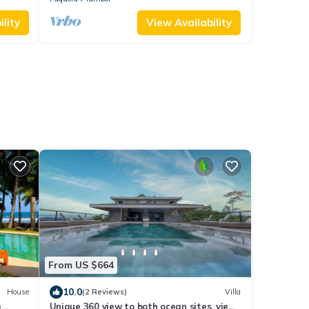
lity
View Availability
From US $664
10.0
House
(2 Reviews)
Villa
e
Unique 360 view to both ocean sites, view