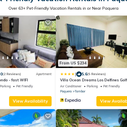
Over
63
+ Pet-Friendly Vacation Rentals in or Near Paquera
From US $234
|
.0
5.6
(2 Reviews)
Apartment
(5 Reviews)
ndo - fast WIFI
Villa Ocean Dreams Los Delfines Golf
Country Club
Parking
Pet Friendly
Air Conditioner
Parking
Pet Friendly
Paquera
Tambor
View Availability
View Availabi