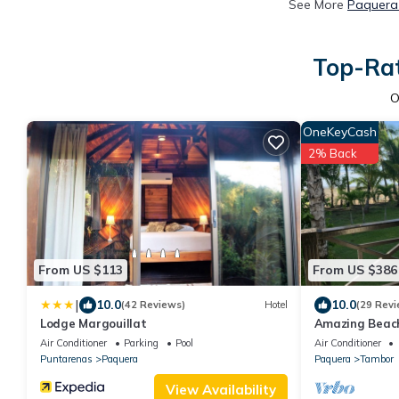
See More
Paquera 
Top-Rat
O
OneKeyCash
2% Back
From US $113
From US $386
|
10.0
10.0
(42 Reviews)
Hotel
(29 Revi
Lodge Margouillat
Amazing Beach
Air Conditioner
Parking
Pool
Air Conditioner
Puntarenas
Paquera
Paquera
Tambor
View Availability