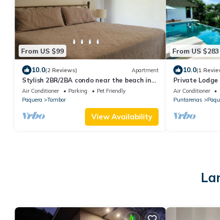
From US $99
From US $283
10.0
10.0
(2 Reviews)
Apartment
(1 Revie
Stylish 2BR/2BA condo near the beach in
Private Lodge
gated Los Delfines Golf and Country Club
& Ocean view
Air Conditioner
Parking
Pet Friendly
Air Conditioner
Paquera
Tambor
Puntarenas
Paqu
View Availability
La