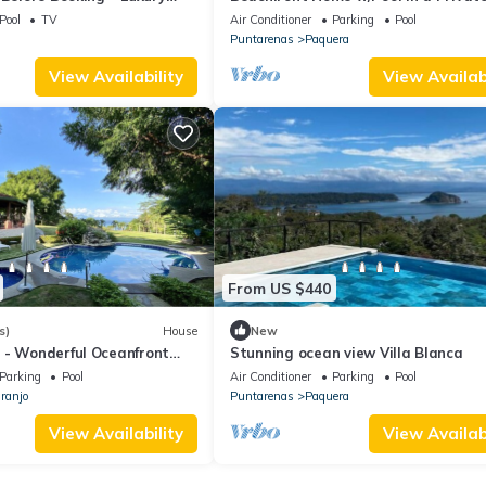
Complex - Golf & Country Club.
Pool
TV
Air Conditioner
Parking
Pool
Puntarenas
Paquera
View Availability
View Availabi
From US $440
s)
House
New
 - Wonderful Oceanfront
Stunning ocean view Villa Blanca
hfront Property!
Parking
Pool
Air Conditioner
Parking
Pool
ranjo
Puntarenas
Paquera
View Availability
View Availabi