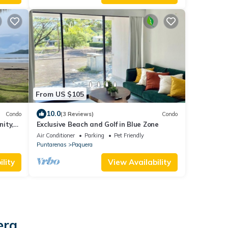
From US $105
10.0
Condo
(3 Reviews)
Condo
ity,
Exclusive Beach and Golf in Blue Zone
ght!
Air Conditioner
Parking
Pet Friendly
Puntarenas
Paquera
lity
View Availability
era