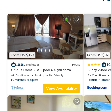
From US $127
From US $97
|
10.0
10
(2 Reviews)
House
Unique Dome 2, AC, pool,400 yards to
Sunny 2-bed co
Beach,sleeps 2,Isla
Air Conditioner
Parking
Pet Friendly
Air Conditioner
Tortuga,Bioluminescence
Puntarenas
Paquera
Paquera
Tambor
View Availability