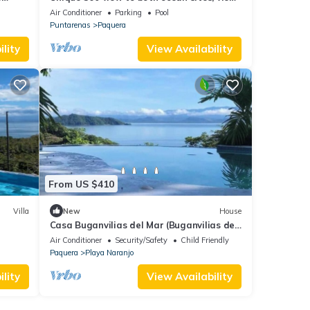
from each 4-bedrooms , GYM, huge pool
Air Conditioner
Parking
Pool
Puntarenas
Paquera
lity
View Availability
From US $410
Villa
New
House
Casa Buganvilias del Mar (Buganvilias del
Mar House)
Air Conditioner
Security/Safety
Child Friendly
Paquera
Playa Naranjo
lity
View Availability