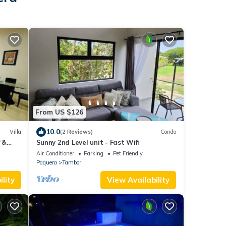
From US $126
10.0
Villa
(2 Reviews)
Condo
 &
Sunny 2nd Level unit - Fast Wifi
Air Conditioner
Parking
Pet Friendly
Paquera
Tambor
lity
View Availability