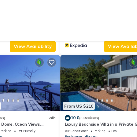
From US $76
|
9.4
ws)
Bed & Breakfast
(27 Reviews)
l Familiar
Fidelito Ranch & Lodge
Parking
Designated Smoking Area
Air Conditioner
Parking
TV
Puntarenas
Paquera
View Availability
View Availabi
From US $210
10.0
ws)
Villa
(6 Reviews)
ry Dome, Ocean Views,
Luxury Beachside Villa in a Private
luminescence
Community – Walk to the Ocean!
Parking
Pet Friendly
Air Conditioner
Parking
Pool
era
Puntarenas
Paquera