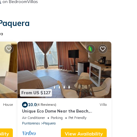
s
on BedroomVillas
 Paquera
ra
From US $127
10.0
House
(4 Reviews)
Villa
Unique Eco Dome Near the Beach,
Bioluminescence,Curu Wildlife,Peaceful &
Air Conditioner
Parking
Pet Friendly
Private
Puntarenas
Paquera
lity
View Availability