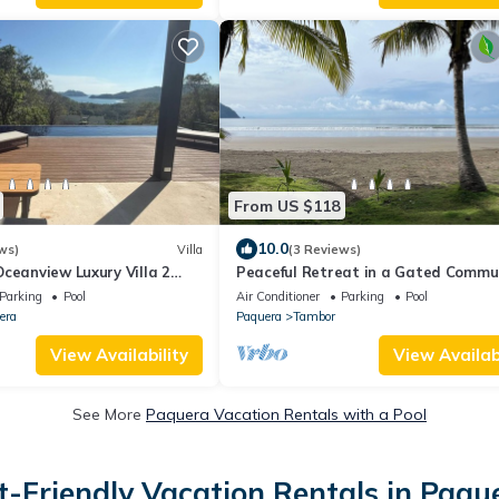
From US $118
10.0
ws)
Villa
(3 Reviews)
ceanview Luxury Villa 2
Peaceful Retreat in a Gated Commun
ita option,Curu,Isla
walk to the beach! Golf Course on si
Parking
Pool
Air Conditioner
Parking
Pool
era
Paquera
Tambor
View Availability
View Availabi
See More
Paquera Vacation Rentals with a Pool
t-Friendly Vacation Rentals in Paqu