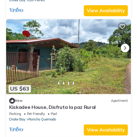
View Availability
US $63
New
Apartment
Kiskadee House, Disfruta la paz Rural
Parking
Pet Friendly
Pool
Drake Bay
Rancho Quemado
View Availability