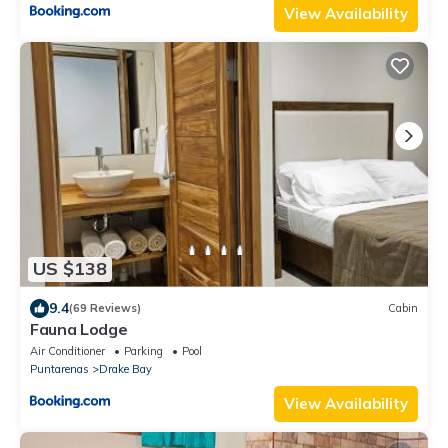
View Availability
US $138
9.4
(69 Reviews)
Cabin
Fauna Lodge
Air Conditioner
Parking
Pool
Puntarenas
Drake Bay
View Availability