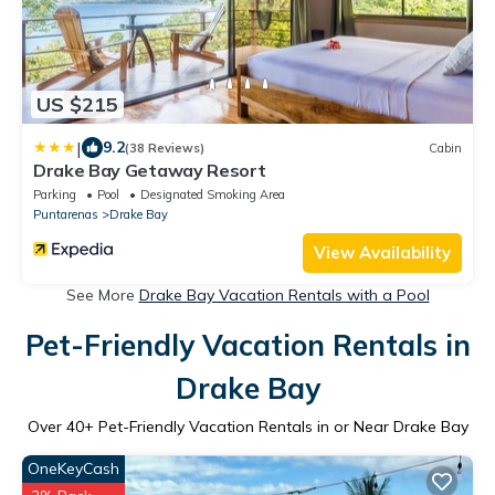
US $215
|
9.2
(38 Reviews)
Cabin
Drake Bay Getaway Resort
Parking
Pool
Designated Smoking Area
Puntarenas
Drake Bay
View Availability
See More
Drake Bay Vacation Rentals with a Pool
Pet-Friendly Vacation Rentals in
Drake Bay
Over
40
+ Pet-Friendly Vacation Rentals in or Near Drake Bay
OneKeyCash