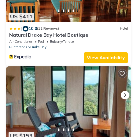
US $411
|
10.0
(12 Reviews)
Hotel
Natural Drake Bay Hotel Boutique
Air Conditioner
Pool
Balcony/Terrace
Puntarenas
Drake Bay
View Availability
US $153