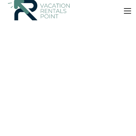
US $40
7.4
(187 Reviews)
Hostel
Allegra Hostel
Air Conditioner
Designated Smoking Area
Balcony/Terrace
Puntarenas
Drake Bay
View Availability