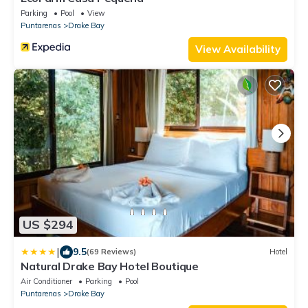
Parking
Pool
View
Puntarenas
Drake Bay
View Availability
US $294
|
9.5
(69 Reviews)
Hotel
Natural Drake Bay Hotel Boutique
Air Conditioner
Parking
Pool
Puntarenas
Drake Bay