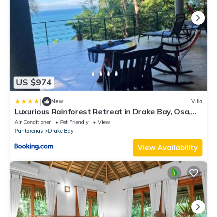
US $974
|
New
Villa
Luxurious Rainforest Retreat in Drake Bay, Osa,
Costa Rica
Air Conditioner
Pet Friendly
View
Puntarenas
Drake Bay
View Availability