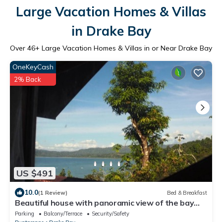
Large Vacation Homes & Villas
in Drake Bay
Over
46
+ Large Vacation Homes & Villas in or Near Drake Bay
OneKeyCash
2% Back
US $491
10.0
(1 Review)
Bed & Breakfast
Beautiful house with panoramic view of the bay
and gardens
Parking
Balcony/Terrace
Security/Safety