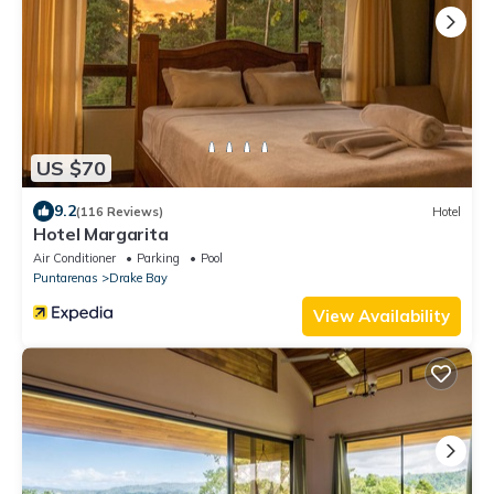
US $70
9.2
(116 Reviews)
Hotel
Hotel Margarita
Air Conditioner
Parking
Pool
Puntarenas
Drake Bay
View Availability