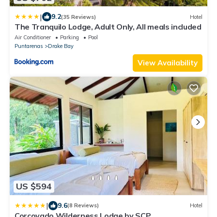
|
9.2
(35 Reviews)
Hotel
The Tranquilo Lodge, Adult Only, All meals included
Air Conditioner
Parking
Pool
Puntarenas
Drake Bay
View Availability
US $594
|
9.6
(8 Reviews)
Hotel
Corcovado Wilderness Lodge by SCP