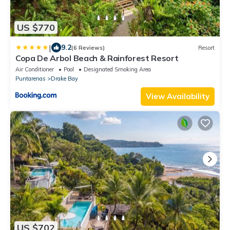
US $770
|
9.2
(6 Reviews)
Resort
Copa De Arbol Beach & Rainforest Resort
Air Conditioner
Pool
Designated Smoking Area
Puntarenas
Drake Bay
View Availability
US $702