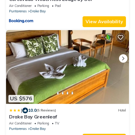
Air Conditioner
Parking
Pool
Puntarenas
Drake Bay
View Availability
US $576
|
10.0
(5 Reviews)
Hotel
Drake Bay Greenleaf
Air Conditioner
Parking
TV
Puntarenas
Drake Bay