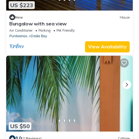
US $223
New
House
Bungalow with sea view
Air Conditioner
Parking
Pet Friendly
Puntarenas
Drake Bay
View Availability
US $50
8.0
(2 Reviews)
Cottage