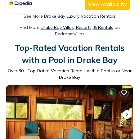
View Availability
See More
Drake Bay Luxury Vacation Rentals
Find More
Drake Bay Villas, Resorts, & Rentals
on
BedroomVillas
Top-Rated Vacation Rentals
with a Pool in Drake Bay
Over
30
+ Top-Rated Vacation Rentals with a Pool in or Near
Drake Bay