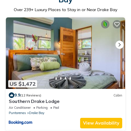
Over
239
+ Luxury Places to Stay in or Near Drake Bay
US $1,472
9.9
(12 Reviews)
Cabin
Southern Drake Lodge
Air Conditioner
Parking
Pool
Puntarenas
Drake Bay
View Availability