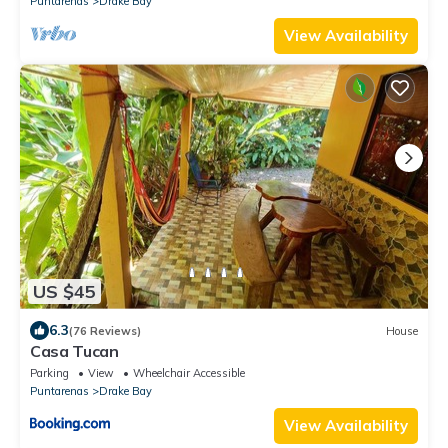
Puntarenas
Drake Bay
View Availability
US $45
6.3
(76 Reviews)
House
Casa Tucan
Parking
View
Wheelchair Accessible
Puntarenas
Drake Bay
View Availability