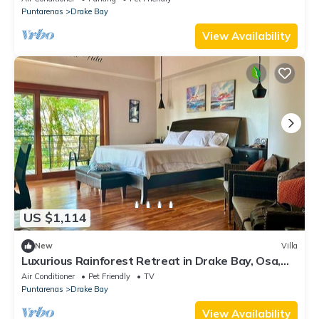
Puntarenas
Drake Bay
View Availability
US $1,114
New
Villa
Luxurious Rainforest Retreat in Drake Bay, Osa,
Costa Rica
Air Conditioner
Pet Friendly
TV
Puntarenas
Drake Bay
View Availability