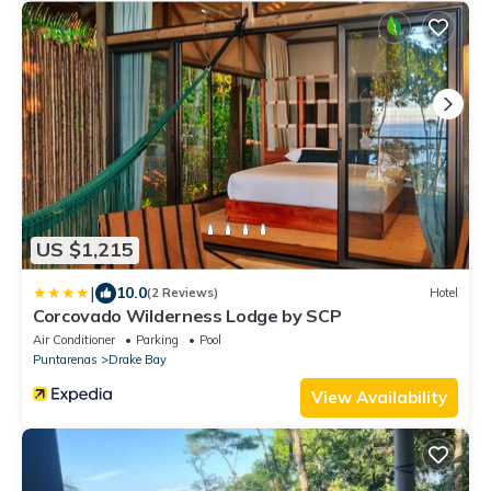
US $1,215
|
10.0
(2 Reviews)
Hotel
Corcovado Wilderness Lodge by SCP
Air Conditioner
Parking
Pool
Puntarenas
Drake Bay
View Availability