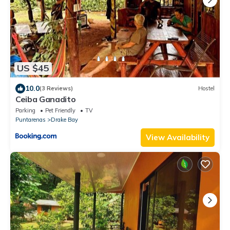
US $45
10.0
(3 Reviews)
Hostel
Ceiba Ganadito
Parking
Pet Friendly
TV
Puntarenas
Drake Bay
View Availability