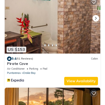
US $153
9.4
(51 Reviews)
Cabin
Pirate Cove
Air Conditioner
Parking
Pool
Puntarenas
Drake Bay
View Availability