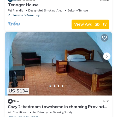
Tanager House
Pet Friendly
Designated Smoking Area
Balcony/Terrace
Puntarenas
Drake Bay
View Availability
US $134
New
House
Cozy 2-bedroom townhome in charming Provincia
de Puntarenas with AC, WiFi
Air Conditioner
Pet Friendly
Security/Safety
Drake Bay
Los Planes