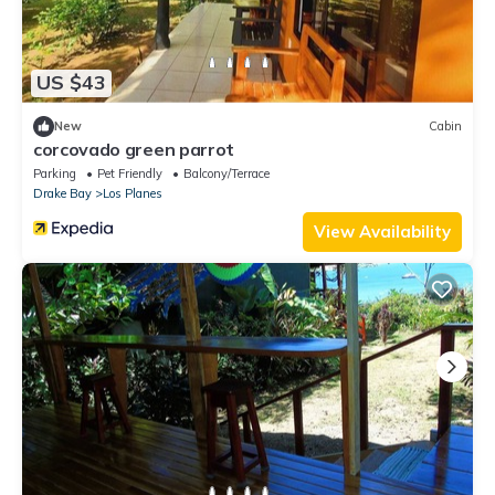
US $43
New
Cabin
corcovado green parrot
Parking
Pet Friendly
Balcony/Terrace
Drake Bay
Los Planes
View Availability