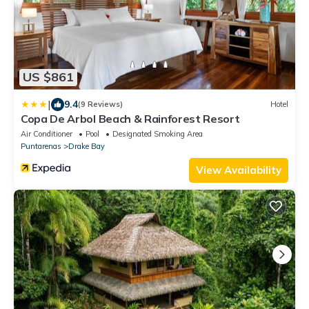
US $861
|
9.4
(9 Reviews)
Hotel
Copa De Arbol Beach & Rainforest Resort
Air Conditioner
Pool
Designated Smoking Area
Puntarenas
Drake Bay
View Availability