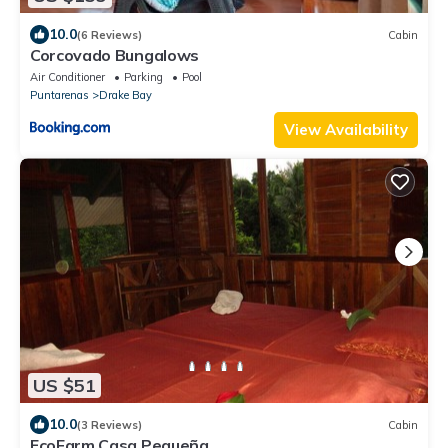
10.0
(6 Reviews)
Cabin
Corcovado Bungalows
Air Conditioner
Parking
Pool
Puntarenas
Drake Bay
View Availability
US $51
10.0
(3 Reviews)
Cabin
EcoFarm Casa Pequeña