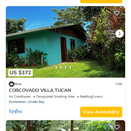
US $372
New
Villa
CORCOVADO VILLA TUCAN
Air Conditioner
Designated Smoking Area
Bedding/Linens
Puntarenas
Drake Bay
View Availability