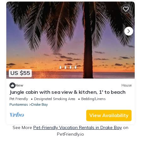
US $55
New
House
Jungle cabin with sea view & kitchen, 1' to beach
Pet Friendly
Designated Smoking Area
Bedding/Linens
Puntarenas
Drake Bay
View Availability
See More
Pet-Friendly Vacation Rentals in Drake Bay
on
PetFriendly.io