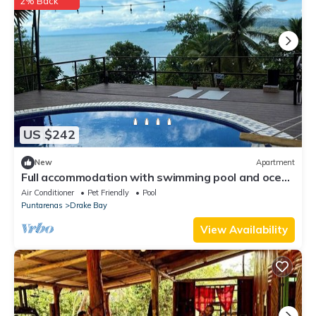
2% Back
US $242
New
Apartment
Full accommodation with swimming pool and ocean
view
Air Conditioner
Pet Friendly
Pool
Puntarenas
Drake Bay
View Availability