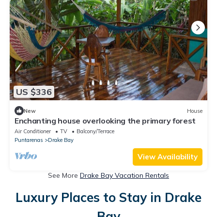
US $336
New
House
Enchanting house overlooking the primary forest
Air Conditioner
TV
Balcony/Terrace
Puntarenas
Drake Bay
View Availability
See More
Drake Bay Vacation Rentals
Luxury Places to Stay in Drake
Bay