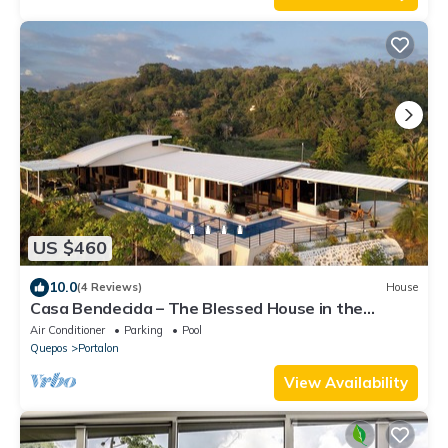
US $460
10.0
(4 Reviews)
House
Casa Bendecida – The Blessed House in the
Beautiful Hills of Portalon!
Air Conditioner
Parking
Pool
Quepos
Portalon
View Availability