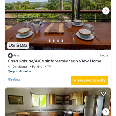
US $182
New
House
Casa Kabuae/A/C/rainforest&ocean View Home
Air Conditioner
Parking
TV
Quepos
Portalon
View Availability