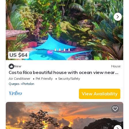
US $64
New
House
Costa Rica beautiful house with ocean view near
Matopalo ONLY for long term rental
Air Conditioner
Pet Friendly
Security/Safety
Quepos
Portalon
View Availability