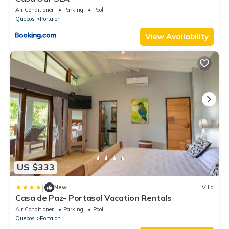
Air Conditioner
Parking
Pool
Quepos
Portalon
View Availability
US $333
|
New
Villa
Casa de Paz- Portasol Vacation Rentals
Air Conditioner
Parking
Pool
Quepos
Portalon