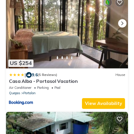
US $254
|
9.6
(5 Reviews)
House
Casa Alba - Portasol Vacation
Air Conditioner
Parking
Pool
Quepos
Portalon
View Availability