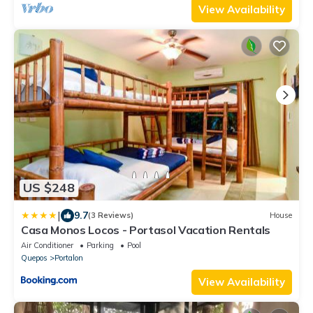
View Availability
US $248
|
9.7
(3 Reviews)
House
Casa Monos Locos - Portasol Vacation Rentals
Air Conditioner
Parking
Pool
Quepos
Portalon
View Availability