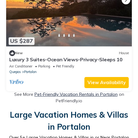
US $287
New
House
Luxury 3 Suites-Ocean Views-Privacy-Sleeps 10
Air Conditioner
Parking
Pet Friendly
Quepos
Portalon
View Availability
See More
Pet-Friendly Vacation Rentals in Portalon
on
PetFriendly.io
Large Vacation Homes & Villas
in Portalon
Over
5
+ Large Vacation Homes & Villas in or Near Portalon