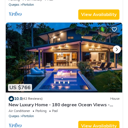
Quepos
Portalon
View Availability
US $766
10.0
(42 Reviews)
House
New Luxury Home - 180 degree Ocean Views -
Pool/Hot tub -Sleeps 11 - Chef avail
Air Conditioner
Parking
Pool
Quepos
Portalon
View Availability