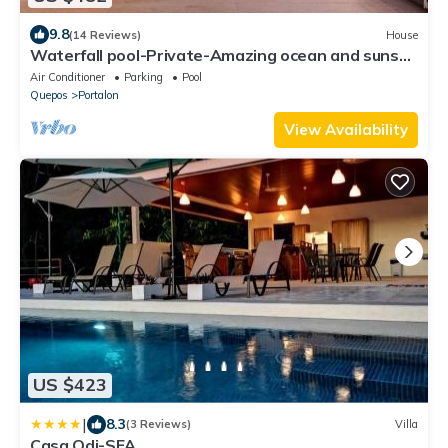
9.8
(14 Reviews)
House
Waterfall pool-Private-Amazing ocean and sunset
views-Wildlife
Air Conditioner
Parking
Pool
Quepos
Portalon
View Availability
US $423
|
8.3
(3 Reviews)
Villa
Casa Odi-SEA