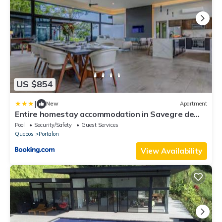
US $854
|
New
Apartment
Entire homestay accommodation in Savegre de
Aguirre, Costa Rica
Pool
Security/Safety
Guest Services
Quepos
Portalon
View Availability