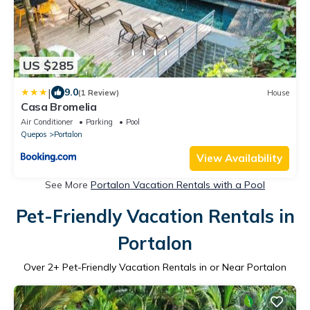
US $285
|
9.0
(1 Review)
House
Casa Bromelia
Air Conditioner
Parking
Pool
Quepos
Portalon
View Availability
See More
Portalon Vacation Rentals with a Pool
Pet-Friendly Vacation Rentals in
Portalon
Over
2
+ Pet-Friendly Vacation Rentals in or Near Portalon