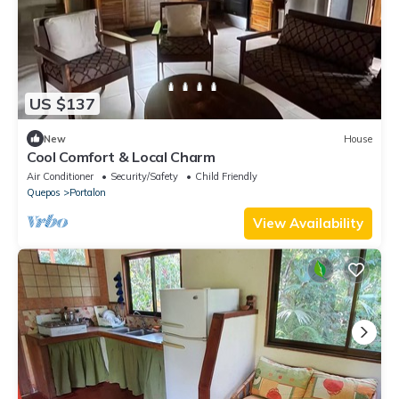
US $137
New
House
Cool Comfort & Local Charm
Air Conditioner
Security/Safety
Child Friendly
Quepos
Portalon
View Availability