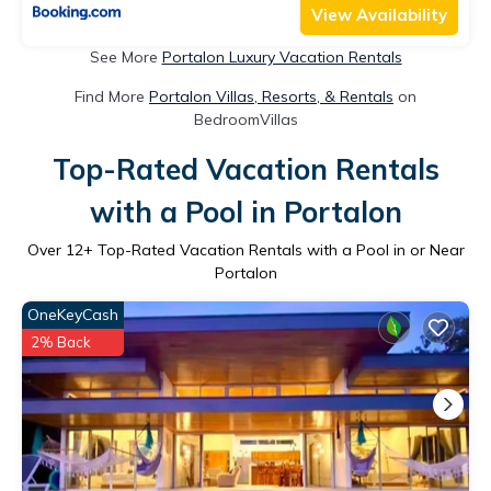
View Availability
See More
Portalon Luxury Vacation Rentals
Find More
Portalon Villas, Resorts, & Rentals
on
BedroomVillas
Top-Rated Vacation Rentals
with a Pool in Portalon
Over
12
+ Top-Rated Vacation Rentals with a Pool in or Near
Portalon
OneKeyCash
2% Back