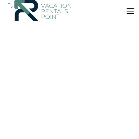
US $210
|
10.0
(2 Reviews)
Villa
Villa del Río
Air Conditioner
Parking
View
Quepos
Portalon
View Availability