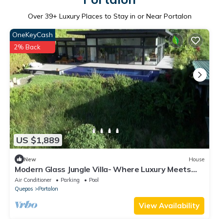
Over
39
+ Luxury Places to Stay in or Near Portalon
OneKeyCash
2% Back
US $1,889
New
House
Modern Glass Jungle Villa- Where Luxury Meets
Nature. 7 Bedrooms/2 Pools/Gym
Air Conditioner
Parking
Pool
Quepos
Portalon
View Availability