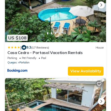
US $108
|
9.3
(17 Reviews)
House
Casa Cedro - Portasol Vacation Rentals
Parking
Pet Friendly
Pool
Quepos
Portalon
View Availability