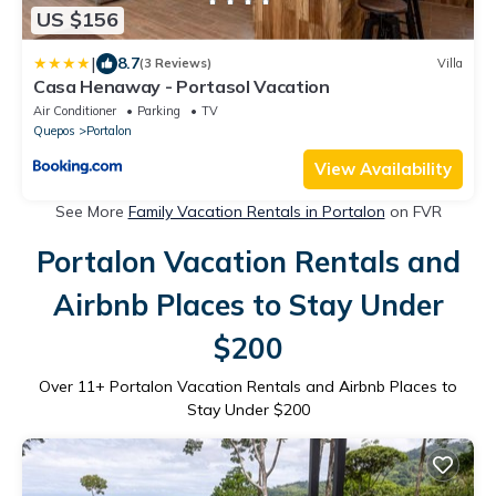
US $156
|
8.7
(3 Reviews)
Villa
Casa Henaway - Portasol Vacation
Air Conditioner
Parking
TV
Quepos
Portalon
View Availability
See More
Family Vacation Rentals in Portalon
on FVR
Portalon Vacation Rentals and
Airbnb Places to Stay Under
$200
Over
11
+ Portalon Vacation Rentals and Airbnb Places to
Stay Under $200