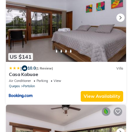
US $141
|
10.0
(1 Review)
Villa
Casa Kabuae
Air Conditioner
Parking
View
Quepos
Portalon
View Availability