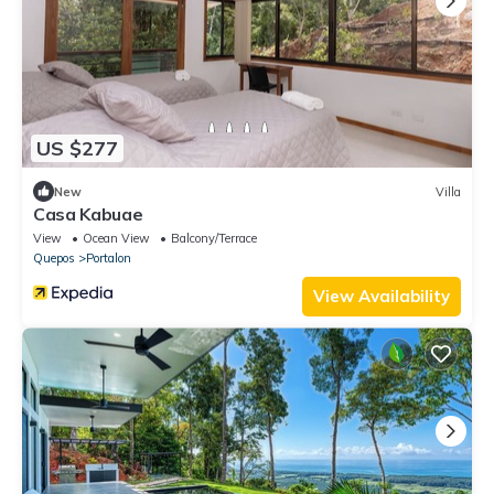
US $277
New
Villa
Casa Kabuae
View
Ocean View
Balcony/Terrace
Quepos
Portalon
View Availability