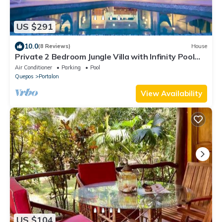
US $291
10.0
(8 Reviews)
House
Private 2 Bedroom Jungle Villa with Infinity Pool
and Manuel Antonio Ocean Views
Air Conditioner
Parking
Pool
Quepos
Portalon
View Availability
US $104