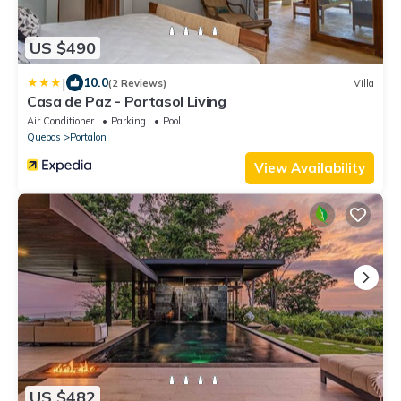
US $490
|
10.0
(2 Reviews)
Villa
Casa de Paz - Portasol Living
Air Conditioner
Parking
Pool
Quepos
Portalon
View Availability
US $482