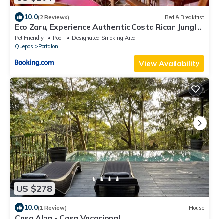
10.0
(2 Reviews)
Bed & Breakfast
Eco Zaru, Experience Authentic Costa Rican Jungle
& Ocean Bliss
Pet Friendly
Pool
Designated Smoking Area
Quepos
Portalon
View Availability
US $278
10.0
(1 Review)
House
Casa Alba - Casa Vacacional