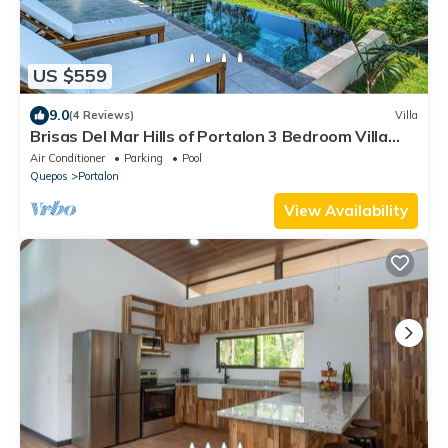
US $559
9.0
(4 Reviews)
Villa
Brisas Del Mar Hills of Portalon 3 Bedroom Villa
Amazing Ocean Views 4X4 Req'd
Air Conditioner
Parking
Pool
Quepos
Portalon
View Availability