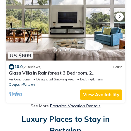
US $609
10.0
(2 Reviews)
House
Glass Villa in Rainforest 3 Bedroom, 2
Jungle/Ocean View Pools, Game Room, Gym
Air Conditioner
Designated Smoking Area
Bedding/Linens
Quepos
Portalon
View Availability
See More
Portalon Vacation Rentals
Luxury Places to Stay in
Portalon