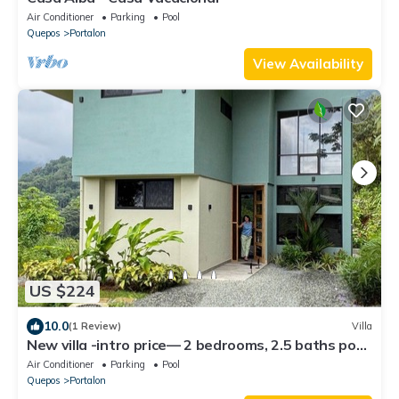
Air Conditioner
Parking
Pool
Quepos
Portalon
View Availability
US $224
10.0
(1 Review)
Villa
New villa -intro price— 2 bedrooms, 2.5 baths pool
AC WiFi mountain/ocean solar
Air Conditioner
Parking
Pool
Quepos
Portalon