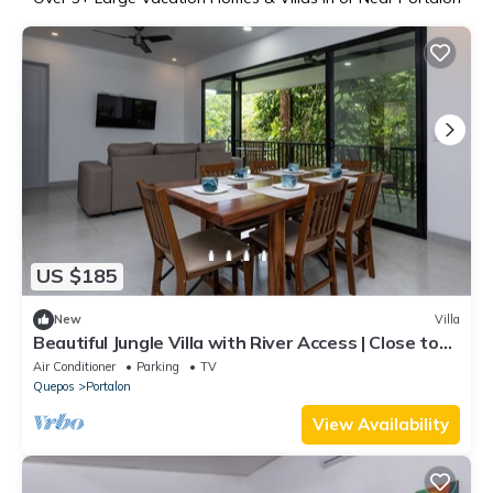
US $185
New
Villa
Beautiful Jungle Villa with River Access | Close to
the Beach
Air Conditioner
Parking
TV
Quepos
Portalon
View Availability