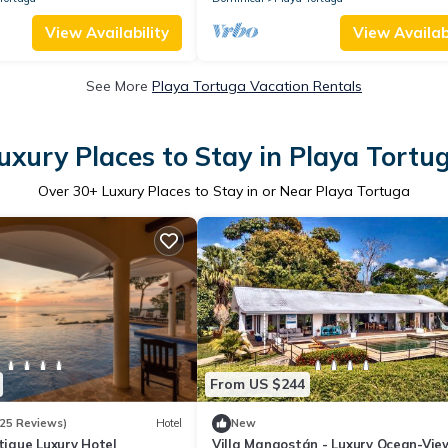
View Availability
View Availabi
See More
Playa Tortuga Vacation Rentals
uxury Places to Stay in Playa Tortu
Over
30
+ Luxury Places to Stay in or Near Playa Tortuga
From US $244
25 Reviews)
Hotel
New
utique Luxury Hotel
Villa Mangostán - Luxury Ocean-View