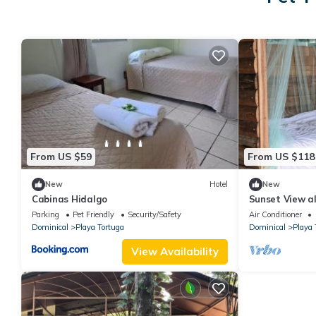
From US $59
From US $118
New
Hotel
New
Cabinas Hidalgo
Sunset View al
Parking
Pet Friendly
Security/Safety
Air Conditioner
Dominical
Playa Tortuga
Dominical
Playa 
View Availability