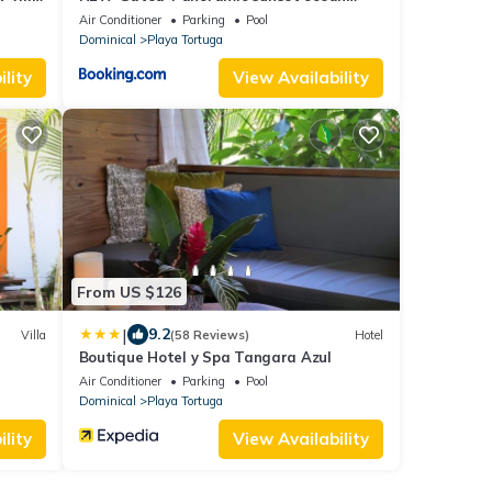
view-pool-4 suite
Air Conditioner
Parking
Pool
Dominical
Playa Tortuga
lity
View Availability
From US $126
|
9.2
Villa
(58 Reviews)
Hotel
Boutique Hotel y Spa Tangara Azul
Air Conditioner
Parking
Pool
Dominical
Playa Tortuga
lity
View Availability