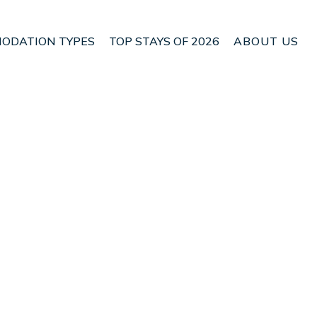
ODATION TYPES
TOP STAYS OF 2026
ABOUT US
n Playa Tortuga