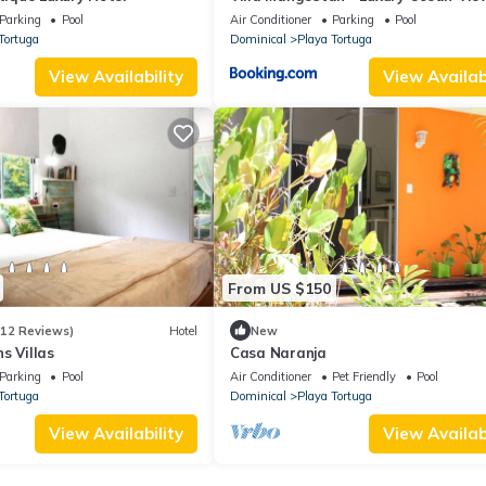
& Pool
Parking
Pool
Air Conditioner
Parking
Pool
Tortuga
Dominical
Playa Tortuga
View Availability
View Availabi
From US $150
(12 Reviews)
Hotel
New
s Villas
Casa Naranja
Parking
Pool
Air Conditioner
Pet Friendly
Pool
Tortuga
Dominical
Playa Tortuga
View Availability
View Availabi