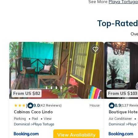
See More
Playa Tortuga
Top-Rated 
Ov
From US $82
From US $103
|
9.0
8.9
(42 Reviews)
House
(127 Revi
Cabinas Coco Lindo
Boutique Hote
Parking
Pool
View
Air Conditioner
Dominical
Playa Tortuga
Dominical
Playa 
View Availability