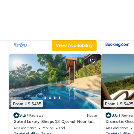
From US $831
From US $114
|
10.0
9.
(22 Reviews)
Villa
Introductory Rates ! Awesome Panoramic
Villas en el B
Views, Luxury & Comfortable Villa
Air Conditioner
Parking
Pool
Air Conditioner
Dominical
Playa Tortuga
Dominical
Playa 
View Availability
From US $435
From US $425
9.2
8.0
(7 Reviews)
House
(1 Review
Gated Luxury-Sleeps 13-Ojochal-Near to
Dramatic Ocea
beaches-ocean views
Beach - Ocean
Air Conditioner
Parking
Pool
Air Conditioner
Dominical
Playa Tortuga
Dominical
Playa 