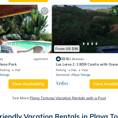
From US $95
10.0
w)
Apartment
(1 Review)
llena Park
Los Loros 2: 1 BDR Casita with Ocea
Parking
Pool
Parking
Pool
View
Tortuga
Dominical
Playa Tortuga
View Availability
View Availabi
See More
Playa Tortuga Vacation Rentals with a Pool
riendly Vacation Rentals in Playa T