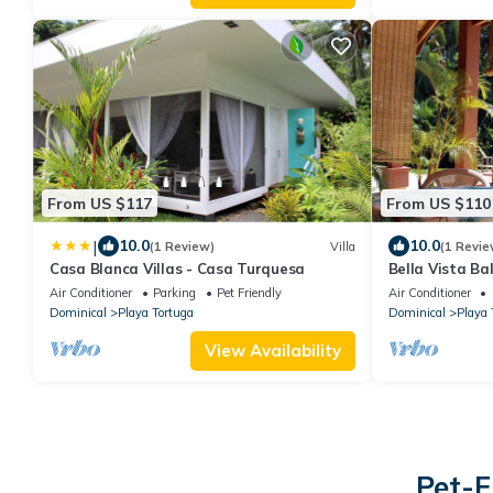
From US $117
From US $110
|
10.0
10.0
(1 Review)
Villa
(1 Revie
Casa Blanca Villas - Casa Turquesa
Bella Vista Ba
Air Conditioner
Parking
Pet Friendly
Air Conditioner
Dominical
Playa Tortuga
Dominical
Playa 
View Availability
Pet-F