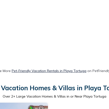
e More
Pet-Friendly Vacation Rentals in Playa Tortuga
on PetFriendly
 Vacation Homes & Villas in Playa T
Over
2
+ Large Vacation Homes & Villas in or Near Playa Tortuga