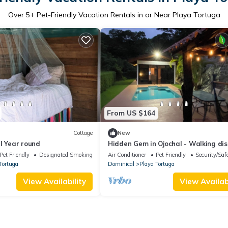
Over
5
+ Pet-Friendly Vacation Rentals in or Near Playa Tortuga
From US $164
Cottage
New
l Year round
Hidden Gem in Ojochal - Walking di
to everything!
Pet Friendly
Designated Smoking Area
Air Conditioner
Pet Friendly
Security/Saf
Tortuga
Dominical
Playa Tortuga
View Availability
View Availabi