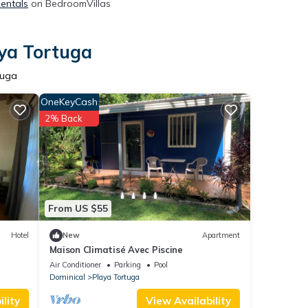
Rentals
on BedroomVillas
aya Tortuga
tuga
OneKeyCash
2% Back
From US $55
Hotel
New
Apartment
Maison Climatisé Avec Piscine
Air Conditioner
Parking
Pool
Dominical
Playa Tortuga
lity
View Availability