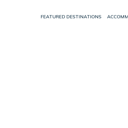
FEATURED DESTINATIONS
ACCOMM
renas
Dominical
Playa Tortuga
t - Vacation Rentals i