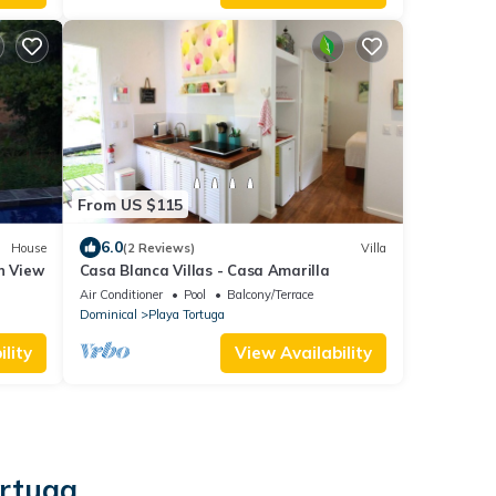
From US $115
6.0
House
(2 Reviews)
Villa
n View
Casa Blanca Villas - Casa Amarilla
Air Conditioner
Pool
Balcony/Terrace
Dominical
Playa Tortuga
lity
View Availability
ortuga