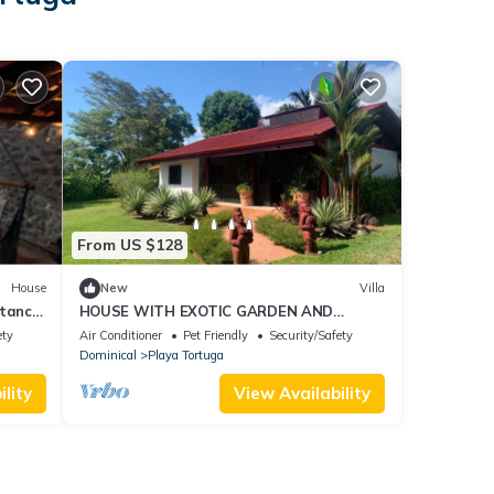
From US $128
House
New
Villa
stance
HOUSE WITH EXOTIC GARDEN AND
PRIVATE POOL 5 MINUTES FROM ALL
ety
Air Conditioner
Pet Friendly
Security/Safety
AMENITIES
Dominical
Playa Tortuga
lity
View Availability