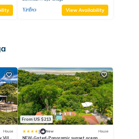
lity
View Availability
ga
From US $213
|
House
New
House
 Villa
NEW-Gated-Panoramic sunset ocean