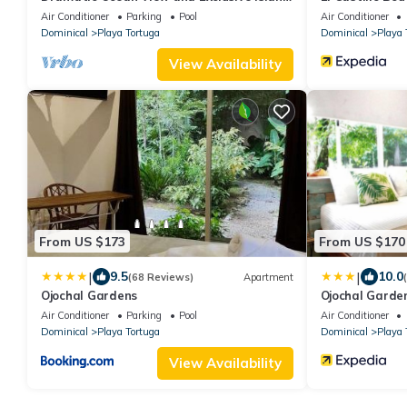
Beach - Ocean View Room #4
Air Conditioner
Parking
Pool
Air Conditioner
Dominical
Playa Tortuga
Dominical
Playa 
View Availability
From US $173
From US $170
|
|
9.5
10.0
(68 Reviews)
Apartment
Ojochal Gardens
Ojochal Garden
Air Conditioner
Parking
Pool
Air Conditioner
Dominical
Playa Tortuga
Dominical
Playa 
View Availability