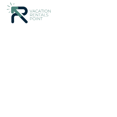
39+
Vacation Rentals Near Playa Tortuga |
Costa Rica
Punta
Vacation Rentals Poin
More
Dates
Price
Guests
OneKeyCash
2% Back