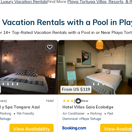
 Luxury Vacation Rentals
Find More
Playa Tortuga Villas, Resorts, & 
Vacation Rentals with a Pool in Pl
er
14
+ Top-Rated Vacation Rentals with a Pool in or Near Playa Tor
From US $119
|
ews)
Hotel
New
l y Spa Tangara Azul
Hotel Villas Gaia Ecolodge
Parking
Pet Friendly
Air Conditioner
Parking
Pool
Tortuga
Dominical
Playa Tortuga
View Availability
View Availabi