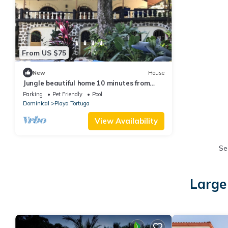
From US $75
New
House
Jungle beautiful home 10 minutes from
gorgeous beaches
Parking
Pet Friendly
Pool
Dominical
Playa Tortuga
View Availability
Se
Large