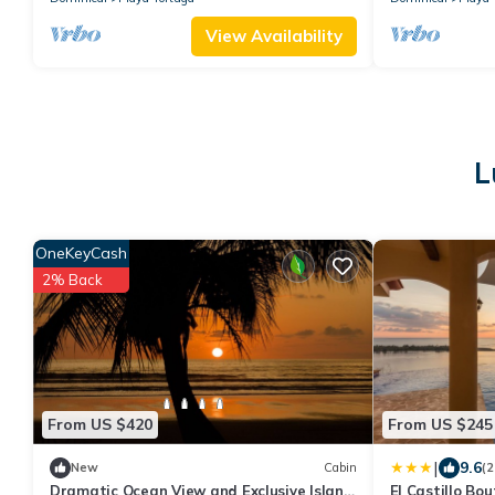
View Availability
L
OneKeyCash
2% Back
From US $420
From US $245
|
9.6
New
Cabin
(2
Dramatic Ocean View and Exclusive Island
El Castillo Bo