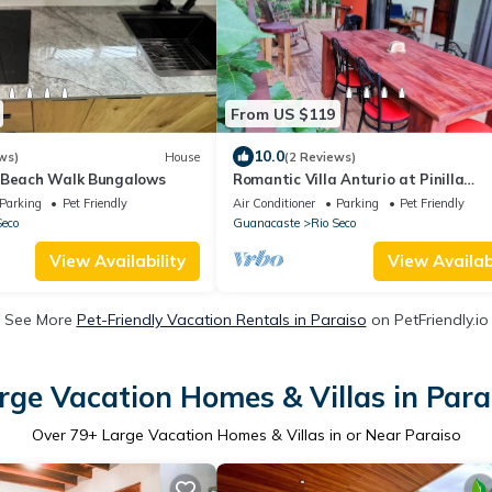
From US $119
10.0
ws)
House
(2 Reviews)
 Beach Walk Bungalows
Romantic Villa Anturio at Pinilla
Highlands with Amazing Canopy vie
Parking
Pet Friendly
Air Conditioner
Parking
Pet Friendly
Seco
Guanacaste
Rio Seco
View Availability
View Availabi
See More
Pet-Friendly Vacation Rentals in Paraiso
on PetFriendly.io
rge Vacation Homes & Villas in Para
Over
79
+ Large Vacation Homes & Villas in or Near Paraiso