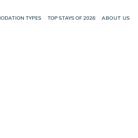
ODATION TYPES
TOP STAYS OF 2026
ABOUT US
 Paraiso