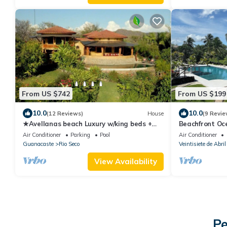
From US $742
From US $199
10.0
10.0
(12 Reviews)
House
(9 Revie
★Avellanas beach Luxury w/king beds +
Beachfront Oc
ocean views
in Playa Junqui
Air Conditioner
Parking
Pool
Air Conditioner
Guanacaste
Rio Seco
Veintisiete de Abril
View Availability
Pe