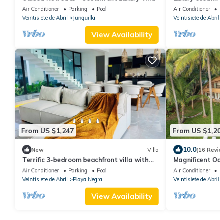
housekeeping &
Air Conditioner
Parking
Pool
Air Conditioner
Veintisiete de Abril
Junquillal
Veintisiete de Abril
View Availability
From US $1,247
From US $1,2
10.0
New
Villa
(16 Revi
Terrific 3-bedroom beachfront villa with
Magnificent Oc
infinity pool in Playa Negra
Air Conditioner
Parking
Pool
Air Conditioner
Veintisiete de Abril
Playa Negra
Veintisiete de Abril
View Availability