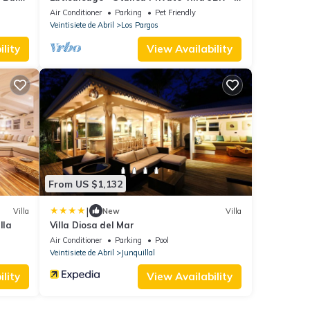
km Playa Negra - 30 min Tamarindo
Air Conditioner
Parking
Pet Friendly
Veintisiete de Abril
Los Pargos
lity
View Availability
From US $1,132
|
Villa
New
Villa
lla
Villa Diosa del Mar
Air Conditioner
Parking
Pool
Veintisiete de Abril
Junquillal
lity
View Availability