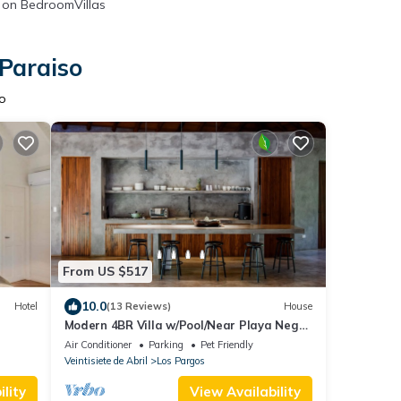
on BedroomVillas
 Paraiso
so
From US $517
10.0
Hotel
(13 Reviews)
House
Modern 4BR Villa w/Pool/Near Playa Negra
Surf/Starlink remote work
Air Conditioner
Parking
Pet Friendly
Veintisiete de Abril
Los Pargos
lity
View Availability