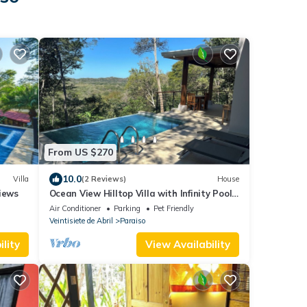
From US $270
10.0
Villa
(2 Reviews)
House
views
Ocean View Hilltop Villa with Infinity Pool
25 Minutes from Tamarindo
Air Conditioner
Parking
Pet Friendly
Veintisiete de Abril
Paraiso
lity
View Availability