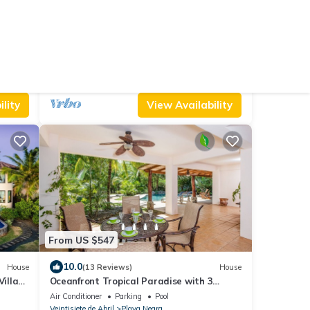
From US $861
9.8
Cabin
(87 Reviews)
House
Costa Rica BEACH Castle with
WATERSLIDE, WATERFALL, 2 Pools on
Air Conditioner
Parking
Pool
SANDY BEACHFRONT
Veintisiete de Abril
Junquillal
lity
View Availability
From US $547
10.0
House
(13 Reviews)
House
Villa
Oceanfront Tropical Paradise with 3
bedrooms and AMAZING Pool!
Air Conditioner
Parking
Pool
Veintisiete de Abril
Playa Negra