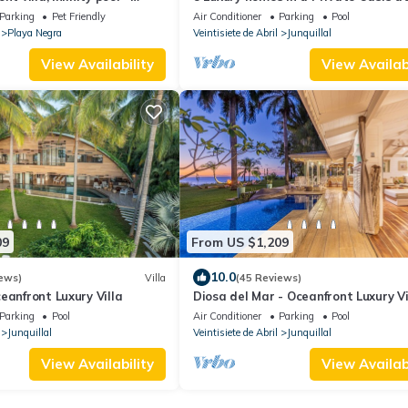
 concierge included.
Retreat Center
Parking
Pet Friendly
Air Conditioner
Parking
Pool
Playa Negra
Veintisiete de Abril
Junquillal
View Availability
View Availabi
09
From US $1,209
10.0
ews)
Villa
(45 Reviews)
eanfront Luxury Villa
Diosa del Mar - Oceanfront Luxury Vi
Parking
Pool
Air Conditioner
Parking
Pool
Junquillal
Veintisiete de Abril
Junquillal
View Availability
View Availabi