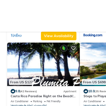
From US $647
From US $20
9.8
9.8
(100 Reviews)
House
(72 Revie
Coco Flotante, Beachfront 4BR Villa w/Pool
Casa Mymy
& best ocean view
Air Conditioner
Parking
Pool
Air Conditioner
Veintisiete de Abril
Junquillal
Veintisiete de Abril
View Availability
From US $127
From US $698
9.8
10.0
(42 Reviews)
Apartment
(35 Revi
Costa Rica Paradise Right on the Beach!
Steps to Playa
with FAST FIBER OPTIC WIFI included
Locations!
Air Conditioner
Parking
Pet Friendly
Air Conditioner
Veintisiete de Abril
Junquillal
Veintisiete de Abril