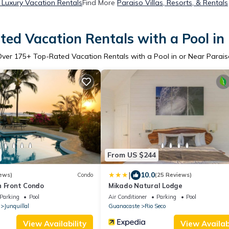
 Luxury Vacation Rentals
Find More
Paraiso Villas, Resorts, & Rentals
ed Vacation Rentals with a Pool in
Over
175
+ Top-Rated Vacation Rentals with a Pool in or Near Parai
From US $244
|
10.0
ews)
Condo
(25 Reviews)
h Front Condo
Mikado Natural Lodge
Parking
Pool
Air Conditioner
Parking
Pool
Junquillal
Guanacaste
Rio Seco
View Availability
View Availabi