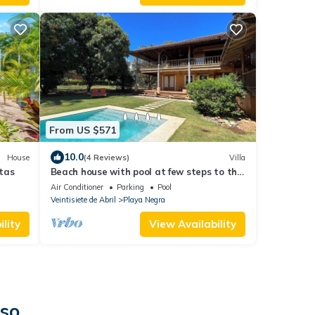
From US $571
10.0
House
(4 Reviews)
Villa
tas
Beach house with pool at few steps to the
beach
Air Conditioner
Parking
Pool
Veintisiete de Abril
Playa Negra
lity
View Availability
iso