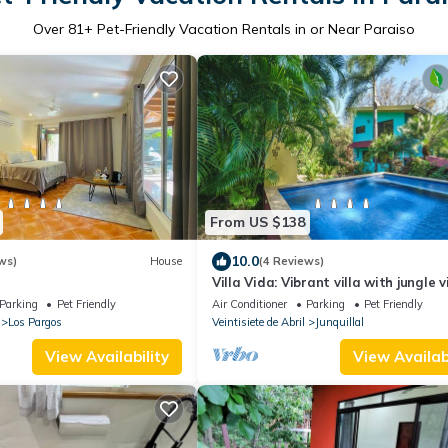
Over
81
+ Pet-Friendly Vacation Rentals in or Near Paraiso
From US $138
10.0
ws)
House
(4 Reviews)
Villa Vida: Vibrant villa with jungle 
Parking
Pet Friendly
Air Conditioner
Parking
Pet Friendly
Los Pargos
Veintisiete de Abril
Junquillal
View Availability
View Availabi