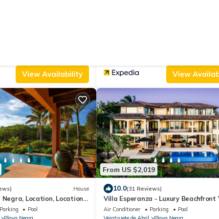
From US $60
|
9.4
ws)
Hostel
(144 Reviews)
Mundo Milo Eco Lodge
Parking
View
Parking
Pool
Designated Smoking Area
Los Pargos
Veintisiete de Abril
Junquillal
View Availability
View Availabi
From US $2,019
10.0
ews)
House
(31 Reviews)
 Negra, Location, Location,
Villa Esperanza - Luxury Beachfront 
In Tropical Paradise
Parking
Pool
Air Conditioner
Parking
Pool
Playa Negra
Veintisiete de Abril
Playa Negra