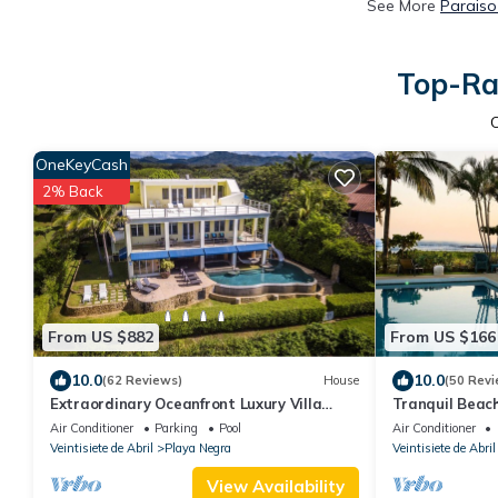
See More
Paraiso
Top-Rat
OneKeyCash
2% Back
From US $882
From US $166
10.0
10.0
(62 Reviews)
House
(50 Revi
Extraordinary Oceanfront Luxury Villa
Tranquil Beac
w/Infinity Pool & Full Concierge Service
Air Conditioner
Parking
Pool
Air Conditioner
Veintisiete de Abril
Playa Negra
Veintisiete de Abril
View Availability