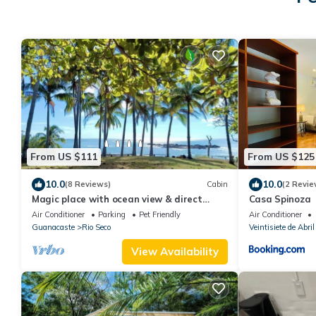
From US $111
From US $125
10.0
10.0
(8 Reviews)
Cabin
(2 Revie
Magic place with ocean view & direct
Casa Spinoza
beach access - A wood house in paradise
Air Conditioner
Parking
Pet Friendly
Air Conditioner
Guanacaste
Rio Seco
Veintisiete de Abril
View Availability