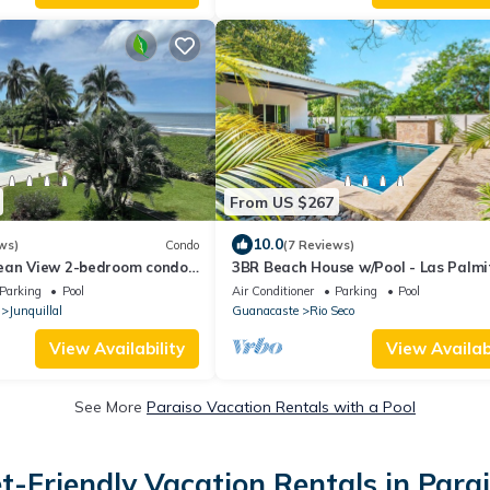
From US $267
10.0
ws)
Condo
(7 Reviews)
ean View 2-bedroom condo
3BR Beach House w/Pool - Las Palmi
llal with WiFi, AC
Parking
Pool
Air Conditioner
Parking
Pool
Junquillal
Guanacaste
Rio Seco
View Availability
View Availabi
See More
Paraiso Vacation Rentals with a Pool
t-Friendly Vacation Rentals in Para