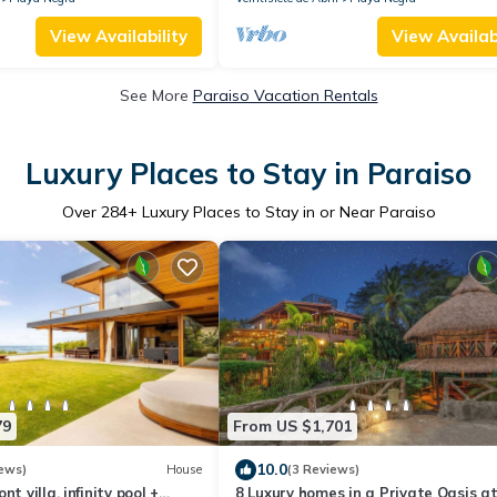
View Availability
View Availabi
See More
Paraiso Vacation Rentals
Luxury Places to Stay in Paraiso
Over
284
+ Luxury Places to Stay in or Near Paraiso
79
From US $1,701
10.0
ews)
House
(3 Reviews)
t villa, infinity pool +
8 Luxury homes in a Private Oasis a