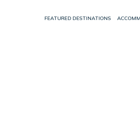
FEATURED DESTINATIONS
ACCOMM
e
Veintisiete de Abril
Paraiso
t - Vacation Rentals in