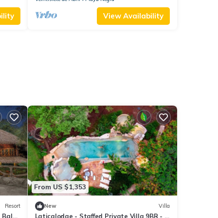
lity
View Availability
From US $1,353
Resort
New
Villa
t Balu
Laticalodge - Staffed Private Villa 9BR - 2