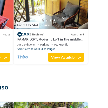
From US $64
10.0
House
(2 Reviews)
Apartment
PAMAR LOFT, Moderno Loft in the middle
ws
of Nature
Air Conditioner
Parking
Pet Friendly
Veintisiete de Abril
Los Pargos
lity
View Availability
iso