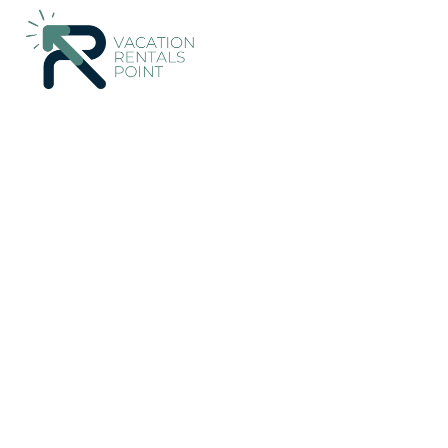
293+
Vacation Rentals Near Paraiso |
Costa Rica
Guanacast
Vacation Rentals Poin
More
Dates
Price
Guests
OneKeyCash
2% Back