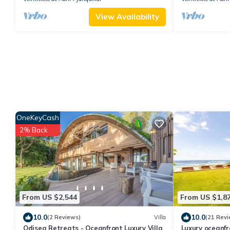
View Availability
OneKeyCash
2% Back
From US $2,544
From US $1,8
10.0
10.0
(2 Reviews)
Villa
(21 Revi
Odisea Retreats - Oceanfront Luxury Villa
Luxury oceanfron