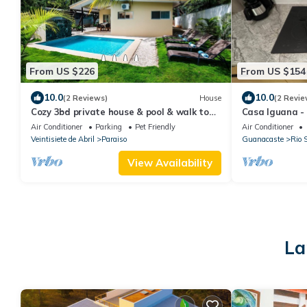
From US $226
From US $154
10.0
10.0
(2 Reviews)
House
(2 Revie
Cozy 3bd private house & pool & walk to
Casa Iguana -
beach - Pets welcome!
Air Conditioner
Parking
Pet Friendly
Air Conditioner
Veintisiete de Abril
Paraiso
Guanacaste
Rio 
View Availability
La