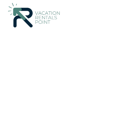
87+
Vacation Rentals Near Marbella |
Costa Rica
Guanacaste
Vacation Rentals Poin
More
Dates
Price
Guests
OneKeyCash
2% Back