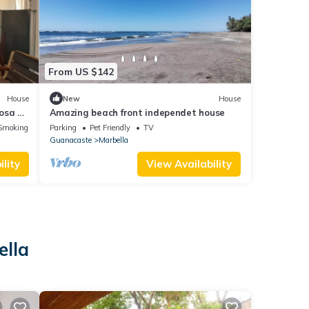
From US $142
House
New
House
osa y
Amazing beach front independet house
tas!)
Smoking Area
Parking
Pet Friendly
TV
Guanacaste
Marbella
lity
View Availability
ella