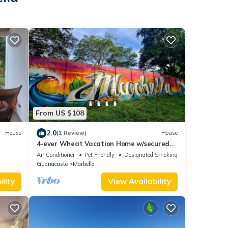
From US $108
2.0
House
(1 Review)
House
4-ever Wheat Vacation Home w/secured
parking-Just 5 minutes from Playa Frijolar
Air Conditioner
Pet Friendly
Designated Smoking Area
Guanacaste
Marbella
lity
View Availability