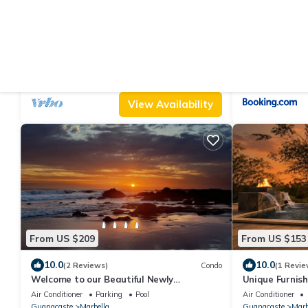
From US $307
From US $93
|
10.0
8.0
(12 Reviews)
House
(3
Amazing secluded beach
Loft Marbella
Air Conditioner
Parking
TV
Air Conditioner
Guanacaste
Marbella
Guanacaste
Marb
View Availability
From US $209
From US $153
10.0
10.0
(2 Reviews)
Condo
(1 Revie
Welcome to our Beautiful Newly
Unique Furnish
Renovated Two-bedroom Beach Access
& mount views
Air Conditioner
Parking
Pool
Air Conditioner
Oasis
Guanacaste
Marbella
Guanacaste
Marb