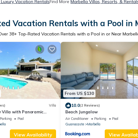
 Luxury Vacation Rentals
Find More
Marbella Villas, Resorts, & Rental
ed Vacation Rentals with a Pool in 
Over
38
+ Top-Rated Vacation Rentals with a Pool in or Near Marbell
From US $130
10.0
ws)
Villa
(2 Reviews)
y Villa with Panoramic
Beach Jungalow
Parking
Pool
Air Conditioner
Parking
Pool
ella
Guanacaste
Marbella
View Availability
View Availabi