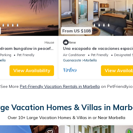
From US $108
House
New
droom bungalow in peaceful
Una escapada de vacaciones espaci
WiFi, AC
privada en Marbella. (¡Admite masco
Parking
Pet Friendly
Air Conditioner
Pet Friendly
Designated 
ella
Guanacaste
Marbella
View Availability
View Availabi
See More
Pet-Friendly Vacation Rentals in Marbella
on PetFriendly.io
ge Vacation Homes & Villas in Marb
Over
10
+ Large Vacation Homes & Villas in or Near Marbella