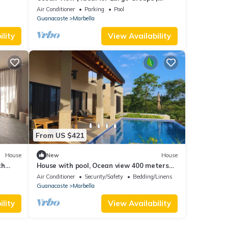
Private Retreat with Pool & Terraces
Air Conditioner
Parking
Pool
Guanacaste
Marbella
lity
View Availability
From US $421
House
New
House
ch
House with pool, Ocean view 400 meters
d
from the beach
Air Conditioner
Security/Safety
Bedding/Linens
Guanacaste
Marbella
lity
View Availability