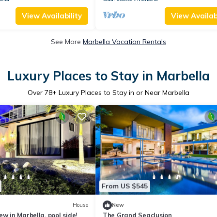
View Availability
View Availabi
See More
Marbella Vacation Rentals
Luxury Places to Stay in Marbella
Over
78
+ Luxury Places to Stay in or Near Marbella
From US $545
House
New
w in Marbella, pool side!
The Grand Seaclusion