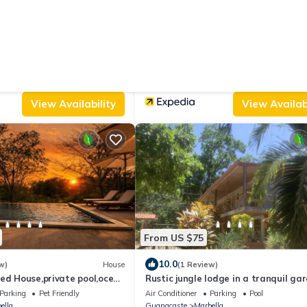
From US $94
|
9.8
 Reviews)
Apartment
(11 Reviews)
 Guanacaste
Solindo Stays
Parking
Balcony/Terrace
Air Conditioner
Parking
Pool
ella
Guanacaste
Marbella
View Availability
View Availabi
From US $75
10.0
w)
House
(1 Review)
ed House,private pool,ocean
Rustic jungle lodge in a tranquil ga
,minutes from the Beach
setting - Room 6 Family room
Parking
Pet Friendly
Air Conditioner
Parking
Pool
ella
Guanacaste
Marbella