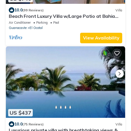
10.0
(99 Reviews)
Villa
Beach Front Luxury Villa w/Large Patio at Bahia
Pez Vela Playa Coco/Ocotal~
Air Conditioner
Parking
Pool
Guanacaste
El Ocotal
View Availability
US $437
10.0
(75 Reviews)
Villa
Luxurious private villa with breathtaking views &