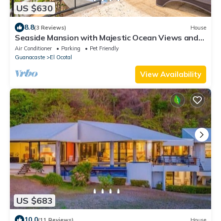
US $630
8.8
(3 Reviews)
House
Seaside Mansion with Majestic Ocean Views and
patio overlooking infinity pool
Air Conditioner
Parking
Pet Friendly
Guanacaste
El Ocotal
View Availability
US $683
10.0
(11 Reviews)
House