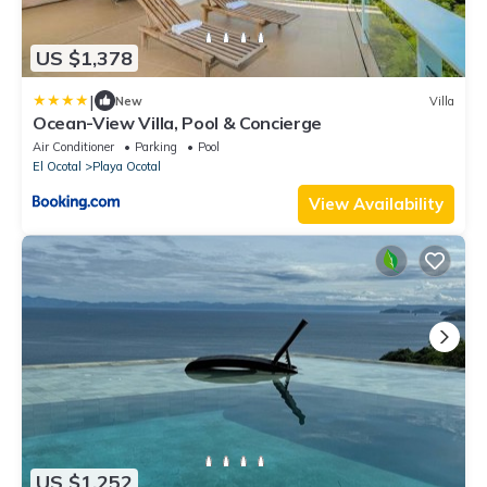
US $1,378
|
New
Villa
Ocean-View Villa, Pool & Concierge
Air Conditioner
Parking
Pool
El Ocotal
Playa Ocotal
View Availability
US $1,252