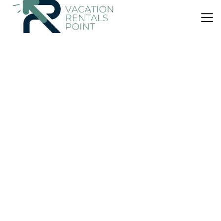
US $265
|
7.7
(3 Reviews)
Apartment
Ocotal Beach Front Condo #41
Air Conditioner
Parking
Pool
El Ocotal
Playa Ocotal
View Availability