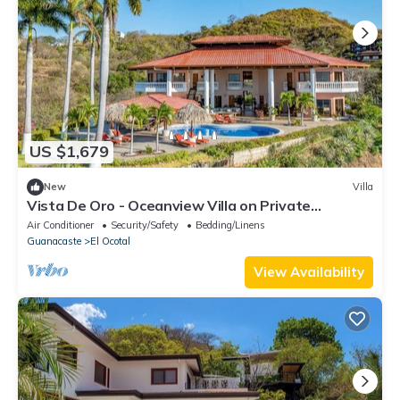
US $1,679
New
Villa
Vista De Oro - Oceanview Villa on Private
Peninsula Chef & Concierge Ready
Air Conditioner
Security/Safety
Bedding/Linens
Guanacaste
El Ocotal
View Availability