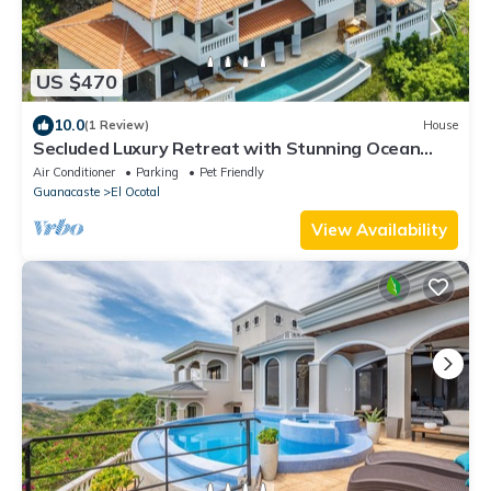
US $470
10.0
(1 Review)
House
Secluded Luxury Retreat with Stunning Ocean
Views
Air Conditioner
Parking
Pet Friendly
Guanacaste
El Ocotal
View Availability