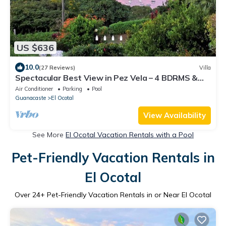
US $636
10.0
(27 Reviews)
Villa
Spectacular Best View in Pez Vela – 4 BDRMS &
Private Dipping Pool
Air Conditioner
Parking
Pool
Guanacaste
El Ocotal
View Availability
See More
El Ocotal Vacation Rentals with a Pool
Pet-Friendly Vacation Rentals in
El Ocotal
Over
24
+ Pet-Friendly Vacation Rentals in or Near El Ocotal