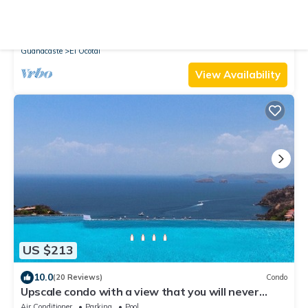
10.0
(54 Reviews)
Villa
Villa Cala N°11 - 23 Steps to the Pacific Ocean,
Luxury Villa with Stunning View
Air Conditioner
Parking
Pool
Guanacaste
El Ocotal
View Availability
US $213
10.0
(20 Reviews)
Condo
Upscale condo with a view that you will never
forget
Air Conditioner
Parking
Pool