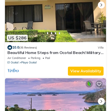
US $286
10.0
(35 Reviews)
Villa
Beautiful Home Steps from Ocotal Beach! Military
Veterans Discount Available.
Air Conditioner
Parking
Pool
El Ocotal
Playa Ocotal
View Availability