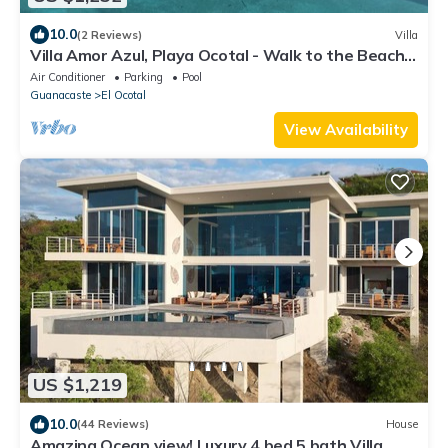
10.0
(2 Reviews)
Villa
Villa Amor Azul, Playa Ocotal - Walk to the Beach,
Infinity Pool, Forever Views
Air Conditioner
Parking
Pool
Guanacaste
El Ocotal
View Availability
US $1,219
10.0
(44 Reviews)
House
Amazing Ocean view! Luxury 4 bed 5 bath Villa