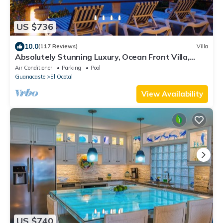
US $736
10.0
(117 Reviews)
Villa
Absolutely Stunning Luxury, Ocean Front Villa,
Playa Coco/Ocotal -Bahia Pez Vela
Air Conditioner
Parking
Pool
Guanacaste
El Ocotal
View Availability
US $740