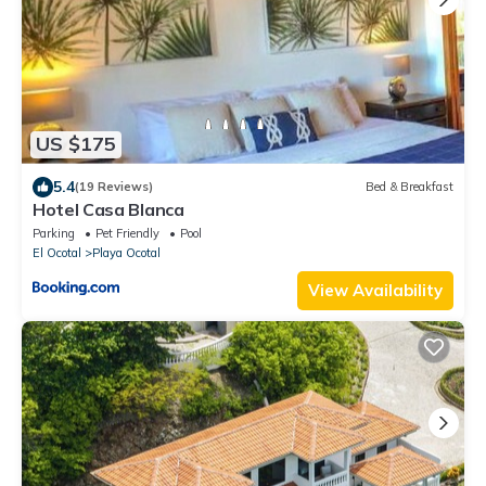
US $175
5.4
(19 Reviews)
Bed & Breakfast
Hotel Casa Blanca
Parking
Pet Friendly
Pool
El Ocotal
Playa Ocotal
View Availability