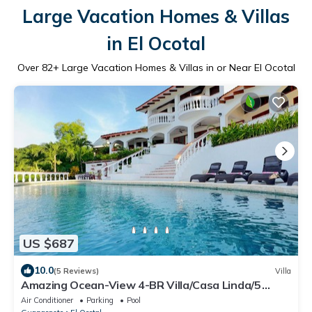
Large Vacation Homes & Villas
in El Ocotal
Over
82
+ Large Vacation Homes & Villas in or Near El Ocotal
US $687
10.0
(5 Reviews)
Villa
Amazing Ocean-View 4-BR Villa/Casa Linda/5
minutes walk to the beach!
Air Conditioner
Parking
Pool