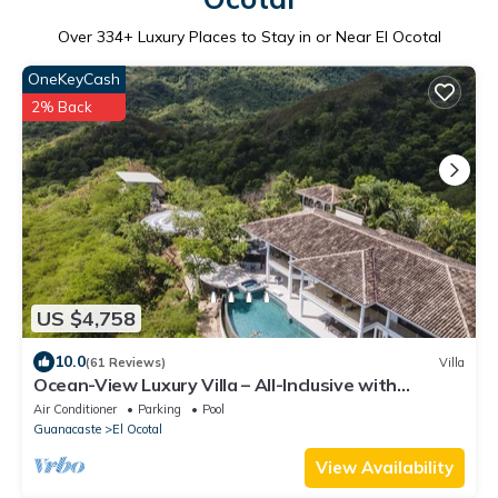
Over
334
+ Luxury Places to Stay in or Near El Ocotal
OneKeyCash
2% Back
US $4,758
10.0
(61 Reviews)
Villa
Ocean-View Luxury Villa – All-Inclusive with
Helipad, Gym & Chauffeur
Air Conditioner
Parking
Pool
Guanacaste
El Ocotal
View Availability