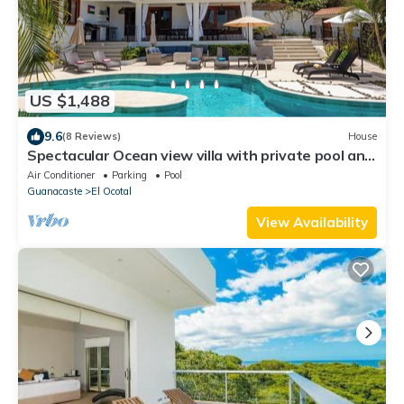
US $1,488
9.6
(8 Reviews)
House
Spectacular Ocean view villa with private pool and
terrace
Air Conditioner
Parking
Pool
Guanacaste
El Ocotal
View Availability