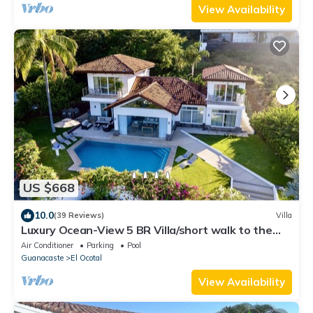
View Availability
US $668
10.0
(39 Reviews)
Villa
Luxury Ocean-View 5 BR Villa/short walk to the
beach
Air Conditioner
Parking
Pool
Guanacaste
El Ocotal
View Availability