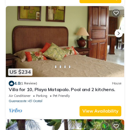
US $234
4.0
(1 Review)
House
Villa for 10, Playa Matapalo. Pool and 2 kitchens.
Air Conditioner
Parking
Pet Friendly
Guanacaste
El Ocotal
View Availability