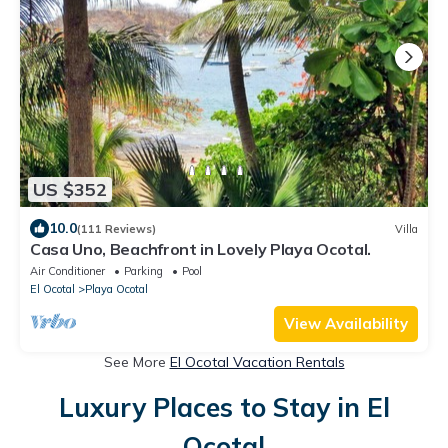
US $352
10.0
(111 Reviews)
Villa
Casa Uno, Beachfront in Lovely Playa Ocotal.
Air Conditioner
Parking
Pool
El Ocotal
Playa Ocotal
View Availability
See More
El Ocotal Vacation Rentals
Luxury Places to Stay in El
Ocotal