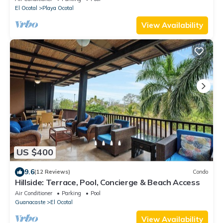
El Ocotal
Playa Ocotal
View Availability
US $400
9.6
(12 Reviews)
Condo
Hillside: Terrace, Pool, Concierge & Beach Access
Air Conditioner
Parking
Pool
Guanacaste
El Ocotal
View Availability