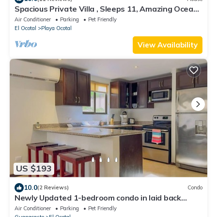
Spacious Private Villa , Sleeps 11, Amazing Ocean
View , 5 min walk to the beach
Air Conditioner
Parking
Pet Friendly
El Ocotal
Playa Ocotal
View Availability
US $193
10.0
(2 Reviews)
Condo
Newly Updated 1-bedroom condo in laid back
Playa Ocotal with AC, WiFi, King Bed
Air Conditioner
Parking
Pet Friendly
Guanacaste
El Ocotal