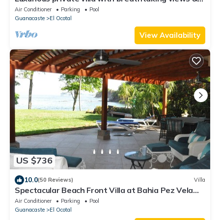
beautiful resort amenities
Air Conditioner
Parking
Pool
Guanacaste
El Ocotal
View Availability
US $736
10.0
(50 Reviews)
Villa
Spectacular Beach Front Villa at Bahia Pez Vela
Playa Coco/Ocotal
Air Conditioner
Parking
Pool
Guanacaste
El Ocotal