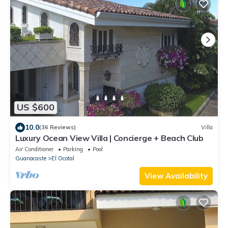
US $600
10.0
(36 Reviews)
Villa
Luxury Ocean View Villa | Concierge + Beach Club
Air Conditioner
Parking
Pool
Guanacaste
El Ocotal
View Availability