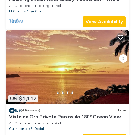
with infinity pool.
Air Conditioner
Parking
Pool
El Ocotal
Playa Ocotal
View Availability
US $1,112
9.6
(4 Reviews)
House
Vista de Oro Private Peninsula 180° Ocean View
Air Conditioner
Parking
Pool
Guanacaste
El Ocotal