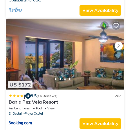
Guanacaste
El Ocotal
View Availability
US $172
|
9.5
(16 Reviews)
Villa
Bahia Pez Vela Resort
Air Conditioner
Pool
View
El Ocotal
Playa Ocotal
View Availability