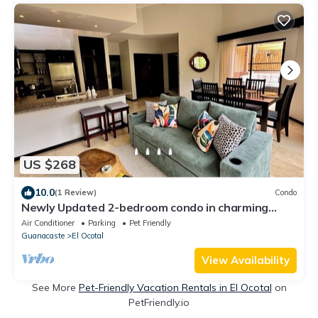
US $268
10.0
(1 Review)
Condo
Newly Updated 2-bedroom condo in charming
Playa Ocotal with AC, WiFi, 2 King bed
Air Conditioner
Parking
Pet Friendly
Guanacaste
El Ocotal
View Availability
See More
Pet-Friendly Vacation Rentals in El Ocotal
on
PetFriendly.io