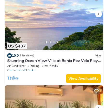
US $437
10.0
(2 Reviews)
Villa
Stunning Ocean View Villa at Bahia Pez Vela Playa
Coco/Ocotal
Air Conditioner
Parking
Pet Friendly
Guanacaste
El Ocotal
View Availability