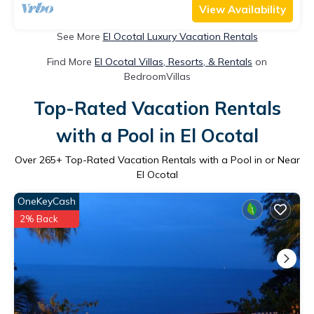
View Availability
See More
El Ocotal Luxury Vacation Rentals
Find More
El Ocotal Villas, Resorts, & Rentals
on
BedroomVillas
Top-Rated Vacation Rentals
with a Pool in El Ocotal
Over
265
+ Top-Rated Vacation Rentals with a Pool in or Near
El Ocotal
OneKeyCash
2% Back