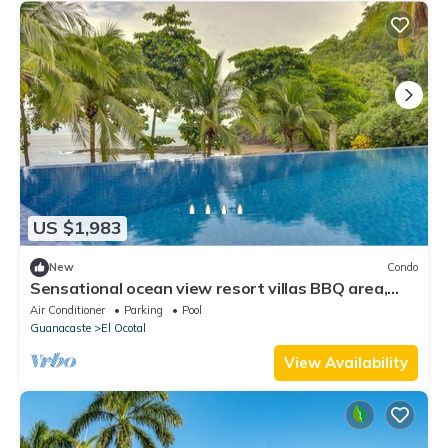
US $1,983
New
Condo
Sensational ocean view resort villas BBQ area,
shared pool and beach access
Air Conditioner
Parking
Pool
Guanacaste
El Ocotal
View Availability