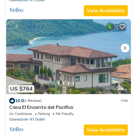
View Availability
US $764
10.0
(1 Review)
Villa
Casa El Encanto del Pacifico
Air Conditioner
Parking
Pet Friendly
Guanacaste
El Ocotal
View Availability