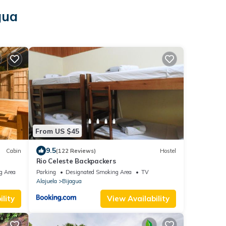
gua
From US $45
9.5
Cabin
(122 Reviews)
Hostel
Rio Celeste Backpackers
g Area
Parking
Designated Smoking Area
TV
Alajuela
Bijagua
lity
View Availability