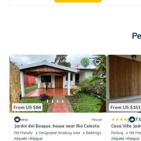
Pe
From US $84
From US $151
|
7.
New
House
Jardin del Bosque, house near Rio Celeste
Casa Villa Jad
Pet Friendly
Designated Smoking Area
Bedding/Linens
Parking
Pet Fri
Alajuela
Bijagua
Alajuela
Bijagua