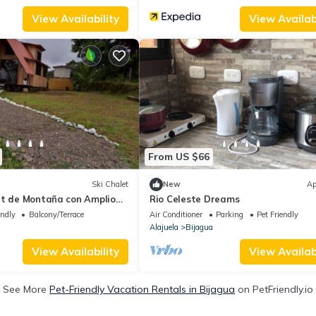
View Availability
View Availabi
From US $66
Ski Chalet
New
Ap
et de Montaña con Amplio
Rio Celeste Dreams
o y con Vistas
endly
Balcony/Terrace
Air Conditioner
Parking
Pet Friendly
Alajuela
Bijagua
View Availability
View Availabi
See More
Pet-Friendly Vacation Rentals in Bijagua
on PetFriendly.io