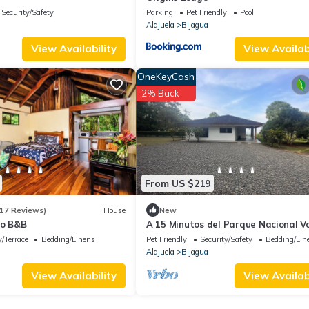
Security/Safety
Parking
Pet Friendly
Pool
Alajuela
Bijagua
View Availability
View Availabi
OneKeyCash
2% Back
From US $219
17 Reviews)
House
New
io B&B
A 15 Minutos del Parque Nacional V
Tenorio Rio Celeste
/Terrace
Bedding/Linens
Pet Friendly
Security/Safety
Bedding/Lin
Alajuela
Bijagua
View Availability
View Availabi