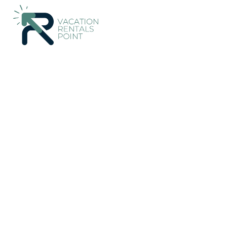
137+
Vacation Rentals Near Bijagua |
Costa Rica
Alajuela
B
Vacation Rentals Poin
More
Dates
Price
Guests
OneKeyCash
2% Back