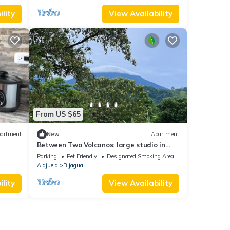
lity
View Availability
From US $65
artment
New
Apartment
Between Two Volcanos: large studio in
Bijagua - near Rio Celeste - Tenorio Park
Parking
Pet Friendly
Designated Smoking Area
Alajuela
Bijagua
lity
View Availability