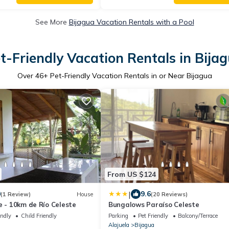
See More
Bijagua Vacation Rentals with a Pool
t-Friendly Vacation Rentals in Bija
Over
46
+ Pet-Friendly Vacation Rentals in or Near Bijagua
From US $124
|
0
9.6
(1 Review)
House
(20 Reviews)
e - 10km de Río Celeste
Bungalows Paraíso Celeste
endly
Child Friendly
Parking
Pet Friendly
Balcony/Terrace
Alajuela
Bijagua