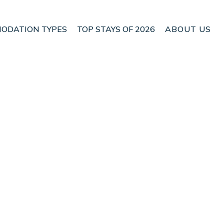
ODATION TYPES
TOP STAYS OF 2026
ABOUT US
 Bijagua