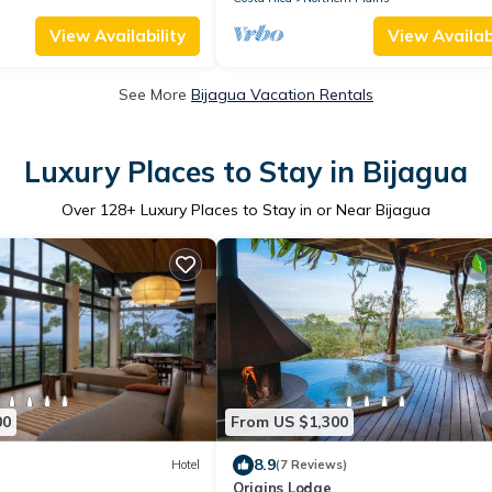
View Availability
View Availabi
See More
Bijagua Vacation Rentals
Luxury Places to Stay in Bijagua
Over
128
+ Luxury Places to Stay in or Near Bijagua
00
From US $1,300
8.9
Hotel
(7 Reviews)
Origins Lodge