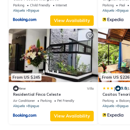
Parking
Child Friendly
Internet
Parking
Pool
Alajuela
Bijagua
Alajuela
Bijagua
View Availability
From US $245
From US $226
|
9.8
New
Villa
(1
Residential Finca Celeste
Casitas Tenor
Air Conditioner
Parking
Pet Friendly
Parking
Balcony
Alajuela
Bijagua
Alajuela
Bijagua
View Availability