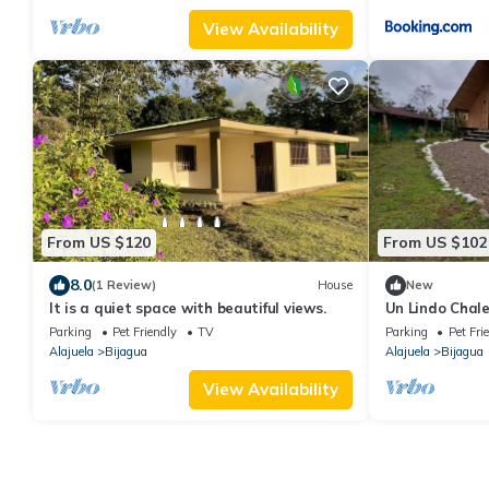
View Availability
From US $120
From US $102
8.0
(1 Review)
House
New
It is a quiet space with beautiful views.
Un Lindo Chal
Jardin Apartad
Parking
Pet Friendly
TV
Parking
Pet Fri
Alajuela
Bijagua
Alajuela
Bijagua
View Availability