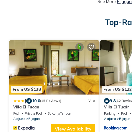
See More
Bijagua
Top-Rat
From US $138
From US $122
|
10.0
9.8
(15 Reviews)
Villa
(62 Revie
Villa El Tucán
Villa El Tucán
Pool
Private Pool
Balcony/Terrace
Parking
Pool
Alajuela
Bijagua
Alajuela
Bijagua
View Availability