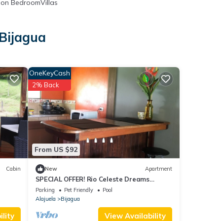
on BedroomVillas
 Bijagua
OneKeyCash
2% Back
From US $92
Cabin
New
Apartment
SPECIAL OFFER! Rio Celeste Dreams
apartment!$ 40! For the all apartment!
Parking
Pet Friendly
Pool
Alajuela
Bijagua
lity
View Availability