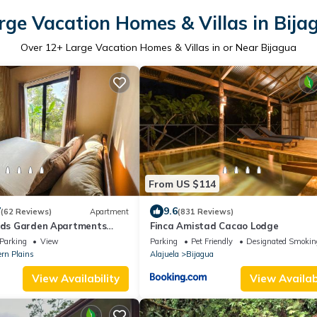
rge Vacation Homes & Villas in Bija
Over
12
+ Large Vacation Homes & Villas in or Near Bijagua
From US $114
7
9.6
(62 Reviews)
Apartment
(831 Reviews)
irds Garden Apartments
Finca Amistad Cacao Lodge
tioning and Wifi Starlink
Parking
View
Parking
Pet Friendly
Designated Smokin
ern Plains
Alajuela
Bijagua
View Availability
View Availabi