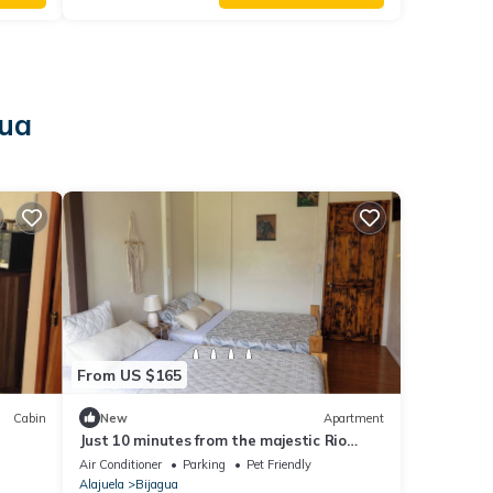
gua
From US $165
Cabin
New
Apartment
Just 10 minutes from the majestic Rio
Celeste Waterfall, pet friendly.
Air Conditioner
Parking
Pet Friendly
Alajuela
Bijagua