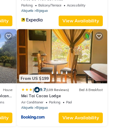
Parking
Balcony/Terrace
Accessibility
Alajuela
Bijagua
lity
View Availability
From US $199
|
9.7
House
(109 Reviews)
Bed & Breakfast
olcan
Mei Tai Cacao Lodge
ens
Air Conditioner
Parking
Pool
Alajuela
Bijagua
lity
View Availability