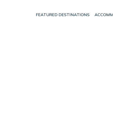
FEATURED DESTINATIONS
ACCOMM
ijagua
t - Vacation Rentals in