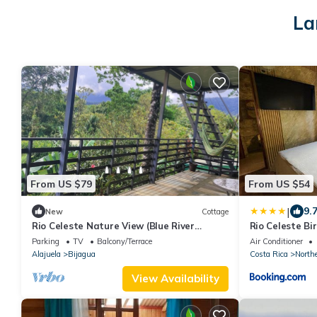
La
From US $79
From US $54
|
9.
New
Cottage
Rio Celeste Nature View (Blue River
Rio Celeste B
access)
with air condi
Parking
TV
Balcony/Terrace
Air Conditioner
Alajuela
Bijagua
Costa Rica
North
View Availability