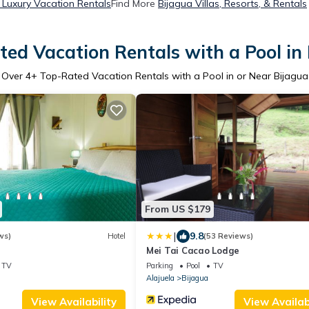
 Luxury Vacation Rentals
Find More
Bijagua Villas, Resorts, & Rentals
ed Vacation Rentals with a Pool in
Over
4
+ Top-Rated Vacation Rentals with a Pool in or Near Bijagua
From US $179
|
9.8
ws)
Hotel
(53 Reviews)
Mei Tai Cacao Lodge
TV
Parking
Pool
TV
Alajuela
Bijagua
View Availability
View Availabi