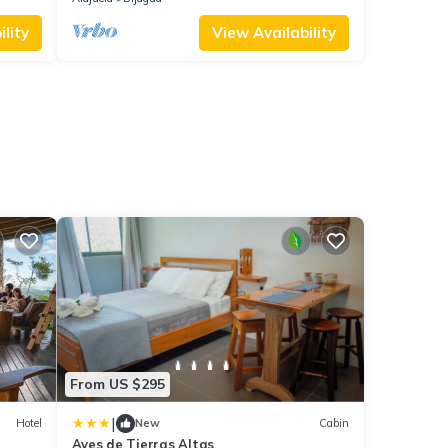
lity
View Availability
From US $295
|
Hotel
New
Cabin
Aves de Tierras Altas