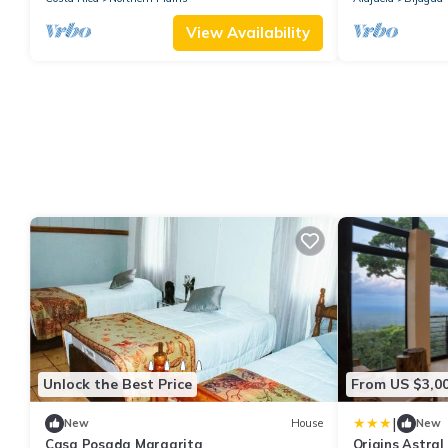
View Availability
Unlock the Best Price
From US $3,0
|
New
House
New
Casa Posada Margarita
Origins Astral