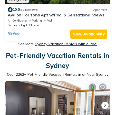
10.0
(59 Reviews)
Apartment
Avalon Horizons Apt w/Pool & Sensational Views
Air Conditioner
Parking
Pool
Sydney
Bilgola Plateau
View Availability
See More
Sydney Vacation Rentals with a Pool
Pet-Friendly Vacation Rentals in
Sydney
Over
2262
+ Pet-Friendly Vacation Rentals in or Near Sydney