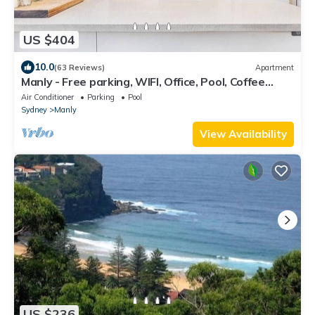
US $404
10.0
(63 Reviews)
Apartment
Manly - Free parking, WIFI, Office, Pool, Coffee
Machine
Air Conditioner
Parking
Pool
Sydney
Manly
View Availability
US $236