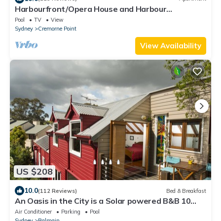
Harbourfront/Opera House and Harbour
Views/Cremorne Point/Ferry
Pool
TV
View
Sydney
Cremorne Point
View Availability
US $208
10.0
(112 Reviews)
Bed & Breakfast
An Oasis in the City is a Solar powered B&B 10
minutes from central Sydney
Air Conditioner
Parking
Pool
Sydney
Balmain