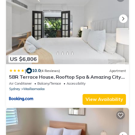
US $6,806
|
10.0
(4 Reviews)
Apartment
5BR Terrace House, Rooftop Spa & Amazing City
View
Air Conditioner
Balcony/Terrace
Accessibility
Sydney
Woolloomooloo
View Availability