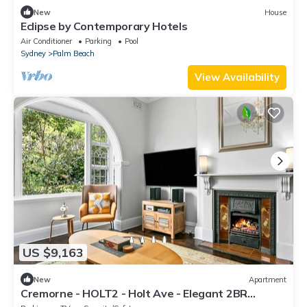
New
House
Eclipse by Contemporary Hotels
Air Conditioner
Parking
Pool
Sydney
Palm Beach
View Availability
US $9,163
New
Apartment
Cremorne - HOLT2 - Holt Ave - Elegant 2BR
Heritage Apartment with Modern Comforts in