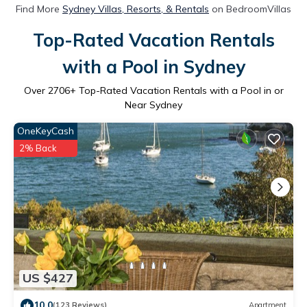
Find More
Sydney Villas, Resorts, & Rentals
on BedroomVillas
Top-Rated Vacation Rentals
with a Pool in Sydney
Over
2706
+ Top-Rated Vacation Rentals with a Pool in or
Near Sydney
OneKeyCash
2% Back
US $427
10.0
(123 Reviews)
Apartment