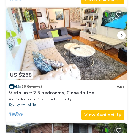
US $268
9.8
(16 Reviews)
House
Vista unit: 2.5 bedrooms, Close to the
City/beach/airport/train station
Air Conditioner
Parking
Pet Friendly
Sydney
Arncliffe
View Availability