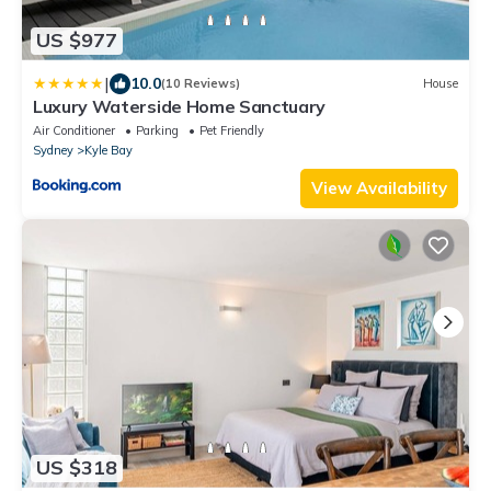
US $977
|
10.0
(10 Reviews)
House
Luxury Waterside Home Sanctuary
Air Conditioner
Parking
Pet Friendly
Sydney
Kyle Bay
View Availability
US $318