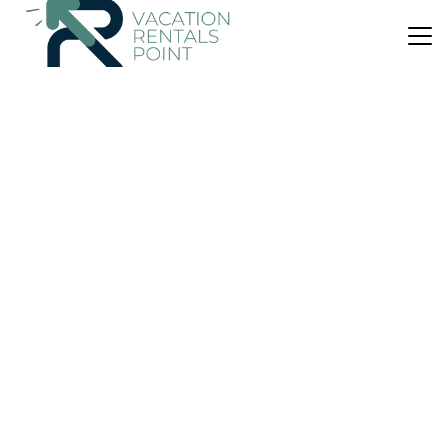
US $334
|
10.0
(12 Reviews)
House
The Haven Cottage Point Sydney
Air Conditioner
Parking
View
Sydney
Cottage Point
View Availability
US $231