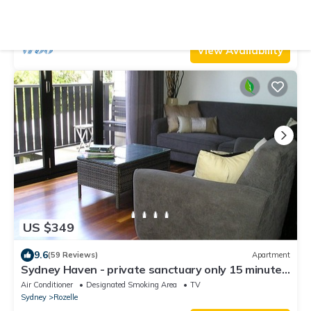
Parking
TV
View
Sydney
Mona Vale
View Availability
US $349
9.6
(59 Reviews)
Apartment
Sydney Haven - private sanctuary only 15 minutes
to CBD
Air Conditioner
Designated Smoking Area
TV
Sydney
Rozelle