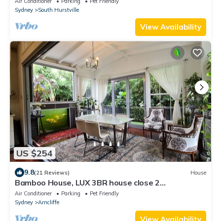
Air Conditioner
Parking
Pet Friendly
Sydney
South Hurstville
View Availability
US $254
9.8
(21 Reviews)
House
Bamboo House, LUX 3BR house close 2
City/beach/airport/train Staion
Air Conditioner
Parking
Pet Friendly
Sydney
Arncliffe
View Availability