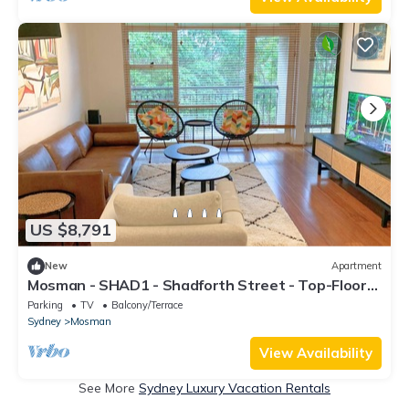
US $8,791
New
Apartment
Mosman - SHAD1 - Shadforth Street - Top-Floor
1BR with Leafy Views Balcony in Quiet Mosman
Parking
TV
Balcony/Terrace
Street Near Ferry Village
Sydney
Mosman
View Availability
See More
Sydney Luxury Vacation Rentals