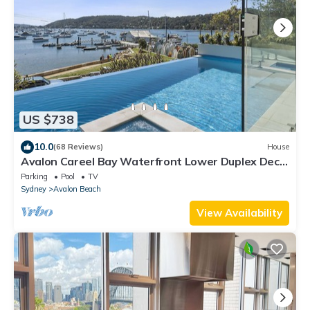
US $738
10.0
(68 Reviews)
House
Avalon Careel Bay Waterfront Lower Duplex Deck
w exclusive use Infinity Pool
Parking
Pool
TV
Sydney
Avalon Beach
View Availability