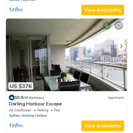
View Availability
US $376
10.0
(98 Reviews)
Apartment
Darling Harbour Escape
Air Conditioner
Parking
Pool
Sydney
Darling Harbour
View Availability