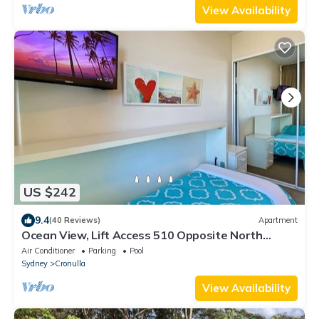
View Availability
US $242
9.4
(40 Reviews)
Apartment
Ocean View, Lift Access 510 Opposite North
Cronulla Beach
Air Conditioner
Parking
Pool
Sydney
Cronulla
View Availability