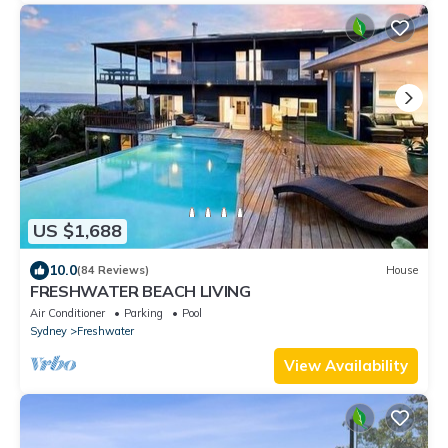
US $1,688
10.0
(84 Reviews)
House
FRESHWATER BEACH LIVING
Air Conditioner
Parking
Pool
Sydney
Freshwater
View Availability