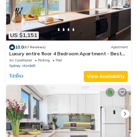
US $1,151
10.0
(67 Reviews)
Apartment
Luxury entire floor 4 Bedroom Apartment - Best
View in Sydney!
Air Conditioner
Parking
Pool
Sydney
Kirribilli
View Availability