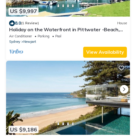
US $9,997
8.0
(1 Review)
House
Holiday on the Waterfront in Pittwater -Beach,
Swim, Kayak, Boat, Fish and More!
Air Conditioner
Parking
Pool
Sydney
Newport
View Availability
US $9,186