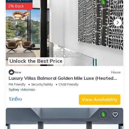
2% Back
Unlock the Best Price
New
House
Luxury Villas Balmoral Golden Mile Luxe (Heated
Pool)
Pet Friendly
Security/Safety
Child Friendly
Sydney
Mosman
View Availability