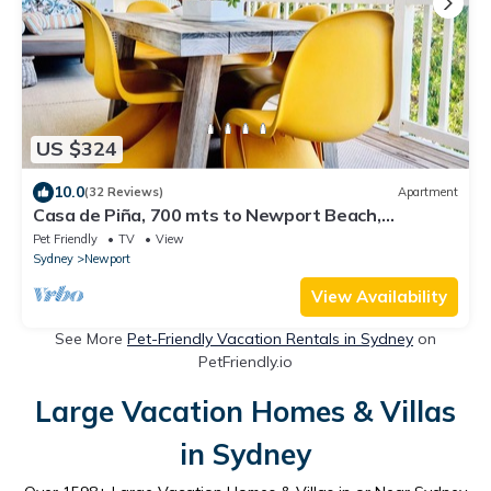
US $324
10.0
(32 Reviews)
Apartment
Casa de Piña, 700 mts to Newport Beach,
headland views, spacious 2 bedrm apt.
Pet Friendly
TV
View
Sydney
Newport
View Availability
See More
Pet-Friendly Vacation Rentals in Sydney
on
PetFriendly.io
Large Vacation Homes & Villas
in Sydney