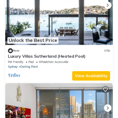
Unlock the Best Price
New
Villa
Luxury Villas Sutherland (Heated Pool)
Pet Friendly
Pool
Wheelchair Accessible
Sydney
Darling Point
View Availability