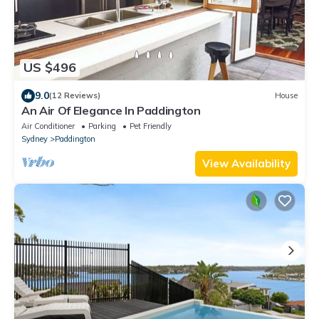
US $496
9.0
(12 Reviews)
House
An Air Of Elegance In Paddington
Air Conditioner
Parking
Pet Friendly
Sydney
Paddington
View Availability