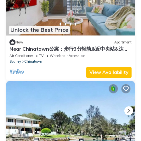
Unlock the Best Price
New
Apartment
Near Chinatown公寓：步行3分轻轨&近中央站&达令
港
Air Conditioner
TV
Wheelchair Accessible
Sydney
Chinatown
View Availability