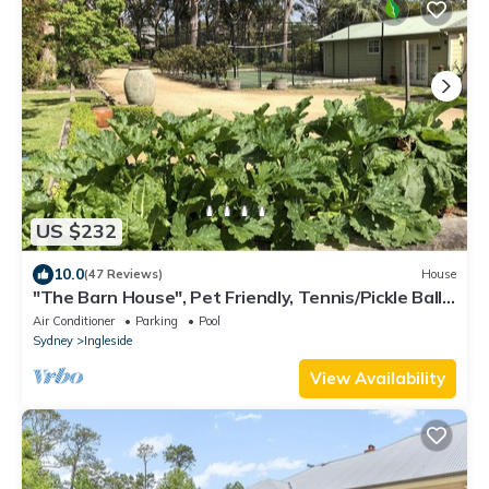
US $232
10.0
(47 Reviews)
House
"The Barn House", Pet Friendly, Tennis/Pickle Ball
Court
Air Conditioner
Parking
Pool
Sydney
Ingleside
View Availability