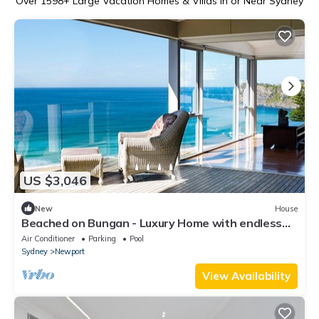
Over
1598
+ Large Vacation Homes & Villas in or Near Sydney
US $3,046
New
House
Beached on Bungan - Luxury Home with endless
ocean views
Air Conditioner
Parking
Pool
Sydney
Newport
View Availability