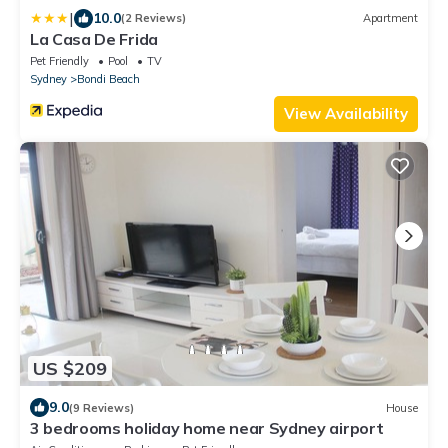
|
10.0
(2 Reviews)
Apartment
La Casa De Frida
Pet Friendly
Pool
TV
Sydney
Bondi Beach
View Availability
US $209
9.0
(9 Reviews)
House
3 bedrooms holiday home near Sydney airport