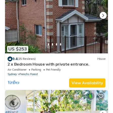
US $253
9.4
(25 Reviews)
House
2 x Bedroom House with private entrance.
Air Conditioner
Parking
Pet Friendly
Sydney
Frenchs Forest
View Availability