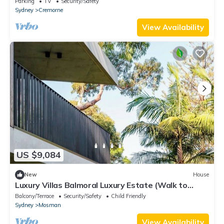
Parking
TV
Security/Safety
Charming Cremorne
Sydney
Cremorne
View Availability
US $9,084
New
House
Luxury Villas Balmoral Luxury Estate (Walk to
Beach)
Balcony/Terrace
Security/Safety
Child Friendly
Sydney
Mosman
View Availability