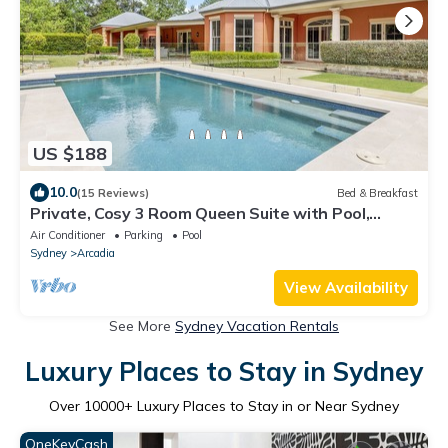
US $188
10.0
(15 Reviews)
Bed & Breakfast
Private, Cosy 3 Room Queen Suite with Pool,
Arcadia
Air Conditioner
Parking
Pool
Sydney
Arcadia
View Availability
See More
Sydney Vacation Rentals
Luxury Places to Stay in Sydney
Over
10000
+ Luxury Places to Stay in or Near Sydney
OneKeyCash