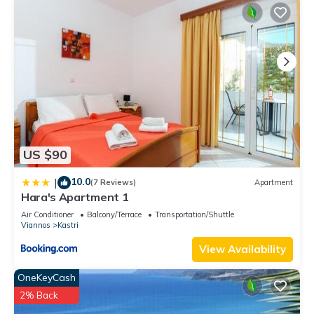
US $90
10.0
|
(7 Reviews)
Apartment
Hara's Apartment 1
Air Conditioner
Balcony/Terrace
Transportation/Shuttle
Viannos
Kastri
View Availability
OneKeyCash
2% Back