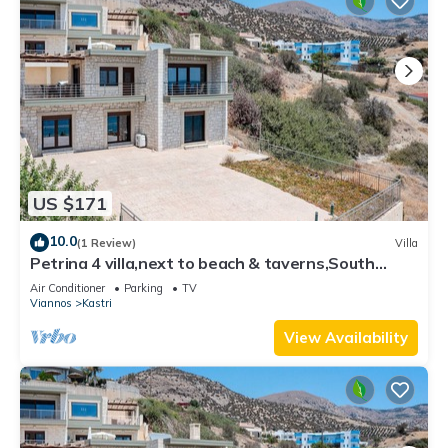
US $171
10.0
(1 Review)
Villa
Petrina 4 villa,next to beach & taverns,South
Crete
Air Conditioner
Parking
TV
Viannos
Kastri
View Availability