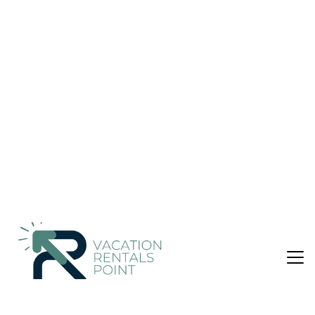
Villa in Άρβη
Nightly rates from:
Check Availability
USD $153
Price Details
2 Bedrooms
1 Bathroom
5 Guests
Not the right fit? Check out our other properties in
Viannos
2 Bedroom Villa in Viannos, Άρβη
Located about 1.5 km from the traditional village of Arvi-
Viano offers a very quiet environment.
At a distance of 60 kms(about 1 hour drive) from Heraklion,
the capital of Crete.