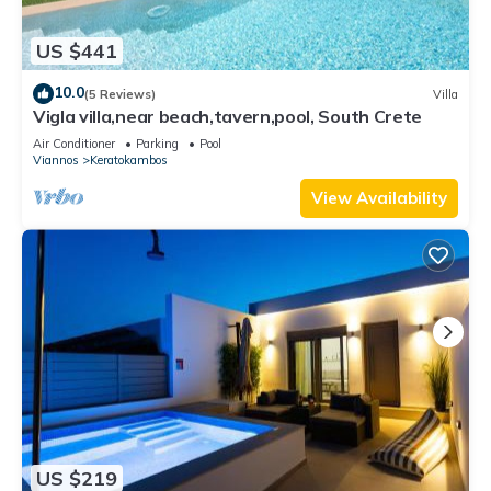
US $441
10.0
(5 Reviews)
Villa
Vigla villa,near beach,tavern,pool, South Crete
Air Conditioner
Parking
Pool
Viannos
Keratokambos
View Availability
US $219