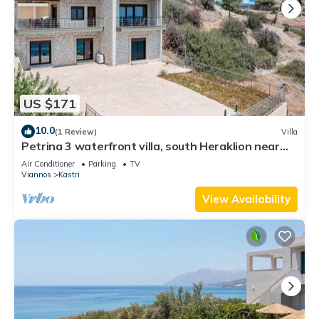
US $171
10.0
(1 Review)
Villa
Petrina 3 waterfront villa, south Heraklion near
taverns
Air Conditioner
Parking
TV
Viannos
Kastri
View Availability