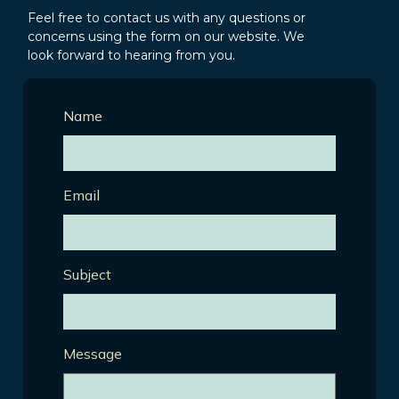
Feel free to contact us with any questions or
concerns using the form on our website. We
look forward to hearing from you.
Name
Email
Subject
Message