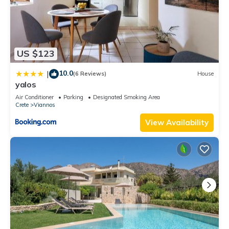
US $123
10.0
|
(6 Reviews)
House
yalos
Air Conditioner
Parking
Designated Smoking Area
Crete
Viannos
View Availability