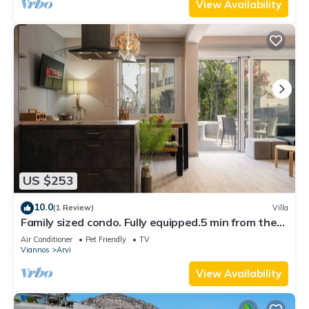
View Availability
US $253
10.0
(1 Review)
Villa
Family sized condo. Fully equipped.5 min from the
beach. Pet friendly.
Air Conditioner
Pet Friendly
TV
Viannos
Arvi
View Availability