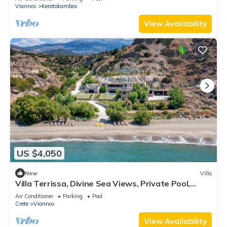
Viannos
Keratokambos
View Availability
US $4,050
New
Villa
Villa Terrissa, Divine Sea Views, Private Pool,
Furnished Terrace, Arvi
Air Conditioner
Parking
Pool
Crete
Viannos
View Availability