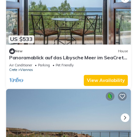
US $533
New
House
Panoramablick auf das Libysche Meer im SeaCrete
House!
Air Conditioner
Parking
Pet Friendly
Crete
Viannos
View Availability