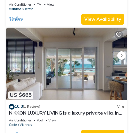
Air Conditioner
TV
View
Viannos
Tertsa
View Availability
US $665
10.0
(1 Review)
Villa
NIKKON LUXURY LIVING is a luxury private villa, in
top of the sea.Enjoy LUXURY.
Air Conditioner
Pool
View
Crete
Viannos