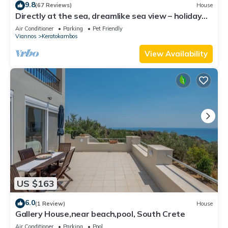
9.8
(67 Reviews)
House
Directly at the sea, dreamlike sea view – holiday
home Keratokampos, Crete
Air Conditioner
Parking
Pet Friendly
Viannos
Keratokambos
View Availability
US $163
6.0
(1 Review)
House
Gallery House,near beach,pool, South Crete
Air Conditioner
Parking
Pool