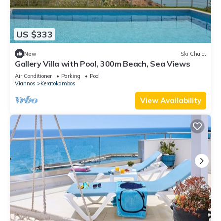
US $333
New
Ski Chalet
Gallery Villa with Pool, 300m Beach, Sea Views
Air Conditioner
Parking
Pool
Viannos
Keratokambos
View Availability