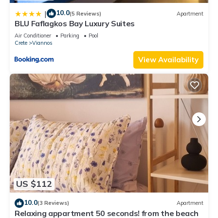
10.0
|
(5 Reviews)
Apartment
BLU Faflagkos Bay Luxury Suites
Air Conditioner
Parking
Pool
Crete
Viannos
View Availability
US $112
10.0
(3 Reviews)
Apartment
Relaxing appartment 50 seconds! from the beach