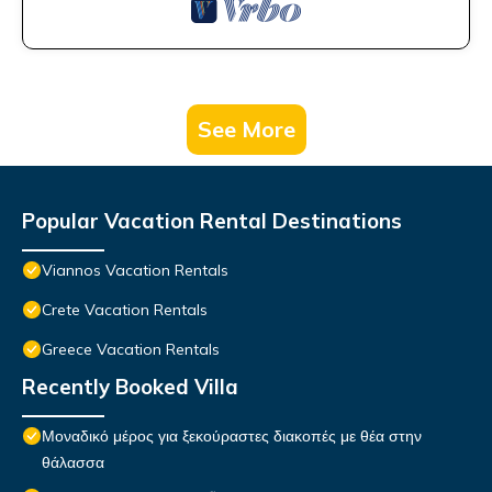
See More
Popular Vacation Rental Destinations
Viannos Vacation Rentals
Crete Vacation Rentals
Greece Vacation Rentals
Recently Booked Villa
Μοναδικό μέρος για ξεκούραστες διακοπές με θέα στην
θάλασσα