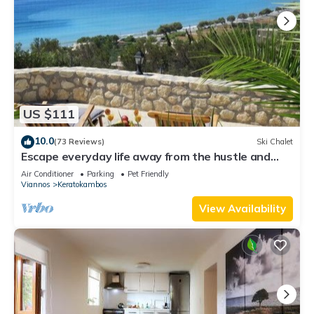
US $111
10.0
(73 Reviews)
Ski Chalet
Escape everyday life away from the hustle and
bustle .
Air Conditioner
Parking
Pet Friendly
Viannos
Keratokambos
View Availability