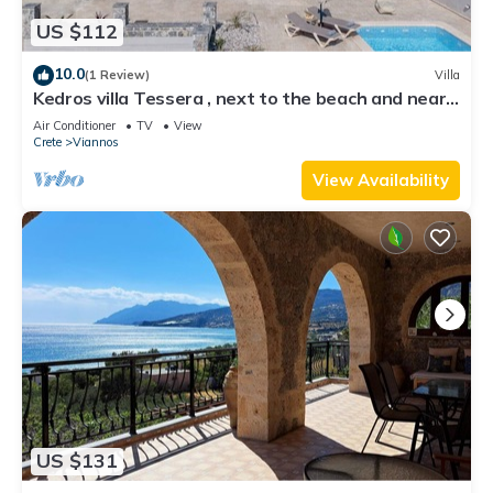
US $112
10.0
(1 Review)
Villa
Kedros villa Tessera , next to the beach and near
taverns
Air Conditioner
TV
View
Crete
Viannos
View Availability
US $131