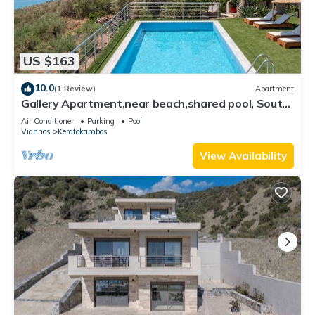
US $163
10.0
(1 Review)
Apartment
Gallery Apartment,near beach,shared pool, South
Crete
Air Conditioner
Parking
Pool
Viannos
Keratokambos
View Availability