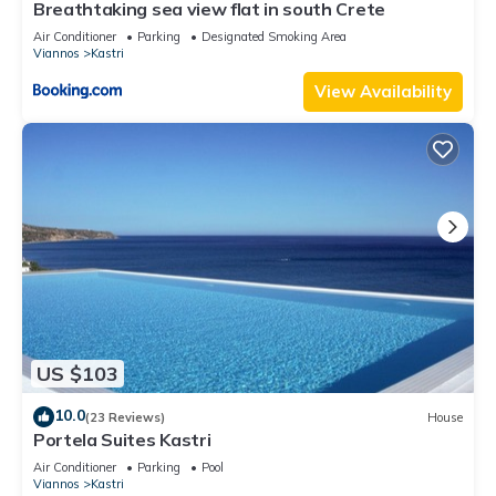
Breathtaking sea view flat in south Crete
Air Conditioner
Parking
Designated Smoking Area
Viannos
Kastri
View Availability
US $103
10.0
(23 Reviews)
House
Portela Suites Kastri
Air Conditioner
Parking
Pool
Viannos
Kastri