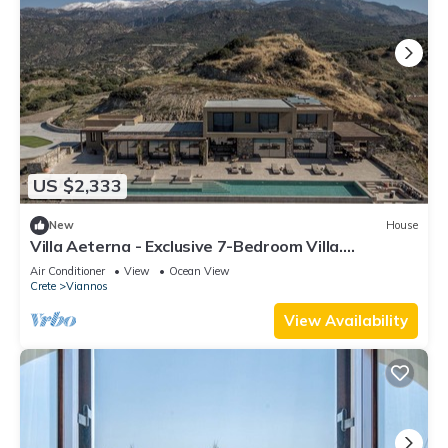
US $2,333
New
House
Villa Aeterna - Exclusive 7-Bedroom Villa.
Spectacular Sea Views & Total Privacy
Air Conditioner
View
Ocean View
Crete
Viannos
View Availability