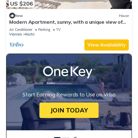
US $206
New
House
Modern Apartment, sunny, with a unique view of
the Cretan sea!
Air Conditioner
Parking
TV
Viannos
Kastri
View Availability
Start Earning Rewards to Use on Vrbo
JOIN TODAY