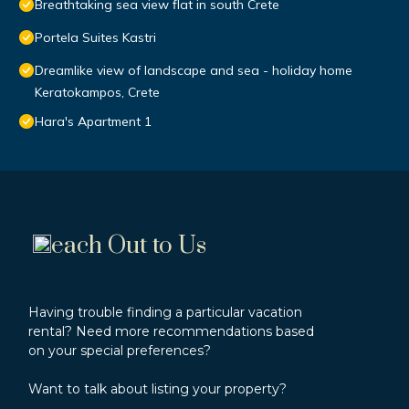
Breathtaking sea view flat in south Crete
Portela Suites Kastri
Dreamlike view of landscape and sea - holiday home
Keratokampos, Crete
Hara's Apartment 1
each Out to Us
Having trouble finding a particular vacation
rental? Need more recommendations based
on your special preferences?
Want to talk about listing your property?