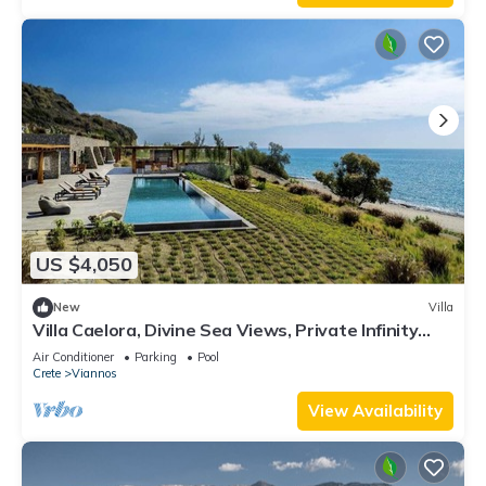
US $4,050
New
Villa
Villa Caelora, Divine Sea Views, Private Infinity
Pool, Furnished Terrace, Arvi
Air Conditioner
Parking
Pool
Crete
Viannos
View Availability