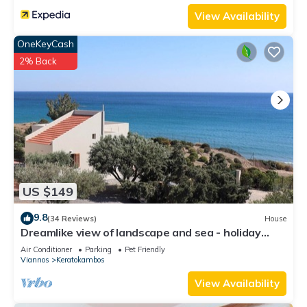
View Availability
OneKeyCash
2% Back
US $149
9.8
(34 Reviews)
House
Dreamlike view of landscape and sea - holiday
home Keratokampos, Crete
Air Conditioner
Parking
Pet Friendly
Viannos
Keratokambos
View Availability