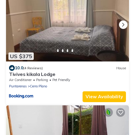
US $375
10.0
(4 Reviews)
House
Tivives kikala Lodge
Air Conditioner
Parking
Pet Friendly
Puntarenas
Cerro Plano
View Availability