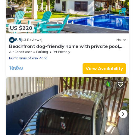
US $220
8.8
(13 Reviews)
House
Beachfront dog-friendly home with private pool,
grill, hammocks, & beach access
Air Conditioner
Parking
Pet Friendly
Puntarenas
Cerro Plano
View Availability