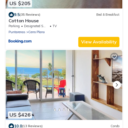
US $205
9.5
(35 Reviews)
Bed & Breakfast
Cotton House
Parking
Designated Smoking Area
TV
Puntarenas
Cerro Plano
View Availability
US $426
10.0
(13 Reviews)
Condo