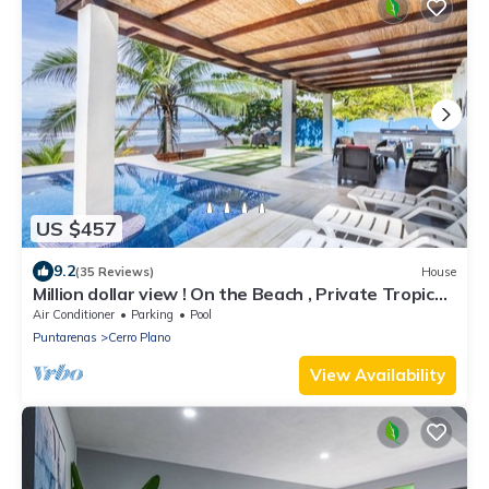
US $457
9.2
(35 Reviews)
House
Million dollar view ! On the Beach , Private Tropical
Paradise ,Tivives Playa
Air Conditioner
Parking
Pool
Puntarenas
Cerro Plano
View Availability