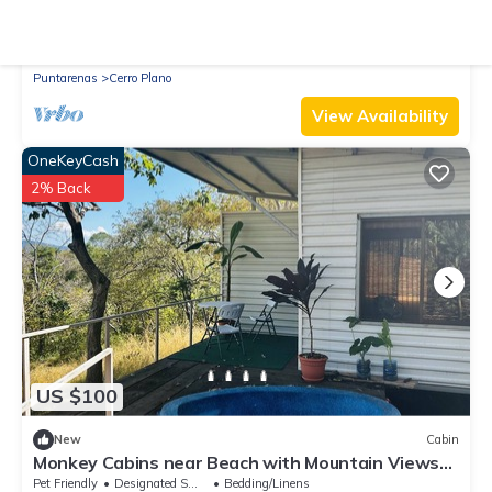
New
Cabin
Rainforest Solar Retreat, Mountains & Gulf Views,
Total Peace with Starlink
Parking
Pet Friendly
Designated Smoking Area
Puntarenas
Cerro Plano
View Availability
OneKeyCash
2% Back
US $100
New
Cabin
Monkey Cabins near Beach with Mountain Views
and Heart Shaped dipping pool
Pet Friendly
Designated Smoking Area
Bedding/Linens