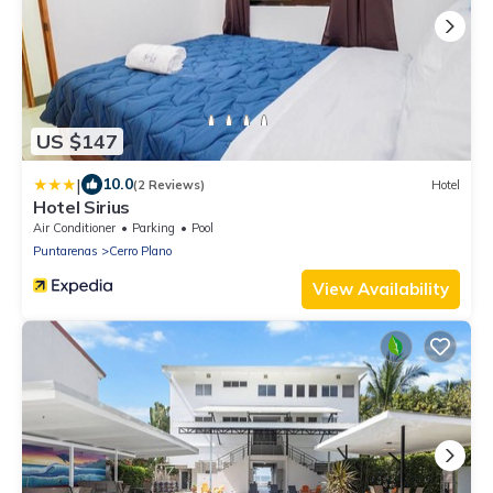
US $147
|
10.0
(2 Reviews)
Hotel
Hotel Sirius
Air Conditioner
Parking
Pool
Puntarenas
Cerro Plano
View Availability