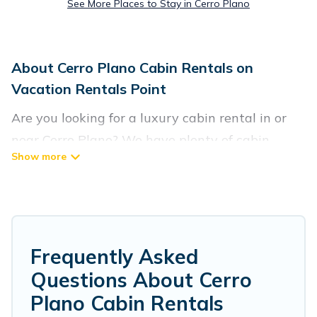
See More Places to Stay in Cerro Plano
About Cerro Plano Cabin Rentals on
Vacation Rentals Point
Are you looking for a luxury cabin rental in or
near Cerro Plano? We have plenty of cabin
rentals in Cerro Plano that you can book
without any hassle, both during winter &
summer season. These rentals have luxury
bedrooms, as well as other basic amenities to
give you optimal comfort. Apart from having the
Frequently Asked
best cabins in Cerro Plano for rent, there are lots
Questions About Cerro
of things you can do near Cerro Plano that
Plano Cabin Rentals
would guarantee you have the best travel