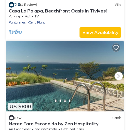
2.0
(1 Review)
Villa
Casa La Palapa, Beachfront Oasis in Tivives!
Parking
Pool
TV
Puntarenas
Cerro Plano
View Availability
US $800
New
Condo
Nerea Faro Escondido by Zen Hospitality
Air Conditioner
Security/Safety
Bedding/Linens