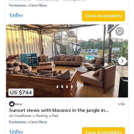
Puntarenas
Cerro Plano
View Availability
US $744
New
Villa
Sunset views with Macaws in the jungle in
beautiful Bajamar
Air Conditioner
Parking
Pool
Puntarenas
Cerro Plano
View Availability