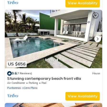
View Availability
US $656
9.6
(7 Reviews)
House
Stunning contemporary beach front villa
Air Conditioner
Parking
Pool
Puntarenas
Cerro Plano
View Availability