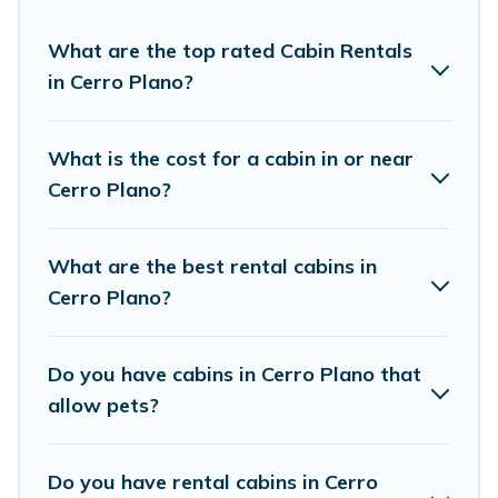
experience.
What are the top rated Cabin Rentals
in Cerro Plano?
Vacation Rentals Point welcomes travelers from
different parts of the world, and in all seasons of
the year. Vacation Rentals Point ensures you
What is the cost for a cabin in or near
get the best cabin rentals in Cerro Plano. Cabins
Cerro Plano?
make for a great accommodation option when
traveling with family, friends, and large groups,
What are the best rental cabins in
especially in Cerro Plano.
Cerro Plano?
Users have the flexibility of comparing 6
Do you have cabins in Cerro Plano that
beautiful rental cabins in Cerro Plano with
allow pets?
Vacation Rentals Point. You are just a few clicks
away from enjoying large cabins, lakefront
cabins, pet-friendly cabins, ski cabins, or a family
Do you have rental cabins in Cerro