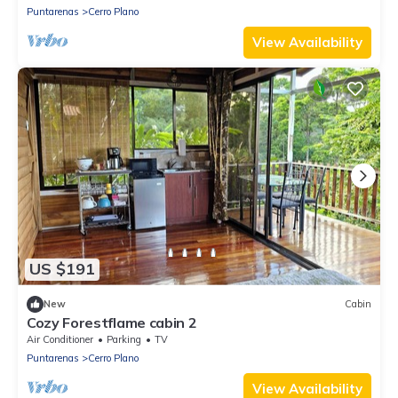
Puntarenas
Cerro Plano
View Availability
US $191
New
Cabin
Cozy Forestflame cabin 2
Air Conditioner
Parking
TV
Puntarenas
Cerro Plano
View Availability