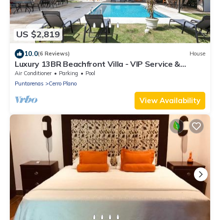
US $2,819
10.0
(6 Reviews)
House
Luxury 13BR Beachfront Villa - VIP Service &
Unmatched Ocean Views!
Air Conditioner
Parking
Pool
Puntarenas
Cerro Plano
View Availability