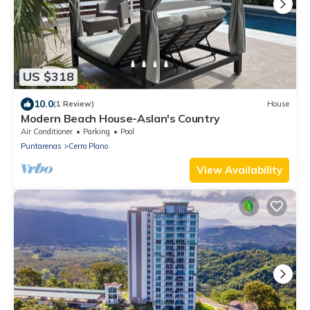
US $318
10.0
(1 Review)
House
Modern Beach House-Aslan's Country
Air Conditioner
Parking
Pool
Puntarenas
Cerro Plano
View Availability