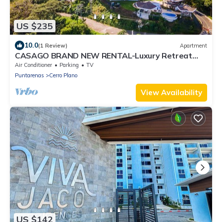
US $235
10.0
(1 Review)
Apartment
CASAGO BRAND NEW RENTAL-Luxury Retreat
with Breathtaking Views
Air Conditioner
Parking
TV
Puntarenas
Cerro Plano
View Availability
US $142