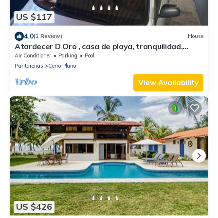
US $117
4.0
(1 Review)
House
Atardecer D Oro , casa de playa, tranquilidad,
naturaleza y una hermosa vista
Air Conditioner
Parking
Pool
Puntarenas
Cerro Plano
View Availability
US $426