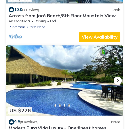
10.0
(1 Review)
Condo
Across from Jacó Beach/8th Floor Mountain View
Air Conditioner
Parking
Pool
Puntarenas
Cerro Plano
View Availability
US $226
9.8
(9 Reviews)
House
Modern Pura Vida Luxury - One finest homes,