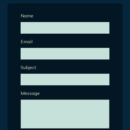
Name
Email
Subject
Message