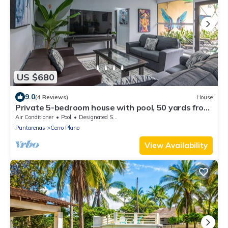
US $680
9.0
(4 Reviews)
House
Private 5-bedroom house with pool, 50 yards from
the beach
Air Conditioner
Pool
Designated Smoking Area
Puntarenas
Cerro Plano
View Availability