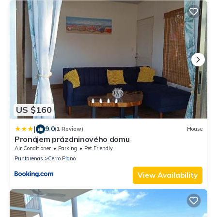
US $160
|
9.0
(1 Review)
House
Pronájem prázdninového domu
Air Conditioner
Parking
Pet Friendly
Puntarenas
Cerro Plano
View Availability