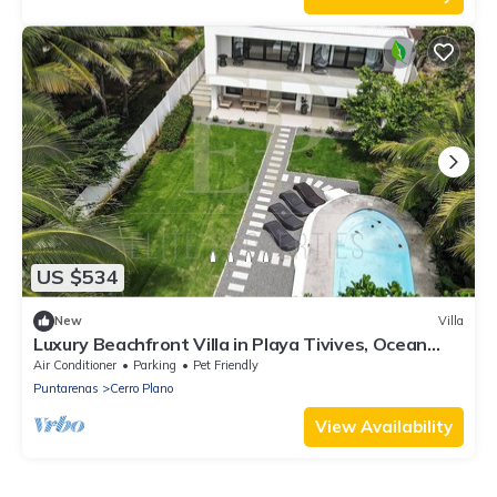
US $534
New
Villa
Luxury Beachfront Villa in Playa Tivives, Ocean
Views & Pool - non touristy area
Air Conditioner
Parking
Pet Friendly
Puntarenas
Cerro Plano
View Availability