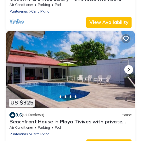
private pool. Upscale gated safe
Air Conditioner
Parking
Pool
Puntarenas
Cerro Plano
View Availability
US $325
9.6
(11 Reviews)
House
Beachfront House in Playa Tivives with private
pool
Air Conditioner
Parking
Pool
Puntarenas
Cerro Plano