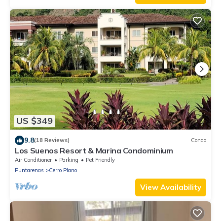
US $349
9.8
(18 Reviews)
Condo
Los Suenos Resort & Marina Condominium
Air Conditioner
Parking
Pet Friendly
Puntarenas
Cerro Plano
View Availability