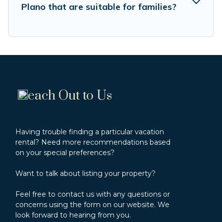
Plano that are suitable for families?
cabin rental getaway. Vacation Rentals Point's
large selection of cabins for rent in Cerro Plano,
will ensure we have something right for you.
each Out to Us
Having trouble finding a particular vacation
rental? Need more recommendations based
on your special preferences?
Want to talk about listing your property?
Feel free to contact us with any questions or
concerns using the form on our website. We
look forward to hearing from you.