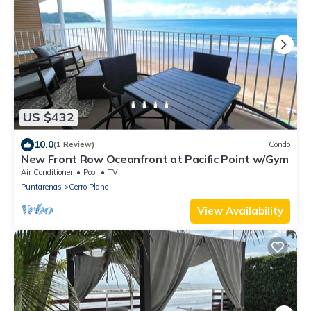
US $432
10.0
(1 Review)
Condo
New Front Row Oceanfront at Pacific Point w/Gym
Air Conditioner
Pool
TV
Puntarenas
Cerro Plano
View Availability