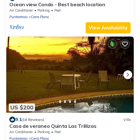
Ocean view Condo - Best beach location
Air Conditioner
Parking
Pool
Puntarenas
Cerro Plano
View Availability
US $200
9.1
(16 Reviews)
Villa
Casa de veraneo Quinta Las Trillizas
Air Conditioner
Parking
Pool
Puntarenas
Cerro Plano