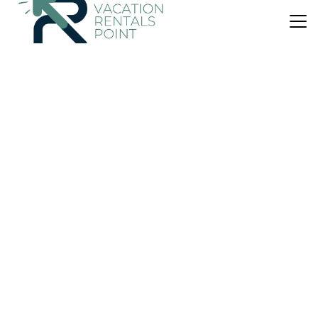
US $74
New
Cabin
SJO airport eco-Escape, Villa jr 2 & Pool
Air Conditioner
Pet Friendly
Pool
Puntarenas
Cerro Plano
View Availability
OneKeyCash
2% Back