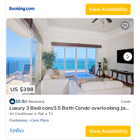
View Availability
US $398
10.0
(8 Reviews)
Condo
Luxury 3 Bedroom/3.5 Bath Condo overlooking Jaco
Beach.
Air Conditioner
Pool
TV
Puntarenas
Cerro Plano
View Availability