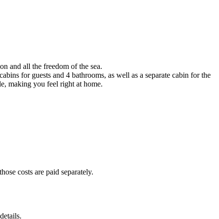
n and all the freedom of the sea.
 cabins for guests and 4 bathrooms, as well as a separate cabin for the
le, making you feel right at home.
hose costs are paid separately.
etails.