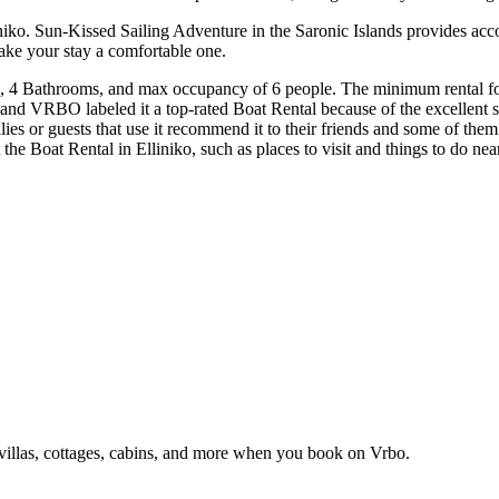
iniko. Sun-Kissed Sailing Adventure in the Saronic Islands provides ac
ake your stay a comfortable one.
, 4 Bathrooms, and max occupancy of 6 people. The minimum rental for t
 and VRBO labeled it a top-rated Boat Rental because of the excellent 
lies or guests that use it recommend it to their friends and some of the
ut the Boat Rental in Elliniko, such as places to visit and things to do n
 villas, cottages, cabins, and more when you book on Vrbo.