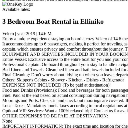
Available rates:
3 Bedroom Boat Rental in Elliniko
Velero | year 2019 | 14.6 M
Enjoy a unique experience staying on board a cozy Velero of 14.6 mete
It accommodates up to 6 passengers, making it perfect for traveling as 
captain, which ensures privacy and comfort throughout the journey. Th
EQUIPMENT AND SERVICES INCLUDED IN YOUR BOOKIN
Entire Vessel: Exclusive access to the entire boat for you and your c
Professional Captain: On board throughout your stay to handle navigat
Bed Linen and Towels: Clean bed linen and bath towels included for a
Final Cleaning: Don't worry about tidying up when you leave; departu
Others: Skipper's Cabins - Shower - Kitchen - Dishes - Refrigerator
EXPENSES NOT INCLUDED (To be paid at destination):
Food and Drinks (Provisions): Food and beverages for both passengers a
Fuel: Paid at the end based on actual consumption during navigation 
Moorings and Ports: Check-in and check-out moorings are covered. If yo
Local Taxes: Mandatory tourist taxes according to local regulations at
Optional VIP Services: Want a 100% relaxed trip? Contact us for availa
OTHER EXPENSES TO BE PAID AT DESTINATION:
None
IMPORTANT INFORMATION: The exact time and location for check-in a