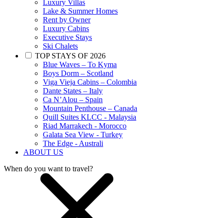
Luxury Villas
Lake & Summer Homes
Rent by Owner
Luxury Cabins
Executive Stays
Ski Chalets
TOP STAYS OF 2026
Blue Waves – To Kyma
Boys Dorm – Scotland
Viga Vieja Cabins – Colombia
Dante States – Italy
Ca N’Alou – Spain
Mountain Penthouse – Canada
Quill Suites KLCC - Malaysia
Riad Marrakech - Morocco
Galata Sea View - Turkey
The Edge - Australi
ABOUT US
When do you want to travel?