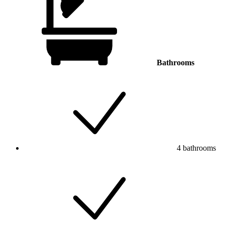
Bathrooms
4 bathrooms