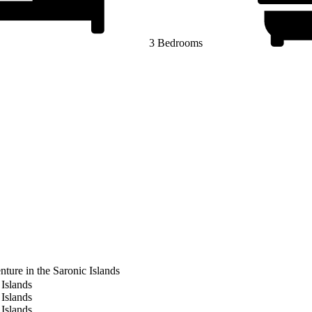
3 Bedrooms