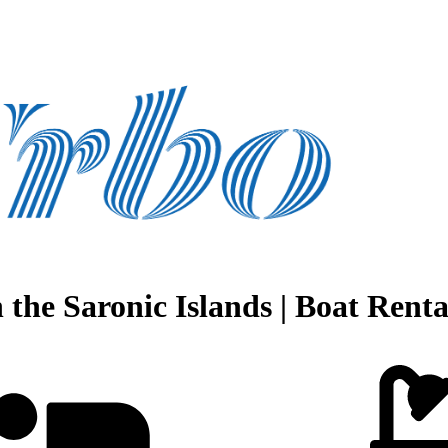
the Saronic Islands | Boat Rental