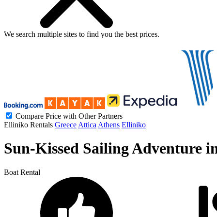
We search
multiple sites
to find you
the
best prices.
Compare Price with Other Partners
Elliniko Rentals
Greece
Attica
Athens
Elliniko
Sun-Kissed Sailing Adventure in 
Boat Rental