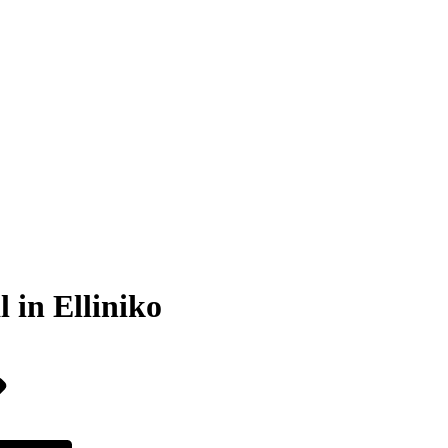
 in Elliniko