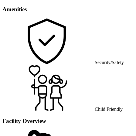
Amenities
Security/Safety
Child Friendly
Facility Overview