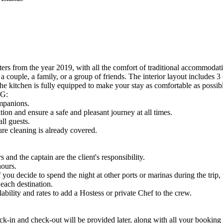
rs from the year 2019, with all the comfort of traditional accommodatio
a couple, a family, or a group of friends. The interior layout includes 3
e kitchen is fully equipped to make your stay as comfortable as possib
G:
ompanions.
ion and ensure a safe and pleasant journey at all times.
ll guests.
re cleaning is already covered.
nd the captain are the client's responsibility.
hours.
u decide to spend the night at other ports or marinas during the trip, t
 each destination.
bility and rates to add a Hostess or private Chef to the crew.
nd check-out will be provided later, along with all your booking d