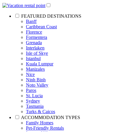
FEATURED DESTINATIONS
Banff
Caribbean Coast
Florence
Formentera
Grenada
Interlaken
Isle of Skye
Istanbul
Kuala Lumpur
Manizales
Nice
Ninh Binh
Noto Valley
Paros
St. Lucia
Sydney
Tasmania
Turks & Caicos
ACCOMMODATION TYPES
Family Homes
Pet-Friendly Rentals