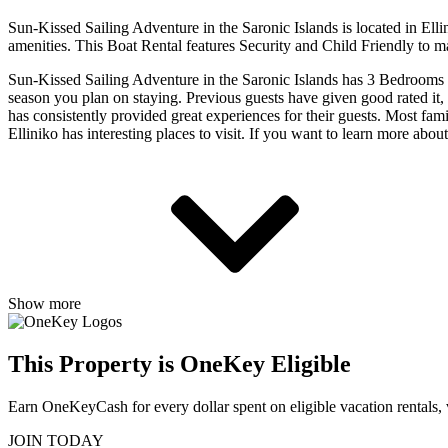
Sun-Kissed Sailing Adventure in the Saronic Islands is located in Ell
amenities. This Boat Rental features Security and Child Friendly to m
Sun-Kissed Sailing Adventure in the Saronic Islands has 3 Bedrooms 
season you plan on staying. Previous guests have given good rated it,
has consistently provided great experiences for their guests. Most fami
Elliniko has interesting places to visit. If you want to learn more abo
Show more
This Property is OneKey Eligible
Earn OneKeyCash for every dollar spent on eligible vacation rentals,
JOIN TODAY