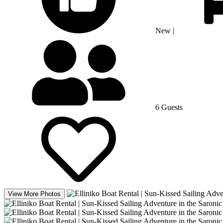
New
|
6 Guests
View More Photos