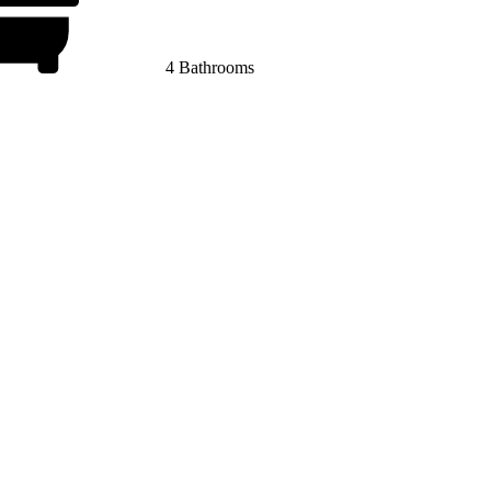
4 Bathrooms