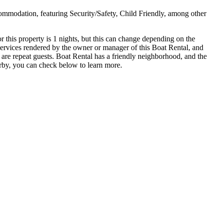
commodation, featuring Security/Safety, Child Friendly, among other
his property is 1 nights, but this can change depending on the
services rendered by the owner or manager of this Boat Rental, and
m are repeat guests. Boat Rental has a friendly neighborhood, and the
earby, you can check below to learn more.