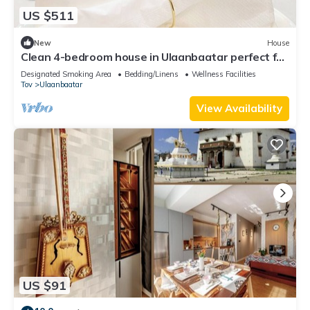
US $511
New
House
Clean 4-bedroom house in Ulaanbaatar perfect for
private events and group stays.
Designated Smoking Area
Bedding/Linens
Wellness Facilities
Tov
Ulaanbaatar
View Availability
US $91