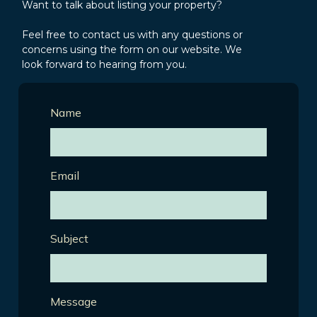
Want to talk about listing your property?
Feel free to contact us with any questions or
concerns using the form on our website. We
look forward to hearing from you.
Name
Email
Subject
Message