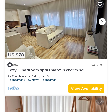
US $78
New
Apartment
Cozy 1-bedroom apartment in charming
Ulaanbaatar with terrace and balcony view
Air Conditioner
Parking
TV
Ulaanbaatar
Downtown Ulaanbaatar
View Availability