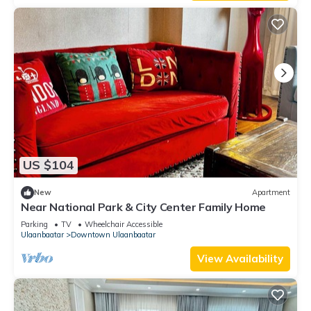
US $104
New
Apartment
Near National Park & City Center Family Home
Parking
TV
Wheelchair Accessible
Ulaanbaatar
Downtown Ulaanbaatar
View Availability