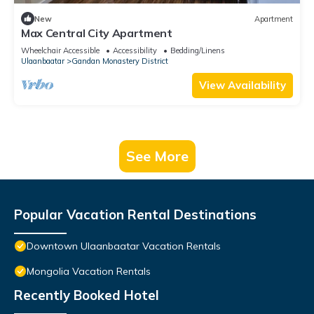
New
Apartment
Max Central City Apartment
Wheelchair Accessible
Accessibility
Bedding/Linens
Ulaanbaatar
Gandan Monastery District
View Availability
See More
Popular Vacation Rental Destinations
Downtown Ulaanbaatar Vacation Rentals
Mongolia Vacation Rentals
Recently Booked Hotel