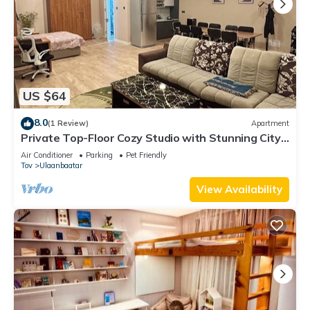
US $64
8.0
(1 Review)
Apartment
Private Top-Floor Cozy Studio with Stunning City
Views & Full Kitchen
Air Conditioner
Parking
Pet Friendly
Tov
Ulaanbaatar
View Availability