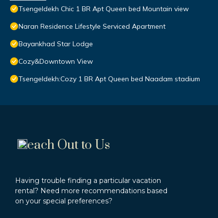
Tsengeldekh Chic 1 BR Apt Queen bed Mountain view
Naran Residence Lifestyle Serviced Apartment
Bayankhad Star Lodge
Cozy&Downtown View
Tsengeldekh:Cozy 1 BR Apt Queen bed Naadam stadium
each Out to Us
Having trouble finding a particular vacation
rental? Need more recommendations based
on your special preferences?