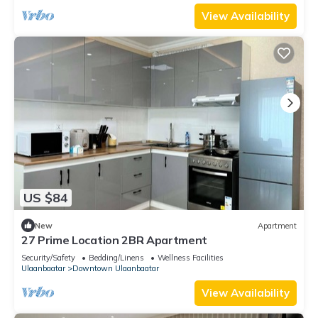
View Availability
US $84
New
Apartment
27 Prime Location 2BR Apartment
Security/Safety
Bedding/Linens
Wellness Facilities
Ulaanbaatar
Downtown Ulaanbaatar
View Availability