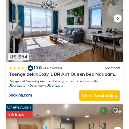
US $54
10.0
|
(24 Reviews)
Apartment
Tsengeldekh:Cozy 1 BR Apt Queen bed Naadam
stadium
Designated Smoking Area
Balcony/Terrace
Accessibility
Ulaanbaatar
Downtown Ulaanbaatar
View Availability
OneKeyCash
2% Back