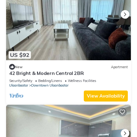
US $92
New
Apartment
42 Bright & Modern Central 2BR
Security/Safety
Bedding/Linens
Wellness Facilities
Ulaanbaatar
Downtown Ulaanbaatar
View Availability