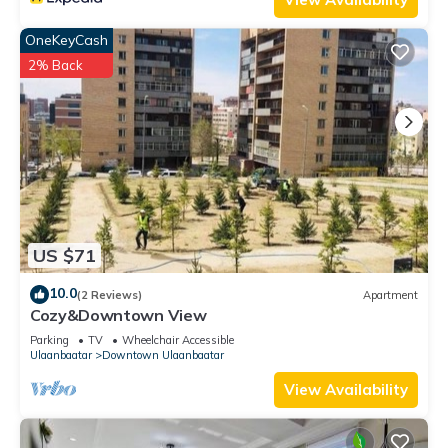
OneKeyCash
2% Back
US $71
10.0
(2 Reviews)
Apartment
Cozy&Downtown View
Parking
TV
Wheelchair Accessible
Ulaanbaatar
Downtown Ulaanbaatar
View Availability