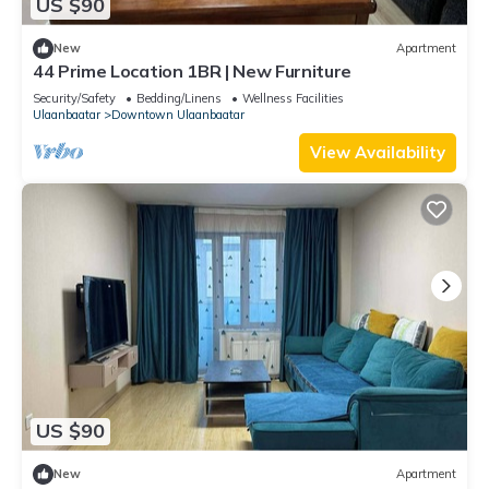
US $90
New
Apartment
44 Prime Location 1BR | New Furniture
Security/Safety
Bedding/Linens
Wellness Facilities
Ulaanbaatar
Downtown Ulaanbaatar
View Availability
US $90
New
Apartment