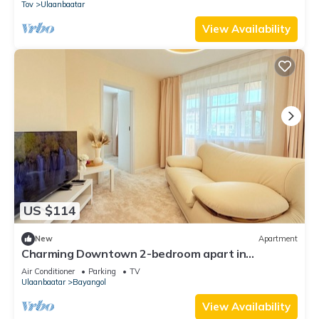
Tov
Ulaanbaatar
View Availability
US $114
New
Apartment
Charming Downtown 2-bedroom apart in
delightful Ulaanbaatar with WiFi, AC
Air Conditioner
Parking
TV
Ulaanbaatar
Bayangol
View Availability