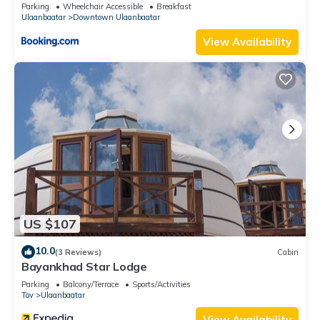
Parking
Wheelchair Accessible
Breakfast
Ulaanbaatar
Downtown Ulaanbaatar
View Availability
US $107
10.0
(3 Reviews)
Cabin
Bayankhad Star Lodge
Parking
Balcony/Terrace
Sports/Activities
Tov
Ulaanbaatar
View Availability