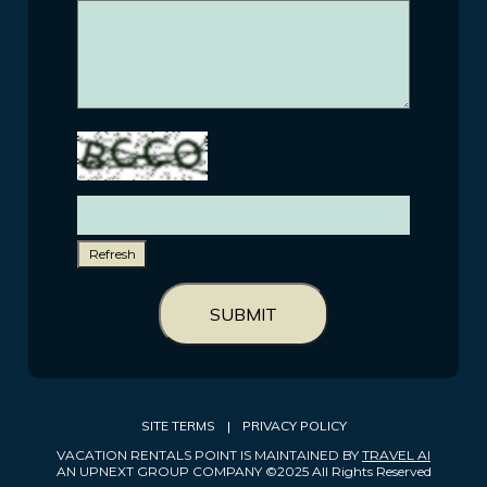
Refresh
SUBMIT
SITE TERMS
|
PRIVACY POLICY
VACATION RENTALS POINT IS MAINTAINED BY
TRAVEL AI
AN UPNEXT GROUP COMPANY ©2025 All Rights Reserved