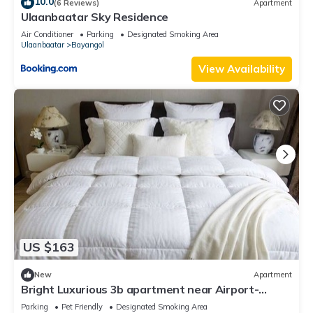
10.0
(6 Reviews)
Apartment
Ulaanbaatar Sky Residence
Air Conditioner
Parking
Designated Smoking Area
Ulaanbaatar
Bayangol
View Availability
US $163
New
Apartment
Bright Luxurious 3b apartment near Airport-
Playstation, workspace, Balcony
Parking
Pet Friendly
Designated Smoking Area