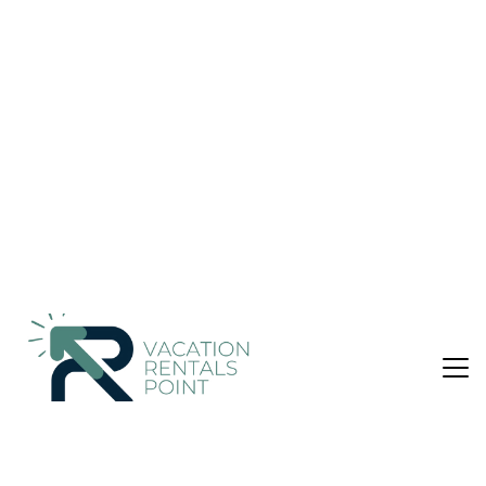
Ulaanbaatar
Nightly rates from:
Check Availability
USD $98
Price Details
1 Bathroom
Not the right fit? Check out our other properties in
Downtown Ulaanbaatar
Hotel in Downtown Ulaanbaatar, Ulaanbaatar
This smoke-free hotel features 2 restaurants, a full-service
spa, and a 24-hour fitness center. WiFi in public areas is free.
Additionally, a bar/lounge, a snack bar/deli, and a 24-hour
business center are onsite.
Springs Hotel Ulaanbaatar offers 61 air-conditioned