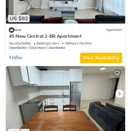
US $92
New
Apartment
45 New Central 2-BR Apartment
Security/Safety
Bedding/Linens
Wellness Facilities
Ulaanbaatar
Downtown Ulaanbaatar
View Availability