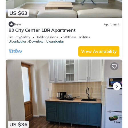
US $63
New
Apartment
80 City Center 1BR Apartment
Security/Safety
Bedding/Linens
Wellness Facilities
Ulaanbaatar
Downtown Ulaanbaatar
View Availability
US $36