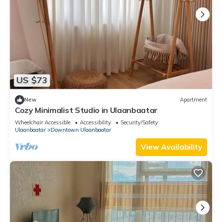
US $73
New
Apartment
Cozy Minimalist Studio in Ulaanbaatar
Wheelchair Accessible
Accessibility
Security/Safety
Ulaanbaatar
Downtown Ulaanbaatar
View Availability