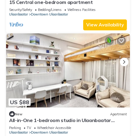
15 Central one-bedroom apartment
Security/Safety
Bedding/Linens
Wellness Facilities
Ulaanbaatar
Downtown Ulaanbaatar
View Availability
US $88
New
Apartment
All-in-One 1-bedroom studio in Ulaanbaatar
perfect for travelers
Parking
TV
Wheelchair Accessible
Ulaanbaatar
Downtown Ulaanbaatar