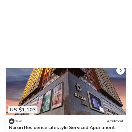
10.0
(3 Reviews)
Apartment
Tsengeldekh Chic 1 BR Apt Queen bed Mountain
view
Air Conditioner
Parking
TV
Ulaanbaatar
Downtown Ulaanbaatar
View Availability
US $1,103
New
Apartment
Naran Residence Lifestyle Serviced Apartment