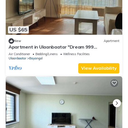
US $65
New
Apartment
Apartment in Ulaanbaatar "Dream 999
Apartment"
Air Conditioner
Bedding/Linens
Wellness Facilities
Ulaanbaatar
Bayangol
View Availability