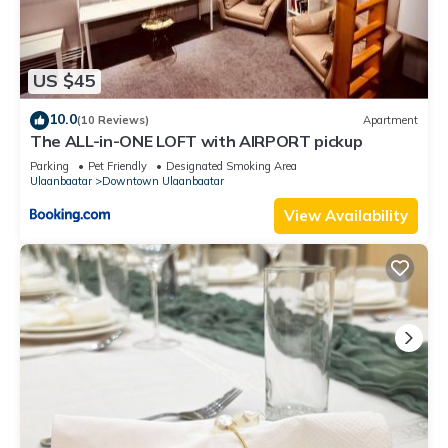
US $45
10.0
(10 Reviews)
Apartment
The ALL-in-ONE LOFT with AIRPORT pickup
Parking
Pet Friendly
Designated Smoking Area
Ulaanbaatar
Downtown Ulaanbaatar
View Availability