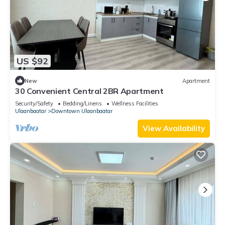
US $92
New
Apartment
30 Convenient Central 2BR Apartment
Security/Safety
Bedding/Linens
Wellness Facilities
Ulaanbaatar
Downtown Ulaanbaatar
View Availability