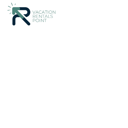
Brightwater Rentals
New Zealand
Tasman Region
Brigh
Last Straw Cottage - B
countryside. | House i
New
|
3 Bedrooms
1 Bathroom
8 Guests