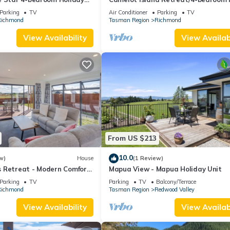
at peaceful Best Island waterfront.
Parking
TV
Air Conditioner
Parking
TV
ichmond
Tasman Region
Richmond
View Availability
View Availabi
From US $213
10.0
w)
House
(1 Review)
 Retreat - Modern Comfort
Mapua View - Mapua Holiday Unit
ven in Richmond
Parking
TV
Parking
TV
Balcony/Terrace
ichmond
Tasman Region
Redwood Valley
View Availability
View Availabi