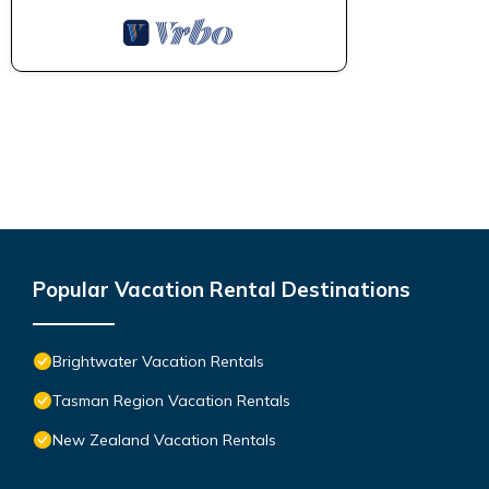
Popular Vacation Rental Destinations
Brightwater Vacation Rentals
Tasman Region Vacation Rentals
New Zealand Vacation Rentals