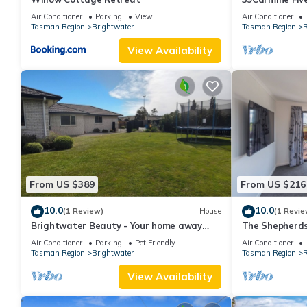
Home
Air Conditioner
Parking
View
Air Conditioner
Tasman Region
Brightwater
Tasman Region
R
View Availability
From US $389
From US $216
10.0
10.0
(1 Review)
House
(1 Revie
Brightwater Beauty - Your home away
The Shepherds
from home.
in a Sunlit Ha
Air Conditioner
Parking
Pet Friendly
Air Conditioner
Tasman Region
Brightwater
Tasman Region
R
View Availability