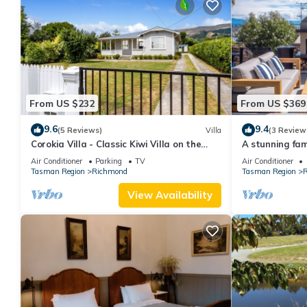
From US $232
From US $369
9.6
9.4
(5 Reviews)
Villa
(3 Review
Corokia Villa - Classic Kiwi Villa on the
A stunning fam
fringe of Richmond town centre
outdoor space
Air Conditioner
Parking
TV
Air Conditioner
Tasman Region
Richmond
Tasman Region
R
View Availability