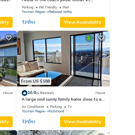
Friendly, Fab Outdoor space + swimming
Parking
Pet Friendly
Pool
pool
Tasman Region
Redwood Valley
lity
View Availability
From US $188
10.0
House
(1 Review)
House
A large and sunny family home close to all
the amenities and perfect for exploring
Air Conditioner
Parking
TV
Nelson and Tasman
Tasman Region
Richmond
lity
View Availability