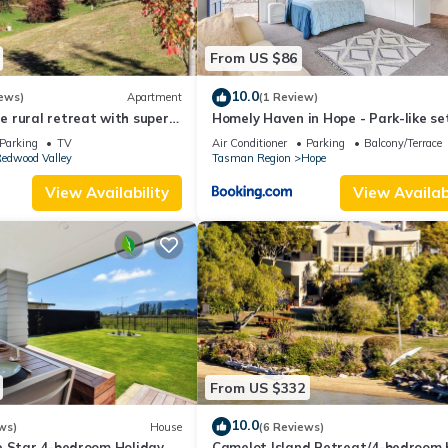
From US $86
10.0
ews)
Apartment
(1 Review)
 rural retreat with superb
Homely Haven in Hope - Park-like se
Parking
TV
Air Conditioner
Parking
Balcony/Terrace
edwood Valley
Tasman Region
Hope
View Availability
View Availabi
From US $332
10.0
ws)
House
(6 Reviews)
e Star 4-bedroom Holiday
Camelot Island Retreat/4-bedroom 