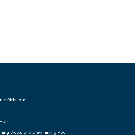
the Richmond Hills.
 Huts
unning Views and a Swimming Pool