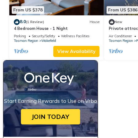
From US $378
From US $386
8.0
(1 Review)
House
New
4 Bedroom House - 1 Night
Private attract
sleeping 4 peop
Parking
Security/Safety
Wellness Facilities
Air Conditioner
Tasman Region
Wakefield
Tasman Region
R
View Availability
Start Earning Rewards to Use on Vrbo
JOIN TODAY