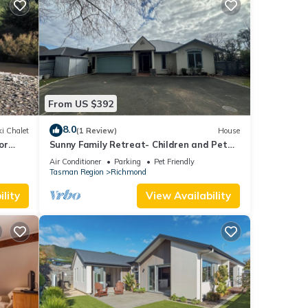
From US $392
8.0
i Chalet
(1 Review)
House
or
Sunny Family Retreat- Children and Pet
Friendly
Air Conditioner
Parking
Pet Friendly
Tasman Region
Richmond
lity
View Availability