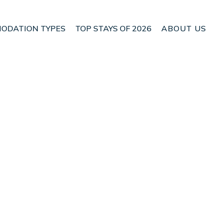
ODATION TYPES
TOP STAYS OF 2026
ABOUT US
se in fantastic
Check House Availability
Nightly rates from:
USD $319
Price Details