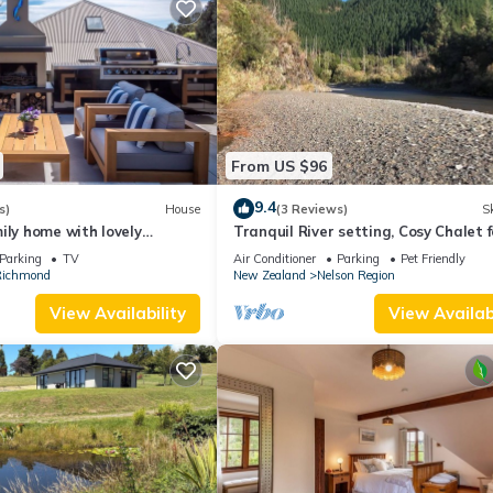
From US $96
9.4
s)
House
(3 Reviews)
Sk
ily home with lovely
Tranquil River setting, Cosy Chalet f
s
two, Pet Friendly.
Parking
TV
Air Conditioner
Parking
Pet Friendly
ichmond
New Zealand
Nelson Region
View Availability
View Availabi