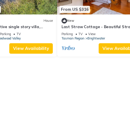
From US $316
House
New
ive single story villa,
Last Straw Cottage - Beautiful Str
le.
Bale house in fantastic countryside.
Parking
TV
Parking
TV
View
edwood Valley
Tasman Region
Brightwater
View Availability
View Availabi