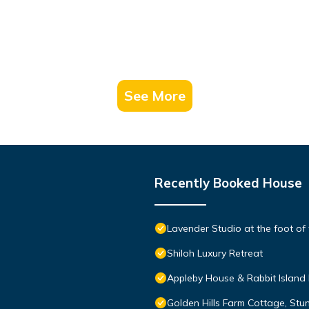
See More
Recently Booked House
Lavender Studio at the foot of 
Shiloh Luxury Retreat
Appleby House & Rabbit Island
Golden Hills Farm Cottage, St