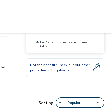
Check Availability
You will be redirected to
Hot Deal - It has been viewed 4 times
today
Not the right fit? Check out our other
mlet
properties in
Brightwater
le,
Sort by
Most Popular