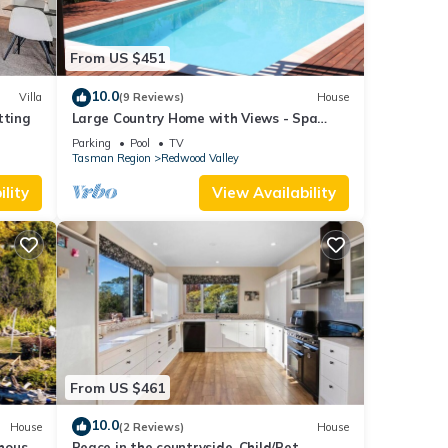
From US $451
10.0
Villa
(9 Reviews)
House
tting
Large Country Home with Views - Spa
Pool, Swimming Pool, Firepit, Games Room
Parking
Pool
TV
Tasman Region
Redwood Valley
lity
View Availability
From US $461
10.0
House
(2 Reviews)
House
house
Peace in the countryside, Child/Pet