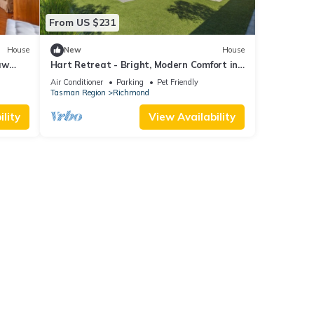
From US $231
House
New
House
aw
Hart Retreat - Bright, Modern Comfort in
the Heart of Richmond
Air Conditioner
Parking
Pet Friendly
Tasman Region
Richmond
lity
View Availability