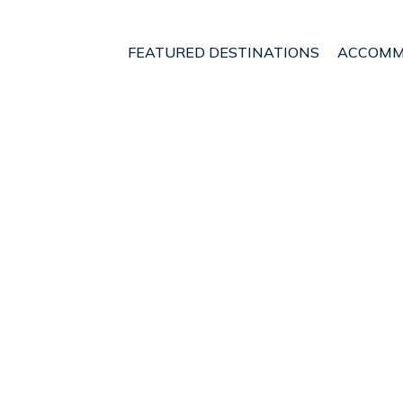
FEATURED DESTINATIONS
ACCOMM
twater
eautiful Straw Bale hou
n Nelson