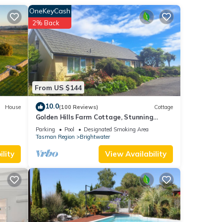
OneKeyCash
2% Back
es
 The
ur
From US $144
10.0
House
(100 Reviews)
Cottage
Golden Hills Farm Cottage, Stunning
Views and a Swimming Pool
Parking
Pool
Designated Smoking Area
Tasman Region
Brightwater
lity
View Availability