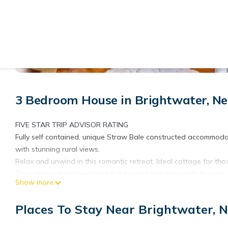
View More Photos
3 Bedroom House in Brightwater, Ne
FIVE STAR TRIP ADVISOR RATING
Fully self contained, unique Straw Bale constructed accommodat
with stunning rural views.
Relax and unwind in this romantic retreat. Ideal cottage for t
The cottage has a wonderful old world ambience with flowers, 
Show more
deer and sheep graze around you on the hill sides.
Easy access to the Great Taste Cycle Trail.
Places To Stay Near Brightwater, N
A short drive to Nelson city and Richmond and very central to al
Special conditions: