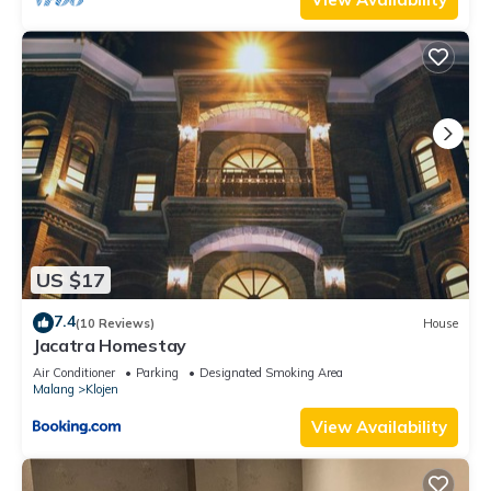
US $17
7.4
(10 Reviews)
House
Jacatra Homestay
Air Conditioner
Parking
Designated Smoking Area
Malang
Klojen
View Availability