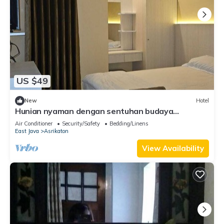
US $49
New
Hotel
Hunian nyaman dengan sentuhan budaya
berlokasi 5 menit perjalanan dari bandara
Air Conditioner
Security/Safety
Bedding/Linens
East Java
Asrikaton
View Availability