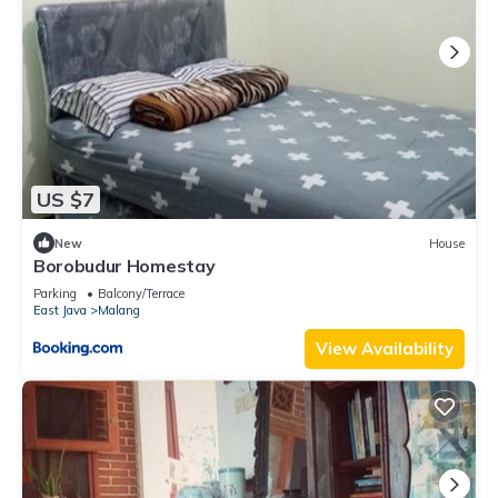
US $7
New
House
Borobudur Homestay
Parking
Balcony/Terrace
East Java
Malang
View Availability