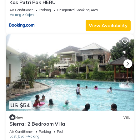
Kos Putri Pak HERU
Air Conditioner
Parking
Designated Smoking Area
Malang
Klojen
View Availability
US $54
New
Villa
Sierra : 2 Bedroom Villa
Air Conditioner
Parking
Pool
East Java
Malang