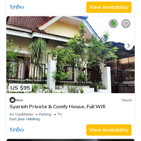
View Availability
US $95
New
House
Syariah Private & Comfy House, Full Wifi
Air Conditioner
Parking
TV
East Java
Malang
View Availability