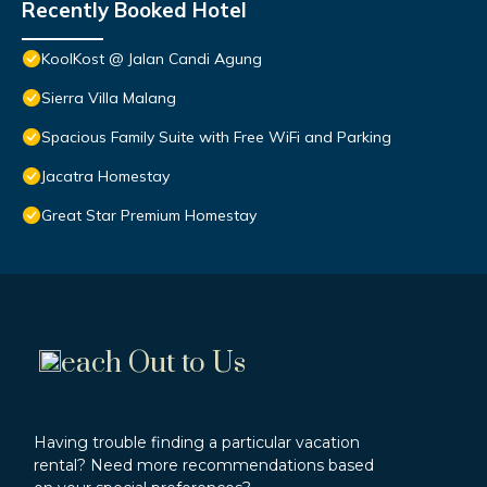
Recently Booked Hotel
KoolKost @ Jalan Candi Agung
Sierra Villa Malang
Spacious Family Suite with Free WiFi and Parking
Jacatra Homestay
Great Star Premium Homestay
each Out to Us
Having trouble finding a particular vacation
rental? Need more recommendations based