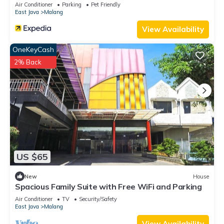
Air Conditioner
Parking
Pet Friendly
East Java
Malang
View Availability
OneKeyCash
2% Back
US $65
New
House
Spacious Family Suite with Free WiFi and Parking
Air Conditioner
TV
Security/Safety
East Java
Malang
View Availability