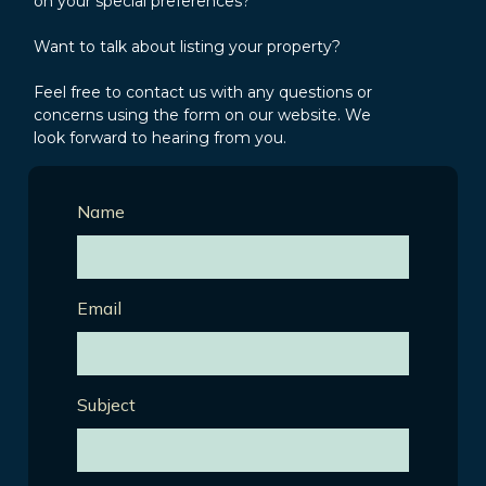
on your special preferences?
Want to talk about listing your property?
Feel free to contact us with any questions or
concerns using the form on our website. We
look forward to hearing from you.
Name
Email
Subject