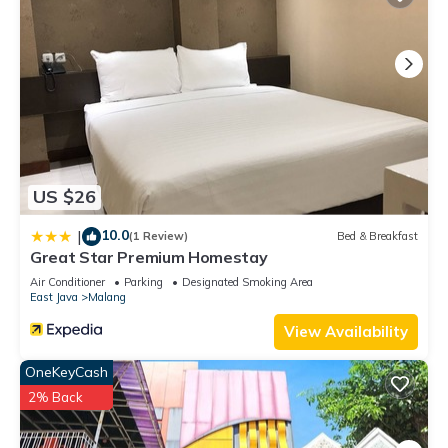
US $26
10.0
|
(1 Review)
Bed & Breakfast
Great Star Premium Homestay
Air Conditioner
Parking
Designated Smoking Area
East Java
Malang
View Availability
OneKeyCash
2% Back