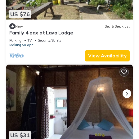
US $76
New
Bed & Breakfast
Family 4 pax at Lava Lodge
Parking
TV
Security/Safety
Malang
Klojen
View Availability
US $31