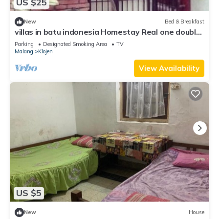
US $25
New
Bed & Breakfast
villas in batu indonesia Homestay Real one double
room
Parking
Designated Smoking Area
TV
Malang
Klojen
View Availability
US $5
New
House