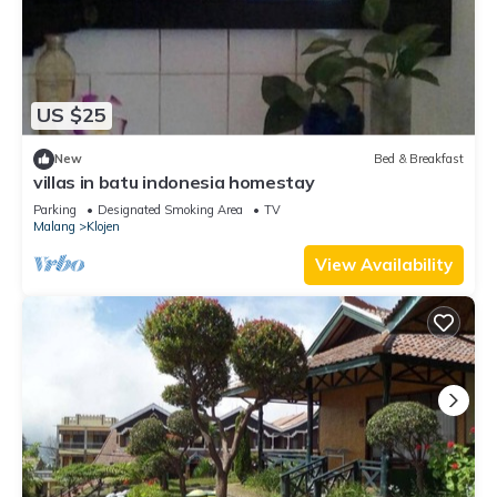
US $25
New
Bed & Breakfast
villas in batu indonesia homestay
Parking
Designated Smoking Area
TV
Malang
Klojen
View Availability