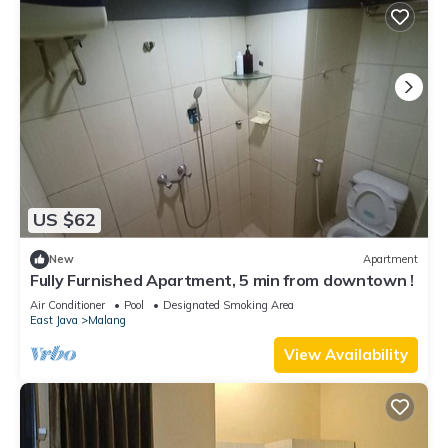
US $62
New
Apartment
Fully Furnished Apartment, 5 min from downtown !
Air Conditioner
Pool
Designated Smoking Area
East Java
Malang
View Availability