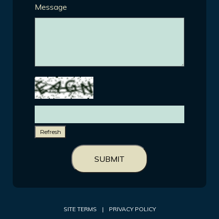
Message
Refresh
SUBMIT
SITE TERMS
|
PRIVACY POLICY