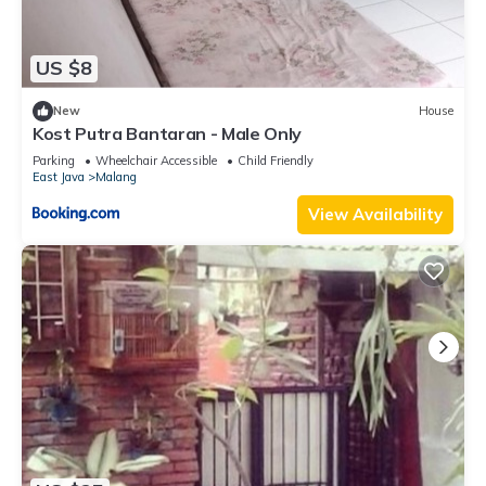
US $8
New
House
Kost Putra Bantaran - Male Only
Parking
Wheelchair Accessible
Child Friendly
East Java
Malang
View Availability