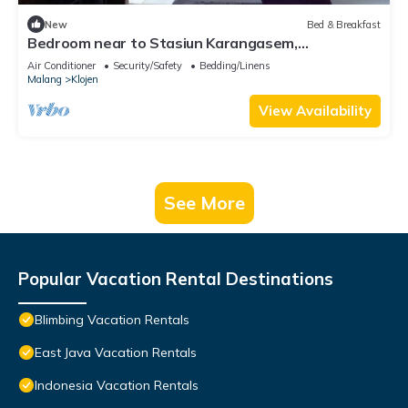
New
Bed & Breakfast
Bedroom near to Stasiun Karangasem,
Banyuwangi
Air Conditioner
Security/Safety
Bedding/Linens
Malang
Klojen
View Availability
See More
Popular Vacation Rental Destinations
Blimbing Vacation Rentals
East Java Vacation Rentals
Indonesia Vacation Rentals