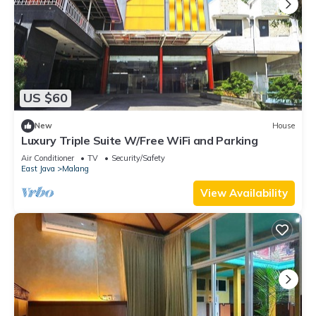
US $60
New
House
Luxury Triple Suite W/Free WiFi and Parking
Air Conditioner
TV
Security/Safety
East Java
Malang
View Availability