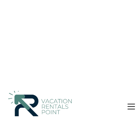
Malang
Nightly rates from:
Check Availability
USD $57
Price Details
8 Bathrooms
32 Guests
Not the right fit? Check out our other properties in
Blimbing
Hotel in Blimbing, Malang
Elegant Accommodations
Grand Mercure Malang Mirama in Malang offers a 5-star
experience with an infinity swimming pool, fitness center, sun
terrace, and lush garden. Guests enjoy free WiFi in public
areas, a restaurant, bar, and private check-in and check-out