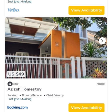
East Java
Malang
View Availability
US $49
New
House
Azizah Homestay
Parking
Balcony/Terrace
Child Friendly
East Java
Malang
View Availability