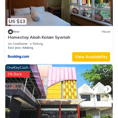
US $13
New
House
Homestay Abah Kolam Syariah
Air Conditioner
Parking
East Java
Malang
View Availability
OneKeyCash
2% Back