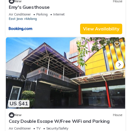
New
House
Emy's Guesthouse
Air Conditioner
Parking
Internet
East Java
Malang
View Availability
US $41
New
House
Cozy Double Escape W/Free WiFi and Parking
Air Conditioner
TV
Security/Safety