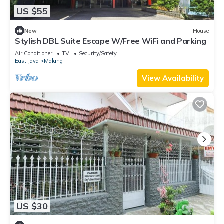
US $55
New
House
Stylish DBL Suite Escape W/Free WiFi and Parking
Air Conditioner
TV
Security/Safety
East Java
Malang
View Availability
US $30