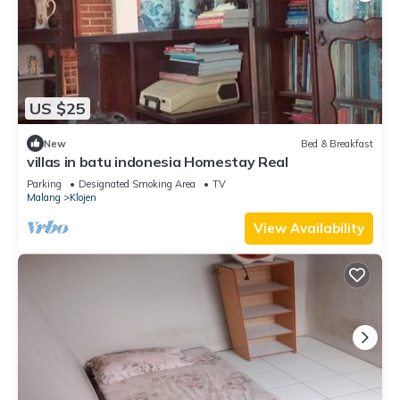
US $25
New
Bed & Breakfast
villas in batu indonesia Homestay Real
Parking
Designated Smoking Area
TV
Malang
Klojen
View Availability