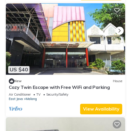
US $40
New
House
Cozy Twin Escape with Free WiFi and Parking
Air Conditioner
TV
Security/Safety
East Java
Malang
View Availability