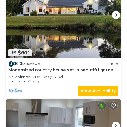
US $601
10.0
(2 Reviews)
House
Modernized country house set in beautiful gardens
with swimming pool. n
Air Conditioner
Pet Friendly
Pool
North Island
Solway
View Availability