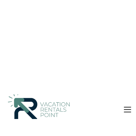
| Other in Dalefield
Nightly rates from:
Check Availability
USD $89
Price Details
3 Bedrooms
1 Bathroom
8 Guests
Not the right fit? Check out our other properties in
Solway
3 Bedroom Place in Solway, Dalefield
Peace & tranquillity can be found in this cottages garden
setting. The hectare of flowering shrubs and mature trees
surrounding the 3-bedroom house cocoons you in a
symphony of birdsong from dawn till dusk and is home to