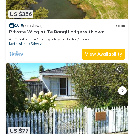
US $356
10.0
(2 Reviews)
Cabin
Private Wing at Te Rangi Lodge with own
entrance 5 minutes of SH2. Pet friendly.
Air Conditioner
Security/Safety
Bedding/Linens
North Island
Solway
View Availability
US $77