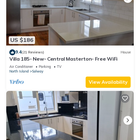
US $186
9.4
(21 Reviews)
House
Villa 185- New- Central Masterton- Free WiFi
Air Conditioner
Parking
TV
North Island
Solway
View Availability