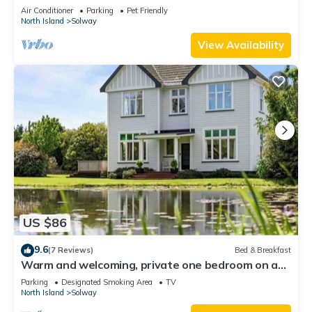
from cozy cafes and local shops.
Air Conditioner
Parking
Pet Friendly
North Island
Solway
View Availability
US $86
9.6
(7 Reviews)
Bed & Breakfast
Warm and welcoming, private one bedroom on a
lifestyle property.
Parking
Designated Smoking Area
TV
North Island
Solway