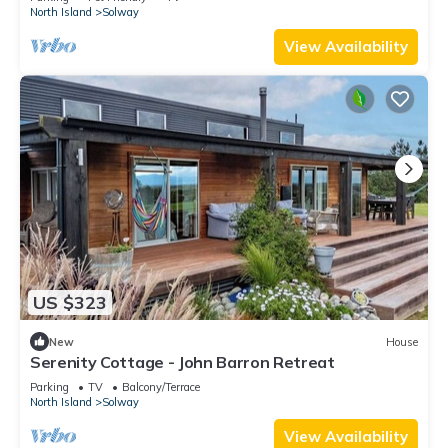
North Island
Solway
View Availability
US $323
New
House
Serenity Cottage - John Barron Retreat
Parking
TV
Balcony/Terrace
North Island
Solway
View Availability