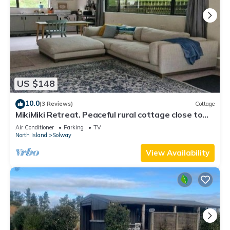
US $148
10.0
(3 Reviews)
Cottage
MikiMiki Retreat. Peaceful rural cottage close to
Tararua Ranges and Masterton.
Air Conditioner
Parking
TV
North Island
Solway
View Availability