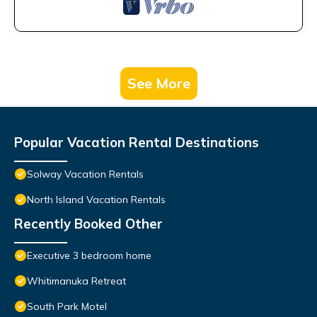
See More
Popular Vacation Rental Destinations
Solway Vacation Rentals
North Island Vacation Rentals
Recently Booked Other
Executive 3 bedroom home
Whitimanuka Retreat
South Park Motel