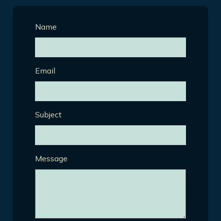
Name
Email
Subject
Message