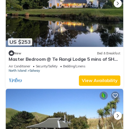
US $253
New
Bed & Breakfast
Master Bedroom @ Te Rangi Lodge 5 mins of SH3.
Evening Meals available. Pets OK.
Air Conditioner
Security/Safety
Bedding/Linens
North Island
Solway
View Availability