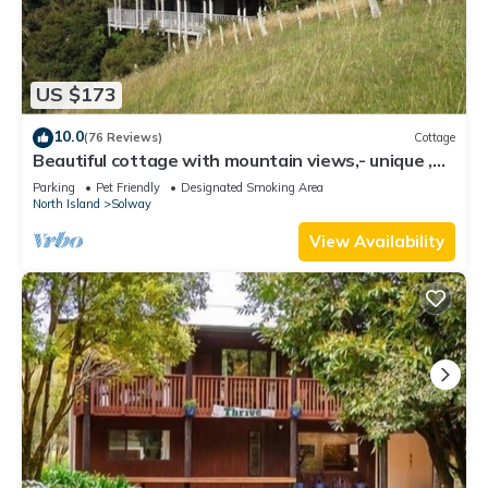
US $173
10.0
(76 Reviews)
Cottage
Beautiful cottage with mountain views,- unique ,
private, treetop seclusion.
Parking
Pet Friendly
Designated Smoking Area
North Island
Solway
View Availability