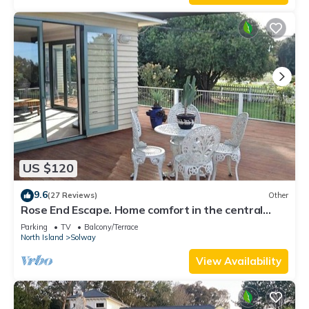
US $120
9.6
(27 Reviews)
Other
Rose End Escape. Home comfort in the central
Wairarapa country side
Parking
TV
Balcony/Terrace
North Island
Solway
View Availability