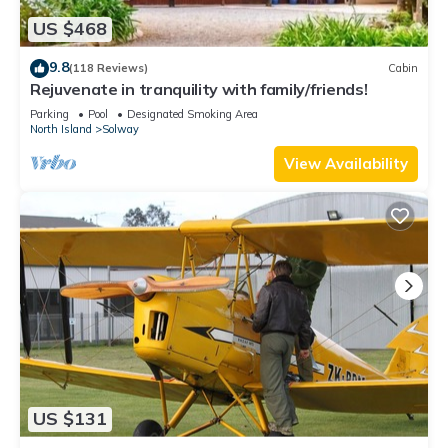
US $468
9.8
(118 Reviews)
Cabin
Rejuvenate in tranquility with family/friends!
Parking
Pool
Designated Smoking Area
North Island
Solway
View Availability
US $131