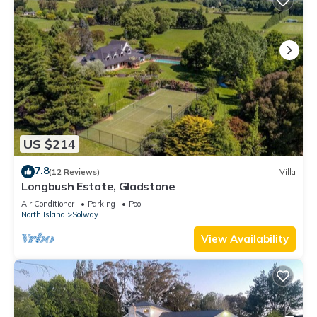
US $214
7.8
(12 Reviews)
Villa
Longbush Estate, Gladstone
Air Conditioner
Parking
Pool
North Island
Solway
View Availability