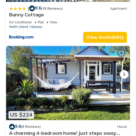
9.6
|
(39 Reviews)
Apartment
Bunny Cottage
Air Conditioner
Pool
View
North Island
Solway
View Availability
US $224
9.6
(8 Reviews)
House
A charming 4-bedroom home! Just steps away