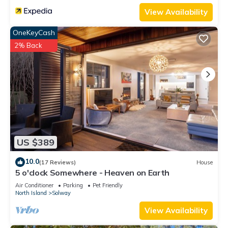
View Availability
OneKeyCash
2% Back
US $389
10.0
(17 Reviews)
House
5 o'clock Somewhere - Heaven on Earth
Air Conditioner
Parking
Pet Friendly
North Island
Solway
View Availability