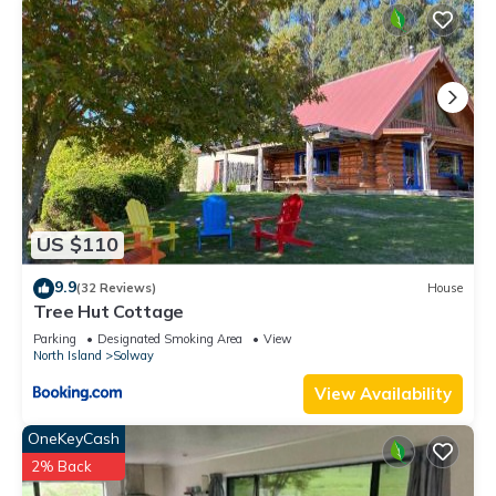
US $110
9.9
(32 Reviews)
House
Tree Hut Cottage
Parking
Designated Smoking Area
View
North Island
Solway
View Availability
OneKeyCash
2% Back