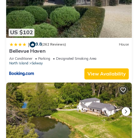
US $102
9.8
|
(262 Reviews)
House
Bellevue Haven
Air Conditioner
Parking
Designated Smoking Area
North Island
Solway
View Availability