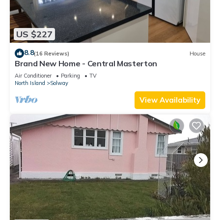
US $227
8.8
(16 Reviews)
House
Brand New Home - Central Masterton
Air Conditioner
Parking
TV
North Island
Solway
View Availability