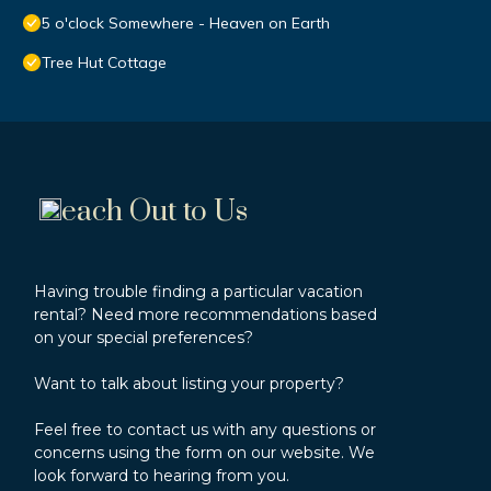
5 o'clock Somewhere - Heaven on Earth
Tree Hut Cottage
each Out to Us
Having trouble finding a particular vacation
rental? Need more recommendations based
on your special preferences?
Want to talk about listing your property?
Feel free to contact us with any questions or
concerns using the form on our website. We
look forward to hearing from you.