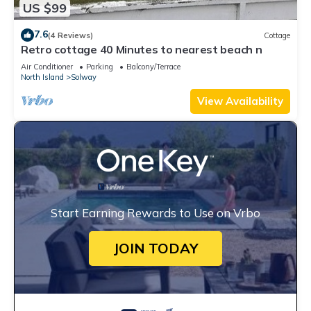
US $99
7.6
(4 Reviews)
Cottage
Retro cottage 40 Minutes to nearest beach n
Air Conditioner
Parking
Balcony/Terrace
North Island
Solway
View Availability
Start Earning Rewards to Use on Vrbo
JOIN TODAY