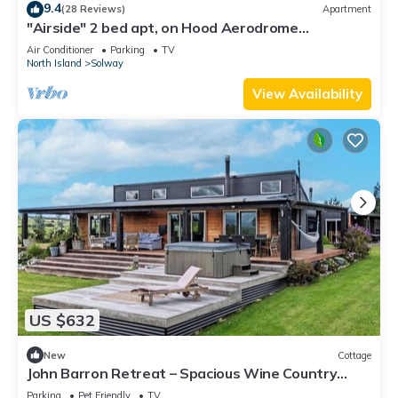
9.4
(28 Reviews)
Apartment
"Airside" 2 bed apt, on Hood Aerodrome
Masterton perfect for a weekend away
Air Conditioner
Parking
TV
North Island
Solway
View Availability
US $632
New
Cottage
John Barron Retreat – Spacious Wine Country
Escape
Parking
Pet Friendly
TV