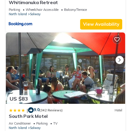
Whitimanuka Retreat
Parking
Wheelchair Accessible
Balcony/Terrace
North Island
Solway
View Availability
US $83
9.0
|
(342 Reviews)
Hotel
South Park Motel
Air Conditioner
Parking
TV
North Island
Solway