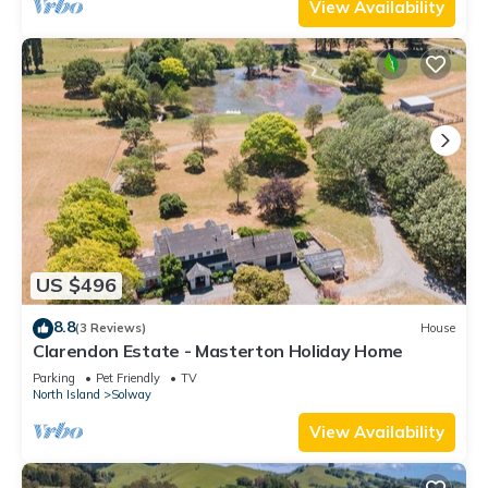
View Availability
US $496
8.8
(3 Reviews)
House
Clarendon Estate - Masterton Holiday Home
Parking
Pet Friendly
TV
North Island
Solway
View Availability