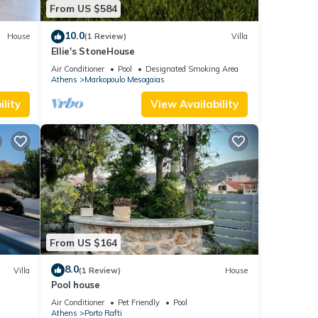
From US $584
10.0
House
(1 Review)
Villa
Ellie's StoneHouse
Air Conditioner
Pool
Designated Smoking Area
Athens
Markopoulo Mesogaias
lity
View Availability
From US $164
8.0
Villa
(1 Review)
House
Pool house
Air Conditioner
Pet Friendly
Pool
Athens
Porto Rafti