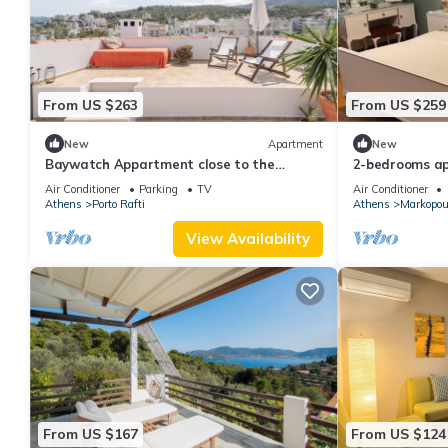
From US $263
From US $259
New
Apartment
New
Baywatch Appartment close to the
2-bedrooms ap
Airport at Porto Rafti 30 meters from the
Markopoulo Me
Air Conditioner
Parking
TV
Air Conditioner
sea
Athens
Porto Rafti
Athens
Markopou
View Availability
From US $167
From US $124