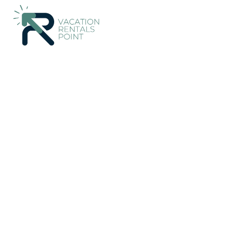
Markopoulo Mesogaias Rentals
Greece
Attica
Athens
Countryhouse at East 
New
|
Pet Friendly
3 Bedrooms
2 Bathrooms
7 G