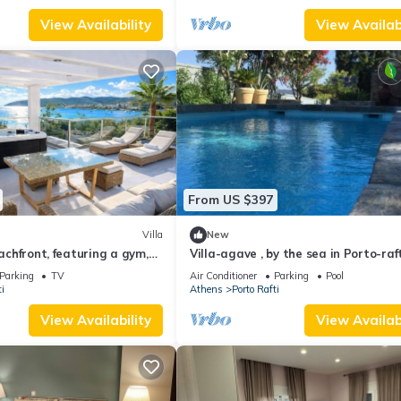
View Availability
View Availabi
From US $397
Villa
New
eachfront, featuring a gym,
Villa-agave , by the sea in Porto-raf
uzzi
Outside Athens
Parking
TV
Air Conditioner
Parking
Pool
i
Athens
Porto Rafti
View Availability
View Availabi