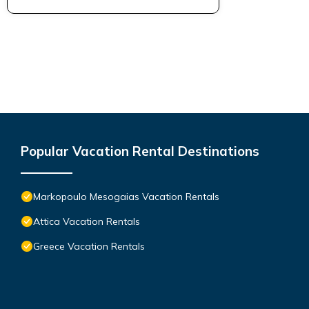
Popular Vacation Rental Destinations
Markopoulo Mesogaias Vacation Rentals
Attica Vacation Rentals
Greece Vacation Rentals