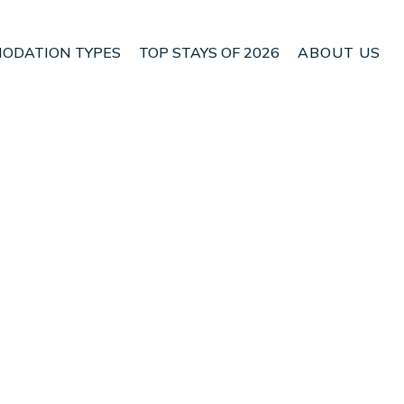
ODATION TYPES
TOP STAYS OF 2026
ABOUT US
Πόρτο Ράφτη
Check House Availability
Nightly rates from:
USD $73
Price Details
Check Availability