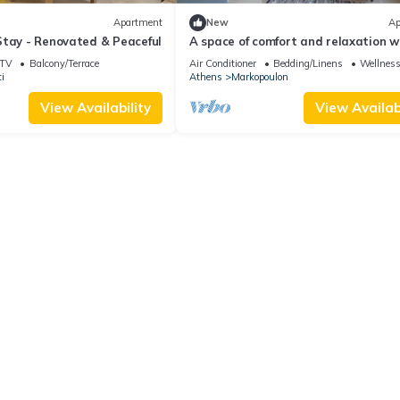
Apartment
New
Ap
Stay - Renovated & Peaceful
A space of comfort and relaxation w
wonderful view and warm hospitality
TV
Balcony/Terrace
Air Conditioner
Bedding/Linens
Wellness 
i
Athens
Markopoulon
View Availability
View Availabi