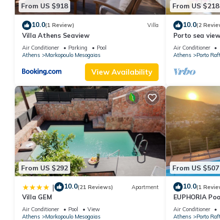
From US $918
From US $218
10.0
10.0
(1 Review)
Villa
(2 Revie
Villa Athens Seaview
Porto sea view
airport - AC -
Air Conditioner
Parking
Pool
Air Conditioner
Athens
Markopoulo Mesogaias
Athens
Porto Raft
View Availability
From US $292
From US $507
10.0
10.0
|
(21 Reviews)
Apartment
(1 Revie
Villa GEM
EUPHORIA Pool
Air Conditioner
Pool
View
Air Conditioner
Athens
Markopoulo Mesogaias
Athens
Porto Raft