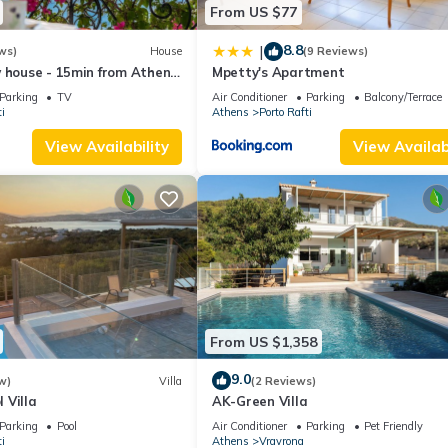
From US $77
8.8
|
ws)
House
(9 Reviews)
 house - 15min from Athens
Mpetty's Apartment
 WIFI - PARKING
Parking
TV
Air Conditioner
Parking
Balcony/Terrace
i
Athens
Porto Rafti
View Availability
View Availabi
From US $1,358
9.0
w)
Villa
(2 Reviews)
 Villa
AK-Green Villa
Parking
Pool
Air Conditioner
Parking
Pet Friendly
i
Athens
Vravrona