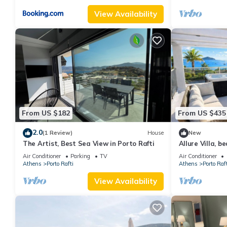
View Availability
From US $182
From US $435
2.0
(1 Review)
House
New
The Artist, Best Sea View in Porto Rafti
Allure Villa, b
sauna, and jac
Air Conditioner
Parking
TV
Air Conditioner
Athens
Porto Rafti
Athens
Porto Raft
View Availability