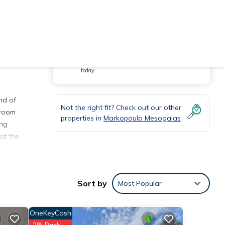
You will be redirected to
Hot Deal - It has been viewed 26 times
today
nd of
Not the right fit? Check out our other
 room
properties in
Markopoulo Mesogaias
ing
at the
Sort by
Most Popular
ts of
OneKeyCash
r who
2% Back