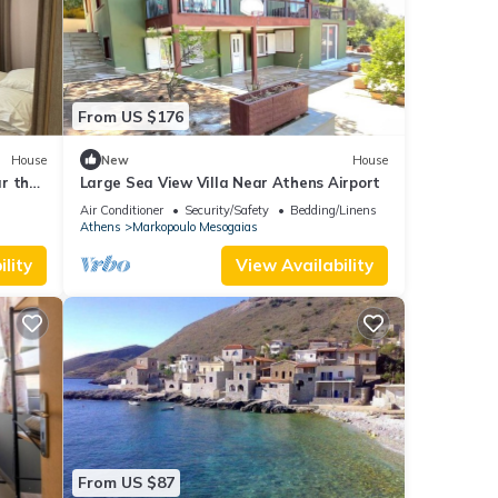
From US $176
House
New
House
ar the
Large Sea View Villa Near Athens Airport
Air Conditioner
Security/Safety
Bedding/Linens
Athens
Markopoulo Mesogaias
lity
View Availability
From US $87