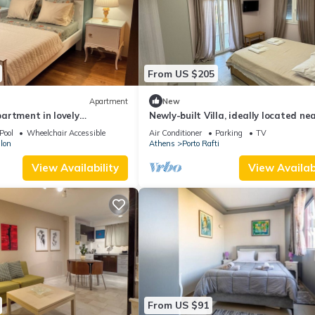
From US $205
Apartment
New
artment in lovely
Newly-built Villa, ideally located ne
sogeas with AC, WiFi
Sea and the Airport!
Pool
Wheelchair Accessible
Air Conditioner
Parking
TV
lon
Athens
Porto Rafti
View Availability
View Availabi
From US $91