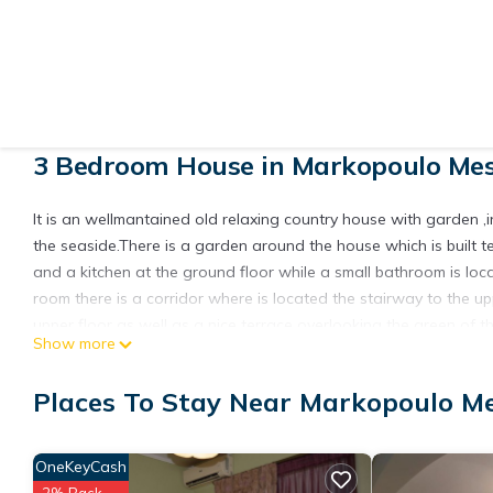
View More Photos
3 Bedroom House in Markopoulo Mes
It is an wellmantained old relaxing country house with garden ,
the seaside.There is a garden around the house which is built t
and a kitchen at the ground floor while a small bathroom is locat
room there is a corridor where is located the stairway to the 
upper floor as well as a nice terrace overlooking the green of t
Show more
The neiborhood is quite soothing up to a hill 5min. to the seasi
There is public transit with buses and train as well as easy a
Places To Stay Near Markopoulo M
Guests can relax and ejoy the sea ,the sun, away from the noise o
interest at the center of Athens(20min.by car) like Akropolis,m
others.
OneKeyCash
The property is only 15 min.away from International Airport of 
2% Back