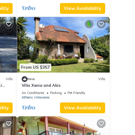
lity
View Availability
From US $357
Villa
New
Villa
ti
Villa Xenia and Akis
Air Conditioner
Parking
Pet Friendly
Athens
Vravrona
lity
View Availability