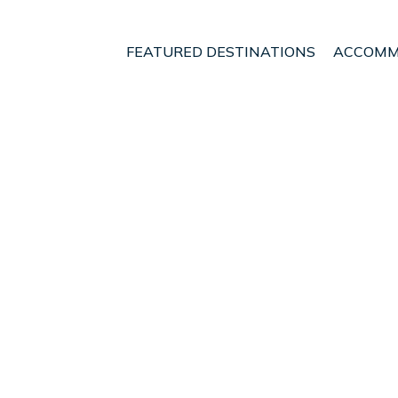
FEATURED DESTINATIONS
ACCOMM
Markopoulo Mesogaias
Attiki coast | House in 
uests