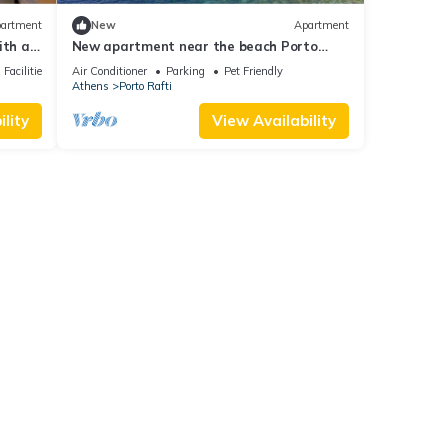
artment
New
Apartment
ith a
New apartment near the beach Porto
.
Rafti
Facilities
Air Conditioner
Parking
Pet Friendly
Athens
Porto Rafti
lity
View Availability