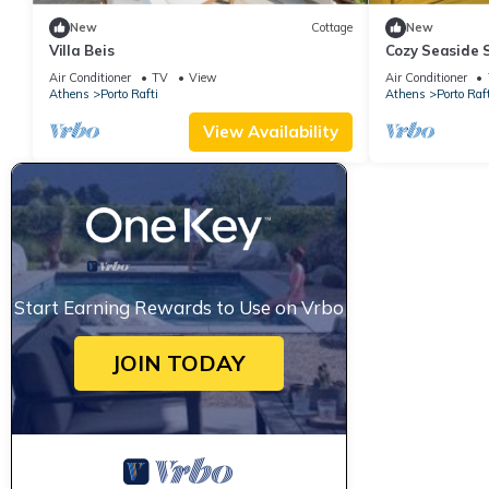
New
Cottage
New
Villa Beis
Cozy Seaside 
Air Conditioner
TV
View
Air Conditioner
Athens
Porto Rafti
Athens
Porto Raft
View Availability
Start Earning Rewards to Use on Vrbo
JOIN TODAY