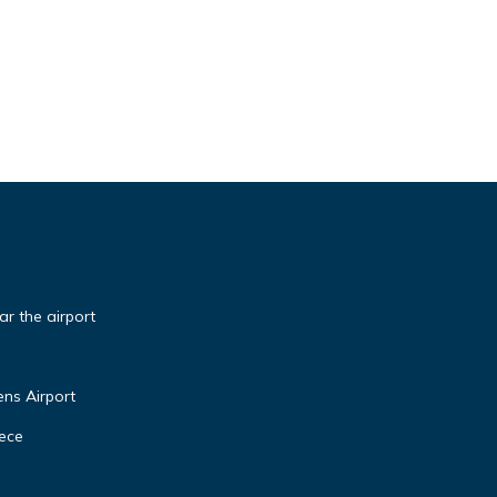
r the airport
ns Airport
eece