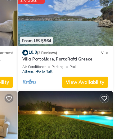
 and
ty is
From US $964
beled
10.0
artment
(2 Reviews)
Villa
ded
Villa PortoMare, PortoRafti Greece
sts.
Air Conditioner
Parking
Pool
the
Athens
Porto Rafti
lity
View Availability