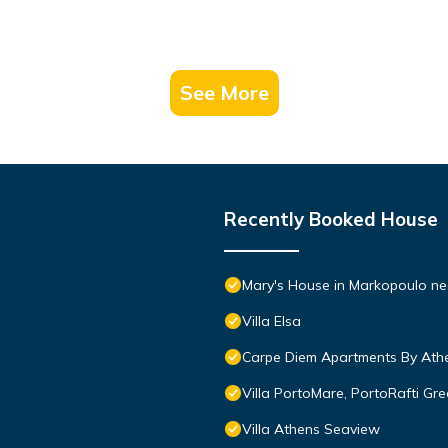
See More
Recently Booked House
Mary's House in Markopoulo nea
Villa Elsa
Carpe Diem Apartments By Athe
Villa PortoMare, PortoRafti Gr
Villa Athens Seaview