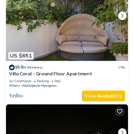
US $651
10.0
(6 Reviews)
Villa
Villa Coral - Ground Floor Apartment
Air Conditioner
Parking
Pool
Athens
Markopoulo Mesogaias
View Availability