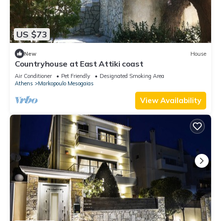
US $73
New
House
Countryhouse at East Attiki coast
Air Conditioner
Pet Friendly
Designated Smoking Area
Athens
Markopoulo Mesogaias
View Availability