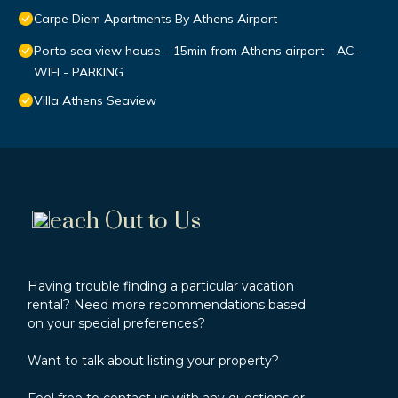
Carpe Diem Apartments By Athens Airport
Porto sea view house - 15min from Athens airport - AC -
WIFI - PARKING
Villa Athens Seaview
each Out to Us
Having trouble finding a particular vacation
rental? Need more recommendations based
on your special preferences?
Want to talk about listing your property?