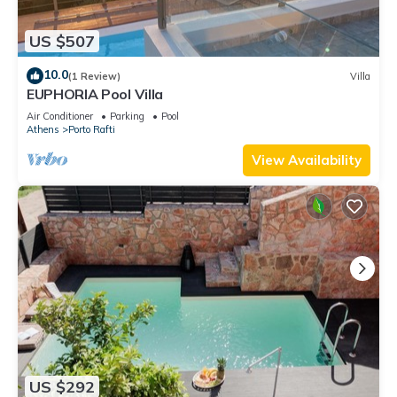
US $507
10.0
(1 Review)
Villa
EUPHORIA Pool Villa
Air Conditioner
Parking
Pool
Athens
Porto Rafti
View Availability
US $292