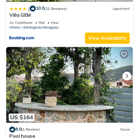
10.0
|
(21 Reviews)
Apartment
Villa GEM
Air Conditioner
Pool
View
Athens
Markopoulo Mesogaias
View Availability
US $164
8.0
(1 Review)
House
Pool house