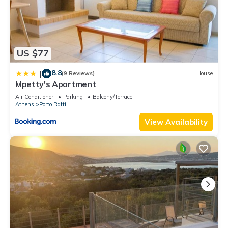
US $77
8.8
|
(9 Reviews)
House
Mpetty's Apartment
Air Conditioner
Parking
Balcony/Terrace
Athens
Porto Rafti
View Availability