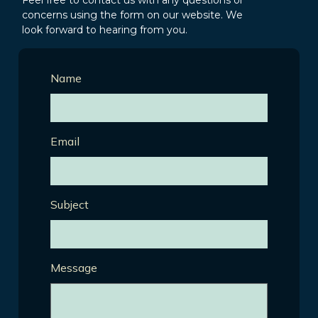
Feel free to contact us with any questions or
concerns using the form on our website. We
look forward to hearing from you.
Name
Email
Subject
Message