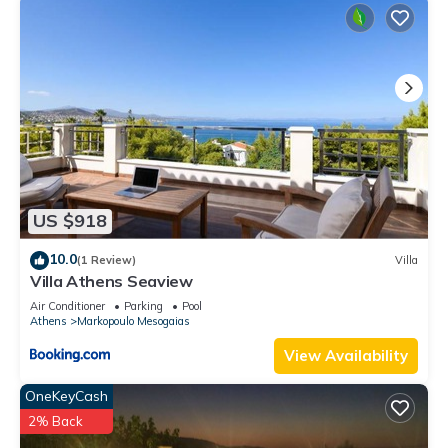
US $918
10.0
(1 Review)
Villa
Villa Athens Seaview
Air Conditioner
Parking
Pool
Athens
Markopoulo Mesogaias
View Availability
OneKeyCash
2% Back