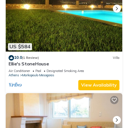
US $584
10.0
(1 Review)
Villa
Ellie's StoneHouse
Air Conditioner
Pool
Designated Smoking Area
Athens
Markopoulo Mesogaias
View Availability