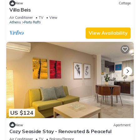
New
Cottage
Villa Beis
Air Conditioner
TV
View
Athens
Porto Rafti
View Availability
US $124
New
Apartment
Cozy Seaside Stay - Renovated & Peaceful
Air Conditioner
TV
Balcony/Terrace