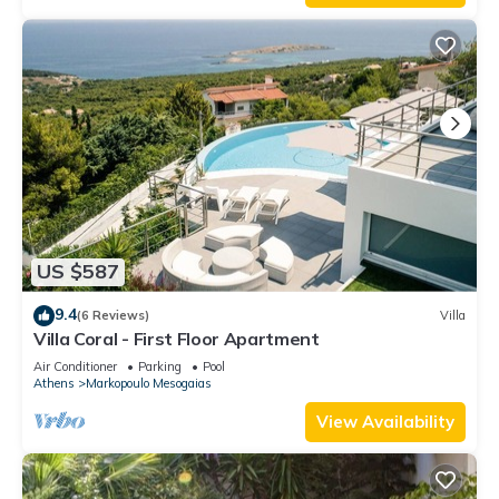
US $587
9.4
(6 Reviews)
Villa
Villa Coral - First Floor Apartment
Air Conditioner
Parking
Pool
Athens
Markopoulo Mesogaias
View Availability