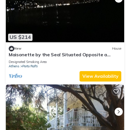
US $214
New
House
Maisonette by the Sea! Situated Opposite a
Organized Beach
Designated Smoking Area
Athens
Porto Rafti
View Availability