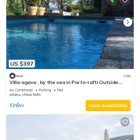
US $397
New
Villa
Villa-agave , by the sea in Porto-rafti Outside
Athens
Air Conditioner
Parking
Pool
Athens
Porto Rafti
View Availability