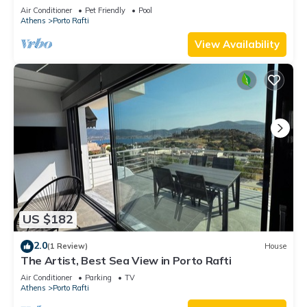
Air Conditioner
Pet Friendly
Pool
Athens
Porto Rafti
View Availability
US $182
2.0
(1 Review)
House
The Artist, Best Sea View in Porto Rafti
Air Conditioner
Parking
TV
Athens
Porto Rafti