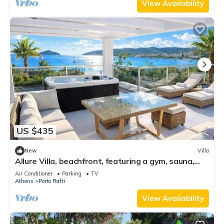
View Availability
US $435
New
Villa
Allure Villa, beachfront, featuring a gym, sauna,
and jacuzzi
Air Conditioner
Parking
TV
Athens
Porto Rafti
View Availability