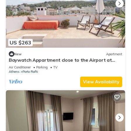
US $263
New
Apartment
Baywatch Appartment close to the Airport at
Porto Rafti 30 meters from the sea
Air Conditioner
Parking
TV
Athens
Porto Rafti
View Availability