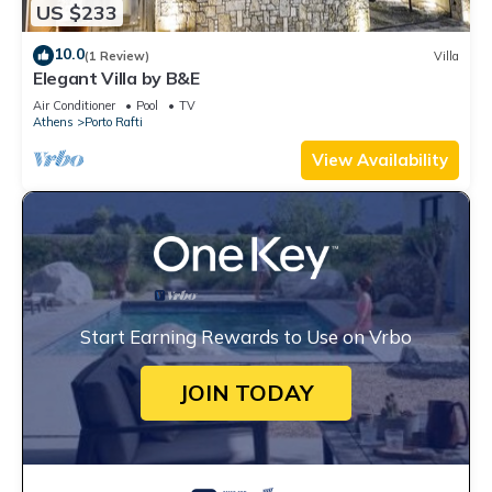
US $233
10.0
(1 Review)
Villa
Elegant Villa by B&E
Air Conditioner
Pool
TV
Athens
Porto Rafti
View Availability
Start Earning Rewards to Use on Vrbo
JOIN TODAY