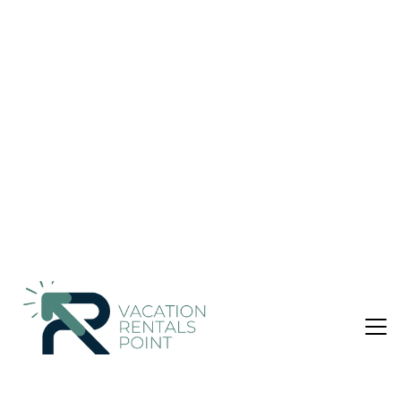
Markopoulo Mesogaias
Nightly rates from:
Check Availability
USD $656
Price Details
3 Bedrooms
3 Bathrooms
6 Guests
Not the right fit? Check out our other properties in
Porto Rafti
3 Bedroom Villa in Porto Rafti, Markopoulo Mesogaias
Our Villa is located 35 km southeast from the city center of
Athens. There is a great variety of things to be done, such as
swimming at the sea, wind surfing (or other water sports), as
well as walks and visits at local vineyards. One of the most