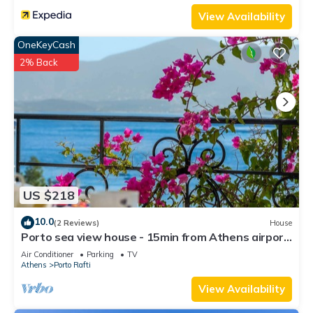
View Availability
OneKeyCash
2% Back
US $218
10.0
(2 Reviews)
House
Porto sea view house - 15min from Athens airport
- AC - WIFI - PARKING
Air Conditioner
Parking
TV
Athens
Porto Rafti
View Availability