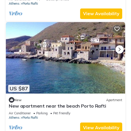
Athens
Porto Rafti
View Availability
US $87
New
Apartment
New apartment near the beach Porto Rafti
Air Conditioner
Parking
Pet Friendly
Athens
Porto Rafti
View Availability