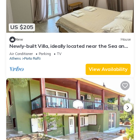
US $205
New
House
Newly-built Villa, ideally located near the Sea and
the Airport!
Air Conditioner
Parking
TV
Athens
Porto Rafti
View Availability