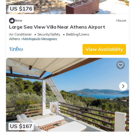
US $176
New
House
Large Sea View Villa Near Athens Airport
Air Conditioner
Security/Safety
Bedding/Linens
Athens
Markopoulo Mesogaias
View Availability
US $167