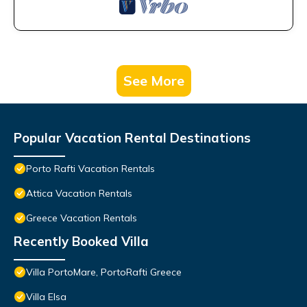
See More
Popular Vacation Rental Destinations
Porto Rafti Vacation Rentals
Attica Vacation Rentals
Greece Vacation Rentals
Recently Booked Villa
Villa PortoMare, PortoRafti Greece
Villa Elsa