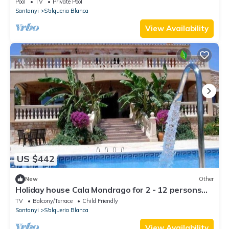
Pool
TV
Private Pool
Santanyi
S'alqueria Blanca
View Availability
US $442
New
Other
Holiday house Cala Mondrago for 2 - 12 persons
with 6 bedrooms - Farmhouse
TV
Balcony/Terrace
Child Friendly
Santanyi
S'alqueria Blanca
View Availability