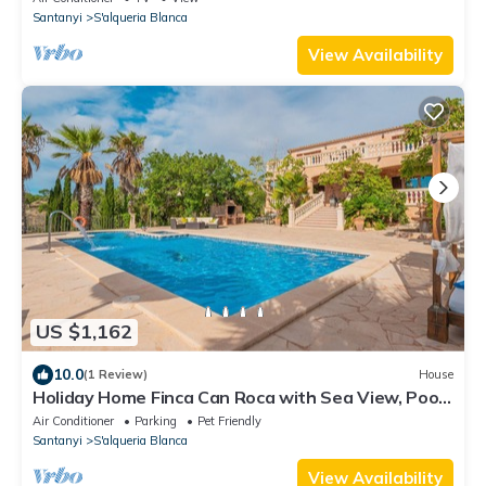
Santanyi
S'alqueria Blanca
View Availability
US $1,162
10.0
(1 Review)
House
Holiday Home Finca Can Roca with Sea View, Pool
& Wi-Fi
Air Conditioner
Parking
Pet Friendly
Santanyi
S'alqueria Blanca
View Availability