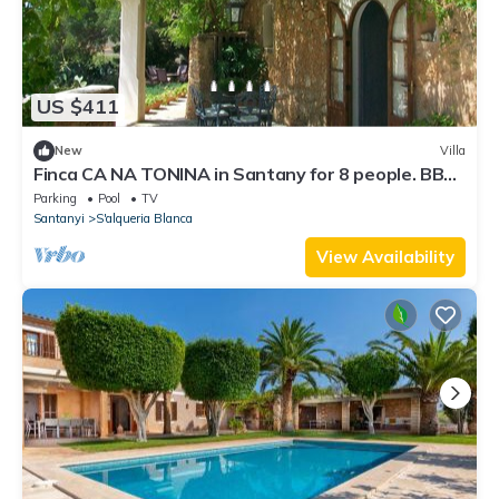
US $411
New
Villa
Finca CA NA TONINA in Santany for 8 people. BBQ
Private pool- VILLAONLINE - Free Wifi
Parking
Pool
TV
Santanyi
S'alqueria Blanca
View Availability