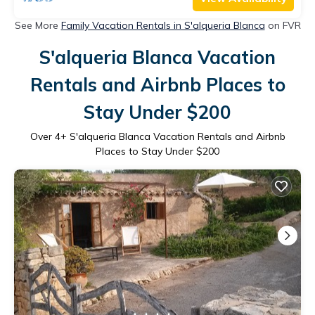
See More
Family Vacation Rentals in S'alqueria Blanca
on FVR
S'alqueria Blanca Vacation
Rentals and Airbnb Places to
Stay Under $200
Over
4
+ S'alqueria Blanca Vacation Rentals and Airbnb
Places to Stay Under $200