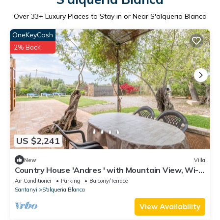
Over
33
+ Luxury Places to Stay in or Near S'alqueria Blanca
OneKeyCash
2% Back
US $2,241
New
Villa
Country House 'Andres ' with Mountain View, Wi-Fi
and Air Conditioning
Air Conditioner
Parking
Balcony/Terrace
Santanyi
S'alqueria Blanca
View Availability