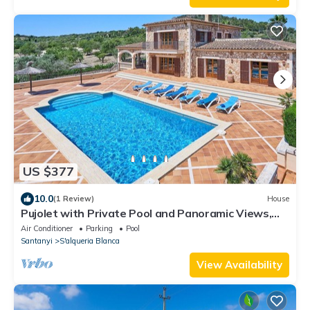
US $377
10.0
(1 Review)
House
Pujolet with Private Pool and Panoramic Views,
Sleeps 8, A/C, WiFi, Table Tennis
Air Conditioner
Parking
Pool
Santanyi
S'alqueria Blanca
View Availability