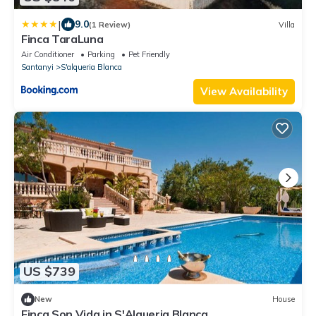
|
9.0
(1 Review)
Villa
Finca TaraLuna
Air Conditioner
Parking
Pet Friendly
Santanyi
S'alqueria Blanca
View Availability
US $739
New
House
Finca Son Vida in S'Alqueria Blanca