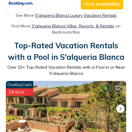
View Availability
See More
S'alqueria Blanca Luxury Vacation Rentals
Find More
S'alqueria Blanca Villas, Resorts, & Rentals
on
BedroomVillas
Top-Rated Vacation Rentals
with a Pool in S'alqueria Blanca
Over
15
+ Top-Rated Vacation Rentals with a Pool in or Near
S'alqueria Blanca
OneKeyCash
2% Back