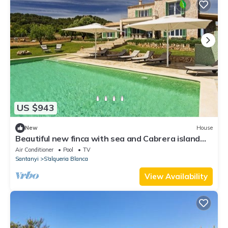
US $943
New
House
Beautiful new finca with sea and Cabrera island
for 10 people
Air Conditioner
Pool
TV
Santanyi
S'alqueria Blanca
View Availability