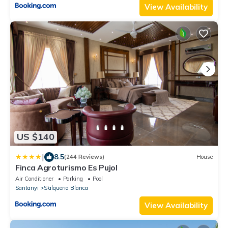
View Availability
US $140
|
8.5
(244 Reviews)
House
Finca Agroturismo Es Pujol
Air Conditioner
Parking
Pool
Santanyi
S'alqueria Blanca
View Availability