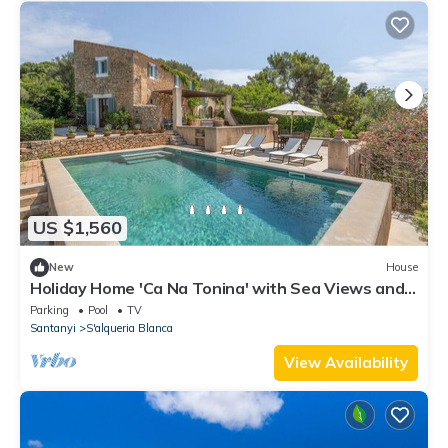
US $1,560
New
House
Holiday Home 'Ca Na Tonina' with Sea Views and
Private Pool
Parking
Pool
TV
Santanyi
S'alqueria Blanca
View Availability