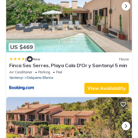
US $469
|
New
House
Finca Ses Serres, Playa Cala D'Or y Santanyí 5 min
Air Conditioner
Parking
Pool
Santanyi
S'alqueria Blanca
View Availability