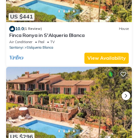
US $441
10.0
(1 Review)
House
Finca Ronya in S'Alqueria Blanca
Air Conditioner
Pool
TV
Santanyi
S'alqueria Blanca
View Availability
US $296