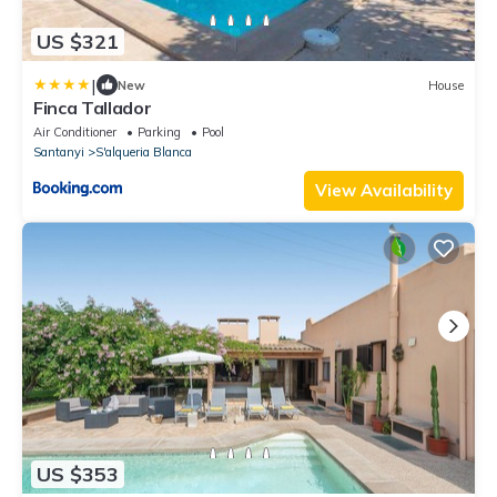
US $321
|
New
House
Finca Tallador
Air Conditioner
Parking
Pool
Santanyi
S'alqueria Blanca
View Availability
US $353