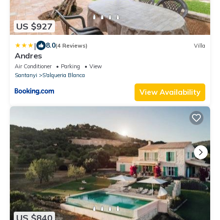
US $927
|
8.0
(4 Reviews)
Villa
Andres
Air Conditioner
Parking
View
Santanyi
S'alqueria Blanca
View Availability
US $840