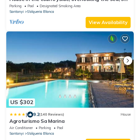
km from various beaches, 500m from the village
Parking
Pool
Designated Smoking Area
Santanyi
S'alqueria Blanca
View Availability
US $302
|
9.2
(140 Reviews)
House
Agroturismo Sa Marina
Air Conditioner
Parking
Pool
Santanyi
S'alqueria Blanca