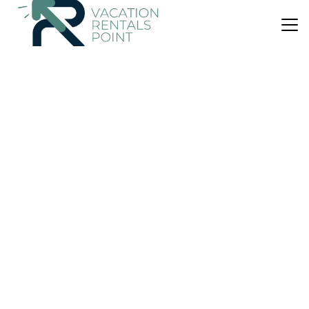
US $306
|
New
Villa
Ses Serres
Parking
Pool
Designated Smoking Area
Santanyi
S'alqueria Blanca
View Availability