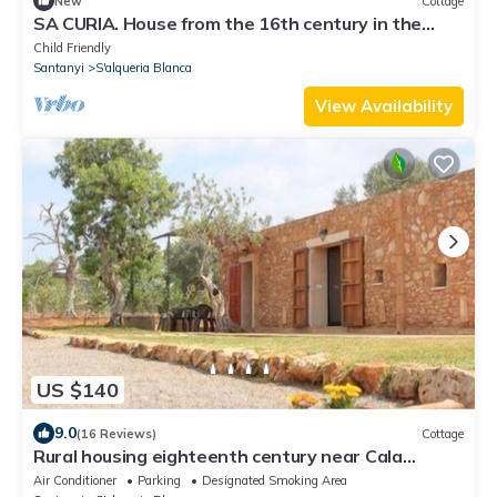
New
Cottage
SA CURIA. House from the 16th century in the
small town of Alqueria Blanca.
Child Friendly
Santanyi
S'alqueria Blanca
View Availability
US $140
9.0
(16 Reviews)
Cottage
Rural housing eighteenth century near Cala
Mondragó. WIFI
Air Conditioner
Parking
Designated Smoking Area