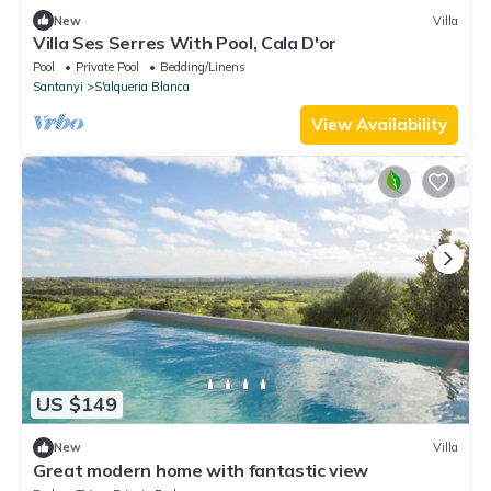
New
Villa
Villa Ses Serres With Pool, Cala D'or
Pool
Private Pool
Bedding/Linens
Santanyi
S'alqueria Blanca
View Availability
US $149
New
Villa
Great modern home with fantastic view