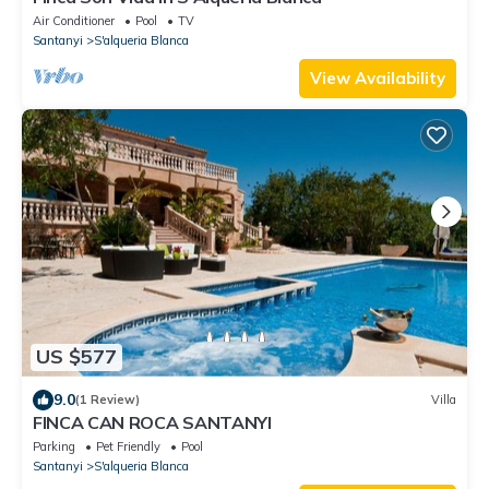
Air Conditioner
Pool
TV
Santanyi
S'alqueria Blanca
View Availability
US $577
9.0
(1 Review)
Villa
FINCA CAN ROCA SANTANYI
Parking
Pet Friendly
Pool
Santanyi
S'alqueria Blanca