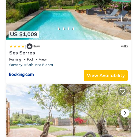
US $1,009
|
New
Villa
Ses Serres
Parking
Pool
View
Santanyi
S'alqueria Blanca
View Availability