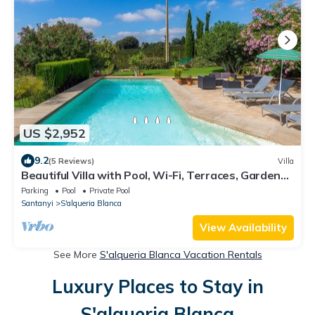
US $2,952
9.2
(5 Reviews)
Villa
Beautiful Villa with Pool, Wi-Fi, Terraces, Garden
and Gorgeous View; Parking Available
Parking
Pool
Private Pool
Santanyi
S'alqueria Blanca
View Availability
See More
S'alqueria Blanca Vacation Rentals
Luxury Places to Stay in
S'alqueria Blanca