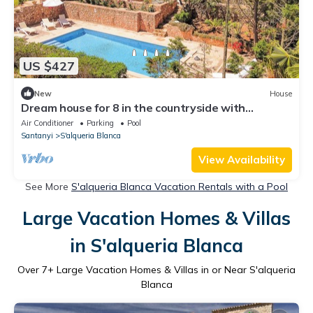
US $427
New
House
Dream house for 8 in the countryside with
breathtaking views. Private swimming pool.
Air Conditioner
Parking
Pool
Santanyi
S'alqueria Blanca
View Availability
See More
S'alqueria Blanca Vacation Rentals with a Pool
Large Vacation Homes & Villas
in S'alqueria Blanca
Over
7
+ Large Vacation Homes & Villas in or Near S'alqueria
Blanca