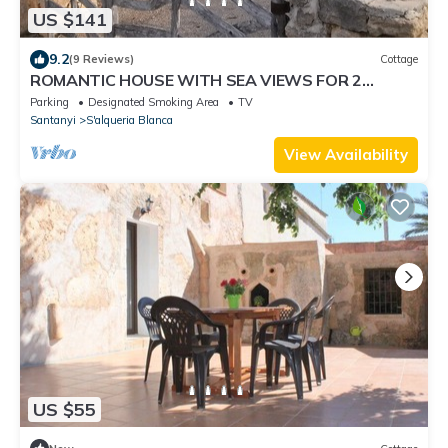
US $141
9.2
(9 Reviews)
Cottage
ROMANTIC HOUSE WITH SEA VIEWS FOR 2
PEOPLE
Parking
Designated Smoking Area
TV
Santanyi
S'alqueria Blanca
View Availability
US $55