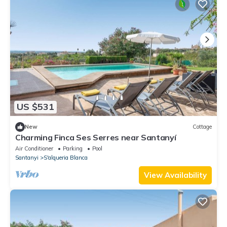
US $531
New
Cottage
Charming Finca Ses Serres near Santanyí
Air Conditioner
Parking
Pool
Santanyi
S'alqueria Blanca
View Availability