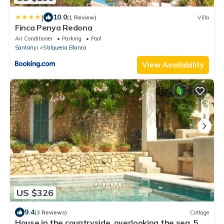
|
10.0
(1 Review)
Villa
Finca Penya Redona
Air Conditioner
Parking
Pool
Santanyi
S'alqueria Blanca
View Availability
US $326
9.4
(3 Reviews)
Cottage
House in the countryside, overlooking the sea, 5