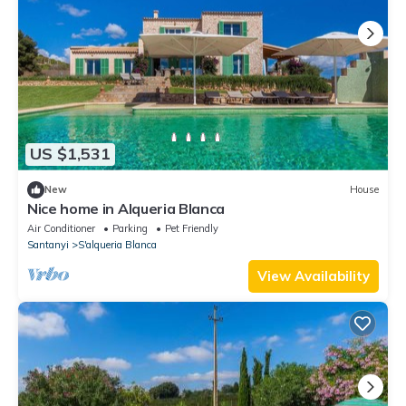
US $1,531
New
House
Nice home in Alqueria Blanca
Air Conditioner
Parking
Pet Friendly
Santanyi
S'alqueria Blanca
View Availability