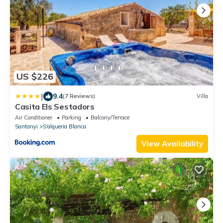
US $226
|
9.4
(7 Reviews)
Villa
Casita Els Sestadors
Air Conditioner
Parking
Balcony/Terrace
Santanyi
S'alqueria Blanca
View Availability