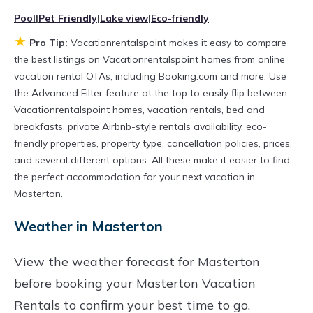
televisions? You can find vacation rentals by
Pool
|
Pet Friendly
|
Lake view
|
Eco-friendly
owner, and other popular Airbnb-style
★
Pro Tip:
Vacationrentalspoint makes it easy to compare
properties in
Masterton
. Places to stay near
the best listings on Vacationrentalspoint homes from online
Masterton
are
683.75 ft²
on average, with
vacation rental OTAs, including Booking.com and more. Use
the Advanced Filter feature at the top to easily flip between
prices averaging
US $210
a night.
Vacationrentalspoint homes, vacation rentals, bed and
Vacationrentalspoint makes it easy and safe to
breakfasts, private Airbnb-style rentals availability, eco-
find and compare vacation rentals in
friendly properties, property type, cancellation policies, prices,
Masterton
with prices often at a 30-40%
and several different options. All these make it easier to find
the perfect accommodation for your next vacation in
discount versus the price of a hotel. Just search
Masterton.
for your destination and secure your
Weather in Masterton
reservation today.
View the weather forecast for Masterton
before booking your Masterton Vacation
Rentals to confirm your best time to go.