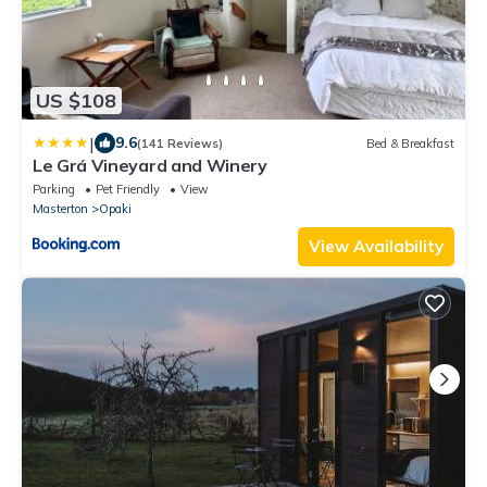
US $108
|
9.6
(141 Reviews)
Bed & Breakfast
Le Grá Vineyard and Winery
Parking
Pet Friendly
View
Masterton
Opaki
View Availability