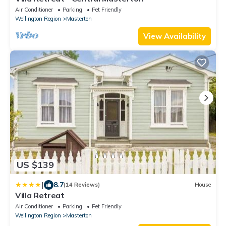
Air Conditioner
Parking
Pet Friendly
Wellington Region
Masterton
View Availability
US $139
|
8.7
(14 Reviews)
House
Villa Retreat
Air Conditioner
Parking
Pet Friendly
Wellington Region
Masterton