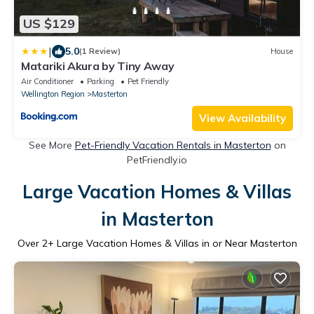
US $129
|
5.0
(1 Review)
House
Matariki Akura by Tiny Away
Air Conditioner
Parking
Pet Friendly
Wellington Region
Masterton
View Availability
See More
Pet-Friendly Vacation Rentals in Masterton
on
PetFriendly.io
Large Vacation Homes & Villas
in Masterton
Over
2
+ Large Vacation Homes & Villas in or Near Masterton