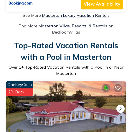
View Availability
See More
Masterton Luxury Vacation Rentals
Find More
Masterton Villas, Resorts, & Rentals
on
BedroomVillas
Top-Rated Vacation Rentals
with a Pool in Masterton
Over
1
+ Top-Rated Vacation Rentals with a Pool in or Near
Masterton
OneKeyCash
2% Back