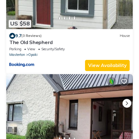
US $58
9.7
(3 Reviews)
House
The Old Shepherd
Parking
View
Security/Safety
Masterton
Opaki
View Availability