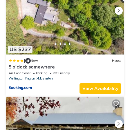
US $237
|
New
House
5 o'clock somewhere
Air Conditioner
Parking
Pet Friendly
Wellington Region
Masterton
View Availability