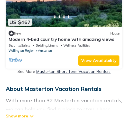
US $467
New
House
Modern 4-bed country home with amazing views
Security/Safety
Bedding/Linens
Wellness Facilities
Wellington Region
Masterton
View Availability
See More
Masterton Short-Term Vacation Rentals
About Masterton Vacation Rentals
With more than 32 Masterton vacation rentals,
we can help you find a place to stay. These
rentals, including vacation rentals,
Vacationrentalspoint and other short-term