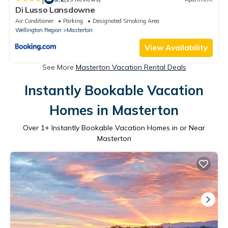
Di Lusso Lansdowne
Air Conditioner
Parking
Designated Smoking Area
Wellington Region
Masterton
View Availability
See More
Masterton Vacation Rental Deals
Instantly Bookable Vacation
Homes in Masterton
Over
1
+ Instantly Bookable Vacation Homes in or Near
Masterton