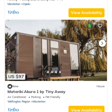
Masterton
Opaki
View Availability
US $97
New
House
Matariki Akura 1 by Tiny Away
Air Conditioner
Parking
Pet Friendly
Wellington Region
Masterton
View Availability