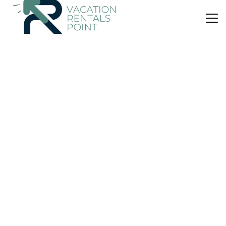
US $412
|
10.0
(12 Reviews)
House
Contemporary Comfort - Masterton Holiday Home
Parking
View
Security/Safety
Wellington Region
Masterton
View Availability