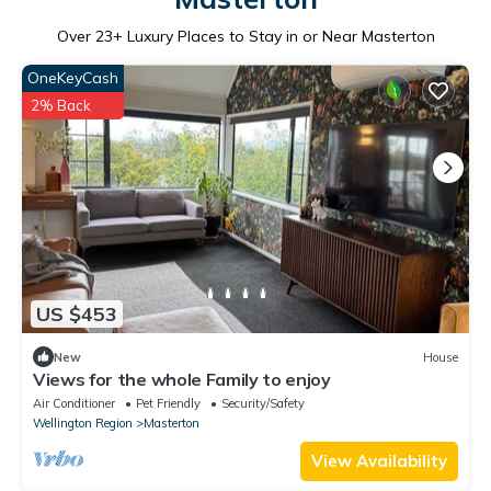
Over
23
+ Luxury Places to Stay in or Near Masterton
OneKeyCash
2% Back
US $453
New
House
Views for the whole Family to enjoy
Air Conditioner
Pet Friendly
Security/Safety
Wellington Region
Masterton
View Availability