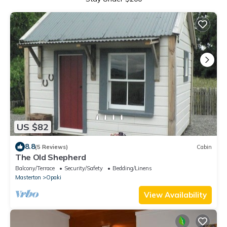
US $82
8.8
(5 Reviews)
Cabin
The Old Shepherd
Balcony/Terrace
Security/Safety
Bedding/Linens
Masterton
Opaki
View Availability