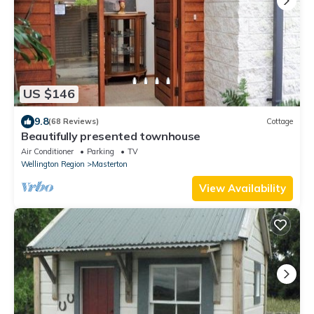
US $146
9.8
(68 Reviews)
Cottage
Beautifully presented townhouse
Air Conditioner
Parking
TV
Wellington Region
Masterton
View Availability