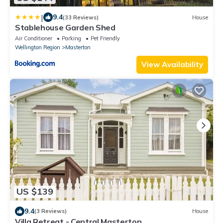
|
9.4
(33 Reviews)
House
Stablehouse Garden Shed
Air Conditioner
Parking
Pet Friendly
Wellington Region
Masterton
View Availability
US $139
9.4
(3 Reviews)
House
Villa Retreat - Central Masterton