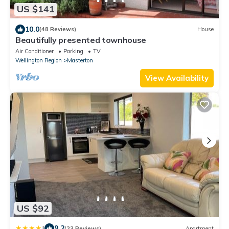
US $141
10.0
(48 Reviews)
House
Beautifully presented townhouse
Air Conditioner
Parking
TV
Wellington Region
Masterton
View Availability
US $92
|
9.2
(23 Reviews)
Apartment