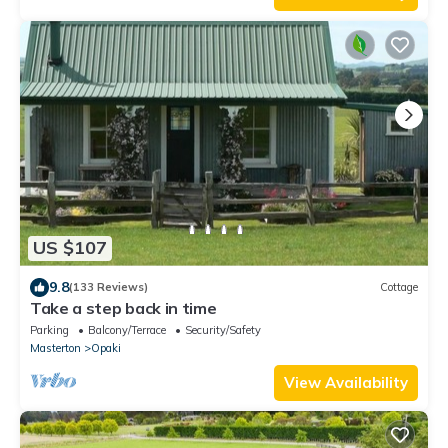
US $107
9.8
(133 Reviews)
Cottage
Take a step back in time
Parking
Balcony/Terrace
Security/Safety
Masterton
Opaki
View Availability