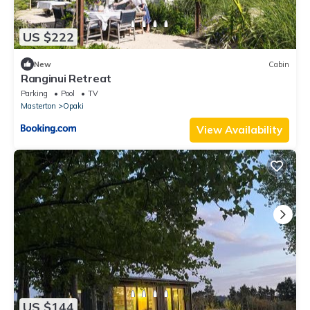
US $222
New
Cabin
Ranginui Retreat
Parking
Pool
TV
Masterton
Opaki
View Availability
US $144