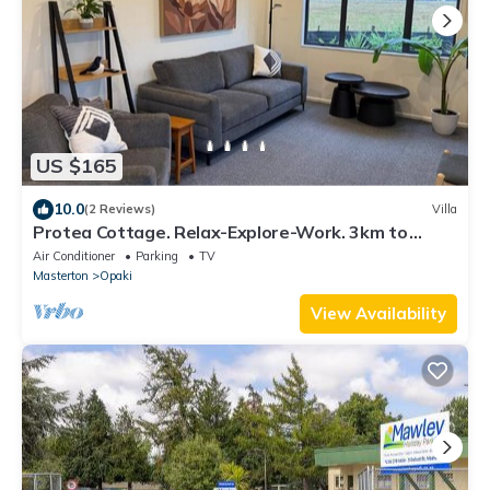
US $165
10.0
(2 Reviews)
Villa
Protea Cottage. Relax-Explore-Work. 3km to
Town.
Air Conditioner
Parking
TV
Masterton
Opaki
View Availability