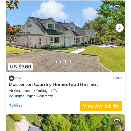
US $360
New
House
Masterton Country Homestead Retreat
Air Conditioner
Parking
TV
Wellington Region
Masterton
View Availability