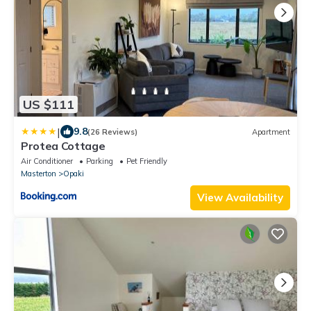
US $111
|
9.8
(26 Reviews)
Apartment
Protea Cottage
Air Conditioner
Parking
Pet Friendly
Masterton
Opaki
View Availability