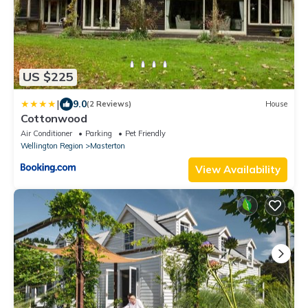
US $225
|
9.0
(2 Reviews)
House
Cottonwood
Air Conditioner
Parking
Pet Friendly
Wellington Region
Masterton
View Availability