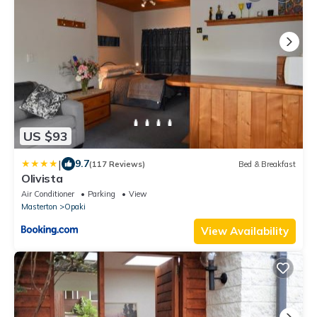
US $93
|
9.7
(117 Reviews)
Bed & Breakfast
Olivista
Air Conditioner
Parking
View
Masterton
Opaki
View Availability