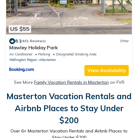
US $55
8.1
(401 Reviews)
Other
Mawley Holiday Park
Air Conditioner
Parking
Designated Smoking Area
Wellington Region
Masterton
View Availability
See More
Family Vacation Rentals in Masterton
on FVR
Masterton Vacation Rentals and
Airbnb Places to Stay Under
$200
Over
6
+ Masterton Vacation Rentals and Airbnb Places to
Stay Under $200