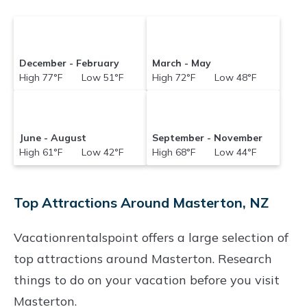
December - February
March - May
High 77°F Low 51°F
High 72°F Low 48°F
June - August
September - November
High 61°F Low 42°F
High 68°F Low 44°F
Top Attractions Around Masterton, NZ
Vacationrentalspoint offers a large selection of
top attractions around
Masterton.
Research
things to do on your vacation before you visit
Masterton
.