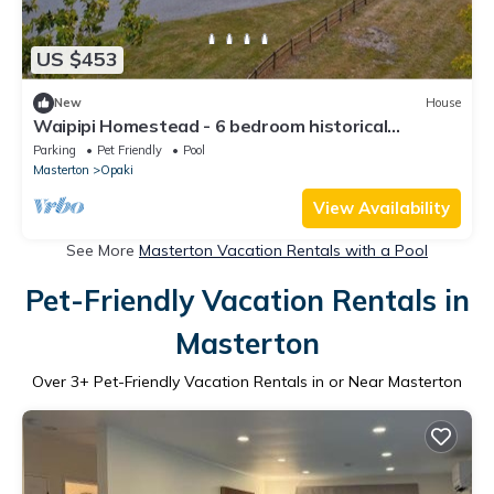
US $453
New
House
Waipipi Homestead - 6 bedroom historical
homestead with pool, spa and yoga room
Parking
Pet Friendly
Pool
Masterton
Opaki
View Availability
See More
Masterton Vacation Rentals with a Pool
Pet-Friendly Vacation Rentals in
Masterton
Over
3
+ Pet-Friendly Vacation Rentals in or Near Masterton