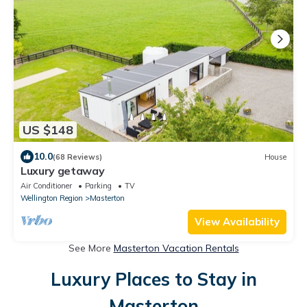
US $148
10.0
(68 Reviews)
House
Luxury getaway
Air Conditioner
Parking
TV
Wellington Region
Masterton
View Availability
See More
Masterton Vacation Rentals
Luxury Places to Stay in
Masterton