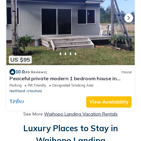
US $95
10.0
(46 Reviews)
House
Peaceful private modern 1 bedroom house in
country side.
Parking
Pet Friendly
Designated Smoking Area
Northland
Houhora
View Availability
See More
Waihopo Landing Vacation Rentals
Luxury Places to Stay in
Waihopo Landing