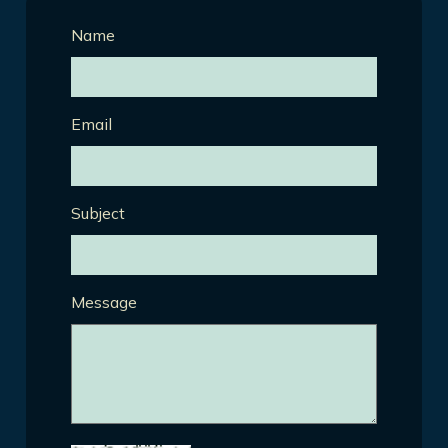
Name
Email
Subject
Message