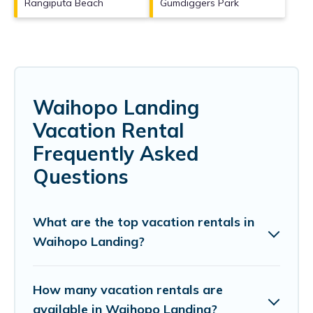
Rangiputa Beach
Gumdiggers Park
Waihopo Landing
Vacation Rental
Frequently Asked
Questions
What are the top vacation rentals in
Waihopo Landing?
How many vacation rentals are
available in Waihopo Landing?