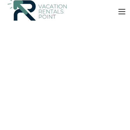
US $315
10.0
(8 Reviews)
Bed & Breakfast
Ngataki Retreat Glamping at its finest
Pool
Security/Safety
Bedding/Linens
Northland
Ngataki
View Availability