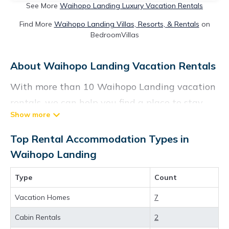
See More
Waihopo Landing Luxury Vacation Rentals
Find More
Waihopo Landing Villas, Resorts, & Rentals
on
BedroomVillas
About Waihopo Landing Vacation Rentals
With more than 10 Waihopo Landing vacation
rentals, we can help you find a place to stay.
These rentals, including vacation rentals,
Vacationrentalspoint and other short-term
Top Rental Accommodation Types in
private accommodations, have top-notch
Waihopo Landing
amenities with the best value, providing you
Type
Count
with comfort and luxury at the same time. Get
more value and more room when you stay at a
Vacation Homes
7
rental property in
Waihopo Landing
.
Cabin Rentals
2