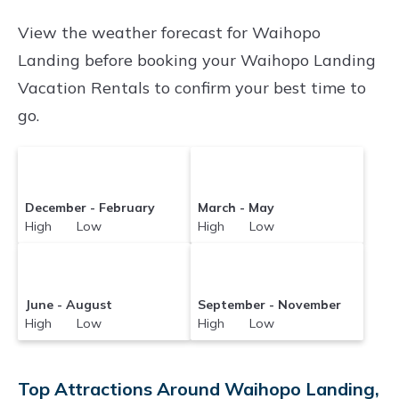
Vacationrentalspoint makes it easy and safe to
View the weather forecast for Waihopo
find and compare vacation rentals in
Waihopo
Landing before booking your Waihopo Landing
Landing
with prices often at a 30-40%
Vacation Rentals to confirm your best time to
discount versus the price of a hotel. Just search
go.
for your destination and secure your
reservation today.
December - February
March - May
High Low
High Low
June - August
September - November
High Low
High Low
Top Attractions Around Waihopo Landing,