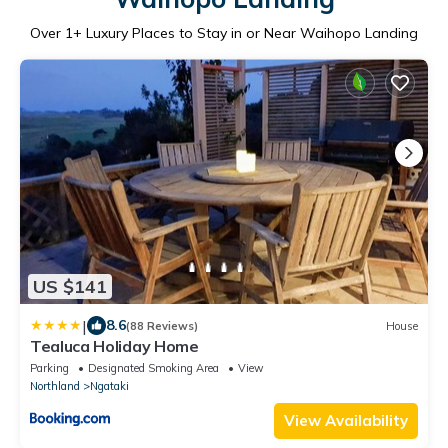
Over
1
+ Luxury Places to Stay in or Near Waihopo Landing
US $141
|
8.6
(88 Reviews)
House
Tealuca Holiday Home
Parking
Designated Smoking Area
View
Northland
Ngataki
View Availability