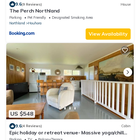
9.6
(9 Reviews)
House
The Perch Northland
Parking
Pet Friendly
Designated Smoking Area
Northland
Houhora
View Availability
US $548
9.6
(4 Reviews)
Cabin
Epic holiday or retreat venue- Massive yoga/chill
room with beach only 1min away
Parking
TV
Balcony/Terrace