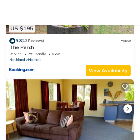
US $195
9.8
(12 Reviews)
House
The Perch
Parking
Pet Friendly
View
Northland
Houhora
View Availability