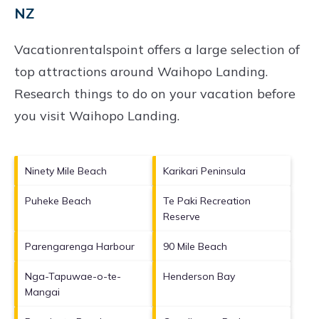
NZ
Vacationrentalspoint offers a large selection of
top attractions around
Waihopo Landing.
Research things to do on your vacation before
you visit
Waihopo Landing
.
Ninety Mile Beach
Karikari Peninsula
Puheke Beach
Te Paki Recreation
Reserve
Parengarenga Harbour
90 Mile Beach
Nga-Tapuwae-o-te-
Henderson Bay
Mangai