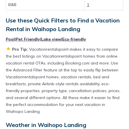
Looking for last-minute deals, or finding the
B&B
1
best deals available for cottages, condos,
private villas, and large vacation homes? With
Use these Quick Filters to Find a Vacation
Vacationrentalspoint
Waihopo Landing
, you
Rental in
Waihopo Landing
have the flexibility of comparing different
Pool
|
Pet Friendly
|
Lake view
|
Eco-friendly
options of various deals with a single click.
★
Pro Tip:
Vacationrentalspoint makes it easy to compare
Looking for a rental by owner with the best
the best listings on Vacationrentalspoint homes from online
swimming pools, hot tubs, allows pets, or even
vacation rental OTAs, including Booking.com and more. Use
the Advanced Filter feature at the top to easily flip between
those with huge master suite bedrooms and
Vacationrentalspoint homes, vacation rentals, bed and
have large screen televisions? You can find
breakfasts, private Airbnb-style rentals availability, eco-
vacation rentals by owner, and other popular
friendly properties, property type, cancellation policies, prices,
Airbnb-style properties in
and several different options. All these make it easier to find
Waihopo Landing
.
the perfect accommodation for your next vacation in
Places to stay near
Waihopo Landing
are
Waihopo Landing.
656.59 ft²
on average, with prices averaging
Weather in Waihopo Landing
US $241
a night.