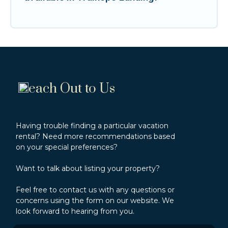
each Out to Us
Having trouble finding a particular vacation
rental? Need more recommendations based
on your special preferences?
Want to talk about listing your property?
Feel free to contact us with any questions or
concerns using the form on our website. We
look forward to hearing from you.