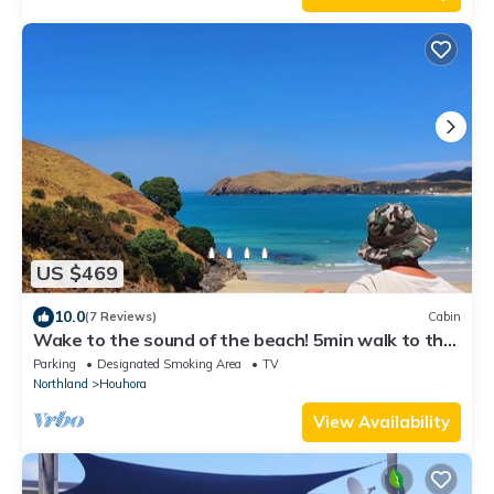
US $469
10.0
(7 Reviews)
Cabin
Wake to the sound of the beach! 5min walk to the
water
Parking
Designated Smoking Area
TV
Northland
Houhora
View Availability