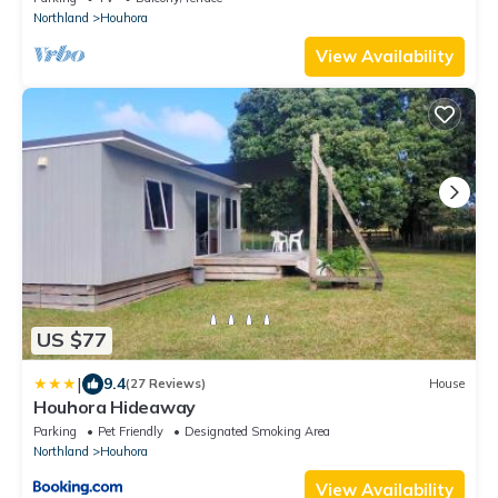
Northland
Houhora
View Availability
US $77
|
9.4
(27 Reviews)
House
Houhora Hideaway
Parking
Pet Friendly
Designated Smoking Area
Northland
Houhora
View Availability