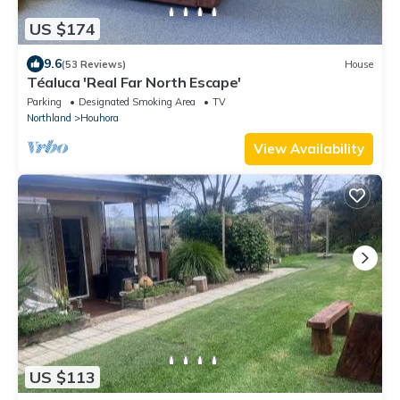
US $174
9.6
(53 Reviews)
House
Téaluca 'Real Far North Escape'
Parking
Designated Smoking Area
TV
Northland
Houhora
View Availability
US $113