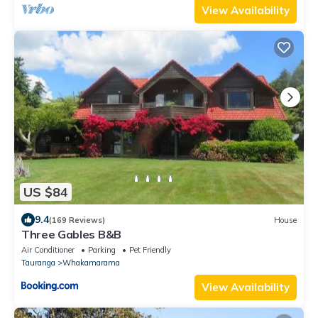
View Availability
US $84
9.4
(169 Reviews)
House
Three Gables B&B
Air Conditioner
Parking
Pet Friendly
Tauranga
Whakamarama
View Availability