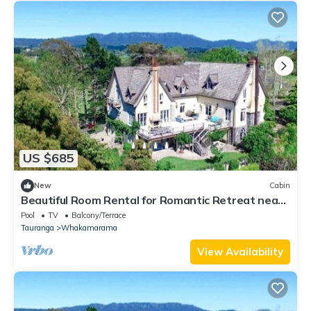
US $685
New
Cabin
Beautiful Room Rental for Romantic Retreat near
Bay of Plenty, New Zealand
Pool
TV
Balcony/Terrace
Tauranga
Whakamarama
View Availability