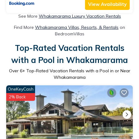
View Availability
See More
Whakamarama Luxury Vacation Rentals
Find More
Whakamarama Villas, Resorts, & Rentals
on
BedroomVillas
Top-Rated Vacation Rentals
with a Pool in Whakamarama
Over
6
+ Top-Rated Vacation Rentals with a Pool in or Near
Whakamarama
OneKeyCash
2% Back