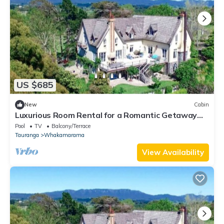
US $685
New
Cabin
Luxurious Room Rental for a Romantic Getaway
near Tauranga, New Zealand
Pool
TV
Balcony/Terrace
Tauranga
Whakamarama
View Availability