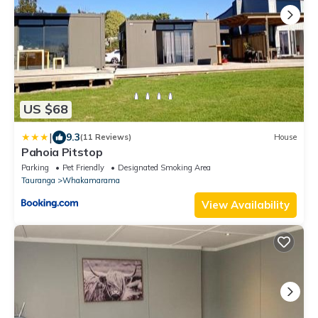
US $68
|
9.3
(11 Reviews)
House
Pahoia Pitstop
Parking
Pet Friendly
Designated Smoking Area
Tauranga
Whakamarama
View Availability