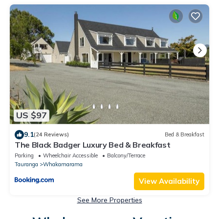
US $97
9.1
(24 Reviews)
Bed & Breakfast
The Black Badger Luxury Bed & Breakfast
Parking
Wheelchair Accessible
Balcony/Terrace
Tauranga
Whakamarama
View Availability
See More Properties