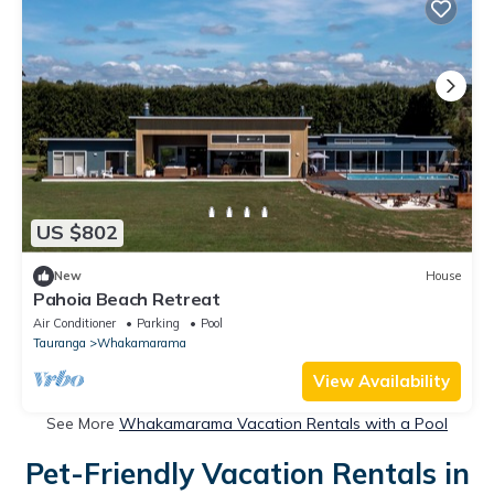
US $802
New
House
Pahoia Beach Retreat
Air Conditioner
Parking
Pool
Tauranga
Whakamarama
View Availability
See More
Whakamarama Vacation Rentals with a Pool
Pet-Friendly Vacation Rentals in