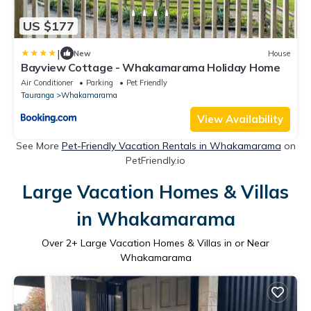
US $177
|
New
House
Bayview Cottage - Whakamarama Holiday Home
Air Conditioner
Parking
Pet Friendly
Tauranga
Whakamarama
View Availability
See More
Pet-Friendly Vacation Rentals in Whakamarama
on
PetFriendly.io
Large Vacation Homes & Villas
in Whakamarama
Over
2
+ Large Vacation Homes & Villas in or Near
Whakamarama