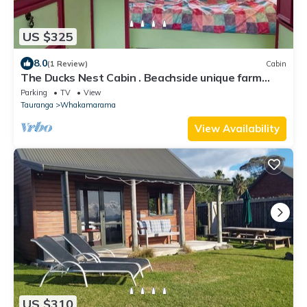
US $325
8.0
(1 Review)
Cabin
The Ducks Nest Cabin . Beachside unique farm
stay. Privacy. White sandy beach.
Parking
TV
View
Tauranga
Whakamarama
View Availability
US $310