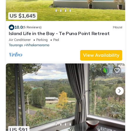
US $1,645
10.0
(5 Reviews)
House
Island Life in the Bay - Te Puna Point Retreat
Air Conditioner
Parking
Pool
Tauranga
Whakamarama
View Availability
US $91