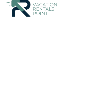
US $73
|
10.0
(5 Reviews)
Apartment
The Shipshak Inlet Escape No cleaning fee
Air Conditioner
Parking
Balcony/Terrace
Tauranga
Whakamarama
View Availability