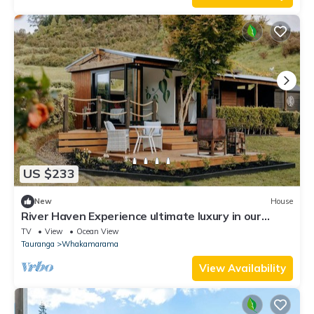
US $233
New
House
River Haven Experience ultimate luxury in our
cabin.
TV
View
Ocean View
Tauranga
Whakamarama
View Availability