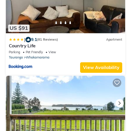
US $91
|
9.1
(81 Reviews)
Apartment
Country Life
Parking
Pet Friendly
View
Tauranga
Whakamarama
View Availability