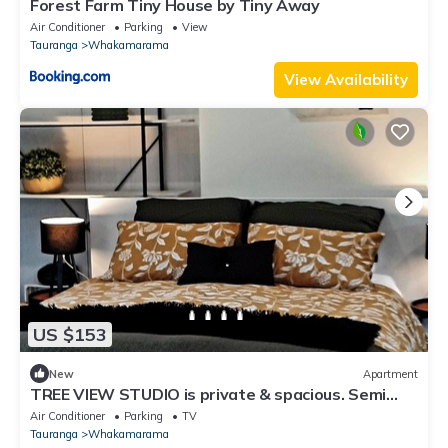
Forest Farm Tiny House by Tiny Away
Air Conditioner
Parking
View
Tauranga
Whakamarama
View Availability
US $153
New
Apartment
TREE VIEW STUDIO is private & spacious. Semi
rural but close to all amenities.
Air Conditioner
Parking
TV
Tauranga
Whakamarama