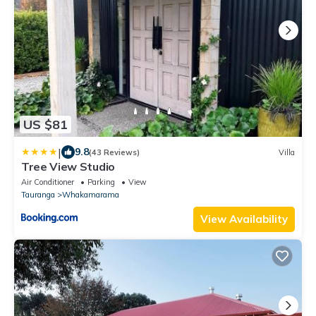
US $81
|
9.8
(43 Reviews)
Villa
Tree View Studio
Air Conditioner
Parking
View
Tauranga
Whakamarama
View Availability