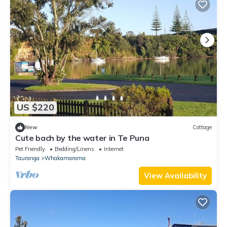
US $220
New
Cottage
Cute bach by the water in Te Puna
Pet Friendly
Bedding/Linens
Internet
Tauranga
Whakamarama
View Availability