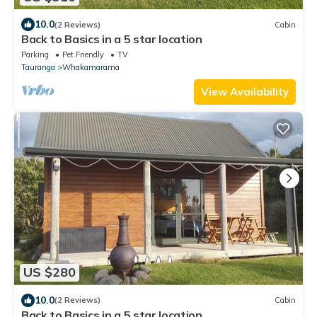
10.0
(2 Reviews)
Cabin
Back to Basics in a 5 star location
Parking
Pet Friendly
TV
Tauranga
Whakamarama
View Availability
US $280
10.0
(2 Reviews)
Cabin
Back to Basics in a 5 star location