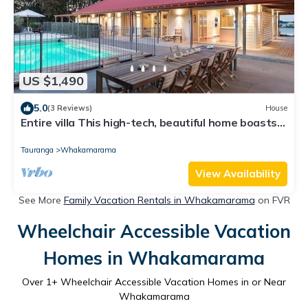
US $1,490
5.0
(3 Reviews)
House
Entire villa This high-tech, beautiful home boasts
five star luxury with the int
Tauranga
Whakamarama
View Availability
See More
Family Vacation Rentals in Whakamarama
on FVR
Wheelchair Accessible Vacation
Homes in Whakamarama
Over
1
+ Wheelchair Accessible Vacation Homes in or Near
Whakamarama