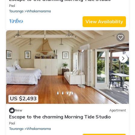
Pool
Tauranga
Whakamarama
View Availability
US $2,493
New
Apartment
Escape to the charming Morning Tide Studio
Pool
Tauranga
Whakamarama