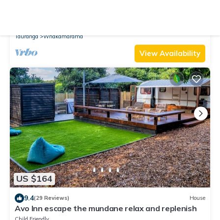
9.6
(40 Reviews)
Cottage
Slice of heaven cabin
Parking
TV
View
Tauranga
Whakamarama
View Availability
US $164
9.4
(29 Reviews)
House
Avo Inn escape the mundane relax and replenish
Child Friendly