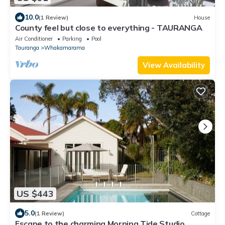
10.0
(1 Review)
House
County feel but close to everything - TAURANGA
Air Conditioner
Parking
Pool
Tauranga
Whakamarama
View Availability
US $443
5.0
(1 Review)
Cottage
Escape to the charming Morning Tide Studio