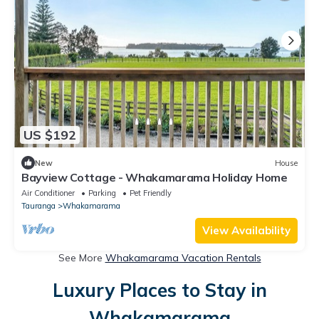
US $192
New
House
Bayview Cottage - Whakamarama Holiday Home
Air Conditioner
Parking
Pet Friendly
Tauranga
Whakamarama
View Availability
See More
Whakamarama Vacation Rentals
Luxury Places to Stay in
Whakamarama