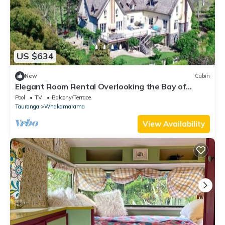
US $634
New
Cabin
Elegant Room Rental Overlooking the Bay of
Plenty, New Zealand
Pool
TV
Balcony/Terrace
Tauranga
Whakamarama
View Availability