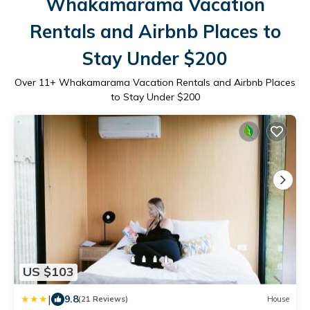
Whakamarama Vacation
Rentals and Airbnb Places to
Stay Under $200
Over
11
+ Whakamarama Vacation Rentals and Airbnb Places
to Stay Under $200
US $103
|
9.8
(21 Reviews)
House