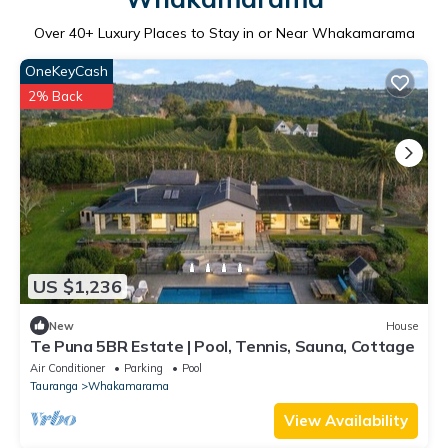
Over
40
+ Luxury Places to Stay in or Near Whakamarama
OneKeyCash
2% Back
US $1,236
New
House
Te Puna 5BR Estate | Pool, Tennis, Sauna, Cottage
Air Conditioner
Parking
Pool
Tauranga
Whakamarama
View Availability