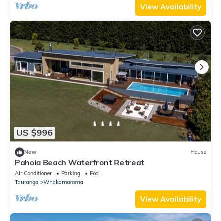
View Availability
US $996
New
House
Pahoia Beach Waterfront Retreat
Air Conditioner
Parking
Pool
Tauranga
Whakamarama
View Availability