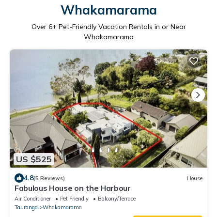
Whakamarama
Over
6
+ Pet-Friendly Vacation Rentals in or Near
Whakamarama
US $525
4.8
(5 Reviews)
House
Fabulous House on the Harbour
Air Conditioner
Pet Friendly
Balcony/Terrace
Tauranga
Whakamarama