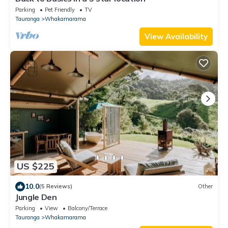
Parking
Pet Friendly
TV
Tauranga
Whakamarama
View Availability
US $225
10.0
(5 Reviews)
Other
Jungle Den
Parking
View
Balcony/Terrace
Tauranga
Whakamarama