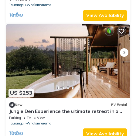
Tauranga
Whakamarama
View Availability
US $253
New
RV Rental
Jungle Den Experience the ultimate retreat in a
luxury tent
Parking
TV
View
Tauranga
Whakamarama
View Availability