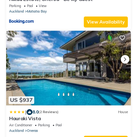
Parking
Pool
View
Auckland
Matiatia Bay
View Availability
US $937
|
8.0
(2 Reviews)
House
Hauraki Vista
Air Conditioner
Parking
Pool
Auckland
Oneroa