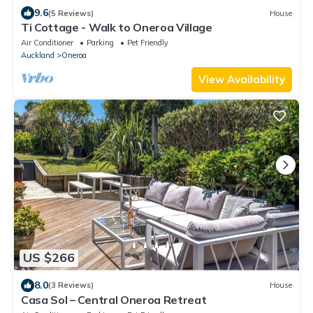
9.6
(5 Reviews)
House
Ti Cottage - Walk to Oneroa Village
Air Conditioner
Parking
Pet Friendly
Auckland
Oneroa
View Availability
US $266
8.0
(3 Reviews)
House
Casa Sol – Central Oneroa Retreat