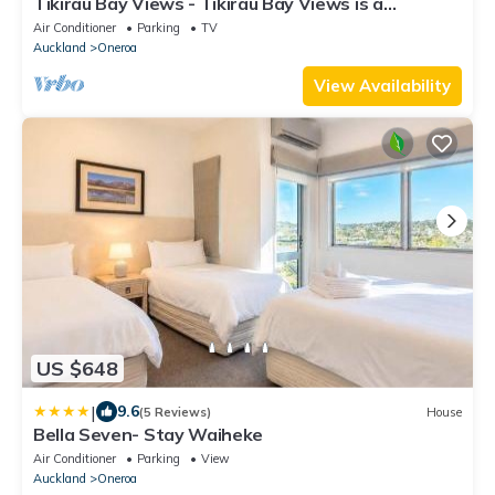
Tikirau Bay Views - Tikirau Bay Views is a
wonderfully appointed family holiday home right
Air Conditioner
Parking
TV
next to the beach in Oneroa. With three
Auckland
Oneroa
bedrooms (2 x singles and 2 x queens) and a good
sized family bathroom, this is the perfect location
View Availability
for a family group
US $648
|
9.6
(5 Reviews)
House
Bella Seven- Stay Waiheke
Air Conditioner
Parking
View
Auckland
Oneroa