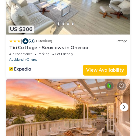
US $306
|
6.0
(1 Review)
Cottage
Tiri Cottage - Seaviews in Oneroa
Air Conditioner
Parking
Pet Friendly
Auckland
Oneroa
View Availability