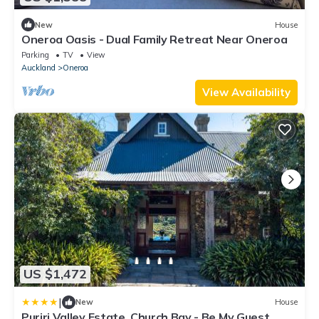
New
House
Oneroa Oasis - Dual Family Retreat Near Oneroa
Parking
TV
View
Auckland
Oneroa
View Availability
US $1,472
|
New
House
Puriri Valley Estate, Church Bay - Be My Guest