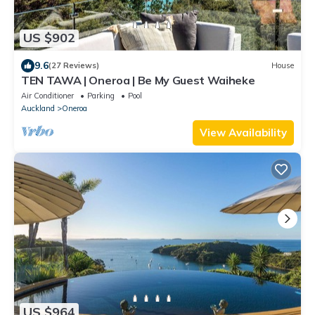
US $902
9.6
(27 Reviews)
House
TEN TAWA | Oneroa | Be My Guest Waiheke
Air Conditioner
Parking
Pool
Auckland
Oneroa
View Availability
US $964