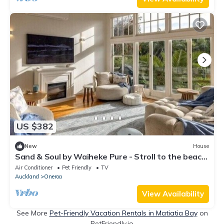
US $382
New
House
Sand & Soul by Waiheke Pure - Stroll to the beach
& shops, hot tub, spacious and modern
Air Conditioner
Pet Friendly
TV
Auckland
Oneroa
View Availability
See More
Pet-Friendly Vacation Rentals in Matiatia Bay
on
PetFriendly.io