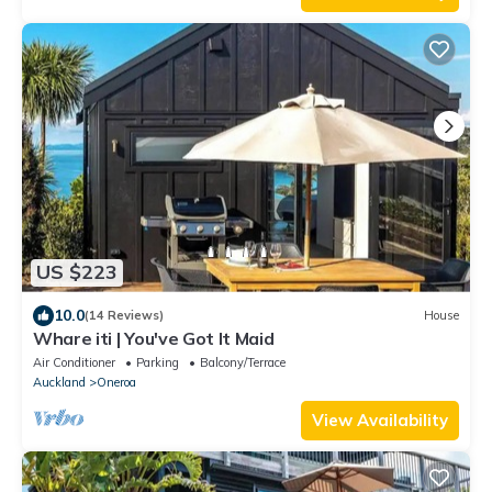
US $223
10.0
(14 Reviews)
House
Whare iti | You've Got It Maid
Air Conditioner
Parking
Balcony/Terrace
Auckland
Oneroa
View Availability