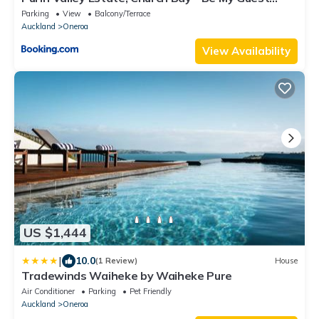
Waiheke
Parking
View
Balcony/Terrace
Auckland
Oneroa
View Availability
US $1,444
|
10.0
(1 Review)
House
Tradewinds Waiheke by Waiheke Pure
Air Conditioner
Parking
Pet Friendly
Auckland
Oneroa