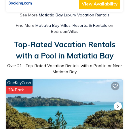
View Availability
See More
Matiatia Bay Luxury Vacation Rentals
Find More
Matiatia Bay Villas, Resorts, & Rentals
on
BedroomVillas
Top-Rated Vacation Rentals
with a Pool in Matiatia Bay
Over
21
+ Top-Rated Vacation Rentals with a Pool in or Near
Matiatia Bay
OneKeyCash
2% Back