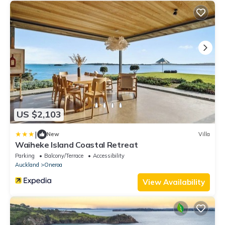
US $2,103
|
New
Villa
Waiheke Island Coastal Retreat
Parking
Balcony/Terrace
Accessibility
Auckland
Oneroa
View Availability