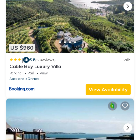
US $960
|
6.6
(5 Reviews)
Villa
Cable Bay Luxury Villa
Parking
Pool
View
Auckland
Oneroa
View Availability