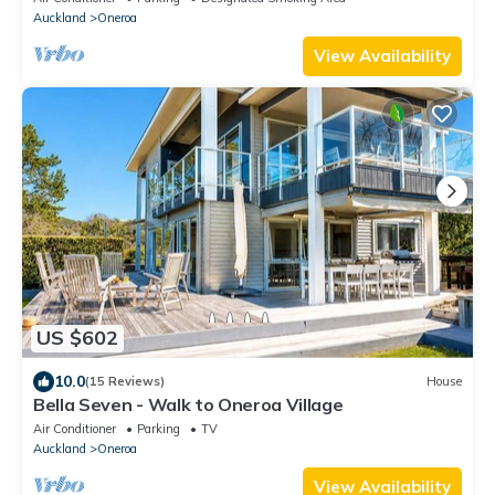
Auckland
Oneroa
View Availability
US $602
10.0
(15 Reviews)
House
Bella Seven - Walk to Oneroa Village
Air Conditioner
Parking
TV
Auckland
Oneroa
View Availability