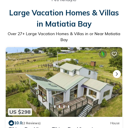
Large Vacation Homes & Villas
in Matiatia Bay
Over
27
+ Large Vacation Homes & Villas in or Near Matiatia
Bay
US $298
10.0
(2 Reviews)
House