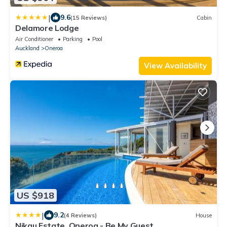
|
9.6
(15 Reviews)
Cabin
Delamore Lodge
Air Conditioner
Parking
Pool
Auckland
Oneroa
View Availability
US $918
|
9.2
(4 Reviews)
House
Nikau Estate, Oneroa - Be My Guest