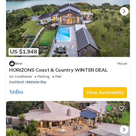
US $1,948
New
House
HORIZONS Coast & Country WINTER DEAL
Air Conditioner
Parking
Pool
Auckland
Matiatia Bay
View Availability