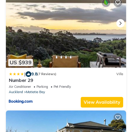
US $939
|
9.8
(7 Reviews)
Villa
Number 29
Air Conditioner
Parking
Pet Friendly
Auckland
Matiatia Bay
View Availability