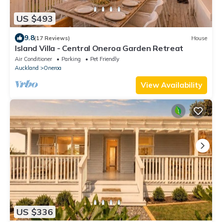
US $493
9.8
(17 Reviews)
House
Island Villa - Central Oneroa Garden Retreat
Air Conditioner
Parking
Pet Friendly
Auckland
Oneroa
View Availability
US $336