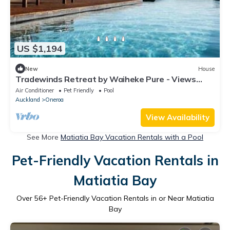
US $1,194
New
House
Tradewinds Retreat by Waiheke Pure - Views
views views, pool, spa, luxurious spacious living
Air Conditioner
Pet Friendly
Pool
Auckland
Oneroa
View Availability
See More
Matiatia Bay Vacation Rentals with a Pool
Pet-Friendly Vacation Rentals in
Matiatia Bay
Over
56
+ Pet-Friendly Vacation Rentals in or Near Matiatia
Bay