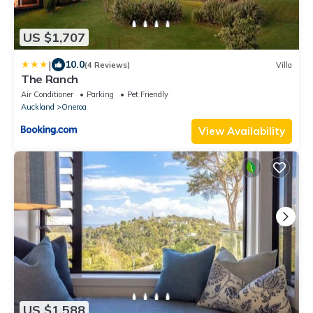
US $1,707
|
10.0
(4 Reviews)
Villa
The Ranch
Air Conditioner
Parking
Pet Friendly
Auckland
Oneroa
View Availability
US $1,588