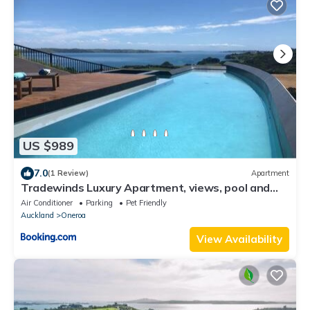
US $989
7.0
(1 Review)
Apartment
Tradewinds Luxury Apartment, views, pool and
spa
Air Conditioner
Parking
Pet Friendly
Auckland
Oneroa
View Availability