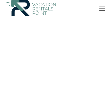
US $385
|
9.4
(1 Review)
House
Twin Views
Air Conditioner
Parking
Pet Friendly
Auckland
Oneroa
View Availability