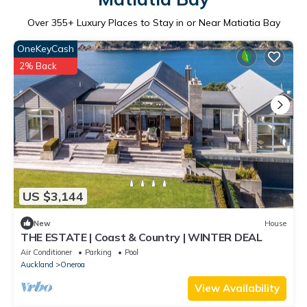
Over
355
+ Luxury Places to Stay in or Near Matiatia Bay
OneKeyCash
2% Back
US $3,144
New
House
THE ESTATE | Coast & Country | WINTER DEAL
Air Conditioner
Parking
Pool
Auckland
Oneroa
View Availability