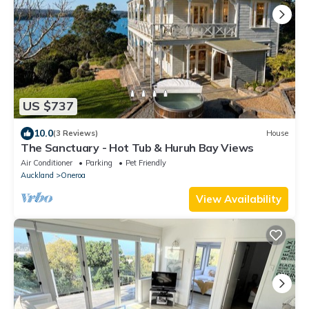
US $737
10.0
(3 Reviews)
House
The Sanctuary - Hot Tub & Huruh Bay Views
Air Conditioner
Parking
Pet Friendly
Auckland
Oneroa
View Availability