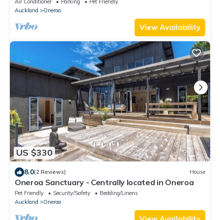
Air Conditioner
Parking
Pet Friendly
Auckland
Oneroa
View Availability
US $330
8.0
(2 Reviews)
House
Oneroa Sanctuary - Centrally located in Oneroa
Pet Friendly
Security/Safety
Bedding/Linens
Auckland
Oneroa
View Availability