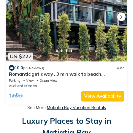
US $227
10.0
(11 Reviews)
House
Romantic get away , 3 min walk to beach
restaurants and shop
Parking
View
Ocean View
Auckland
Oneroa
View Availability
See More
Matiatia Bay Vacation Rentals
Luxury Places to Stay in
Matiatia Bay