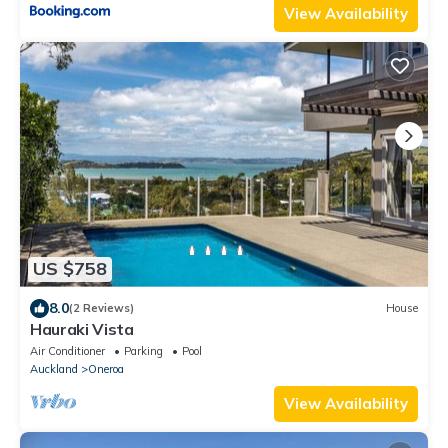
View Availability
US $758
8.0
(2 Reviews)
House
Hauraki Vista
Air Conditioner
Parking
Pool
Auckland
Oneroa
View Availability