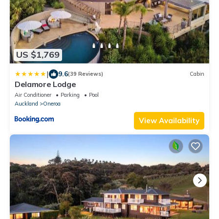
US $1,769
|
9.6
(39 Reviews)
Cabin
Delamore Lodge
Air Conditioner
Parking
Pool
Auckland
Oneroa
View Availability