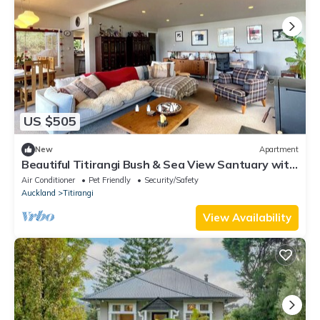
US $505
New
Apartment
Beautiful Titirangi Bush & Sea View Santuary with
large entertainers deck.
Air Conditioner
Pet Friendly
Security/Safety
Auckland
Titirangi
View Availability