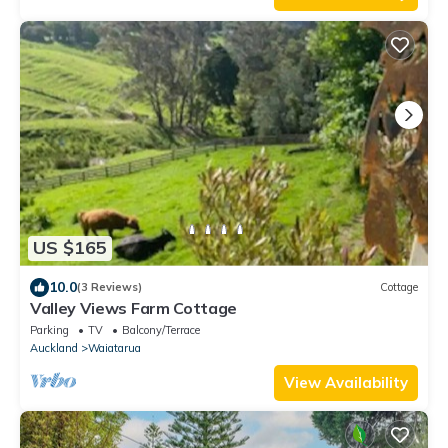
US $165
10.0
(3 Reviews)
Cottage
Valley Views Farm Cottage
Parking
TV
Balcony/Terrace
Auckland
Waiatarua
View Availability