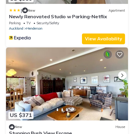
|
New
Apartment
Newly Renovated Studio w Parking-Netflix
Parking
TV
Security/Safety
Auckland
Henderson
View Availability
US $371
New
House
Stunning Bush View Escape