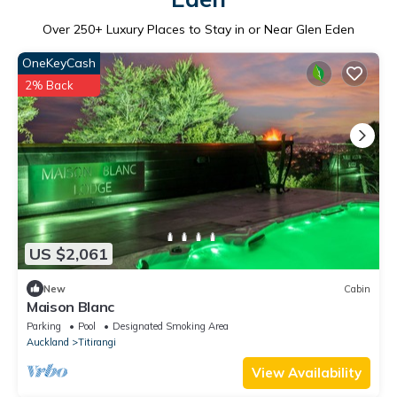
Over
250
+ Luxury Places to Stay in or Near Glen Eden
OneKeyCash
2% Back
US $2,061
New
Cabin
Maison Blanc
Parking
Pool
Designated Smoking Area
Auckland
Titirangi
View Availability