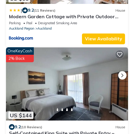
|
9.2
(11 Reviews)
House
Modern Garden Cottage with Private Outdoor
Area - New Lynn
Parking
Pool
Designated Smoking Area
Auckland Region
Auckland
View Availability
OneKeyCash
2% Back
US $144
9.2
(10 Reviews)
House
Self-Contained King Suite with Private Entry –