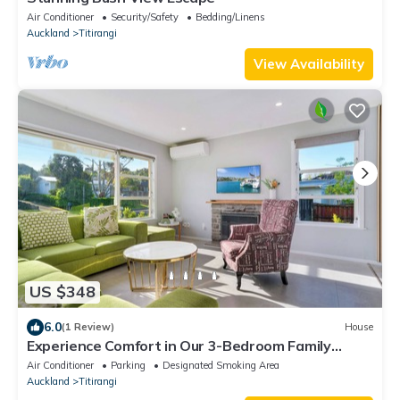
Air Conditioner
Security/Safety
Bedding/Linens
Auckland
Titirangi
View Availability
US $348
6.0
(1 Review)
House
Experience Comfort in Our 3-Bedroom Family
Home
Air Conditioner
Parking
Designated Smoking Area
Auckland
Titirangi