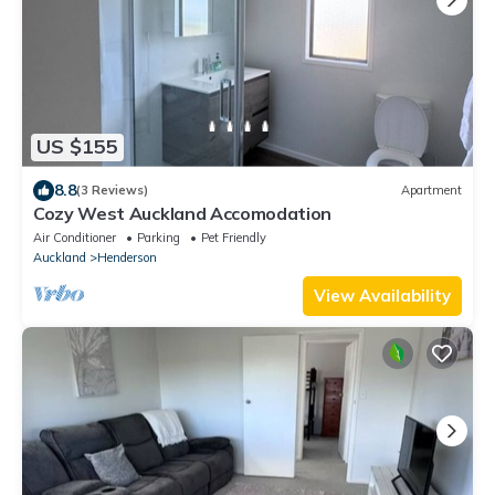
US $155
8.8
(3 Reviews)
Apartment
Cozy West Auckland Accomodation
Air Conditioner
Parking
Pet Friendly
Auckland
Henderson
View Availability