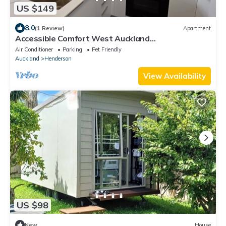
US $149
8.0
(1 Review)
Apartment
Accessible Comfort West Auckland
Accommodation
Air Conditioner
Parking
Pet Friendly
Auckland
Henderson
View Availability
US $98
New
House