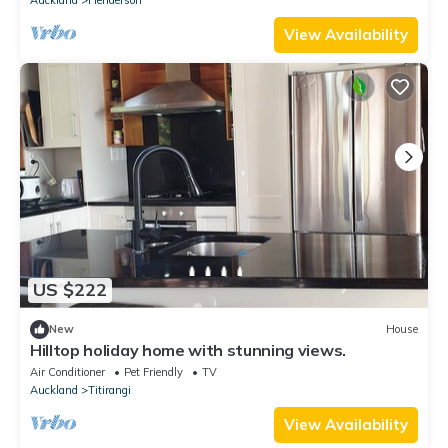
View Availability
US $222
New
House
Hilltop holiday home with stunning views.
Air Conditioner
Pet Friendly
TV
Auckland
Titirangi
View Availability