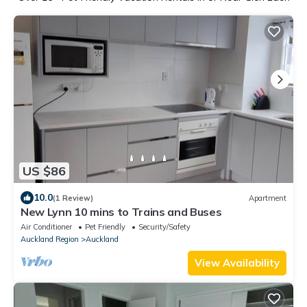
US $86
10.0
(1 Review)
Apartment
New Lynn 10 mins to Trains and Buses
Air Conditioner
Pet Friendly
Security/Safety
Auckland Region
Auckland
View Availability