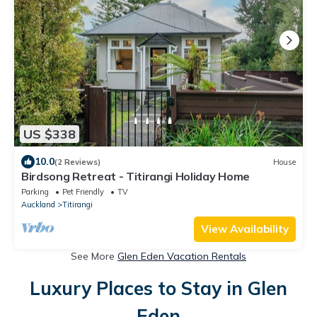
US $338
10.0
(2 Reviews)
House
Birdsong Retreat - Titirangi Holiday Home
Parking
Pet Friendly
TV
Auckland
Titirangi
View Availability
See More
Glen Eden Vacation Rentals
Luxury Places to Stay in Glen
Eden