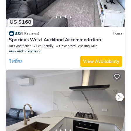
US $168
8.0
(5 Reviews)
House
Spacious West Auckland Accommodation
Air Conditioner
Pet Friendly
Designated Smoking Area
Auckland
Henderson
View Availability