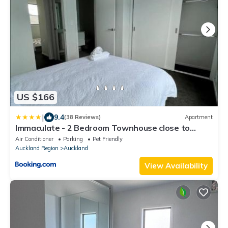
US $166
|
9.4
(38 Reviews)
Apartment
Immaculate - 2 Bedroom Townhouse close to
Fruitvale train station
Air Conditioner
Parking
Pet Friendly
Auckland Region
Auckland
View Availability