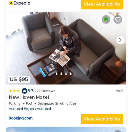
View Availability
US $95
|
8.7
(270 Reviews)
Hotel
New Haven Motel
Parking
Pool
Designated Smoking Area
Auckland Region
Auckland
View Availability