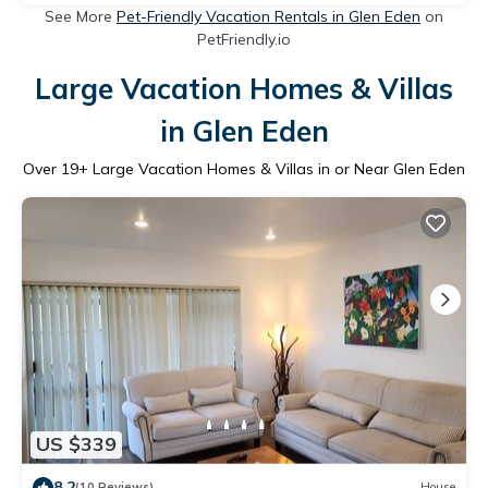
See More
Pet-Friendly Vacation Rentals in Glen Eden
on
PetFriendly.io
Large Vacation Homes & Villas
in Glen Eden
Over
19
+ Large Vacation Homes & Villas in or Near Glen Eden
US $339
8.2
(10 Reviews)
House