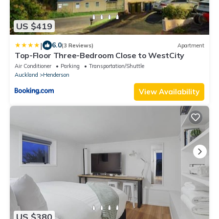
US $419
|
6.0
(3 Reviews)
Apartment
Top-Floor Three-Bedroom Close to WestCity
Air Conditioner
Parking
Transportation/Shuttle
Auckland
Henderson
View Availability
US $380