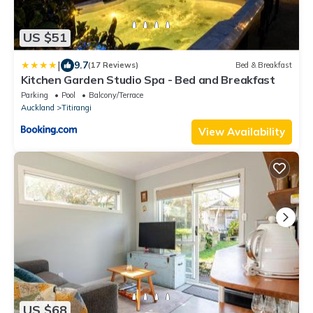
US $51
|
9.7
(17 Reviews)
Bed & Breakfast
Kitchen Garden Studio Spa - Bed and Breakfast
Parking
Pool
Balcony/Terrace
Auckland
Titirangi
View Availability
US $68