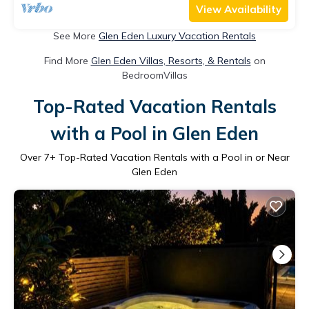
View Availability
See More
Glen Eden Luxury Vacation Rentals
Find More
Glen Eden Villas, Resorts, & Rentals
on
BedroomVillas
Top-Rated Vacation Rentals
with a Pool in Glen Eden
Over
7
+ Top-Rated Vacation Rentals with a Pool in or Near
Glen Eden