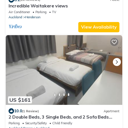
Incredible Waitakere views
Air Conditioner
Parking
TV
Auckland
Henderson
View Availability
US $161
10.0
(1 Review)
Apartment
2 Double Beds, 3 Single Beds, and 2 Sofa Beds
Serviced Studio
Parking
Security/Safety
Child Friendly