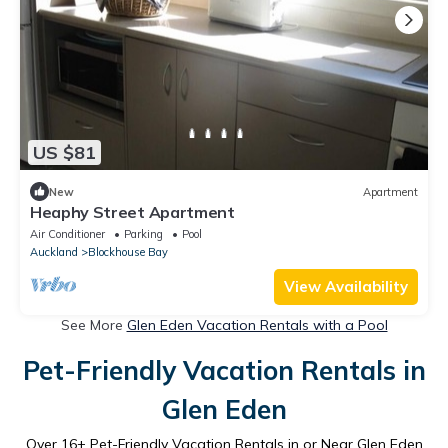
US $81
New
Apartment
Heaphy Street Apartment
Air Conditioner
Parking
Pool
Auckland
Blockhouse Bay
View Availability
See More
Glen Eden Vacation Rentals with a Pool
Pet-Friendly Vacation Rentals in
Glen Eden
Over
16
+ Pet-Friendly Vacation Rentals in or Near Glen Eden