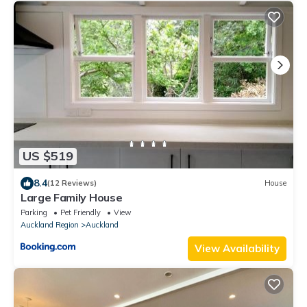
US $519
8.4
(12 Reviews)
House
Large Family House
Parking
Pet Friendly
View
Auckland Region
Auckland
View Availability