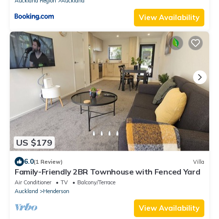
Auckland Region
Auckland
View Availability
US $179
6.0
(1 Review)
Villa
Family-Friendly 2BR Townhouse with Fenced Yard
Air Conditioner
TV
Balcony/Terrace
Auckland
Henderson
View Availability