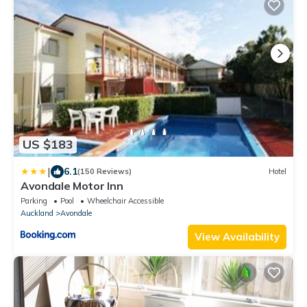
US $183
|
6.1
(150 Reviews)
Hotel
Avondale Motor Inn
Parking
Pool
Wheelchair Accessible
Auckland
Avondale
View Availability