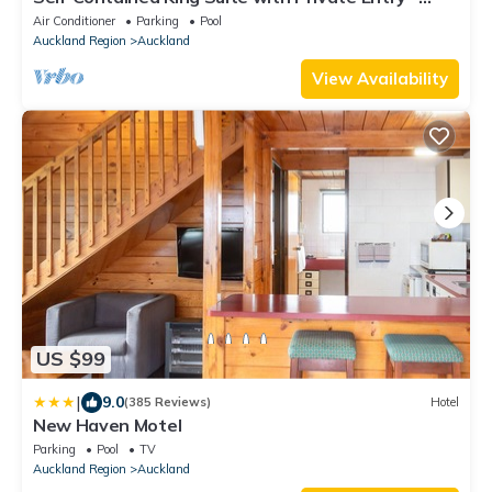
Quiet Stay
Air Conditioner
Parking
Pool
Auckland Region
Auckland
View Availability
US $99
|
9.0
(385 Reviews)
Hotel
New Haven Motel
Parking
Pool
TV
Auckland Region
Auckland