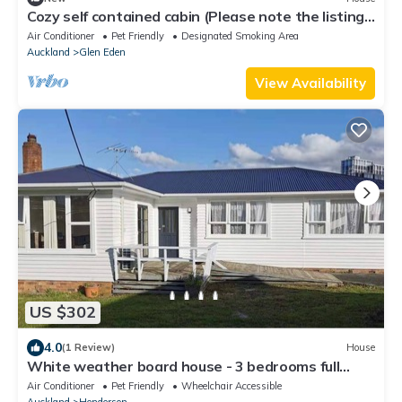
Cozy self contained cabin (Please note the listing
is just for the cabin)
Air Conditioner
Pet Friendly
Designated Smoking Area
Auckland
Glen Eden
View Availability
US $302
4.0
(1 Review)
House
White weather board house - 3 bedrooms full
house
Air Conditioner
Pet Friendly
Wheelchair Accessible
Auckland
Henderson