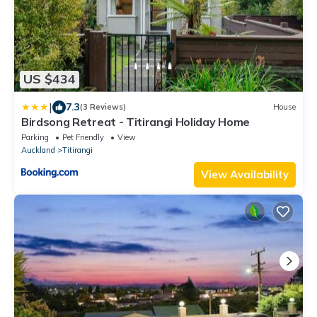
US $434
|
7.3
(3 Reviews)
House
Birdsong Retreat - Titirangi Holiday Home
Parking
Pet Friendly
View
Auckland
Titirangi
View Availability