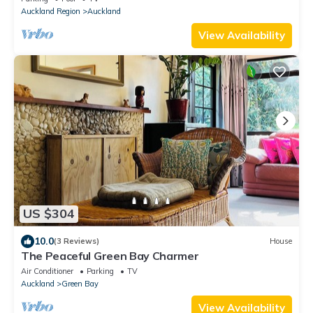
Auckland Region
Auckland
View Availability
US $304
10.0
(3 Reviews)
House
The Peaceful Green Bay Charmer
Air Conditioner
Parking
TV
Auckland
Green Bay
View Availability