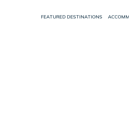
FEATURED DESTINATIONS
ACCOMM
land Region
Auckland
Herne Bay
t - Vacation Rentals i