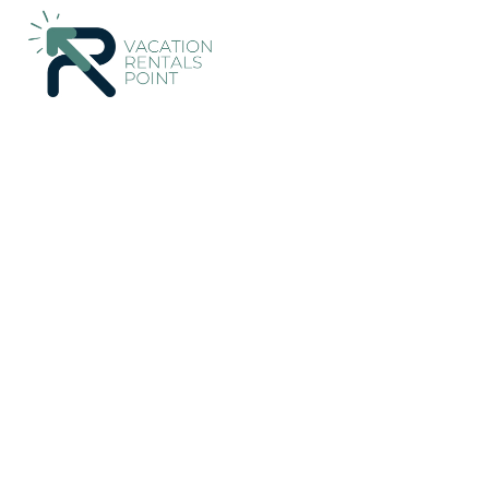
3319+
Vacation Rentals Near Herne Bay |
New Zealand
Auck
Vacation Rentals Poin
More
Dates
Price
Guests
OneKeyCash
2% Back