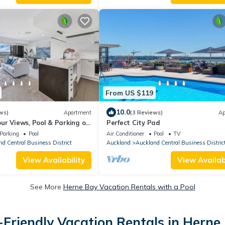
From US $119
10.0
ws)
Apartment
(3 Reviews)
Ap
ur Views, Pool & Parking on
Perfect City Pad
Parking
Pool
Air Conditioner
Pool
TV
d Central Business District
Auckland
Auckland Central Business Distric
View Availability
View Availabi
See More
Herne Bay Vacation Rentals with a Pool
-Friendly Vacation Rentals in Herne