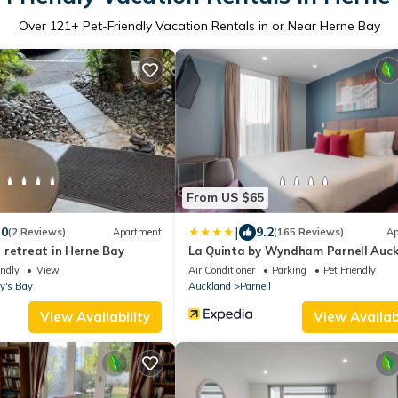
Over
121
+ Pet-Friendly Vacation Rentals in or Near Herne Bay
From US $65
|
.0
9.2
(2 Reviews)
Apartment
(165 Reviews)
Ap
 retreat in Herne Bay
La Quinta by Wyndham Parnell Auc
endly
View
Air Conditioner
Parking
Pet Friendly
y's Bay
Auckland
Parnell
View Availability
View Availabi