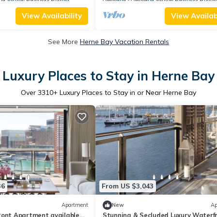
View Availability
View Availabi
See More
Herne Bay Vacation Rentals
Luxury Places to Stay in Herne Bay
Over
3310
+ Luxury Places to Stay in or Near Herne Bay
36
From US $3,043
Apartment
New
Ap
ront Apartment available
Stunning & Secluded Luxury Waterf