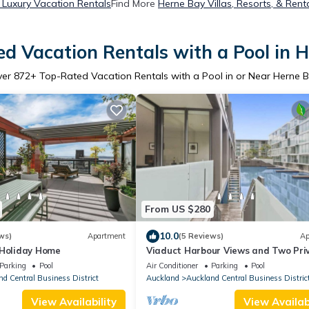
 Luxury Vacation Rentals
Find More
Herne Bay Villas, Resorts, & Rent
d Vacation Rentals with a Pool in 
ver
872
+ Top-Rated Vacation Rentals with a Pool in or Near Herne 
From US $280
10.0
ws)
Apartment
(5 Reviews)
Ap
 Holiday Home
Viaduct Harbour Views and Two Pri
Ensuites
Parking
Pool
Air Conditioner
Parking
Pool
d Central Business District
Auckland
Auckland Central Business Distric
View Availability
View Availabi