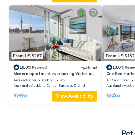
From US $167
From US $132
10.0
10.0
(3 Reviews)
Apartment
(3 Revie
Modern apartment overlooking Victoria
One Bed Harbo
Park with Aircon and Carpark
Hobson St
Air Conditioner
Parking
Pool
Air Conditioner
Auckland
Auckland Central Business District
Auckland
Aucklan
View Availability
Pet