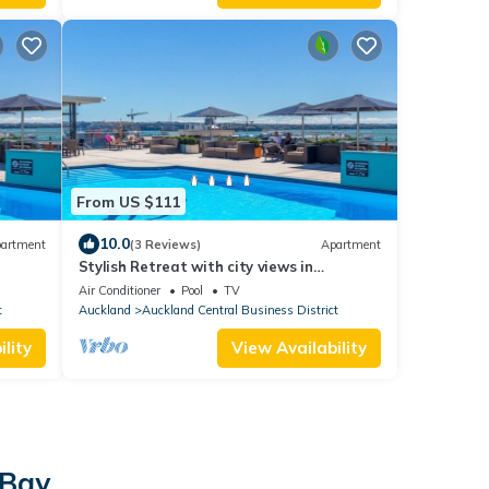
From US $111
10.0
artment
(3 Reviews)
Apartment
Stylish Retreat with city views in
Auckland CBD
Air Conditioner
Pool
TV
t
Auckland
Auckland Central Business District
lity
View Availability
 Bay