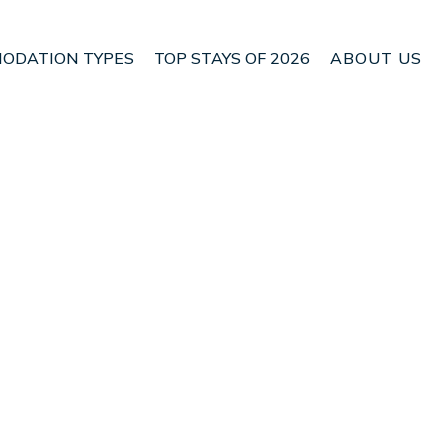
ODATION TYPES
TOP STAYS OF 2026
ABOUT US
n Herne Bay