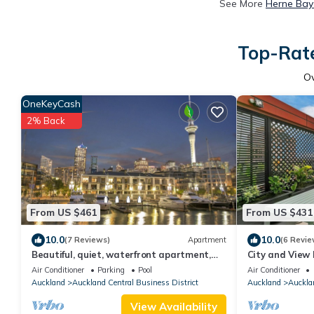
See More
Herne Bay
Top-Rate
O
OneKeyCash
2% Back
From US $461
From US $431
10.0
10.0
(7 Reviews)
Apartment
(6 Revie
Beautiful, quiet, waterfront apartment,
City and View
with pools, carparks and stunning views
Air Conditioner
Parking
Pool
Air Conditioner
Auckland
Auckland Central Business District
Auckland
Aucklan
View Availability