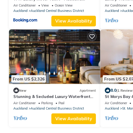
Viaduct
for executive o
Air Conditioner
View
Ocean View
Air Conditioner
Auckland
Auckland Central Business District
Auckland
Aucklan
View Availability
From US $2,326
From US $2,0
8.0
New
Apartment
(1 Review
Stunning & Secluded Luxury Waterfront
St Marys Bay 4
Apartment for Couples
8 & 2 Carparks
Air Conditioner
Parking
Pool
Air Conditioner
Auckland
Auckland Central Business District
Auckland
St. Mar
View Availability