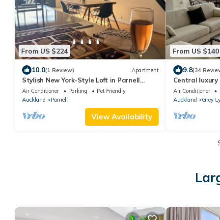
From US $224
From US $140
10.0
9.8
(1 Review)
Apartment
(34 Revie
Stylish New York-Style Loft in Parnell
Central luxury
Spacious Auckland Escape with parking.
Air Conditioner
Parking
Pet Friendly
Air Conditioner
Auckland
Parnell
Auckland
Grey L
View Availability
Lar