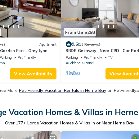
From US $258
9.6
ws)
Apartment
(13 Reviews)
 Garden Flat - Grey Lynn
3BDR Getaway | Near CBD | Car Par
Parking
Pet Friendly
Parking
Pet Friendly
TV
ynn
Auckland
Parnell
View Availability
View Availabi
See More
Pet-Friendly Vacation Rentals in Herne Bay
on PetFriendly.i
ge Vacation Homes & Villas in Herne
Over
177
+ Large Vacation Homes & Villas in or Near Herne Bay