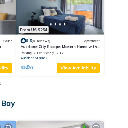
From US $254
9.6
House
(8 Reviews)
Apartment
k
Auckland City Escape: Modern Home with
Spa Pool
Parking
Pet Friendly
TV
Auckland
Parnell
lity
View Availability
o
 Bay