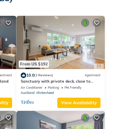
From US $192
10.0
artment
(2 Reviews)
Apartment
kland
Sanctuary with private deck, close to
Cafes, Pet Friendly. 1 min to Birkenhead
Air Conditioner
Parking
Pet Friendly
Village
Auckland
Birkenhead
lity
View Availability