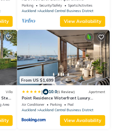
g
Parking
Security/Safety
Sports/Activities
t
Auckland
Auckland Central Business District
lity
View Availability
From US $1,699
|
10.0
Villa
(1 Review)
Apartment
| Steps
Point Residence Waterfront Luxury
 Cinema
Auckland NZ
g Area
Air Conditioner
Parking
Pool
Auckland
Auckland Central Business District
lity
View Availability