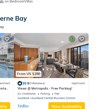
als
on BedroomVillas
Herne Bay
Bay
From US $280
10.0
artment
(3 Reviews)
Apartment
vate
Views @ Metropolis - Free Parking!
Air Conditioner
Parking
Pool
t
Auckland
Auckland Central Business District
lity
View Availability