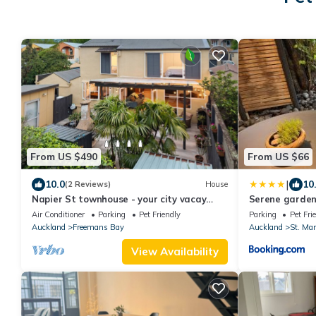
From US $490
From US $66
|
10.0
10
(2 Reviews)
House
Napier St townhouse - your city vacay
Serene garden
venue!
Air Conditioner
Parking
Pet Friendly
Parking
Pet Fri
Auckland
Freemans Bay
Auckland
St. Mar
View Availability