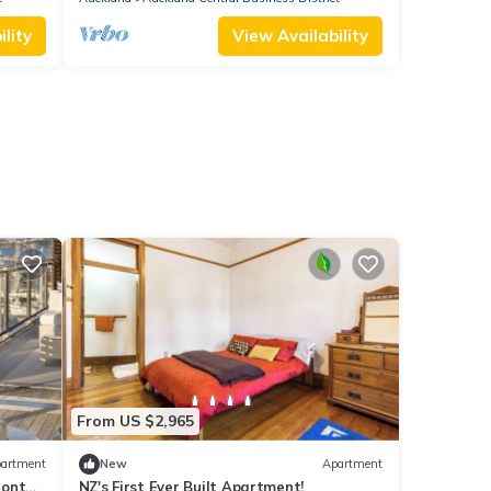
lity
View Availability
From US $2,965
artment
New
Apartment
ront
NZ's First Ever Built Apartment!