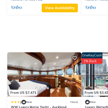
View Availability
OneKeyCash
2% Back
From US $7,471
From US $3,6
|
New
House
New
WW Luxury Motor Yacht - Auckland
Luxury Waterf