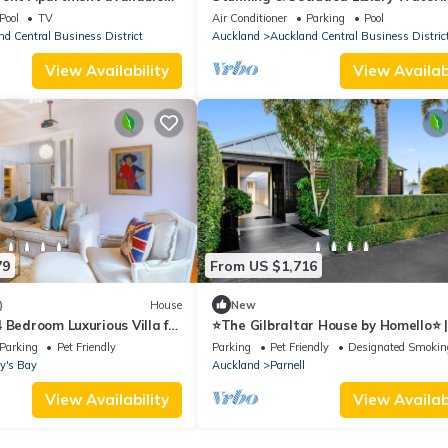
r vacation rental.
Apartment, unlimited Wifi & Parkin
Pool
TV
Air Conditioner
Parking
Pool
d Central Business District
Auckland
Auckland Central Business Distric
View Availability
View Availabi
79
From US $1,716
)
House
New
 Bedroom Luxurious Villa for
⭐The Gilbraltar House by Homello⭐ 
to Parnell Village | Hot Tub | Home
Parking
Pet Friendly
Parking
Pet Friendly
Designated Smokin
y's Bay
Auckland
Parnell
View Availability
View Availabi