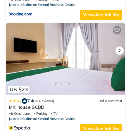
Jakarta
Sudirman Central Business District
View Availability
US $23
|
7.4
(15 Reviews)
Bed & Breakfast
MK House SCBD
Air Conditioner
Parking
TV
Jakarta
Sudirman Central Business District
View Availability