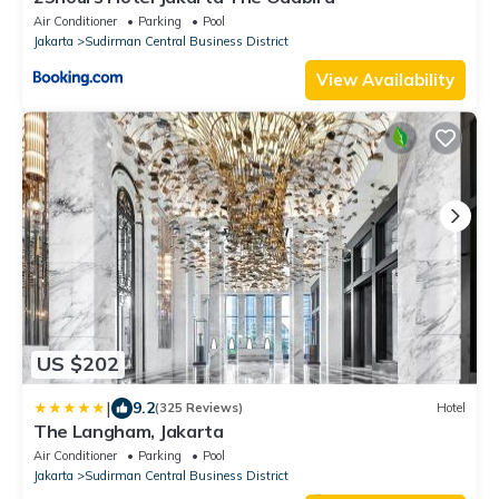
Air Conditioner
Parking
Pool
Jakarta
Sudirman Central Business District
View Availability
US $202
|
9.2
(325 Reviews)
Hotel
The Langham, Jakarta
Air Conditioner
Parking
Pool
Jakarta
Sudirman Central Business District