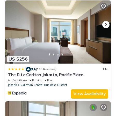
US $256
|
9.6
(193 Reviews)
Hotel
The Ritz-Carlton Jakarta, Pacific Place
Air Conditioner
Parking
Pool
Jakarta
Sudirman Central Business District
View Availability