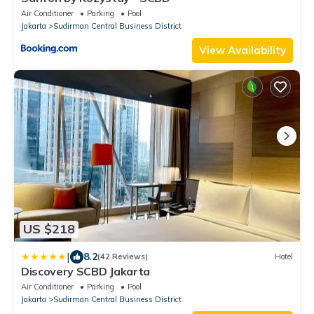
Air Conditioner
Parking
Pool
Jakarta
Sudirman Central Business District
View Availability
US $218
|
8.2
(42 Reviews)
Hotel
Discovery SCBD Jakarta
Air Conditioner
Parking
Pool
Jakarta
Sudirman Central Business District