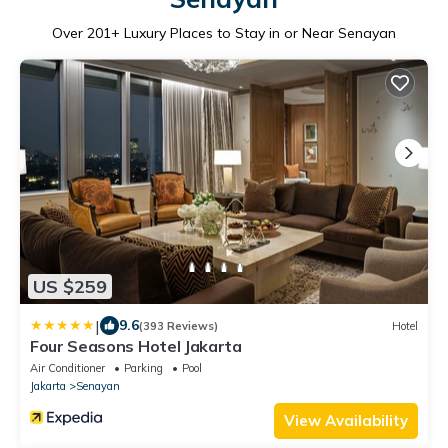
Over
201
+ Luxury Places to Stay in or Near Senayan
US $259
|
9.6
(393 Reviews)
Hotel
Four Seasons Hotel Jakarta
Air Conditioner
Parking
Pool
Jakarta
Senayan
View Availability