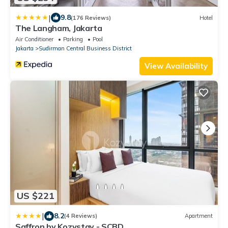
|
9.8
(176 Reviews)
Hotel
The Langham, Jakarta
Air Conditioner
Parking
Pool
Jakarta
Sudirman Central Business District
View Availability
US $221
|
8.2
(4 Reviews)
Apartment
Saffron by Kozystay - SCBD