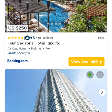
US $250
|
9.5
(449 Reviews)
Hotel
Four Seasons Hotel Jakarta
Air Conditioner
Parking
Pool
Jakarta
Senayan
View Availability