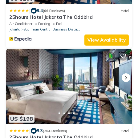
|
9.4
(66 Reviews)
Hotel
25hours Hotel Jakarta The Oddbird
Air Conditioner
Parking
Pool
Jakarta
Sudirman Central Business District
View Availability
US $198
|
9.3
(204 Reviews)
Hotel
25hours Hotel Jakarta The Oddbird