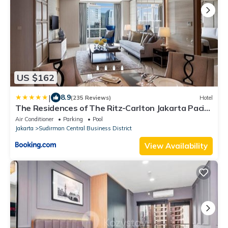
US $162
|
8.9
(235 Reviews)
Hotel
The Residences of The Ritz-Carlton Jakarta Pacific
Place
Air Conditioner
Parking
Pool
Jakarta
Sudirman Central Business District
View Availability