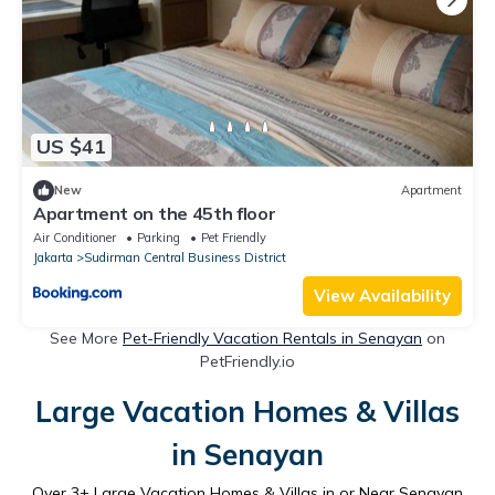
US $41
New
Apartment
Apartment on the 45th floor
Air Conditioner
Parking
Pet Friendly
Jakarta
Sudirman Central Business District
View Availability
See More
Pet-Friendly Vacation Rentals in Senayan
on
PetFriendly.io
Large Vacation Homes & Villas
in Senayan
Over
3
+ Large Vacation Homes & Villas in or Near Senayan