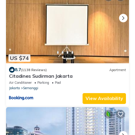
US $74
8.7
(1138 Reviews)
Apartment
Citadines Sudirman Jakarta
Air Conditioner
Parking
Pool
Jakarta
Semanggi
View Availability