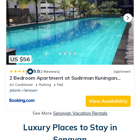
US $56
|
9.0
(2 Reviews)
Apartment
2 Bedroom Apartment at Sudirman Kuningan
Setiabudi 4-6 pax
Air Conditioner
Parking
Pool
Jakarta
Senayan
View Availability
See More
Senayan Vacation Rentals
Luxury Places to Stay in
Senayan