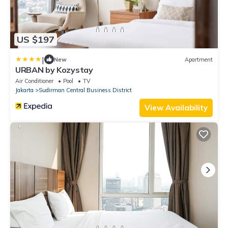
US $197
|
New
Apartment
URBAN by Kozystay
Air Conditioner
Pool
TV
Jakarta
Sudirman Central Business District
View Availability