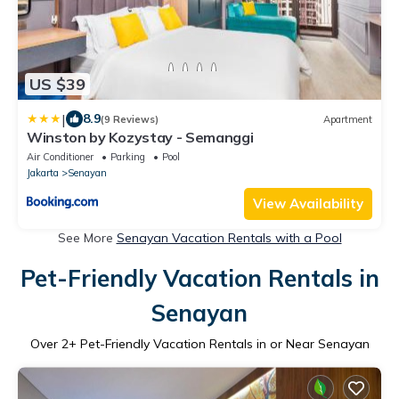
US $39
|
8.9
(9 Reviews)
Apartment
Winston by Kozystay - Semanggi
Air Conditioner
Parking
Pool
Jakarta
Senayan
View Availability
See More
Senayan Vacation Rentals with a Pool
Pet-Friendly Vacation Rentals in
Senayan
Over
2
+ Pet-Friendly Vacation Rentals in or Near Senayan