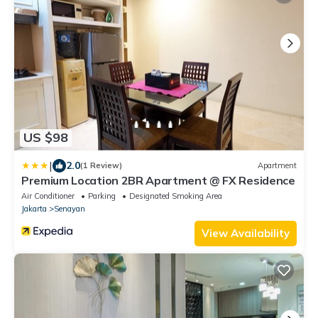
US $98
|
2.0
(1 Review)
Apartment
Premium Location 2BR Apartment @ FX Residence
Air Conditioner
Parking
Designated Smoking Area
Jakarta
Senayan
View Availability