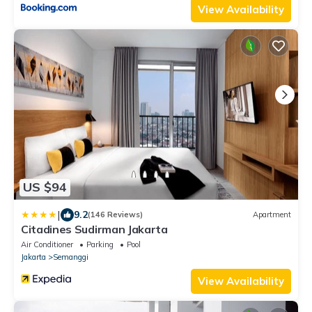
View Availability
US $94
|
9.2
(146 Reviews)
Apartment
Citadines Sudirman Jakarta
Air Conditioner
Parking
Pool
Jakarta
Semanggi
View Availability