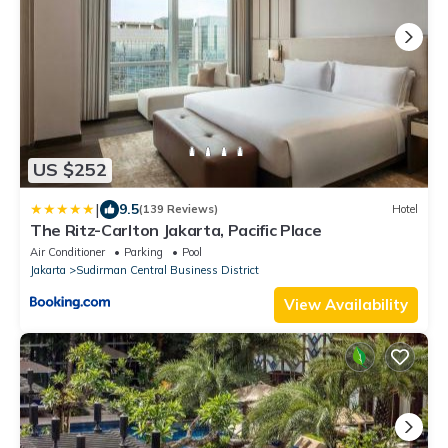
US $252
|
9.5
(139 Reviews)
Hotel
The Ritz-Carlton Jakarta, Pacific Place
Air Conditioner
Parking
Pool
Jakarta
Sudirman Central Business District
View Availability