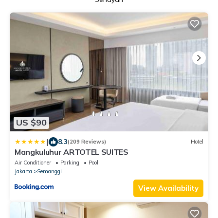
US $90
|
8.3
(209 Reviews)
Hotel
Mangkuluhur ARTOTEL SUITES
Air Conditioner
Parking
Pool
Jakarta
Semanggi
View Availability