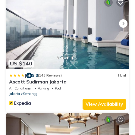
US $140
|
9.0
(143 Reviews)
Hotel
Ascott Sudirman Jakarta
Air Conditioner
Parking
Pool
Jakarta
Semanggi
View Availability