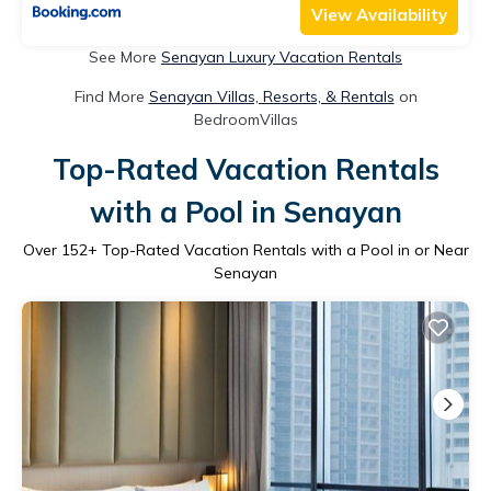
View Availability
See More
Senayan Luxury Vacation Rentals
Find More
Senayan Villas, Resorts, & Rentals
on
BedroomVillas
Top-Rated Vacation Rentals
with a Pool in Senayan
Over
152
+ Top-Rated Vacation Rentals with a Pool in or Near
Senayan