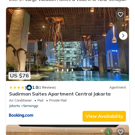
US $76
|
1.0
(1 Review)
Apartment
Sudirman Suites Apartment Central Jakarta
Air Conditioner
Pool
Private Pool
Jakarta
Semanggi
View Availability