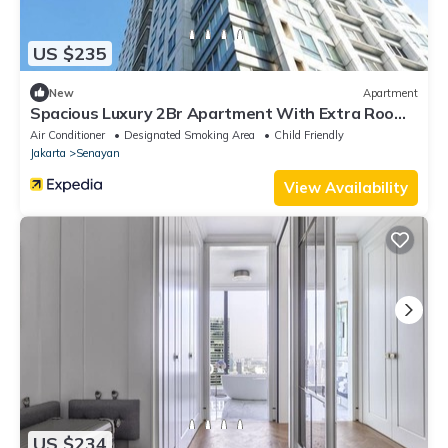
US $235
New
Apartment
Spacious Luxury 2Br Apartment With Extra Room
At Fx Residence
Air Conditioner
Designated Smoking Area
Child Friendly
Jakarta
Senayan
View Availability
US $234