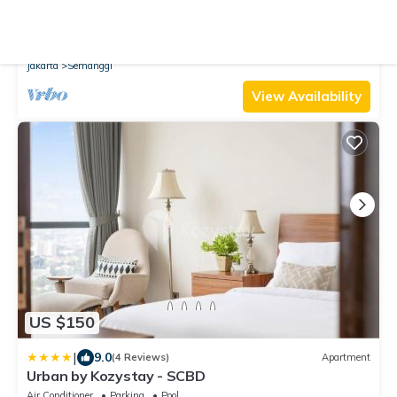
New
Apartment
Unforgettable Nights with Sparkling Lights at
19th
Air Conditioner
Pool
TV
Jakarta
Semanggi
View Availability
US $150
|
9.0
(4 Reviews)
Apartment
Urban by Kozystay - SCBD
Air Conditioner
Parking
Pool