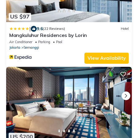
US $97
|
9.6
(22 Reviews)
Hotel
Mangkuluhur Residences by Lorin
Air Conditioner
Parking
Pool
Jakarta
Semanggi
View Availability
US $200