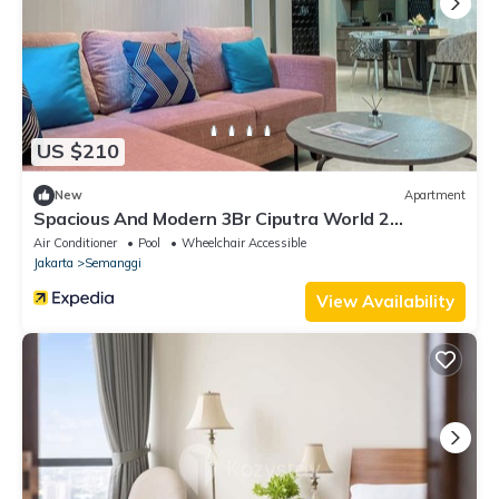
US $210
New
Apartment
Spacious And Modern 3Br Ciputra World 2
Apartment
Air Conditioner
Pool
Wheelchair Accessible
Jakarta
Semanggi
View Availability