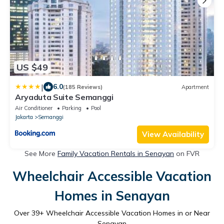
US $49
|
6.0
(185 Reviews)
Apartment
Aryaduta Suite Semanggi
Air Conditioner
Parking
Pool
Jakarta
Semanggi
View Availability
See More
Family Vacation Rentals in Senayan
on FVR
Wheelchair Accessible Vacation
Homes in Senayan
Over
39
+ Wheelchair Accessible Vacation Homes in or Near
Senayan