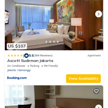
US $107
|
8.6
(364 Reviews)
Apartment
Ascott Sudirman Jakarta
Air Conditioner
Parking
Pet Friendly
Jakarta
Semanggi
View Availability