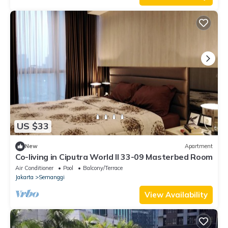
US $33
New
Apartment
Co-living in Ciputra World II 33-09 Masterbed Room
Air Conditioner
Pool
Balcony/Terrace
Jakarta
Semanggi
View Availability